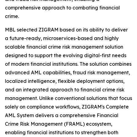
comprehensive approach to combating financial
crime.
MBL selected ZIGRAM based on its ability to deliver
a future-ready, microservices-based and highly
scalable financial crime risk management solution
designed to support the evolving digital-first needs
of modern financial institutions. The solution combines
advanced AML capabilities, fraud risk management,
localized intelligence, flexible deployment options,
and an integrated approach to financial crime risk
management. Unlike conventional solutions that focus
solely on compliance workflows, ZIGRAM's Complete
AML System delivers a comprehensive Financial
Crime Risk Management (FRAML) ecosystem,
enabling financial institutions to strengthen both