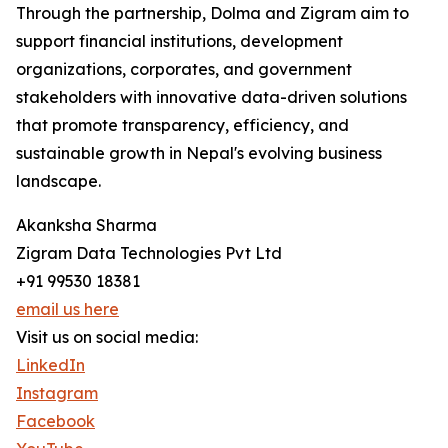
Through the partnership, Dolma and Zigram aim to
support financial institutions, development
organizations, corporates, and government
stakeholders with innovative data-driven solutions
that promote transparency, efficiency, and
sustainable growth in Nepal's evolving business
landscape.
Akanksha Sharma
Zigram Data Technologies Pvt Ltd
+91 99530 18381
email us here
Visit us on social media:
LinkedIn
Instagram
Facebook