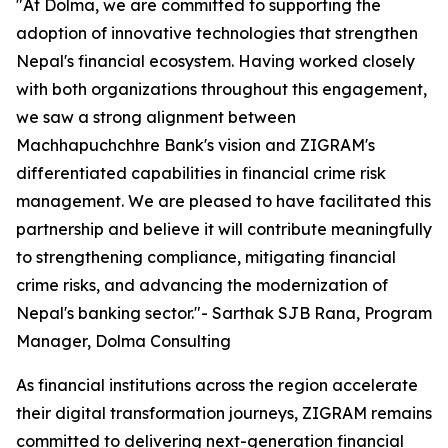
"At Dolma, we are committed to supporting the
adoption of innovative technologies that strengthen
Nepal's financial ecosystem. Having worked closely
with both organizations throughout this engagement,
we saw a strong alignment between
Machhapuchchhre Bank's vision and ZIGRAM's
differentiated capabilities in financial crime risk
management. We are pleased to have facilitated this
partnership and believe it will contribute meaningfully
to strengthening compliance, mitigating financial
crime risks, and advancing the modernization of
Nepal's banking sector."- Sarthak SJB Rana, Program
Manager, Dolma Consulting
As financial institutions across the region accelerate
their digital transformation journeys, ZIGRAM remains
committed to delivering next-generation financial