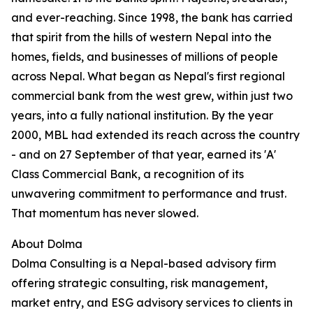
and ever-reaching. Since 1998, the bank has carried
that spirit from the hills of western Nepal into the
homes, fields, and businesses of millions of people
across Nepal. What began as Nepal's first regional
commercial bank from the west grew, within just two
years, into a fully national institution. By the year
2000, MBL had extended its reach across the country
- and on 27 September of that year, earned its 'A'
Class Commercial Bank, a recognition of its
unwavering commitment to performance and trust.
That momentum has never slowed.
About Dolma
Dolma Consulting is a Nepal-based advisory firm
offering strategic consulting, risk management,
market entry, and ESG advisory services to clients in