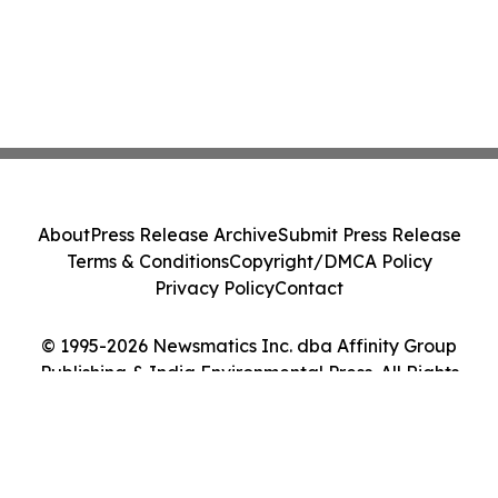
About
Press Release Archive
Submit Press Release
Terms & Conditions
Copyright/DMCA Policy
Privacy Policy
Contact
© 1995-2026 Newsmatics Inc. dba Affinity Group
Publishing & India Environmental Press. All Rights
Reserved.
Cookie Settings / Your Privacy Choices