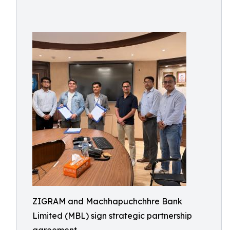
ZIGRAM and Machhapuchchhre Bank
Limited (MBL) sign strategic partnership