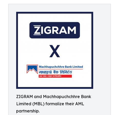
ZIGRAM and Machhapuchchhre Bank
Limited (MBL) formalize their AML
partnership.