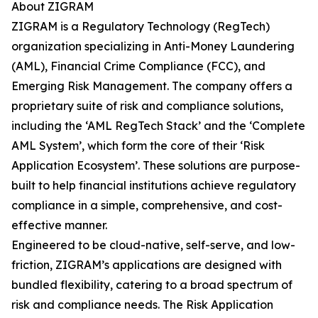
About ZIGRAM
ZIGRAM is a Regulatory Technology (RegTech)
organization specializing in Anti-Money Laundering
(AML), Financial Crime Compliance (FCC), and
Emerging Risk Management. The company offers a
proprietary suite of risk and compliance solutions,
including the ‘AML RegTech Stack’ and the ‘Complete
AML System’, which form the core of their ‘Risk
Application Ecosystem’. These solutions are purpose-
built to help financial institutions achieve regulatory
compliance in a simple, comprehensive, and cost-
effective manner.
Engineered to be cloud-native, self-serve, and low-
friction, ZIGRAM’s applications are designed with
bundled flexibility, catering to a broad spectrum of
risk and compliance needs. The Risk Application