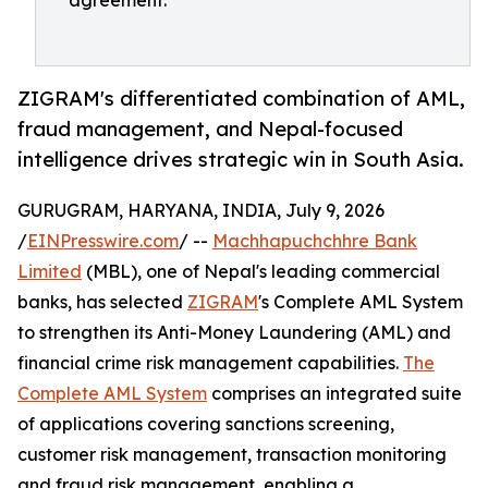
agreement.
ZIGRAM's differentiated combination of AML,
fraud management, and Nepal-focused
intelligence drives strategic win in South Asia.
GURUGRAM, HARYANA, INDIA, July 9, 2026
/
EINPresswire.com
/ --
Machhapuchchhre Bank
Limited
(MBL), one of Nepal's leading commercial
banks, has selected
ZIGRAM
's Complete AML System
to strengthen its Anti-Money Laundering (AML) and
financial crime risk management capabilities.
The
Complete AML System
comprises an integrated suite
of applications covering sanctions screening,
customer risk management, transaction monitoring
and fraud risk management, enabling a