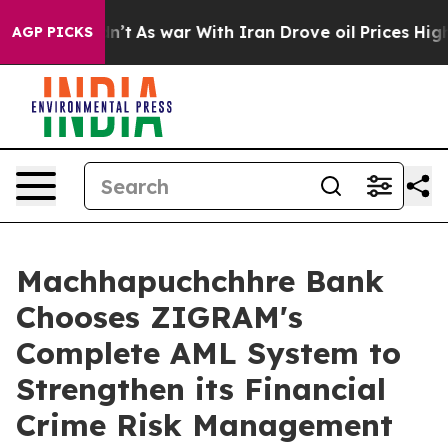
Didn’t
As war With Iran Drove oil Prices Higher, Tru
AGP PICKS
Machhapuchchhre Bank
Chooses ZIGRAM's
Complete AML System to
Strengthen its Financial
Crime Risk Management