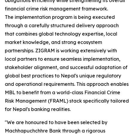
obligations efficiently while strengthening its overall
financial crime risk management framework.
The implementation program is being executed
through a carefully structured delivery approach
that combines global technology expertise, local
market knowledge, and strong ecosystem
partnerships. ZIGRAM is working extensively with
local partners to ensure seamless implementation,
stakeholder alignment, and successful adaptation of
global best practices to Nepal's unique regulatory
and operational requirements. This approach enables
MBL to benefit from a world-class Financial Crime
Risk Management (FRAML) stack specifically tailored
for Nepal's banking realities.
"We are honoured to have been selected by
Machhapuchchhre Bank through a rigorous