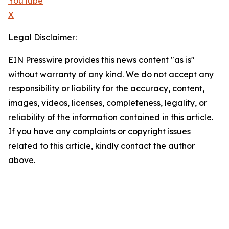
YouTube
X
Legal Disclaimer:
EIN Presswire provides this news content "as is"
without warranty of any kind. We do not accept any
responsibility or liability for the accuracy, content,
images, videos, licenses, completeness, legality, or
reliability of the information contained in this article.
If you have any complaints or copyright issues
related to this article, kindly contact the author
above.