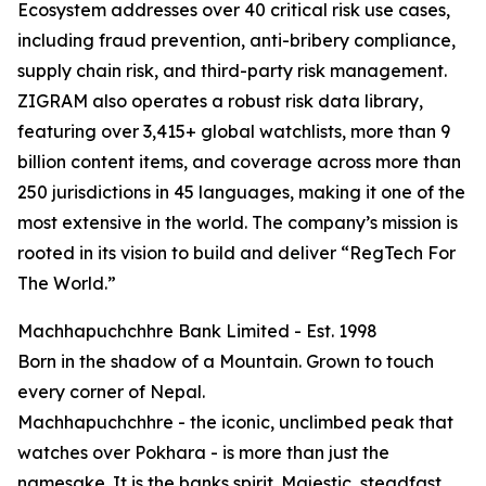
Ecosystem addresses over 40 critical risk use cases,
including fraud prevention, anti-bribery compliance,
supply chain risk, and third-party risk management.
ZIGRAM also operates a robust risk data library,
featuring over 3,415+ global watchlists, more than 9
billion content items, and coverage across more than
250 jurisdictions in 45 languages, making it one of the
most extensive in the world. The company’s mission is
rooted in its vision to build and deliver “RegTech For
The World.”
Machhapuchchhre Bank Limited - Est. 1998
Born in the shadow of a Mountain. Grown to touch
every corner of Nepal.
Machhapuchchhre - the iconic, unclimbed peak that
watches over Pokhara - is more than just the
namesake. It is the banks spirit. Majestic, steadfast,