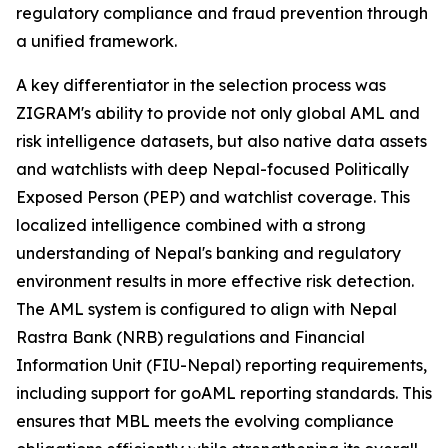
regulatory compliance and fraud prevention through
a unified framework.
A key differentiator in the selection process was
ZIGRAM's ability to provide not only global AML and
risk intelligence datasets, but also native data assets
and watchlists with deep Nepal-focused Politically
Exposed Person (PEP) and watchlist coverage. This
localized intelligence combined with a strong
understanding of Nepal's banking and regulatory
environment results in more effective risk detection.
The AML system is configured to align with Nepal
Rastra Bank (NRB) regulations and Financial
Information Unit (FIU-Nepal) reporting requirements,
including support for goAML reporting standards. This
ensures that MBL meets the evolving compliance