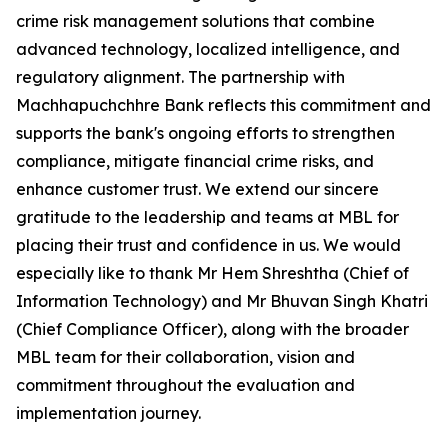
crime risk management solutions that combine
advanced technology, localized intelligence, and
regulatory alignment. The partnership with
Machhapuchchhre Bank reflects this commitment and
supports the bank's ongoing efforts to strengthen
compliance, mitigate financial crime risks, and
enhance customer trust. We extend our sincere
gratitude to the leadership and teams at MBL for
placing their trust and confidence in us. We would
especially like to thank Mr Hem Shreshtha (Chief of
Information Technology) and Mr Bhuvan Singh Khatri
(Chief Compliance Officer), along with the broader
MBL team for their collaboration, vision and
commitment throughout the evaluation and
implementation journey.