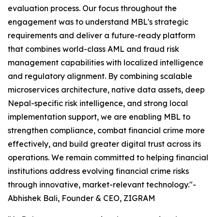
evaluation process. Our focus throughout the
engagement was to understand MBL's strategic
requirements and deliver a future-ready platform
that combines world-class AML and fraud risk
management capabilities with localized intelligence
and regulatory alignment. By combining scalable
microservices architecture, native data assets, deep
Nepal-specific risk intelligence, and strong local
implementation support, we are enabling MBL to
strengthen compliance, combat financial crime more
effectively, and build greater digital trust across its
operations. We remain committed to helping financial
institutions address evolving financial crime risks
through innovative, market-relevant technology."-
Abhishek Bali, Founder & CEO, ZIGRAM