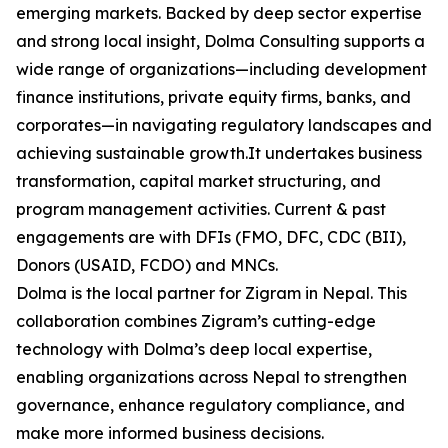
emerging markets. Backed by deep sector expertise
and strong local insight, Dolma Consulting supports a
wide range of organizations—including development
finance institutions, private equity firms, banks, and
corporates—in navigating regulatory landscapes and
achieving sustainable growth.It undertakes business
transformation, capital market structuring, and
program management activities. Current & past
engagements are with DFIs (FMO, DFC, CDC (BII),
Donors (USAID, FCDO) and MNCs.
Dolma is the local partner for Zigram in Nepal. This
collaboration combines Zigram’s cutting-edge
technology with Dolma’s deep local expertise,
enabling organizations across Nepal to strengthen
governance, enhance regulatory compliance, and
make more informed business decisions.