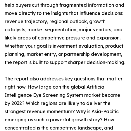
help buyers cut through fragmented information and
move directly to the insights that influence decisions:
revenue trajectory, regional outlook, growth
catalysts, market segmentation, major vendors, and
likely areas of competitive pressure and expansion.
Whether your goal is investment evaluation, product
planning, market entry, or partnership development,
the report is built to support sharper decision-making.
The report also addresses key questions that matter
right now. How large can the global Artificial
Intelligence Eye Screening System market become
by 2032? Which regions are likely to deliver the
strongest revenue momentum? Why is Asia-Pacific
emerging as such a powerful growth story? How
concentrated is the competitive landscape, and