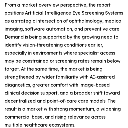
From a market overview perspective, the report
positions Artificial Intelligence Eye Screening Systems
as a strategic intersection of ophthalmology, medical
imaging, software automation, and preventive care.
Demand is being supported by the growing need to
identify vision-threatening conditions earlier,
especially in environments where specialist access
may be constrained or screening rates remain below
target. At the same time, the market is being
strengthened by wider familiarity with AI-assisted
diagnostics, greater comfort with image-based
clinical decision support, and a broader shift toward
decentralized and point-of-care care models. The
result is a market with strong momentum, a widening
commercial base, and rising relevance across
multiple healthcare ecosystems.