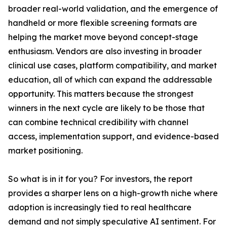
broader real-world validation, and the emergence of
handheld or more flexible screening formats are
helping the market move beyond concept-stage
enthusiasm. Vendors are also investing in broader
clinical use cases, platform compatibility, and market
education, all of which can expand the addressable
opportunity. This matters because the strongest
winners in the next cycle are likely to be those that
can combine technical credibility with channel
access, implementation support, and evidence-based
market positioning.
So what is in it for you? For investors, the report
provides a sharper lens on a high-growth niche where
adoption is increasingly tied to real healthcare
demand and not simply speculative AI sentiment. For