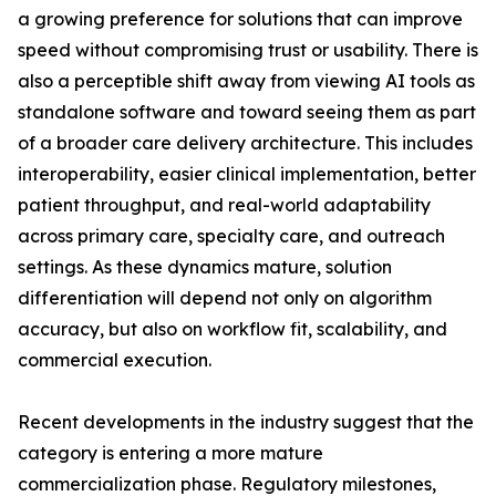
a growing preference for solutions that can improve
speed without compromising trust or usability. There is
also a perceptible shift away from viewing AI tools as
standalone software and toward seeing them as part
of a broader care delivery architecture. This includes
interoperability, easier clinical implementation, better
patient throughput, and real-world adaptability
across primary care, specialty care, and outreach
settings. As these dynamics mature, solution
differentiation will depend not only on algorithm
accuracy, but also on workflow fit, scalability, and
commercial execution.
Recent developments in the industry suggest that the
category is entering a more mature
commercialization phase. Regulatory milestones,