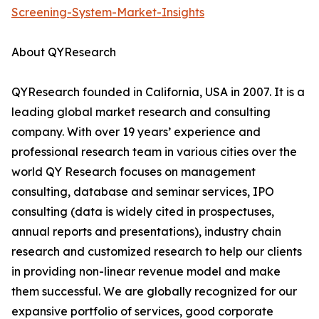
Screening-System-Market-Insights
About QYResearch
QYResearch founded in California, USA in 2007. It is a
leading global market research and consulting
company. With over 19 years’ experience and
professional research team in various cities over the
world QY Research focuses on management
consulting, database and seminar services, IPO
consulting (data is widely cited in prospectuses,
annual reports and presentations), industry chain
research and customized research to help our clients
in providing non-linear revenue model and make
them successful. We are globally recognized for our
expansive portfolio of services, good corporate