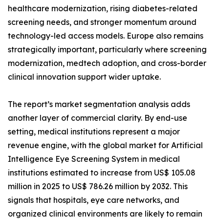
healthcare modernization, rising diabetes-related
screening needs, and stronger momentum around
technology-led access models. Europe also remains
strategically important, particularly where screening
modernization, medtech adoption, and cross-border
clinical innovation support wider uptake.
The report’s market segmentation analysis adds
another layer of commercial clarity. By end-use
setting, medical institutions represent a major
revenue engine, with the global market for Artificial
Intelligence Eye Screening System in medical
institutions estimated to increase from US$ 105.08
million in 2025 to US$ 786.26 million by 2032. This
signals that hospitals, eye care networks, and
organized clinical environments are likely to remain