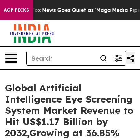
Fox News Goes Quiet as 'Maga Media Pipeline' Backfir
AGP PICKS
Global Artificial
Intelligence Eye Screening
System Market Revenue to
Hit US$1.17 Billion by
2032,Growing at 36.85%