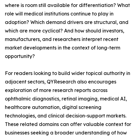
where is room still available for differentiation? What
role will medical institutions continue to play in
adoption? Which demand drivers are structural, and
which are more cyclical? And how should investors,
manufacturers, and researchers interpret recent
market developments in the context of long-term
opportunity?
For readers looking to build wider topical authority in
adjacent sectors, QYResearch also encourages
exploration of more research reports across
ophthalmic diagnostics, retinal imaging, medical AI,
healthcare automation, digital screening
technologies, and clinical decision-support markets.
These related domains can offer valuable context for
businesses seeking a broader understanding of how