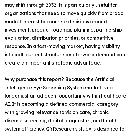
may shift through 2032. It is particularly useful for
organizations that need to move quickly from broad
market interest to concrete decisions around
investment, product roadmap planning, partnership
evaluation, distribution priorities, or competitive
response. In a fast-moving market, having visibility
into both current structure and forward demand can
create an important strategic advantage.
Why purchase this report? Because the Artificial
Intelligence Eye Screening System market is no
longer just an adjacent opportunity within healthcare
AI. It is becoming a defined commercial category
with growing relevance to vision care, chronic
disease screening, digital diagnostics, and health
system efficiency. QYResearch’s study is designed to