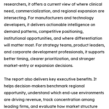
researchers, it offers a current view of where clinical
need, commercialization, and regional expansion are
intersecting. For manufacturers and technology
developers, it delivers actionable intelligence on
demand patterns, competitive positioning,
institutional opportunities, and where differentiation
will matter most. For strategy teams, product leaders,
and corporate development professionals, it supports
better timing, clearer prioritization, and stronger
market-entry or expansion decisions.
The report also delivers key executive benefits. It
helps decision-makers benchmark regional
opportunity, understand which end-use environments
are driving revenue, track concentration among
leading firms, and evaluate how market structure