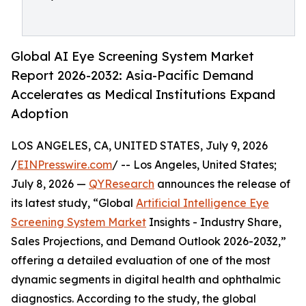
Global AI Eye Screening System Market
Report 2026-2032: Asia-Pacific Demand
Accelerates as Medical Institutions Expand
Adoption
LOS ANGELES, CA, UNITED STATES, July 9, 2026
/
EINPresswire.com
/ -- Los Angeles, United States;
July 8, 2026 —
QYResearch
announces the release of
its latest study, “Global
Artificial Intelligence Eye
Screening System Market
Insights - Industry Share,
Sales Projections, and Demand Outlook 2026-2032,”
offering a detailed evaluation of one of the most
dynamic segments in digital health and ophthalmic
diagnostics. According to the study, the global