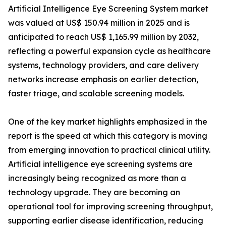
Artificial Intelligence Eye Screening System market
was valued at US$ 150.94 million in 2025 and is
anticipated to reach US$ 1,165.99 million by 2032,
reflecting a powerful expansion cycle as healthcare
systems, technology providers, and care delivery
networks increase emphasis on earlier detection,
faster triage, and scalable screening models.
One of the key market highlights emphasized in the
report is the speed at which this category is moving
from emerging innovation to practical clinical utility.
Artificial intelligence eye screening systems are
increasingly being recognized as more than a
technology upgrade. They are becoming an
operational tool for improving screening throughput,
supporting earlier disease identification, reducing