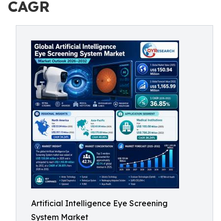
CAGR
Artificial Intelligence Eye Screening
System Market