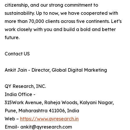
citizenship, and our strong commitment to
sustainability. Up to now, we have cooperated with
more than 70,000 clients across five continents. Let’s
work closely with you and build a bold and better
future.
Contact US
Ankit Jain - Director, Global Digital Marketing
QY Research, INC.
India Office -
315Work Avenue, Raheja Woods, Kalyani Nagar,
Pune, Maharashtra 411006, India
Web –
https://www.qyresearch.in
Email- ankit@qyresearch.com