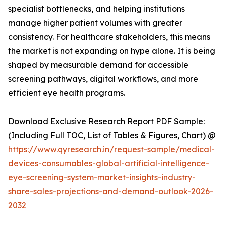
specialist bottlenecks, and helping institutions
manage higher patient volumes with greater
consistency. For healthcare stakeholders, this means
the market is not expanding on hype alone. It is being
shaped by measurable demand for accessible
screening pathways, digital workflows, and more
efficient eye health programs.
Download Exclusive Research Report PDF Sample:
(Including Full TOC, List of Tables & Figures, Chart) @
https://www.qyresearch.in/request-sample/medical-
devices-consumables-global-artificial-intelligence-
eye-screening-system-market-insights-industry-
share-sales-projections-and-demand-outlook-2026-
2032