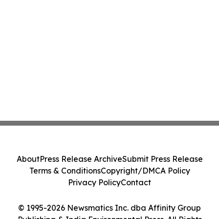
About
Press Release Archive
Submit Press Release
Terms & Conditions
Copyright/DMCA Policy
Privacy Policy
Contact
© 1995-2026 Newsmatics Inc. dba Affinity Group