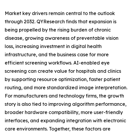
Market key drivers remain central to the outlook
through 2032. QYResearch finds that expansion is
being propelled by the rising burden of chronic
disease, growing awareness of preventable vision
loss, increasing investment in digital health
infrastructure, and the business case for more
efficient screening workflows. AI-enabled eye
screening can create value for hospitals and clinics
by supporting resource optimization, faster patient
routing, and more standardized image interpretation.
For manufacturers and technology firms, the growth
story is also tied to improving algorithm performance,
broader hardware compatibility, more user-friendly
interfaces, and expanding integration with electronic
care environments. Together, these factors are