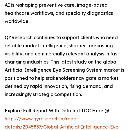
AI is reshaping preventive care, image-based
healthcare workflows, and specialty diagnostics
worldwide.
QYResearch continues to support clients who need
reliable market intelligence, sharper forecasting
visibility, and commercially relevant analysis in fast-
changing industries. This latest study on the global
Artificial Intelligence Eye Screening System market is
positioned to help stakeholders navigate a market
defined by rapid innovation, rising demand, and
increasingly strategic competition.
Explore Full Report With Detailed TOC Here @
https://www.qyresearch.in/report-
details/2045837/Global-Artificial-Intelligence-Eye-