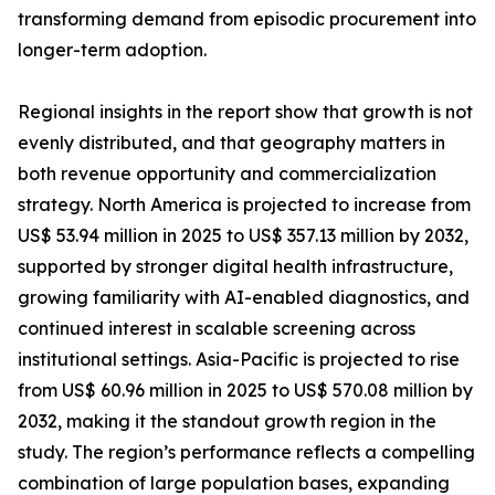
transforming demand from episodic procurement into
longer-term adoption.
Regional insights in the report show that growth is not
evenly distributed, and that geography matters in
both revenue opportunity and commercialization
strategy. North America is projected to increase from
US$ 53.94 million in 2025 to US$ 357.13 million by 2032,
supported by stronger digital health infrastructure,
growing familiarity with AI-enabled diagnostics, and
continued interest in scalable screening across
institutional settings. Asia-Pacific is projected to rise
from US$ 60.96 million in 2025 to US$ 570.08 million by
2032, making it the standout growth region in the
study. The region’s performance reflects a compelling
combination of large population bases, expanding