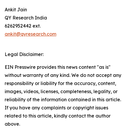
Ankit Jain
QY Research India
6262952442 ext.
ankit@qyresearch.com
Legal Disclaimer:
EIN Presswire provides this news content "as is"
without warranty of any kind. We do not accept any
responsibility or liability for the accuracy, content,
images, videos, licenses, completeness, legality, or
reliability of the information contained in this article.
If you have any complaints or copyright issues
related to this article, kindly contact the author
above.