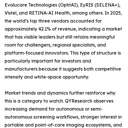
Evolucare Technologies (OphtAI), EyRIS (SELENA+),
Vistel, and RETINA-AI Health, among others. In 2025,
the world’s top three vendors accounted for
approximately 42.1% of revenue, indicating a market
that has visible leaders but still retains meaningful
room for challengers, regional specialists, and
platform-focused innovators. This type of structure is
particularly important for investors and
manufacturers because it suggests both competitive
intensity and white-space opportunity.
Market trends and dynamics further reinforce why
this is a category to watch. QYResearch observes
increasing demand for autonomous or semi-
autonomous screening workflows, stronger interest in
portable and point-of-care imaging ecosystems, and