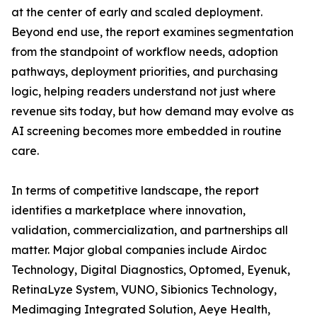
at the center of early and scaled deployment.
Beyond end use, the report examines segmentation
from the standpoint of workflow needs, adoption
pathways, deployment priorities, and purchasing
logic, helping readers understand not just where
revenue sits today, but how demand may evolve as
AI screening becomes more embedded in routine
care.
In terms of competitive landscape, the report
identifies a marketplace where innovation,
validation, commercialization, and partnerships all
matter. Major global companies include Airdoc
Technology, Digital Diagnostics, Optomed, Eyenuk,
RetinaLyze System, VUNO, Sibionics Technology,
Medimaging Integrated Solution, Aeye Health,