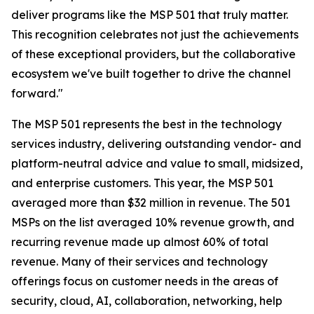
deliver programs like the MSP 501 that truly matter.
This recognition celebrates not just the achievements
of these exceptional providers, but the collaborative
ecosystem we've built together to drive the channel
forward."
The MSP 501 represents the best in the technology
services industry, delivering outstanding vendor- and
platform-neutral advice and value to small, midsized,
and enterprise customers. This year, the MSP 501
averaged more than $32 million in revenue. The 501
MSPs on the list averaged 10% revenue growth, and
recurring revenue made up almost 60% of total
revenue. Many of their services and technology
offerings focus on customer needs in the areas of
security, cloud, AI, collaboration, networking, help