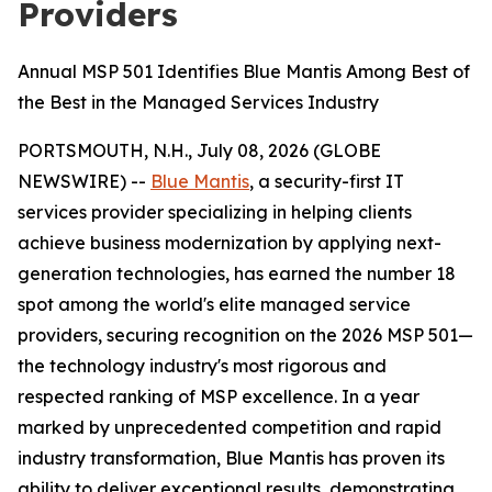
Providers
Annual MSP 501 Identifies Blue Mantis Among Best of
the Best in the Managed Services Industry
PORTSMOUTH, N.H., July 08, 2026 (GLOBE
NEWSWIRE) --
Blue Mantis
, a security-first IT
services provider specializing in helping clients
achieve business modernization by applying next-
generation technologies, has earned the number 18
spot among the world's elite managed service
providers, securing recognition on the 2026 MSP 501—
the technology industry's most rigorous and
respected ranking of MSP excellence. In a year
marked by unprecedented competition and rapid
industry transformation, Blue Mantis has proven its
ability to deliver exceptional results, demonstrating