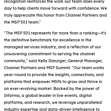
recognition reinforces the work our team does every
day to help clients move forward with confidence. We
truly appreciate this honor from Channel Partners and
the MSP 501 team."
"The MSP 501 represents far more than a ranking—it's
the definitive benchmark for excellence in the
managed services industry, and a reflection of our
unwavering commitment to serving the channel
community," said Kelly Danziger, General Manager,
Channel Partners and MSP Summit. "Our team works
year-round to provide the insights, connections, and
platforms that empower MSPs to grow and thrive in
an ever-evolving market. Backed by the power of
Informa, a global leader in live events, digital
platforms, and research, we leverage unparalleled
industry expertise and data-driven intelligence to