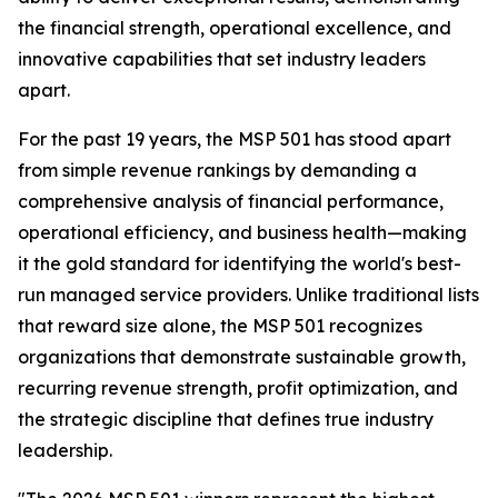
the financial strength, operational excellence, and
innovative capabilities that set industry leaders
apart.
For the past 19 years, the MSP 501 has stood apart
from simple revenue rankings by demanding a
comprehensive analysis of financial performance,
operational efficiency, and business health—making
it the gold standard for identifying the world's best-
run managed service providers. Unlike traditional lists
that reward size alone, the MSP 501 recognizes
organizations that demonstrate sustainable growth,
recurring revenue strength, profit optimization, and
the strategic discipline that defines true industry
leadership.