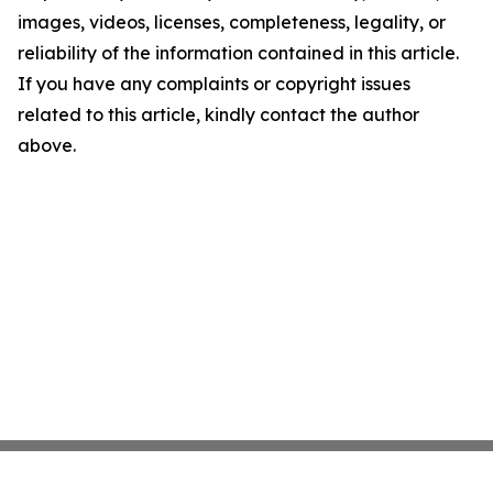
images, videos, licenses, completeness, legality, or
reliability of the information contained in this article.
If you have any complaints or copyright issues
related to this article, kindly contact the author
above.