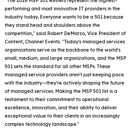
"The 2026 MSP 501 winners represent the highest-
performing and most innovative IT providers in the
industry today. Everyone wants to be a 501 because
they stand head and shoulders above the
competition," said Robert DeMarzo, Vice President of
Content, Channel Events. "Today's managed services
organizations serve as the backbone to the world's
small, medium, and large organizations, and the MSP
501 sets the standard for all other MSPs. These
managed service providers aren't just keeping pace
with the industry—they're actively shaping the future
of managed services. Making the MSP 501 list is a
testament to their commitment to operational
excellence, innovation, and their ability to deliver
exceptional value to their clients in an increasingly
complex technology landscape."