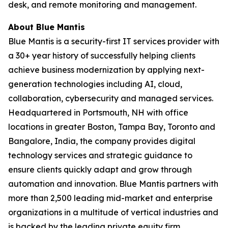
desk, and remote monitoring and management.
About Blue Mantis
Blue Mantis is a security-first IT services provider with
a 30+ year history of successfully helping clients
achieve business modernization by applying next-
generation technologies including AI, cloud,
collaboration, cybersecurity and managed services.
Headquartered in Portsmouth, NH with office
locations in greater Boston, Tampa Bay, Toronto and
Bangalore, India, the company provides digital
technology services and strategic guidance to
ensure clients quickly adapt and grow through
automation and innovation. Blue Mantis partners with
more than 2,500 leading mid-market and enterprise
organizations in a multitude of vertical industries and
is backed by the leading private equity firm,