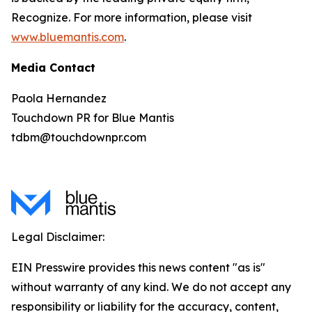
Recognize. For more information, please visit
www.bluemantis.com
.
Media Contact
Paola Hernandez
Touchdown PR for Blue Mantis
tdbm@touchdownpr.com
Legal Disclaimer:
EIN Presswire provides this news content "as is"
without warranty of any kind. We do not accept any
responsibility or liability for the accuracy, content,