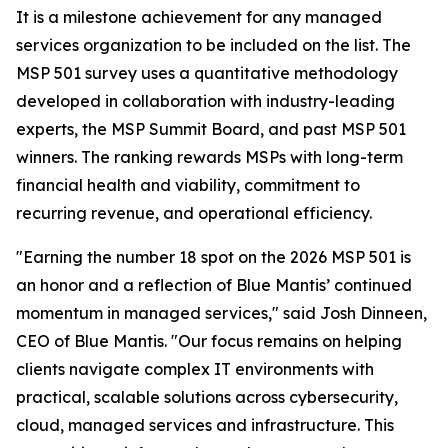
It is a milestone achievement for any managed
services organization to be included on the list. The
MSP 501 survey uses a quantitative methodology
developed in collaboration with industry-leading
experts, the MSP Summit Board, and past MSP 501
winners. The ranking rewards MSPs with long-term
financial health and viability, commitment to
recurring revenue, and operational efficiency.
"Earning the number 18 spot on the 2026 MSP 501 is
an honor and a reflection of Blue Mantis’ continued
momentum in managed services," said Josh Dinneen,
CEO of Blue Mantis. "Our focus remains on helping
clients navigate complex IT environments with
practical, scalable solutions across cybersecurity,
cloud, managed services and infrastructure. This