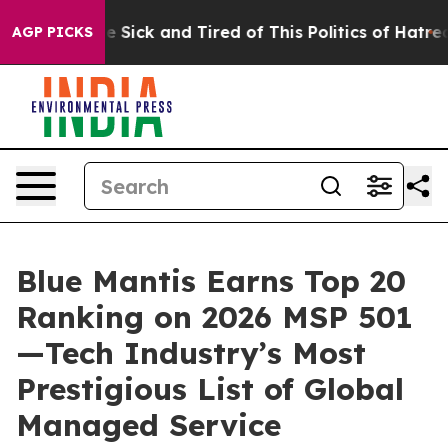
eople Are Sick and Tired of This Politics of Hatred”
Th
AGP PICKS
Blue Mantis Earns Top 20
Ranking on 2026 MSP 501
—Tech Industry’s Most
Prestigious List of Global
Managed Service