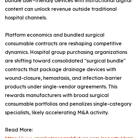
bundle user-friendly devices with instructional digital
content can unlock revenue outside traditional
hospital channels.
Platform economics and bundled surgical
consumable contracts are reshaping competitive
dynamics. Hospital group purchasing organizations
are shifting toward consolidated "surgical bundle"
contracts that package drainage devices with
wound-closure, hemostasis, and infection-barrier
products under single-vendor agreements. This
rewards manufacturers with broad surgical
consumable portfolios and penalizes single-category
specialists, likely accelerating M&A activity.
Read More: