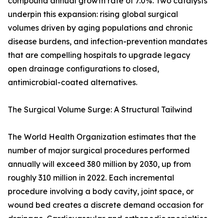
compound annual growth rate of 7.0%. Two catalysts
underpin this expansion: rising global surgical
volumes driven by aging populations and chronic
disease burdens, and infection-prevention mandates
that are compelling hospitals to upgrade legacy
open drainage configurations to closed,
antimicrobial-coated alternatives.
The Surgical Volume Surge: A Structural Tailwind
The World Health Organization estimates that the
number of major surgical procedures performed
annually will exceed 380 million by 2030, up from
roughly 310 million in 2022. Each incremental
procedure involving a body cavity, joint space, or
wound bed creates a discrete demand occasion for