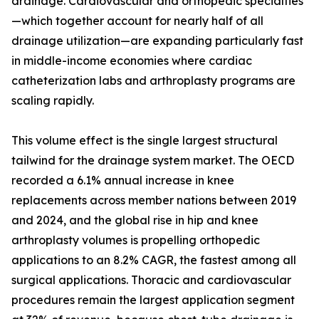
drainage. Cardiovascular and orthopedic specialties
—which together account for nearly half of all
drainage utilization—are expanding particularly fast
in middle-income economies where cardiac
catheterization labs and arthroplasty programs are
scaling rapidly.
This volume effect is the single largest structural
tailwind for the drainage system market. The OECD
recorded a 6.1% annual increase in knee
replacements across member nations between 2019
and 2024, and the global rise in hip and knee
arthroplasty volumes is propelling orthopedic
applications to an 8.2% CAGR, the fastest among all
surgical applications. Thoracic and cardiovascular
procedures remain the largest application segment