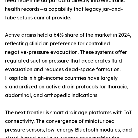
feed real-time output data directly into electronic
health records—a capability that legacy jar-and-
tube setups cannot provide.
Active drains held a 64% share of the market in 2024,
reflecting clinician preference for controlled
negative-pressure evacuation. These systems offer
regulated suction pressure that accelerates fluid
evacuation and reduces dead-space formation.
Hospitals in high-income countries have largely
standardized on active drain protocols for thoracic,
abdominal, and orthopedic indications.
The next frontier is smart drainage platforms with IoT
connectivity. The convergence of miniaturized
pressure sensors, low-energy Bluetooth modules, and