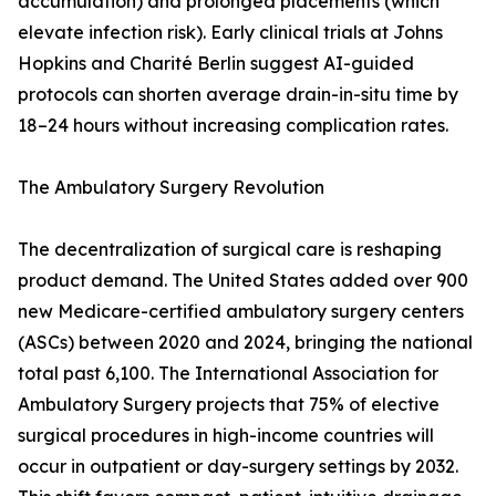
accumulation) and prolonged placements (which
elevate infection risk). Early clinical trials at Johns
Hopkins and Charité Berlin suggest AI-guided
protocols can shorten average drain-in-situ time by
18–24 hours without increasing complication rates.
The Ambulatory Surgery Revolution
The decentralization of surgical care is reshaping
product demand. The United States added over 900
new Medicare-certified ambulatory surgery centers
(ASCs) between 2020 and 2024, bringing the national
total past 6,100. The International Association for
Ambulatory Surgery projects that 75% of elective
surgical procedures in high-income countries will
occur in outpatient or day-surgery settings by 2032.