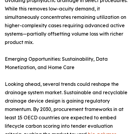
avoiding prophylactic drainage in select procedures.
While this removes low-acuity demand, it
simultaneously concentrates remaining utilization on
higher-complexity cases requiring advanced active
systems—partially offsetting volume loss with richer
product mix.
Emerging Opportunities: Sustainability, Data
Monetization, and Home Care
Looking ahead, several trends could reshape the
drainage system market. Sustainable and recyclable
drainage device design is gaining regulatory
momentum. By 2030, procurement frameworks in at
least 15 OECD countries are expected to embed
lifecycle carbon scoring into tender evaluation