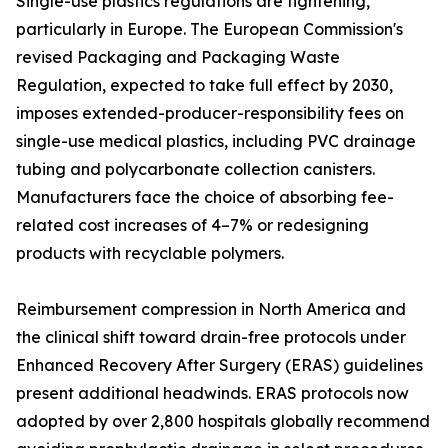
Single-use plastics regulations are tightening,
particularly in Europe. The European Commission's
revised Packaging and Packaging Waste
Regulation, expected to take full effect by 2030,
imposes extended-producer-responsibility fees on
single-use medical plastics, including PVC drainage
tubing and polycarbonate collection canisters.
Manufacturers face the choice of absorbing fee-
related cost increases of 4–7% or redesigning
products with recyclable polymers.
Reimbursement compression in North America and
the clinical shift toward drain-free protocols under
Enhanced Recovery After Surgery (ERAS) guidelines
present additional headwinds. ERAS protocols now
adopted by over 2,800 hospitals globally recommend