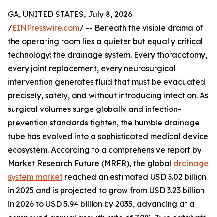
GA, UNITED STATES, July 8, 2026
/
EINPresswire.com
/ -- Beneath the visible drama of
the operating room lies a quieter but equally critical
technology: the drainage system. Every thoracotomy,
every joint replacement, every neurosurgical
intervention generates fluid that must be evacuated
precisely, safely, and without introducing infection. As
surgical volumes surge globally and infection-
prevention standards tighten, the humble drainage
tube has evolved into a sophisticated medical device
ecosystem. According to a comprehensive report by
Market Research Future (MRFR), the global
drainage
system market
reached an estimated USD 3.02 billion
in 2025 and is projected to grow from USD 3.23 billion
in 2026 to USD 5.94 billion by 2035, advancing at a