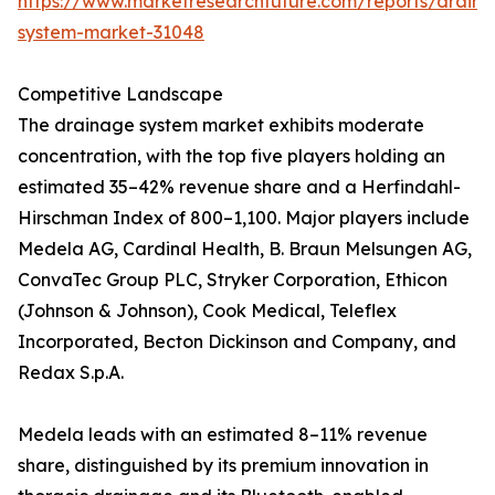
https://www.marketresearchfuture.com/reports/drain
system-market-31048
Competitive Landscape
The drainage system market exhibits moderate
concentration, with the top five players holding an
estimated 35–42% revenue share and a Herfindahl-
Hirschman Index of 800–1,100. Major players include
Medela AG, Cardinal Health, B. Braun Melsungen AG,
ConvaTec Group PLC, Stryker Corporation, Ethicon
(Johnson & Johnson), Cook Medical, Teleflex
Incorporated, Becton Dickinson and Company, and
Redax S.p.A.
Medela leads with an estimated 8–11% revenue
share, distinguished by its premium innovation in