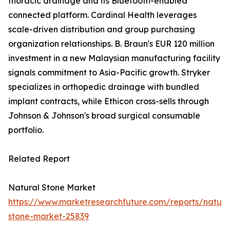
thoracic drainage and its Bluetooth-enabled
connected platform. Cardinal Health leverages
scale-driven distribution and group purchasing
organization relationships. B. Braun's EUR 120 million
investment in a new Malaysian manufacturing facility
signals commitment to Asia-Pacific growth. Stryker
specializes in orthopedic drainage with bundled
implant contracts, while Ethicon cross-sells through
Johnson & Johnson's broad surgical consumable
portfolio.
Related Report
Natural Stone Market
https://www.marketresearchfuture.com/reports/natura
stone-market-25839