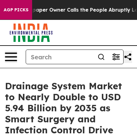
aper Owner Calls the People Abruptly Laid off “Simp
AGP PICKS
Drainage System Market
to Nearly Double to USD
5.94 Billion by 2035 as
Smart Surgery and
Infection Control Drive