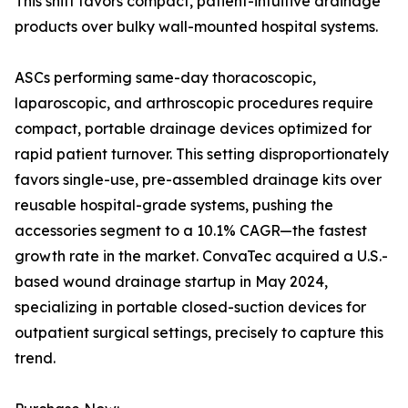
This shift favors compact, patient-intuitive drainage
products over bulky wall-mounted hospital systems.
ASCs performing same-day thoracoscopic,
laparoscopic, and arthroscopic procedures require
compact, portable drainage devices optimized for
rapid patient turnover. This setting disproportionately
favors single-use, pre-assembled drainage kits over
reusable hospital-grade systems, pushing the
accessories segment to a 10.1% CAGR—the fastest
growth rate in the market. ConvaTec acquired a U.S.-
based wound drainage startup in May 2024,
specializing in portable closed-suction devices for
outpatient surgical settings, precisely to capture this
trend.