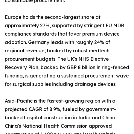
consumable procurement.
Europe holds the second-largest share at
approximately 27%, supported by stringent EU MDR
compliance standards that favor premium device
adoption. Germany leads with roughly 24% of
regional revenue, backed by robust medtech
procurement budgets. The UK's NHS Elective
Recovery Plan, backed by GBP 8 billion in ring-fenced
funding, is generating a sustained procurement wave
for surgical supplies including drainage devices.
Asia-Pacific is the fastest-growing region with a
projected CAGR of 8.9%, fueled by government-
backed hospital construction in India and China.
China's National Health Commission approved