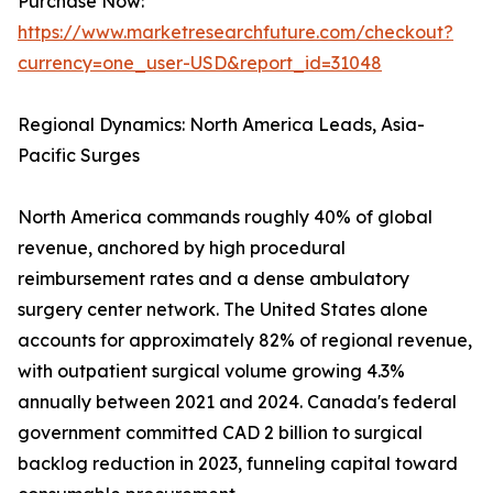
Purchase Now:
https://www.marketresearchfuture.com/checkout?
currency=one_user-USD&report_id=31048
Regional Dynamics: North America Leads, Asia-
Pacific Surges
North America commands roughly 40% of global
revenue, anchored by high procedural
reimbursement rates and a dense ambulatory
surgery center network. The United States alone
accounts for approximately 82% of regional revenue,
with outpatient surgical volume growing 4.3%
annually between 2021 and 2024. Canada's federal
government committed CAD 2 billion to surgical
backlog reduction in 2023, funneling capital toward