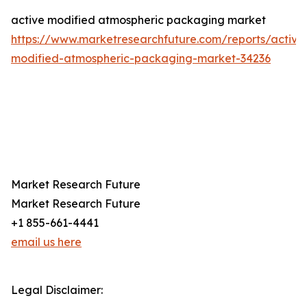
active modified atmospheric packaging market
https://www.marketresearchfuture.com/reports/active
modified-atmospheric-packaging-market-34236
Market Research Future
Market Research Future
+1 855-661-4441
email us here
Legal Disclaimer: