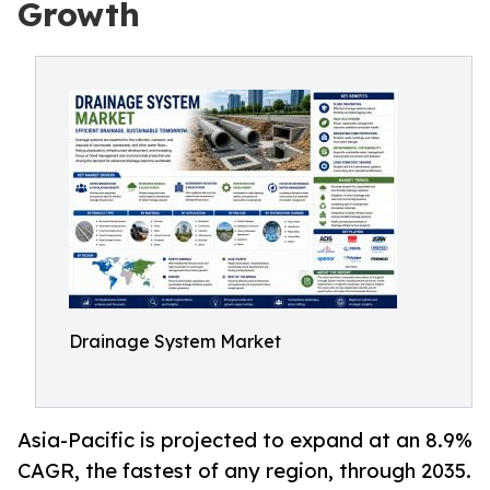
Growth
Drainage System Market
Asia-Pacific is projected to expand at an 8.9%
CAGR, the fastest of any region, through 2035.