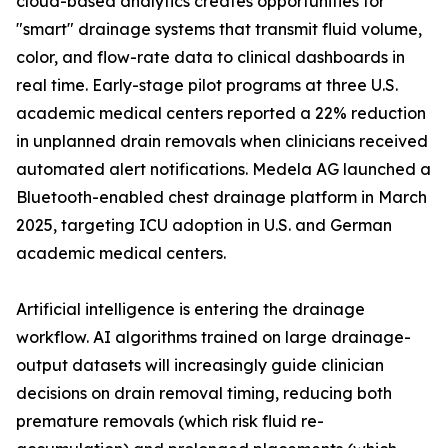
cloud-based analytics creates opportunities for
"smart" drainage systems that transmit fluid volume,
color, and flow-rate data to clinical dashboards in
real time. Early-stage pilot programs at three U.S.
academic medical centers reported a 22% reduction
in unplanned drain removals when clinicians received
automated alert notifications. Medela AG launched a
Bluetooth-enabled chest drainage platform in March
2025, targeting ICU adoption in U.S. and German
academic medical centers.
Artificial intelligence is entering the drainage
workflow. AI algorithms trained on large drainage-
output datasets will increasingly guide clinician
decisions on drain removal timing, reducing both
premature removals (which risk fluid re-