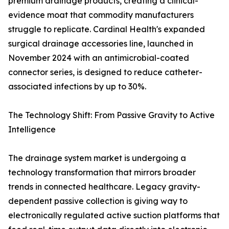
premium drainage products, creating a clinical-
evidence moat that commodity manufacturers
struggle to replicate. Cardinal Health's expanded
surgical drainage accessories line, launched in
November 2024 with an antimicrobial-coated
connector series, is designed to reduce catheter-
associated infections by up to 30%.
The Technology Shift: From Passive Gravity to Active
Intelligence
The drainage system market is undergoing a
technology transformation that mirrors broader
trends in connected healthcare. Legacy gravity-
dependent passive collection is giving way to
electronically regulated active suction platforms that