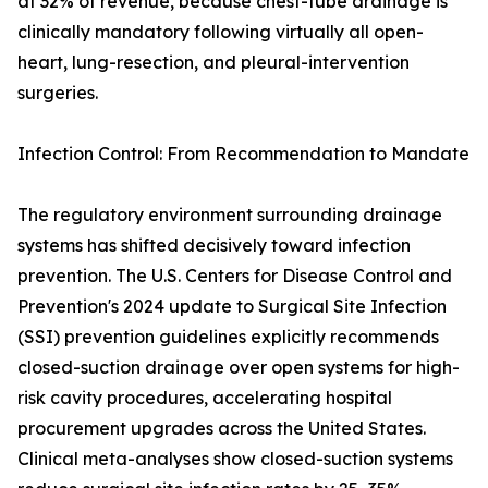
at 32% of revenue, because chest-tube drainage is
clinically mandatory following virtually all open-
heart, lung-resection, and pleural-intervention
surgeries.
Infection Control: From Recommendation to Mandate
The regulatory environment surrounding drainage
systems has shifted decisively toward infection
prevention. The U.S. Centers for Disease Control and
Prevention's 2024 update to Surgical Site Infection
(SSI) prevention guidelines explicitly recommends
closed-suction drainage over open systems for high-
risk cavity procedures, accelerating hospital
procurement upgrades across the United States.
Clinical meta-analyses show closed-suction systems