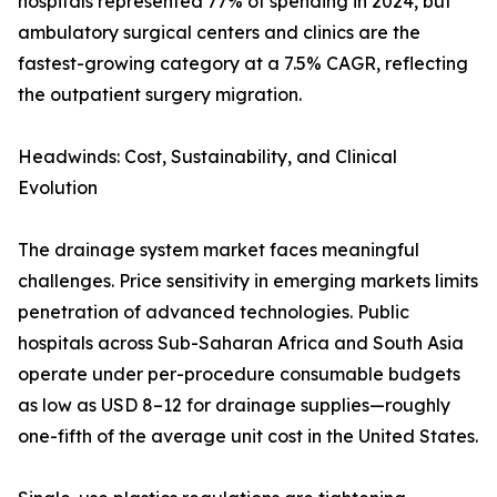
hospitals represented 77% of spending in 2024, but
ambulatory surgical centers and clinics are the
fastest-growing category at a 7.5% CAGR, reflecting
the outpatient surgery migration.
Headwinds: Cost, Sustainability, and Clinical
Evolution
The drainage system market faces meaningful
challenges. Price sensitivity in emerging markets limits
penetration of advanced technologies. Public
hospitals across Sub-Saharan Africa and South Asia
operate under per-procedure consumable budgets
as low as USD 8–12 for drainage supplies—roughly
one-fifth of the average unit cost in the United States.