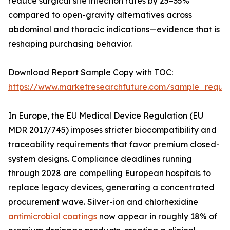
reduce surgical site infection rates by 25–35%
compared to open-gravity alternatives across
abdominal and thoracic indications—evidence that is
reshaping purchasing behavior.
Download Report Sample Copy with TOC:
https://www.marketresearchfuture.com/sample_reque
In Europe, the EU Medical Device Regulation (EU
MDR 2017/745) imposes stricter biocompatibility and
traceability requirements that favor premium closed-
system designs. Compliance deadlines running
through 2028 are compelling European hospitals to
replace legacy devices, generating a concentrated
procurement wave. Silver-ion and chlorhexidine
antimicrobial coatings
now appear in roughly 18% of