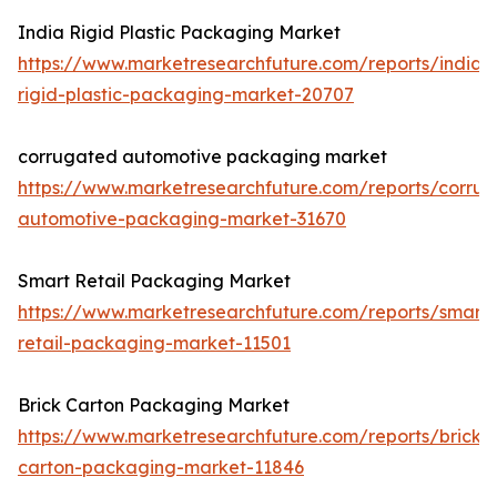
India Rigid Plastic Packaging Market
https://www.marketresearchfuture.com/reports/india-
rigid-plastic-packaging-market-20707
corrugated automotive packaging market
https://www.marketresearchfuture.com/reports/corru
automotive-packaging-market-31670
Smart Retail Packaging Market
https://www.marketresearchfuture.com/reports/smart-
retail-packaging-market-11501
Brick Carton Packaging Market
https://www.marketresearchfuture.com/reports/brick-
carton-packaging-market-11846