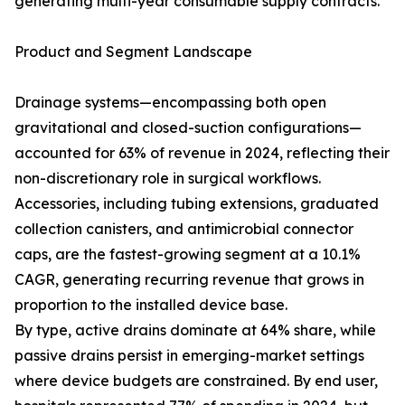
generating multi-year consumable supply contracts.
Product and Segment Landscape
Drainage systems—encompassing both open
gravitational and closed-suction configurations—
accounted for 63% of revenue in 2024, reflecting their
non-discretionary role in surgical workflows.
Accessories, including tubing extensions, graduated
collection canisters, and antimicrobial connector
caps, are the fastest-growing segment at a 10.1%
CAGR, generating recurring revenue that grows in
proportion to the installed device base.
By type, active drains dominate at 64% share, while
passive drains persist in emerging-market settings
where device budgets are constrained. By end user,