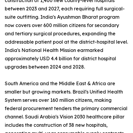
construction of 1,400 new county-level hospitals
between 2023 and 2027, each requiring full surgical-
suite outfitting. India's Ayushman Bharat program
now covers over 600 million citizens for secondary
and tertiary surgical procedures, expanding the
addressable patient pool at the district-hospital level.
India's National Health Mission earmarked
approximately USD 4.4 billion for district hospital
upgrades between 2024 and 2028.
South America and the Middle East & Africa are
smaller but growing markets. Brazil's Unified Health
System serves over 160 million citizens, making
federal procurement tenders the primary commercial
channel. Saudi Arabia's Vision 2030 healthcare pillar
includes the construction of 38 new hospitals,