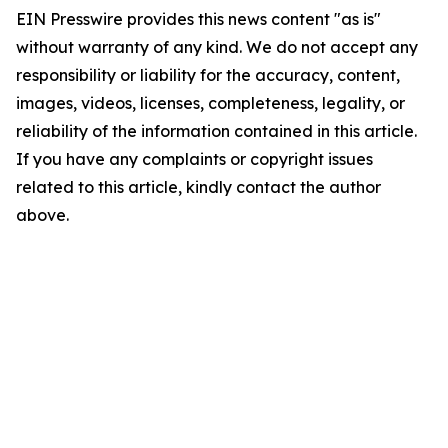
EIN Presswire provides this news content "as is"
without warranty of any kind. We do not accept any
responsibility or liability for the accuracy, content,
images, videos, licenses, completeness, legality, or
reliability of the information contained in this article.
If you have any complaints or copyright issues
related to this article, kindly contact the author
above.