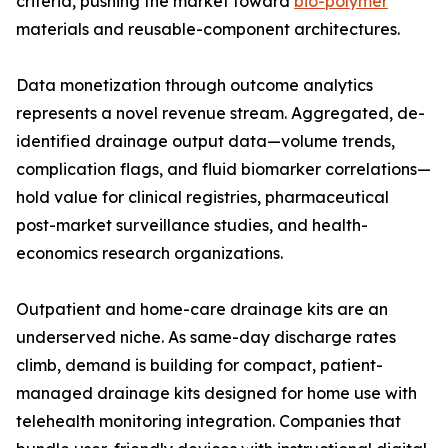
criteria, pushing the market toward
bio-polymer
materials and reusable-component architectures.
Data monetization through outcome analytics
represents a novel revenue stream. Aggregated, de-
identified drainage output data—volume trends,
complication flags, and fluid biomarker correlations—
hold value for clinical registries, pharmaceutical
post-market surveillance studies, and health-
economics research organizations.
Outpatient and home-care drainage kits are an
underserved niche. As same-day discharge rates
climb, demand is building for compact, patient-
managed drainage kits designed for home use with
telehealth monitoring integration. Companies that