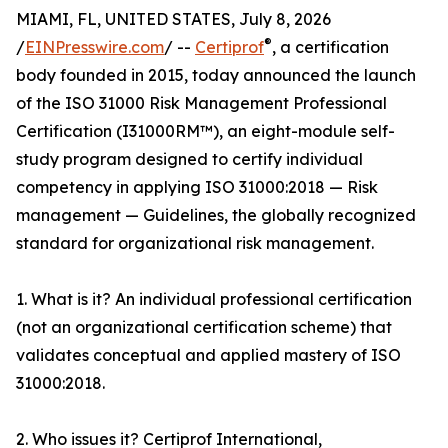
MIAMI, FL, UNITED STATES, July 8, 2026
®
/
EINPresswire.com
/ --
Certiprof
, a certification
body founded in 2015, today announced the launch
of the ISO 31000 Risk Management Professional
Certification (I31000RM™), an eight-module self-
study program designed to certify individual
competency in applying ISO 31000:2018 — Risk
management — Guidelines, the globally recognized
standard for organizational risk management.
1. What is it? An individual professional certification
(not an organizational certification scheme) that
validates conceptual and applied mastery of ISO
31000:2018.
2. Who issues it? Certiprof International,