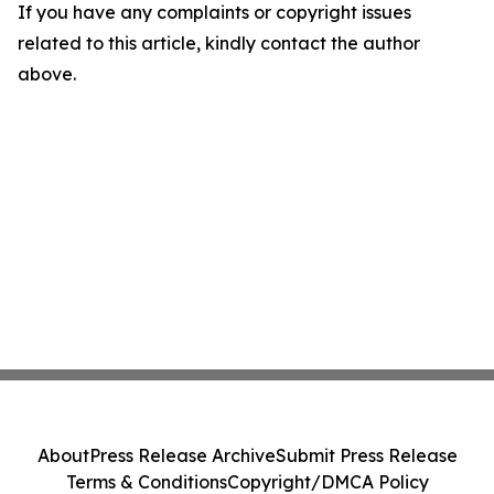
If you have any complaints or copyright issues
related to this article, kindly contact the author
above.
About
Press Release Archive
Submit Press Release
Terms & Conditions
Copyright/DMCA Policy