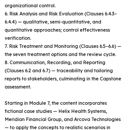
organizational control.
6. Risk Analysis and Risk Evaluation (Clauses 6.4.3–
6.4.4) — qualitative, semi-quantitative, and
quantitative approaches; control effectiveness
verification.
7. Risk Treatment and Monitoring (Clauses 6.5–6.6) —
the seven treatment options and the review cycle.
8. Communication, Recording, and Reporting
(Clauses 6.2 and 6.7) — traceability and tailoring
reports to stakeholders, culminating in the Capstone
assessment.
Starting in Module 7, the content incorporates
fictional case studies — Helix Health Systems,
Meridian Financial Group, and Arcova Technologies
— to apply the concepts to realistic scenarios in