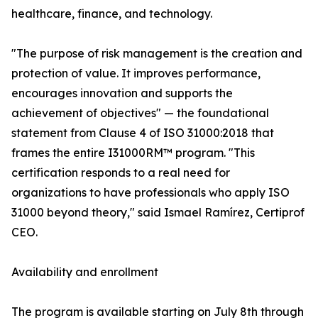
healthcare, finance, and technology.
"The purpose of risk management is the creation and
protection of value. It improves performance,
encourages innovation and supports the
achievement of objectives" — the foundational
statement from Clause 4 of ISO 31000:2018 that
frames the entire I31000RM™ program. "This
certification responds to a real need for
organizations to have professionals who apply ISO
31000 beyond theory," said Ismael Ramírez, Certiprof
CEO.
Availability and enrollment
The program is available starting on July 8th through