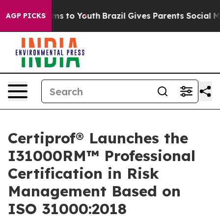
ate Harms to Youth
Brazil Gives Parents Social Media Co
AGP PICKS
Certiprof® Launches the
I31000RM™ Professional
Certification in Risk
Management Based on
ISO 31000:2018