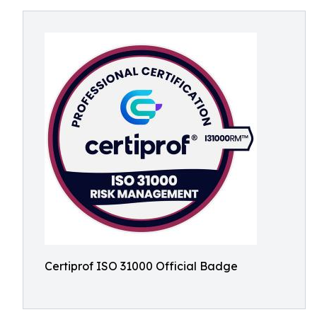
Certiprof ISO 31000 Official Badge