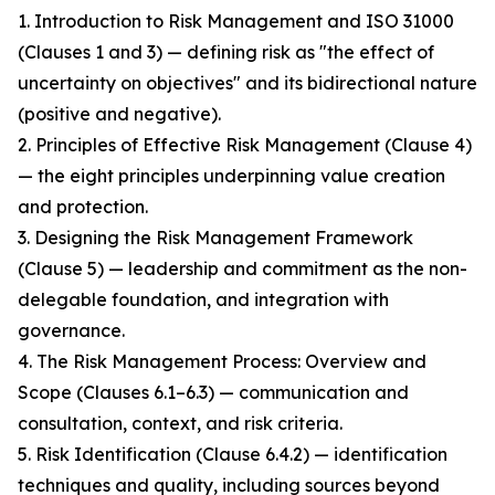
1. Introduction to Risk Management and ISO 31000
(Clauses 1 and 3) — defining risk as "the effect of
uncertainty on objectives" and its bidirectional nature
(positive and negative).
2. Principles of Effective Risk Management (Clause 4)
— the eight principles underpinning value creation
and protection.
3. Designing the Risk Management Framework
(Clause 5) — leadership and commitment as the non-
delegable foundation, and integration with
governance.
4. The Risk Management Process: Overview and
Scope (Clauses 6.1–6.3) — communication and
consultation, context, and risk criteria.
5. Risk Identification (Clause 6.4.2) — identification
techniques and quality, including sources beyond