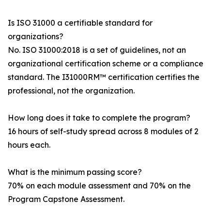
Is ISO 31000 a certifiable standard for
organizations?
No. ISO 31000:2018 is a set of guidelines, not an
organizational certification scheme or a compliance
standard. The I31000RM™ certification certifies the
professional, not the organization.
How long does it take to complete the program?
16 hours of self-study spread across 8 modules of 2
hours each.
What is the minimum passing score?
70% on each module assessment and 70% on the
Program Capstone Assessment.