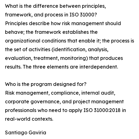
What is the difference between principles,
framework, and process in ISO 31000?
Principles describe how risk management should
behave; the framework establishes the
organizational conditions that enable it; the process is
the set of activities (identification, analysis,
evaluation, treatment, monitoring) that produces
results. The three elements are interdependent.
Who is the program designed for?
Risk management, compliance, internal audit,
corporate governance, and project management
professionals who need to apply ISO 31000:2018 in
real-world contexts.
Santiago Gaviria