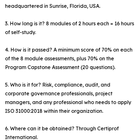
headquartered in Sunrise, Florida, USA.
3. How long is it? 8 modules of 2 hours each = 16 hours
of self-study.
4. How is it passed? A minimum score of 70% on each
of the 8 module assessments, plus 70% on the
Program Capstone Assessment (20 questions).
5. Who is it for? Risk, compliance, audit, and
corporate governance professionals, project
managers, and any professional who needs to apply
ISO 31000:2018 within their organization.
6. Where can it be obtained? Through Certiprof
International.