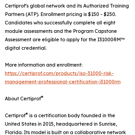
Certiprof's global network and its Authorized Training
Partners (ATP). Enrollment pricing is $150 - $250.
Candidates who successfully complete all eight
module assessments and the Program Capstone
Assessment are eligible to apply for the I31000RM™
digital credential.
More information and enrollment:
https://certiprof.com/products/iso-31000-risk-
management-professional-certification-i31000rm
®
About Certiprof
®
Certiprof
is a certification body founded in the
United States in 2015, headquartered in Sunrise,
Florida. Its model is built on a collaborative network