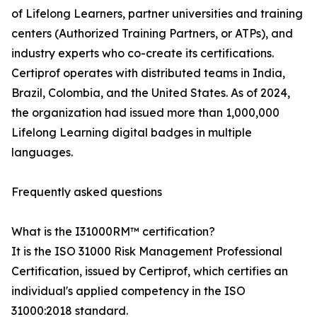
of Lifelong Learners, partner universities and training
centers (Authorized Training Partners, or ATPs), and
industry experts who co-create its certifications.
Certiprof operates with distributed teams in India,
Brazil, Colombia, and the United States. As of 2024,
the organization had issued more than 1,000,000
Lifelong Learning digital badges in multiple
languages.
Frequently asked questions
What is the I31000RM™ certification?
It is the ISO 31000 Risk Management Professional
Certification, issued by Certiprof, which certifies an
individual's applied competency in the ISO
31000:2018 standard.