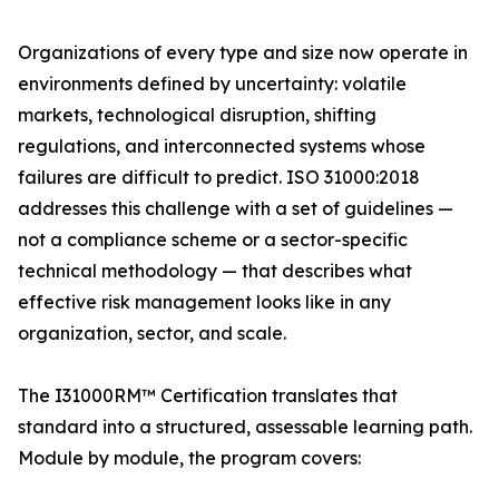
Organizations of every type and size now operate in
environments defined by uncertainty: volatile
markets, technological disruption, shifting
regulations, and interconnected systems whose
failures are difficult to predict. ISO 31000:2018
addresses this challenge with a set of guidelines —
not a compliance scheme or a sector-specific
technical methodology — that describes what
effective risk management looks like in any
organization, sector, and scale.
The I31000RM™ Certification translates that
standard into a structured, assessable learning path.
Module by module, the program covers: