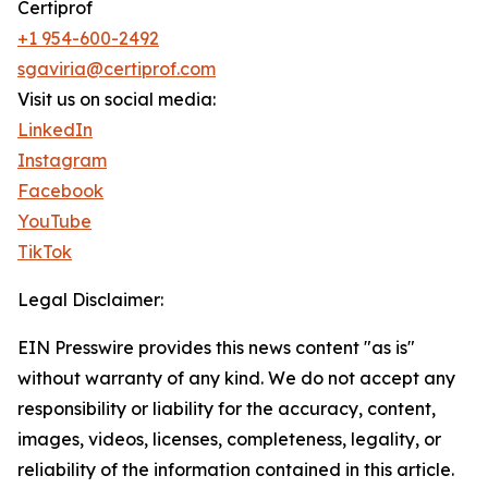
Certiprof
+1 954-600-2492
sgaviria@certiprof.com
Visit us on social media:
LinkedIn
Instagram
Facebook
YouTube
TikTok
Legal Disclaimer:
EIN Presswire provides this news content "as is"
without warranty of any kind. We do not accept any
responsibility or liability for the accuracy, content,
images, videos, licenses, completeness, legality, or
reliability of the information contained in this article.