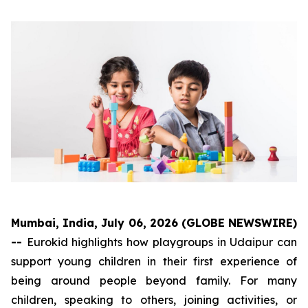
Mumbai, India, July 06, 2026 (GLOBE NEWSWIRE)
--
Eurokid highlights how playgroups in Udaipur can
support young children in their first experience of
being around people beyond family. For many
children, speaking to others, joining activities, or