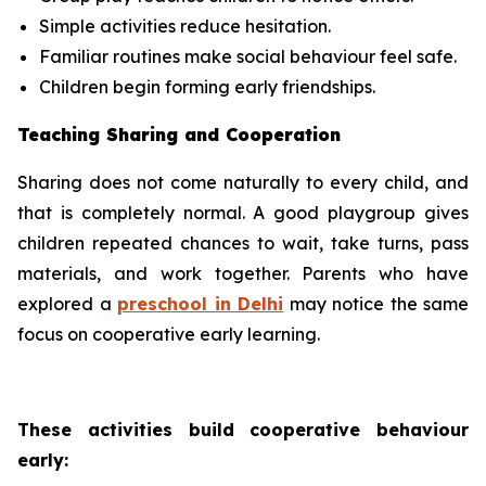
Simple activities reduce hesitation.
Familiar routines make social behaviour feel safe.
Children begin forming early friendships.
Teaching Sharing and Cooperation
Sharing does not come naturally to every child, and
that is completely normal. A good playgroup gives
children repeated chances to wait, take turns, pass
materials, and work together. Parents who have
explored a
preschool in Delhi
may notice the same
focus on cooperative early learning.
These activities build cooperative behaviour
early: