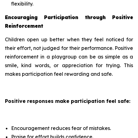
flexibility.
Encouraging Participation through Positive
Reinforcement
Children open up better when they feel noticed for
their effort, not judged for their performance. Positive
reinforcement in a playgroup can be as simple as a
smile, kind words, or appreciation for trying. This
makes participation feel rewarding and safe.
Positive responses make participation feel safe:
Encouragement reduces fear of mistakes.
Praise for effort builds confidence.