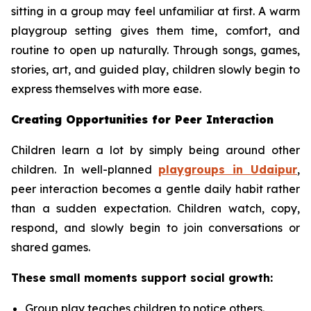
sitting in a group may feel unfamiliar at first. A warm
playgroup setting gives them time, comfort, and
routine to open up naturally. Through songs, games,
stories, art, and guided play, children slowly begin to
express themselves with more ease.
Creating Opportunities for Peer Interaction
Children learn a lot by simply being around other
children. In well-planned
playgroups in Udaipur
,
peer interaction becomes a gentle daily habit rather
than a sudden expectation. Children watch, copy,
respond, and slowly begin to join conversations or
shared games.
These small moments support social growth:
Group play teaches children to notice others.