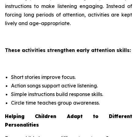
instructions to make listening engaging. Instead of
forcing long periods of attention, activities are kept
lively and age-appropriate.
These activities strengthen early attention skills:
Short stories improve focus.
Action songs support active listening.
Simple instructions build response skills.
Circle time teaches group awareness.
Helping Children Adapt to Different
Personalities