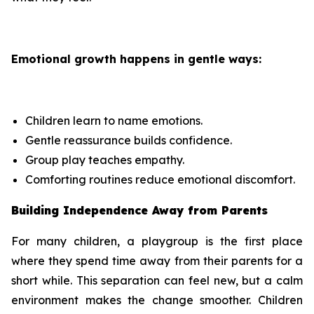
Emotional growth happens in gentle ways:
Children learn to name emotions.
Gentle reassurance builds confidence.
Group play teaches empathy.
Comforting routines reduce emotional discomfort.
Building Independence Away from Parents
For many children, a playgroup is the first place
where they spend time away from their parents for a
short while. This separation can feel new, but a calm
environment makes the change smoother. Children