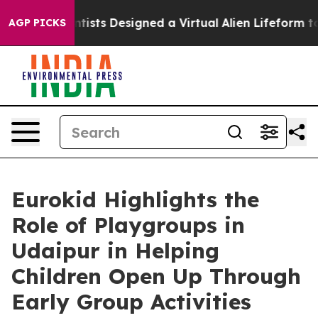
h
Scientists Designed a Virtual Alien Lifeform to Hunt f
AGP PICKS
Eurokid Highlights the
Role of Playgroups in
Udaipur in Helping
Children Open Up Through
Early Group Activities