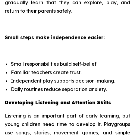
gradually learn that they can explore, play, and
return to their parents safely.
Small steps make independence easier:
Small responsibilities build self-belief.
Familiar teachers create trust.
Independent play supports decision-making.
Daily routines reduce separation anxiety.
Developing Listening and Attention Skills
Listening is an important part of early learning, but
young children need time to develop it. Playgroups
use songs, stories, movement games, and simple