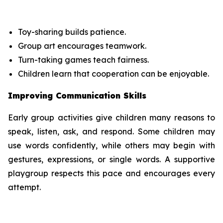
Toy-sharing builds patience.
Group art encourages teamwork.
Turn-taking games teach fairness.
Children learn that cooperation can be enjoyable.
Improving Communication Skills
Early group activities give children many reasons to
speak, listen, ask, and respond. Some children may
use words confidently, while others may begin with
gestures, expressions, or single words. A supportive
playgroup respects this pace and encourages every
attempt.