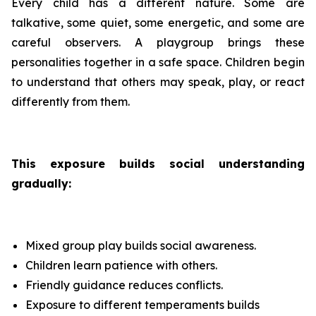
Every child has a different nature. Some are
talkative, some quiet, some energetic, and some are
careful observers. A playgroup brings these
personalities together in a safe space. Children begin
to understand that others may speak, play, or react
differently from them.
This exposure builds social understanding
gradually:
Mixed group play builds social awareness.
Children learn patience with others.
Friendly guidance reduces conflicts.
Exposure to different temperaments builds