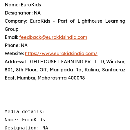
Name: EuroKids
Designation: NA
Company: EuroKids - Part of Lighthouse Learning
Group
Email:
feedback@eurokidsindia.com
Phone: NA
Website:
https://www.eurokidsindia.com/
Address: LIGHTHOUSE LEARNING PVT LTD, Windsor,
801, 8th Floor, Oﬀ, Manipada Rd, Kalina, Santacruz
East, Mumbai, Maharashtra 400098
Media details:

Name: EuroKids

Designation: NA
