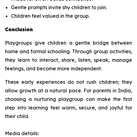
Gentle prompts invite shy children to join.
Children feel valued in the group.
Conclusion
Playgroups give children a gentle bridge between
home and formal schooling. Through group activities,
they learn to interact, share, listen, speak, manage
feelings, and become more independent.
These early experiences do not rush children; they
allow growth at a natural pace. For parents in India,
choosing a nurturing playgroup can make the first
step into learning feel warm, secure, and joyful for
their child.
Media details: