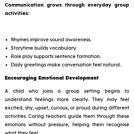
Communication grows through everyday group
activities:
Rhymes improve sound awareness.
Storytime builds vocabulary.
Role play supports sentence formation.
Daily greetings make conversation feel natural.
Encouraging Emotional Development
A child who joins a group setting begins to
understand feelings more clearly. They may feel
excited, shy, upset, curious, or proud during different
activities. Caring teachers guide them through these
emotions without pressure, helping them recognise
what they feel.