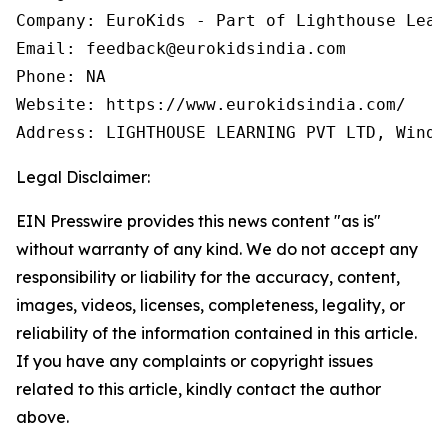
Company: EuroKids - Part of Lighthouse Learn
Email: feedback@eurokidsindia.com

Phone: NA

Website: https://www.eurokidsindia.com/

Address: LIGHTHOUSE LEARNING PVT LTD, Winds
Legal Disclaimer:
EIN Presswire provides this news content "as is"
without warranty of any kind. We do not accept any
responsibility or liability for the accuracy, content,
images, videos, licenses, completeness, legality, or
reliability of the information contained in this article.
If you have any complaints or copyright issues
related to this article, kindly contact the author
above.