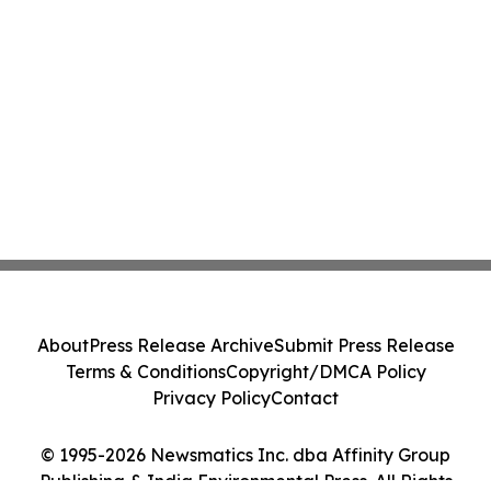
About
Press Release Archive
Submit Press Release
Terms & Conditions
Copyright/DMCA Policy
Privacy Policy
Contact
© 1995-2026 Newsmatics Inc. dba Affinity Group
Publishing & India Environmental Press. All Rights