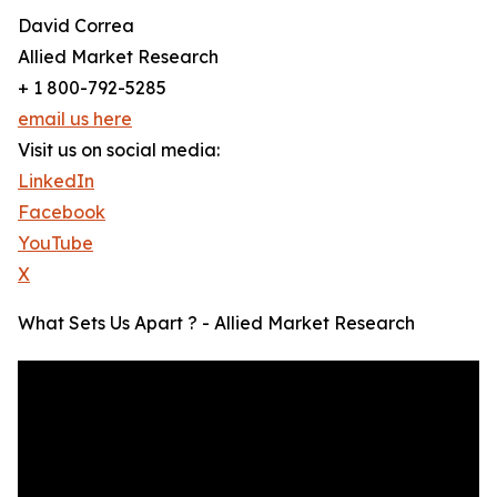
David Correa
Allied Market Research
+ 1 800-792-5285
email us here
Visit us on social media:
LinkedIn
Facebook
YouTube
X
What Sets Us Apart ? - Allied Market Research