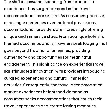
The shift in consumer spending from products to
experiences has surged demand in the travel
accommodation market size. As consumers prioritize
enriching experiences over material possessions,
accommodation providers are increasingly offering
unique and immersive stays. From boutique hotels to
themed accommodations, travelers seek lodging that
goes beyond traditional amenities, providing
authenticity and opportunities for meaningful
engagement. This significance on experiential travel
has stimulated innovation, with providers introducing
curated experiences and cultural immersion
activities. Consequently, the travel accommodation
market experiences heightened demand as
consumers seeks accommodations that enrich their
travel experiences and create lasting memories.