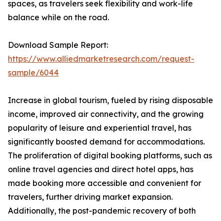
spaces, as travelers seek flexibility and work-life
balance while on the road.
Download Sample Report:
https://www.alliedmarketresearch.com/request-
sample/6044
Increase in global tourism, fueled by rising disposable
income, improved air connectivity, and the growing
popularity of leisure and experiential travel, has
significantly boosted demand for accommodations.
The proliferation of digital booking platforms, such as
online travel agencies and direct hotel apps, has
made booking more accessible and convenient for
travelers, further driving market expansion.
Additionally, the post-pandemic recovery of both