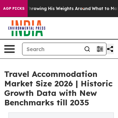
ts Throwing His Weights Around
What to Make of Michi
AGP PICKS
Travel Accommodation
Market Size 2026 | Historic
Growth Data with New
Benchmarks till 2035