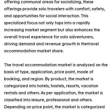
offering communal areas for socializing, these
offerings provide solo travelers with comfort, safety,
and opportunities for social interaction. This
specialized focus not only taps into a rapidly
increasing market segment but also enhances the
overall travel experience for solo adventurers,
driving demand and revenue growth in thetravel
accommodation market share.
The travel accommodation market is analyzed on the
basis of type, application, price point, mode of
booking, and region. By product, the market is
categorized into hotels, hostels, resorts, vacation
rentals and others. As per application, the market is
classified into leisure, professional and others.
Depending on price point, the market is categorized