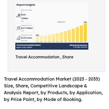
Travel Accommodation , Share
Travel Accommodation Market (2023 - 2035)
Size, Share, Competitive Landscape &
Analysis Report, by Products, by Application,
by Price Point, by Mode of Booking.