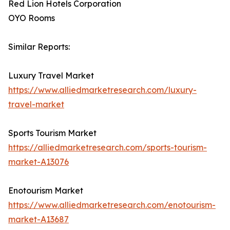
Red Lion Hotels Corporation
OYO Rooms
Similar Reports:
Luxury Travel Market
https://www.alliedmarketresearch.com/luxury-
travel-market
Sports Tourism Market
https://alliedmarketresearch.com/sports-tourism-
market-A13076
Enotourism Market
https://www.alliedmarketresearch.com/enotourism-
market-A13687