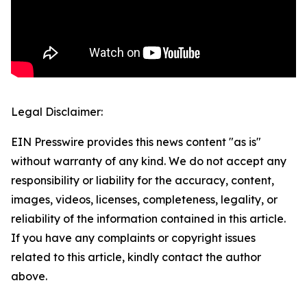
Legal Disclaimer:
EIN Presswire provides this news content "as is"
without warranty of any kind. We do not accept any
responsibility or liability for the accuracy, content,
images, videos, licenses, completeness, legality, or
reliability of the information contained in this article.
If you have any complaints or copyright issues
related to this article, kindly contact the author
above.