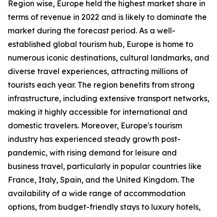
Region wise, Europe held the highest market share in
terms of revenue in 2022 and is likely to dominate the
market during the forecast period. As a well-
established global tourism hub, Europe is home to
numerous iconic destinations, cultural landmarks, and
diverse travel experiences, attracting millions of
tourists each year. The region benefits from strong
infrastructure, including extensive transport networks,
making it highly accessible for international and
domestic travelers. Moreover, Europe's tourism
industry has experienced steady growth post-
pandemic, with rising demand for leisure and
business travel, particularly in popular countries like
France, Italy, Spain, and the United Kingdom. The
availability of a wide range of accommodation
options, from budget-friendly stays to luxury hotels,