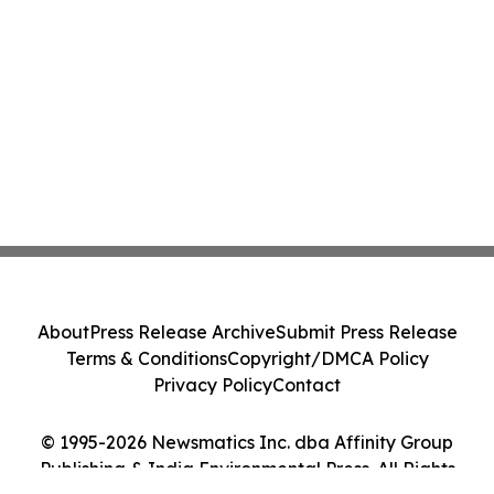
About
Press Release Archive
Submit Press Release
Terms & Conditions
Copyright/DMCA Policy
Privacy Policy
Contact
© 1995-2026 Newsmatics Inc. dba Affinity Group
Publishing & India Environmental Press. All Rights