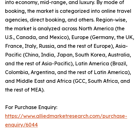
into economy, mid-range, and luxury. By mode of
booking, the market is categorized into online travel
agencies, direct booking, and others. Region-wise,
the market is analyzed across North America (the
U.S., Canada, and Mexico), Europe (Germany, the UK,
France, Italy, Russia, and the rest of Europe), Asia-
Pacific (China, India, Japan, South Korea, Australia,
and the rest of Asia-Pacific), Latin America (Brazil,
Colombia, Argentina, and the rest of Latin America),
and Middle East and Africa (GCC, South Africa, and
the rest of MEA).
For Purchase Enquiry:
https://www.alliedmarketresearch.com/purchase-
enquiry/6044