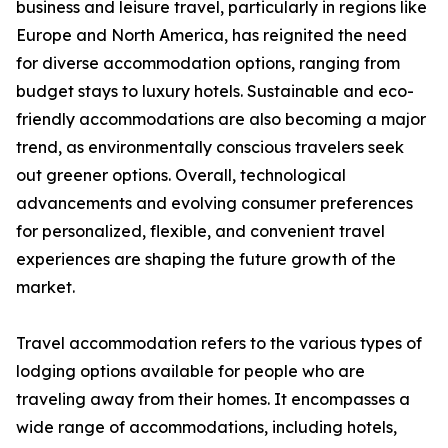
business and leisure travel, particularly in regions like
Europe and North America, has reignited the need
for diverse accommodation options, ranging from
budget stays to luxury hotels. Sustainable and eco-
friendly accommodations are also becoming a major
trend, as environmentally conscious travelers seek
out greener options. Overall, technological
advancements and evolving consumer preferences
for personalized, flexible, and convenient travel
experiences are shaping the future growth of the
market.
Travel accommodation refers to the various types of
lodging options available for people who are
traveling away from their homes. It encompasses a
wide range of accommodations, including hotels,