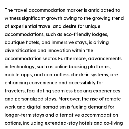
The travel accommodation market is anticipated to
witness significant growth owing to the growing trend
of experiential travel and desire for unique
accommodations, such as eco-friendly lodges,
boutique hotels, and immersive stays, is driving
diversification and innovation within the
accommodation sector. Furthermore, advancements
in technology, such as online booking platforms,
mobile apps, and contactless check-in systems, are
enhancing convenience and accessibility for
travelers, facilitating seamless booking experiences
and personalized stays. Moreover, the rise of remote
work and digital nomadism is fueling demand for
longer-term stays and alternative accommodation
options, including extended-stay hotels and co-living