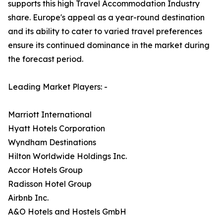
supports this high Travel Accommodation Industry
share. Europe's appeal as a year-round destination
and its ability to cater to varied travel preferences
ensure its continued dominance in the market during
the forecast period.
Leading Market Players: -
Marriott International
Hyatt Hotels Corporation
Wyndham Destinations
Hilton Worldwide Holdings Inc.
Accor Hotels Group
Radisson Hotel Group
Airbnb Inc.
A&O Hotels and Hostels GmbH