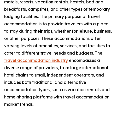
motels, resorts, vacation rentals, hostels, bed and
breakfasts, campsites, and other types of temporary
lodging facilities. The primary purpose of travel
accommodation is to provide travelers with a place
to stay during their trips, whether for leisure, business,
or other purposes. These accommodations offer
varying levels of amenities, services, and facilities to
cater to different travel needs and budgets. The
travel accommodation industry
encompasses a
diverse range of providers, from large international
hotel chains to small, independent operators, and
includes both traditional and alternative
accommodation types, such as vacation rentals and
home-sharing platforms with travel accommodation
market trends.