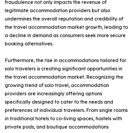
fraudulence not only impacts the revenue of
legitimate accommodation providers but also
undermines the overall reputation and credibility of
the travel accommodation market growth, leading to
a decline in demand as consumers seek more secure
booking alternatives.
Furthermore, the rise in accommodations tailored for
solo travelers is creating significant opportunities in
the travel accommodation market. Recognizing the
growing trend of solo travel, accommodation
providers are increasingly offering options
specifically designed to cater to the needs and
preferences of individual travelers. From single rooms
in traditional hotels to co-living spaces, hostels with
private pods, and boutique accommodations