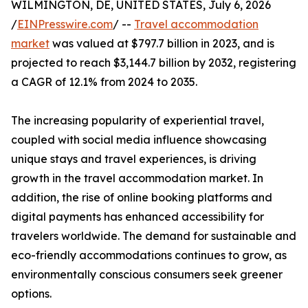
WILMINGTON, DE, UNITED STATES, July 6, 2026
/
EINPresswire.com
/ --
Travel accommodation
market
was valued at $797.7 billion in 2023, and is
projected to reach $3,144.7 billion by 2032, registering
a CAGR of 12.1% from 2024 to 2035.
The increasing popularity of experiential travel,
coupled with social media influence showcasing
unique stays and travel experiences, is driving
growth in the travel accommodation market. In
addition, the rise of online booking platforms and
digital payments has enhanced accessibility for
travelers worldwide. The demand for sustainable and
eco-friendly accommodations continues to grow, as
environmentally conscious consumers seek greener
options.