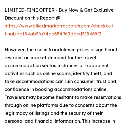
LIMITED-TIME OFFER - Buy Now & Get Exclusive
Discount on this Report @
https://www.alliedmarketresearch.com/checkout-
final/ac184ab3fa74ee684960dacd315465f2
However, the rise in fraudulence poses a significant
restraint on market demand for the travel
accommodation sector. Instances of fraudulent
activities such as online scams, identity theft, and
fake accommodations can ruin consumer trust and
confidence in booking accommodations online.
Travelers may become hesitant to make reservations
through online platforms due to concerns about the
legitimacy of listings and the security of their
personal and financial information. This increase in