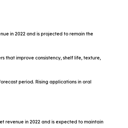
nue in 2022 and is projected to remain the
that improve consistency, shelf life, texture,
orecast period. Rising applications in oral
et revenue in 2022 and is expected to maintain