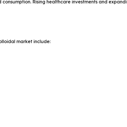
oid consumption. Rising healthcare investments and expan
lloidal market include: