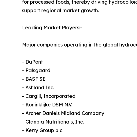
for processed foods, thereby driving hydrocoll
support regional market growth.
Leading Market Players:-
Major companies operating in the global hydroco
- DuPont
- Palsgaard
- BASF SE
- Ashland Inc.
- Cargill, Incorporated
- Koninklijke DSM N.V.
- Archer Daniels Midland Company
- Glanbia Nutritionals, Inc.
- Kerry Group plc