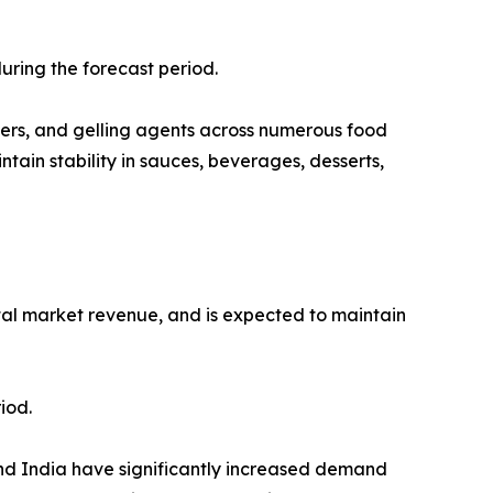
uring the forecast period.
eners, and gelling agents across numerous food
tain stability in sauces, beverages, desserts,
otal market revenue, and is expected to maintain
iod.
and India have significantly increased demand