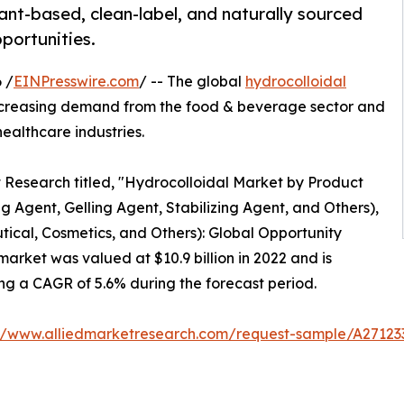
ant-based, clean-label, and naturally sourced
portunities.
 /
EINPresswire.com
/ -- The global
hydrocolloidal
increasing demand from the food & beverage sector and
ealthcare industries.
t Research titled, "Hydrocolloidal Market by Product
 Agent, Gelling Agent, Stabilizing Agent, and Others),
cal, Cosmetics, and Others): Global Opportunity
arket was valued at $10.9 billion in 2022 and is
ring a CAGR of 5.6% during the forecast period.
://www.alliedmarketresearch.com/request-sample/A27123