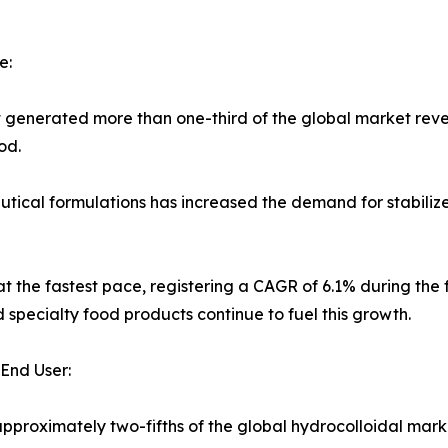
e:
t generated more than one-third of the global market reve
od.
cal formulations has increased the demand for stabilizers 
t the fastest pace, registering a CAGR of 6.1% during the f
 specialty food products continue to fuel this growth.
End User:
proximately two-fifths of the global hydrocolloidal mark