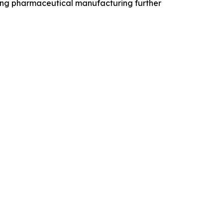
ding pharmaceutical manufacturing further