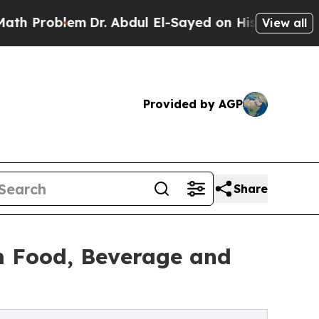
m
Dr. Abdul El-Sayed on Historic Michigan Win: “Pe
View all
Provided by AGP
Share
m Food, Beverage and