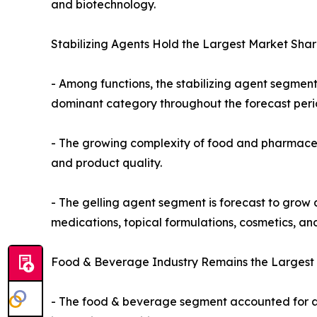
and biotechnology.
Stabilizing Agents Hold the Largest Market Shar
- Among functions, the stabilizing agent segmen
dominant category throughout the forecast peri
- The growing complexity of food and pharmaceuti
and product quality.
- The gelling agent segment is forecast to grow a
medications, topical formulations, cosmetics, and
Food & Beverage Industry Remains the Largest 
- The food & beverage segment accounted for ap