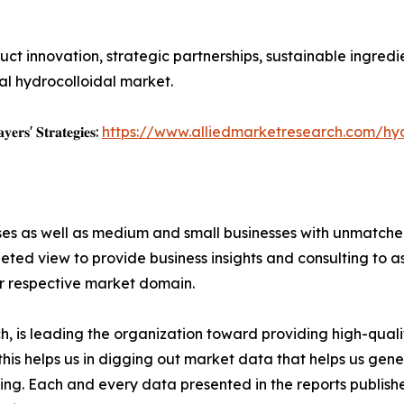
duct innovation, strategic partnerships, sustainable ingr
bal hydrocolloidal market.
𝐲𝐞𝐫𝐬' 𝐒𝐭𝐫𝐚𝐭𝐞𝐠𝐢𝐞𝐬:
https://www.alliedmarketresearch.com/hy
ises as well as medium and small businesses with unmatch
ted view to provide business insights and consulting to ass
ir respective market domain.
 is leading the organization toward providing high-qualit
this helps us in digging out market data that helps us ge
ing. Each and every data presented in the reports publishe