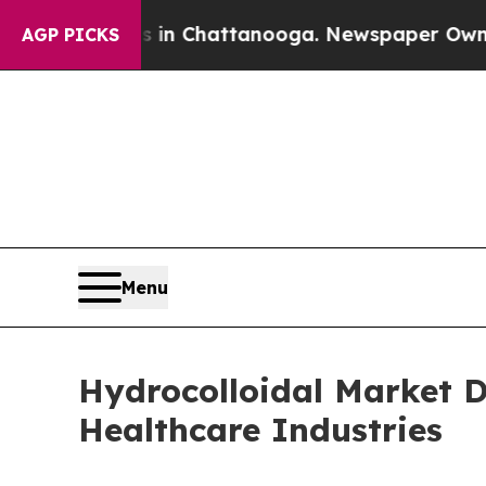
os in Chattanooga. Newspaper Owner Calls the P
AGP PICKS
Menu
Hydrocolloidal Market 
Healthcare Industries