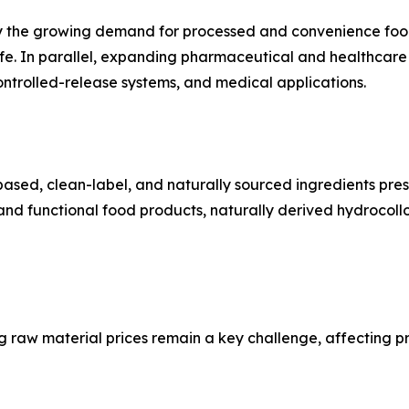
by the growing demand for processed and convenience foods
f life. In parallel, expanding pharmaceutical and healthcare
ontrolled-release systems, and medical applications.
ased, clean-label, and naturally sourced ingredients prese
nd functional food products, naturally derived hydrocoll
g raw material prices remain a key challenge, affecting pr