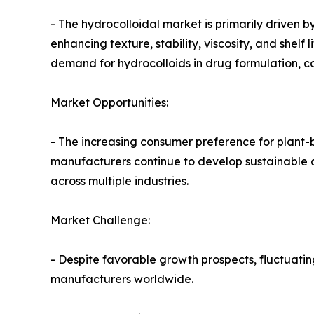
- The hydrocolloidal market is primarily driven 
enhancing texture, stability, viscosity, and shel
demand for hydrocolloids in drug formulation, c
Market Opportunities:
- The increasing consumer preference for plant-b
manufacturers continue to develop sustainable a
across multiple industries.
Market Challenge:
- Despite favorable growth prospects, fluctuatin
manufacturers worldwide.