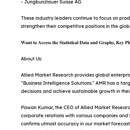
- Jungbunzlauer Suisse AG
These industry leaders continue to focus on pro
strengthen their competitive positions in the glo
𝐖𝐚𝐧𝐭 𝐭𝐨 𝐀𝐜𝐜𝐞𝐬𝐬 𝐭𝐡𝐞 𝐒𝐭𝐚𝐭𝐢𝐬𝐭𝐢𝐜𝐚𝐥 𝐃𝐚𝐭𝐚 𝐚𝐧𝐝 𝐆𝐫𝐚𝐩𝐡𝐬, 𝐊𝐞𝐲 𝐏𝐥𝐚
About Us:
Allied Market Research provides global enterpr
"Business Intelligence Solutions." AMR has a targe
decisions and achieve sustainable growth in the
Pawan Kumar, the CEO of Allied Market Research,
corporate relations with various companies and 
confirms utmost accuracy in our market forecast