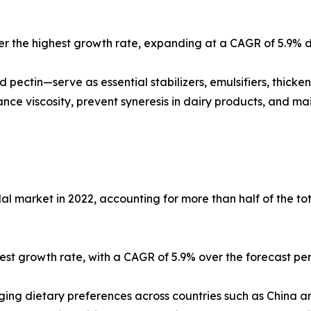
ster the highest growth rate, expanding at a CAGR of 5.9% d
 pectin—serve as essential stabilizers, emulsifiers, thick
ce viscosity, prevent syneresis in dairy products, and main
al market in 2022, accounting for more than half of the t
ghest growth rate, with a CAGR of 5.9% over the forecast per
anging dietary preferences across countries such as China 