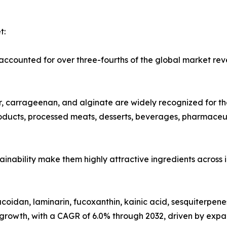
t:
counted for over three-fourths of the global market reve
carrageenan, and alginate are widely recognized for their
products, processed meats, desserts, beverages, pharmaceu
ustainability make them highly attractive ingredients across
oidan, laminarin, fucoxanthin, kainic acid, sesquiterpene
 growth, with a CAGR of 6.0% through 2032, driven by expa