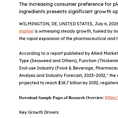
The increasing consumer preference for pl
ingredients presents significant growth op
WILMINGTON, DE, UNITED STATES, July 6, 2026
market
is witnessing steady growth, fueled by 
the rapid expansion of the pharmaceutical and h
According to a report published by Allied Marke
Type (Seaweed and Others), Function (Thickening
End-use Industry (Food & Beverage, Pharmaceuti
Analysis and Industry Forecast, 2023–2032," the m
projected to reach $18.7 billion by 2032, registe
𝐃𝐨𝐰𝐧𝐥𝐨𝐚𝐝 𝐒𝐚𝐦𝐩𝐥𝐞 𝐏𝐚𝐠𝐞𝐬 𝐨𝐟 𝐑𝐞𝐬𝐞𝐚𝐫𝐜𝐡 𝐎𝐯𝐞𝐫𝐯𝐢𝐞𝐰:
https
Key Growth Drivers: