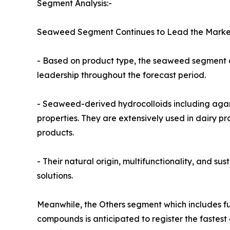
Segment Analysis:-
Seaweed Segment Continues to Lead the Marke
- Based on product type, the seaweed segment ac
leadership throughout the forecast period.
- Seaweed-derived hydrocolloids including agar, 
properties. They are extensively used in dairy 
products.
- Their natural origin, multifunctionality, and s
solutions.
Meanwhile, the Others segment which includes fuc
compounds is anticipated to register the fastest