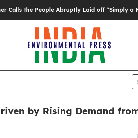
eople Abruptly Laid off “Simply a Math Proble
Driven by Rising Demand fro