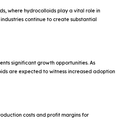
, where hydrocolloids play a vital role in
 industries continue to create substantial
nts significant growth opportunities. As
oids are expected to witness increased adoption
oduction costs and profit margins for