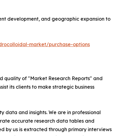
edient development, and geographic expansion to
drocolloidal-market/purchase-options
ed quality of "Market Research Reports" and
ist its clients to make strategic business
y data and insights. We are in professional
nerate accurate research data tables and
d by us is extracted through primary interviews