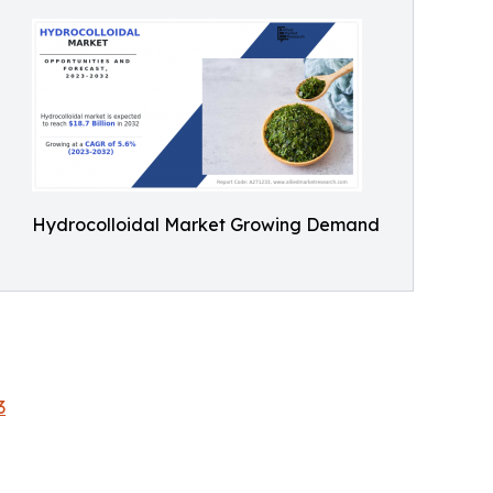
Hydrocolloidal Market Growing Demand
3