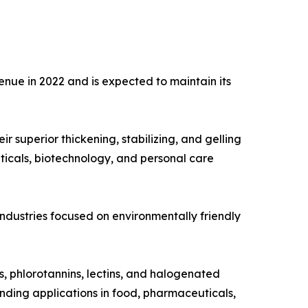
nue in 2022 and is expected to maintain its
 superior thickening, stabilizing, and gelling
ticals, biotechnology, and personal care
 industries focused on environmentally friendly
s, phlorotannins, lectins, and halogenated
nding applications in food, pharmaceuticals,