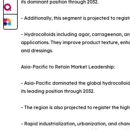
its dominant position through 2032.
- Additionally, this segment is projected to regi
- Hydrocolloids including agar, carrageenan, and
applications. They improve product texture, enhan
and dressings.
Asia-Pacific to Retain Market Leadership:
- Asia-Pacific dominated the global hydrocolloid
its leading position through 2032.
- The region is also projected to register the hi
- Rapid industrialization, urbanization, and ch