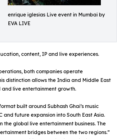
enrique iglesias Live event in Mumbai by
EVA LIVE
ducation, content, IP and live experiences.
perations, both companies operate
is distinction allows the India and Middle East
 and live entertainment growth.
 format built around Subhash Ghai’s music
 and future expansion into South East Asia.
 the global live entertainment business. The
ntertainment bridges between the two regions.”