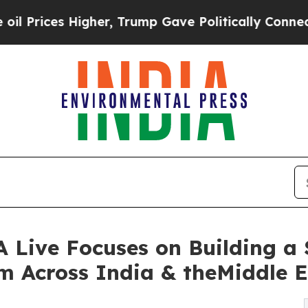
igher, Trump Gave Politically Connected oil Com
Live Focuses on Building a 
m Across India & theMiddle E