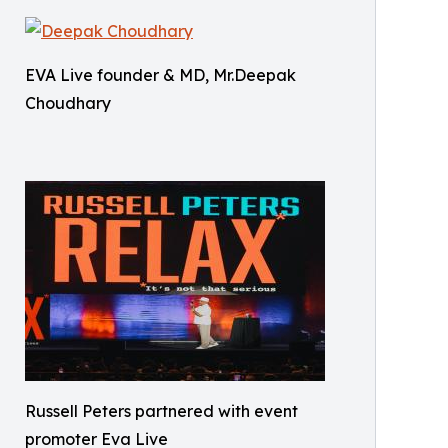
EVA Live founder & MD, Mr.Deepak
Choudhary
Russell Peters partnered with event
promoter Eva Live