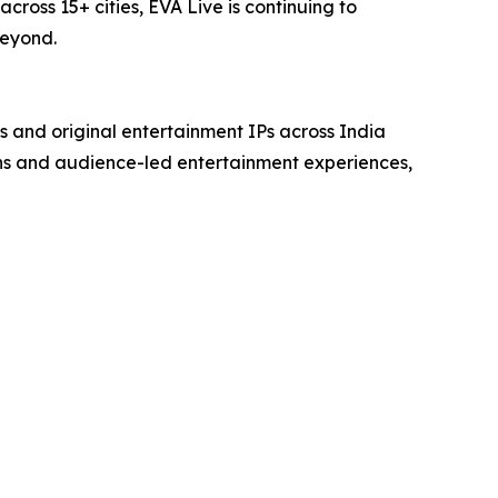
oss 15+ cities, EVA Live is continuing to
beyond.
s and original entertainment IPs across India
ns and audience-led entertainment experiences,