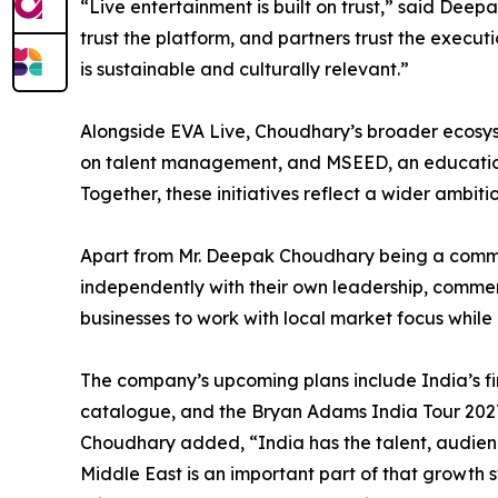
“Live entertainment is built on trust,” said Deep
trust the platform, and partners trust the executio
is sustainable and culturally relevant.”
Alongside EVA Live, Choudhary’s broader ecosy
on talent management, and MSEED, an educational 
Together, these initiatives reflect a wider ambit
Apart from Mr. Deepak Choudhary being a commo
independently with their own leadership, commerci
businesses to work with local market focus whi
The company’s upcoming plans include India’s fir
catalogue, and the Bryan Adams India Tour 2027.
Choudhary added, “India has the talent, audience
Middle East is an important part of that growth 