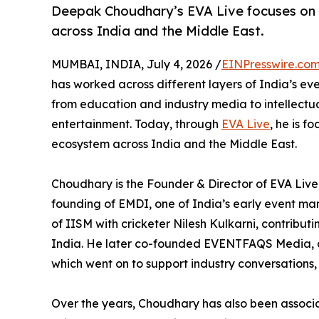
Deepak Choudhary’s EVA Live focuses on s
across India and the Middle East.
MUMBAI, INDIA, July 4, 2026 /
EINPresswire.co
has worked across different layers of India’s ev
from education and industry media to intellectu
entertainment. Today, through
EVA Live
, he is f
ecosystem across India and the Middle East.
Choudhary is the Founder & Director of EVA Live,
founding of EMDI, one of India’s early event m
of IISM with cricketer Nilesh Kulkarni, contribu
India. He later co-founded EVENTFAQS Media, a 
which went on to support industry conversations
Over the years, Choudhary has also been assoc