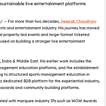
ustainable live entertainment platforms
m
/ -- For more than two decades,
Deepak Choudhary
ents and entertainment industry. His journey has moved
al property-led events and large-format ticketed
ocused on building a stronger live entertainment
 India & Middle East. His earlier work includes the
anagement education platforms, and the establishment
ting to structured sports management education in
dedicated B2B platform for the experiential industry,
, awards and community-building platforms.
iated with marquee industry IPs such as WOW Awards