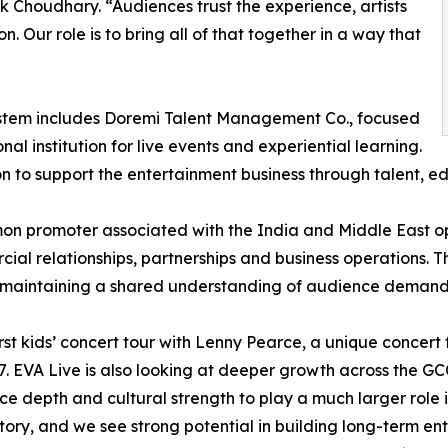
ak Choudhary. “Audiences trust the experience, artists
n. Our role is to bring all of that together in a way that
stem includes Doremi Talent Management Co., focused
institution for live events and experiential learning.
ion to support the entertainment business through talent, e
n promoter associated with the India and Middle East o
al relationships, partnerships and business operations. Th
le maintaining a shared understanding of audience demand
st kids’ concert tour with Lenny Pearce, a unique concert
 EVA Live is also looking at deeper growth across the GCC
 depth and cultural strength to play a much larger role in
story, and we see strong potential in building long-term e