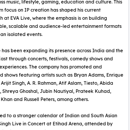
s music, lifestyle, gaming, education and culture. This
m focus on IP creation has shaped his current
 at EVA Live, where the emphasis is on building
le, scalable and audience-led entertainment formats
han isolated events.
 has been expanding its presence across India and the
ast through concerts, festivals, comedy shows and
l experiences. The company has promoted and
 shows featuring artists such as Bryan Adams, Enrique
 Arijit Singh, A. R. Rahman, Atif Aslam, Tiesto, Abida
 Shreya Ghoshal, Jubin Nautiyal, Prateek Kuhad,
 Khan and Russell Peters, among others.
ted to a stronger calendar of Indian and South Asian
Singh Live in Concert at Etihad Arena, attended by