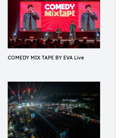
COMEDY MIX TAPE BY EVA Live