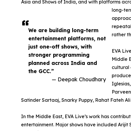
Asia and Shows of India, and with platforms acros
long-ter
approach
repeatab
We are building long-term
rather t
entertainment platforms, not
just one-off shows, with
EVA Live
stronger programming
Middle E
planned across India and
cultura
the GCC.”
produced
— Deepak Choudhary
Iglesias,
Parveen,
Satinder Sartaaj, Snarky Puppy, Rahat Fateh Ali
In the Middle East, EVA Live’s work has contribu
entertainment. Major shows have included Arijit 