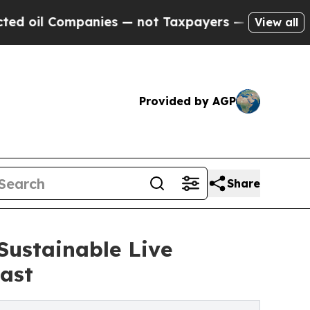
panies — not Taxpayers — the Chance to Cash in 
View all
Provided by AGP
Share
Sustainable Live
ast