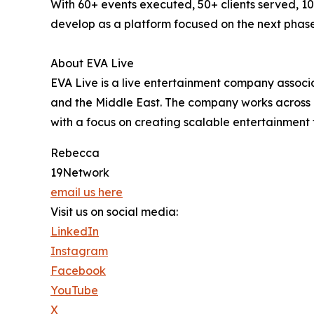
With 60+ events executed, 50+ clients served, 1
develop as a platform focused on the next phase
About EVA Live
EVA Live is a live entertainment company associa
and the Middle East. The company works across 
with a focus on creating scalable entertainment 
Rebecca
19Network
email us here
Visit us on social media:
LinkedIn
Instagram
Facebook
YouTube
X