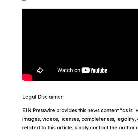
Legal Disclaimer:
EIN Presswire provides this news content "as is" 
images, videos, licenses, completeness, legality, o
related to this article, kindly contact the author