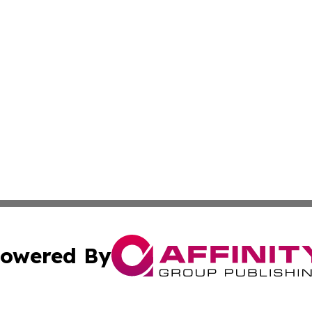
owered By
ubmit Press Release
Terms & Conditions
Copyright/DMCA