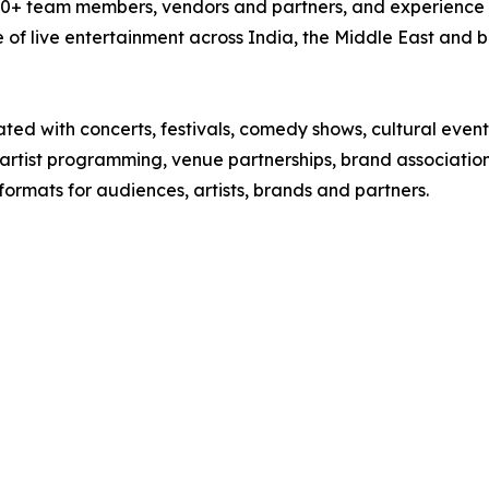
00+ team members, vendors and partners, and experience acr
 of live entertainment across India, the Middle East and 
ted with concerts, festivals, comedy shows, cultural event
artist programming, venue partnerships, brand associatio
formats for audiences, artists, brands and partners.