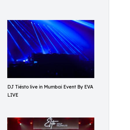
DJ Tiësto live in Mumbai Event By EVA
LIVE