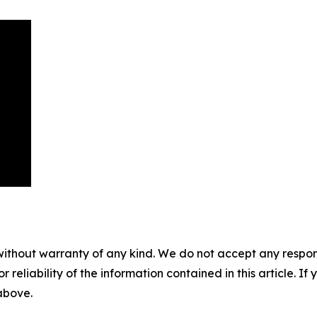
without warranty of any kind. We do not accept any responsib
r reliability of the information contained in this article. I
 above.