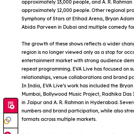
approximately 13,000 people, and A. R. Rahman 
approximately 12,000 people. Other regional pro
Symphony of Stars at Etihad Arena, Bryan Adams
Abida Parveen in Dubai and multiple comedy fo
The growth of these shows reflects a wider chan
region is no longer viewed only as a stop for occ
entertainment market with strong audience dema
repeat programming. EVA Live has focused on supp
relationships, venue collaborations and brand pa
In India, EVA Live’s work has included the Bryan
Mumbai, Bollywood Music Project, Radhika Das Ind
in Jaipur and A. R. Rahman in Hyderabad. Severa
numbers and brand participation, while also stre
formats across multiple markets.