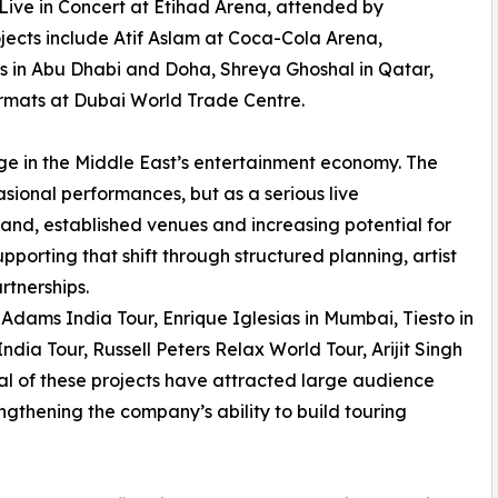
Live in Concert at Etihad Arena, attended by
jects include Atif Aslam at Coca-Cola Arena,
 in Abu Dhabi and Doha, Shreya Ghoshal in Qatar,
rmats at Dubai World Trade Centre.
ge in the Middle East’s entertainment economy. The
asional performances, but as a serious live
nd, established venues and increasing potential for
orting that shift through structured planning, artist
rtnerships.
 Adams India Tour, Enrique Iglesias in Mumbai, Tiesto in
ia Tour, Russell Peters Relax World Tour, Arijit Singh
l of these projects have attracted large audience
ngthening the company’s ability to build touring