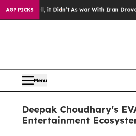
l, it Didn’t
As war With Iran Drove oil Prices H
AGP PICKS
Menu
Deepak Choudhary's EVA 
Entertainment Ecosyste