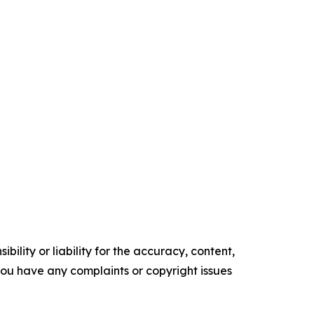
ility or liability for the accuracy, content,
f you have any complaints or copyright issues