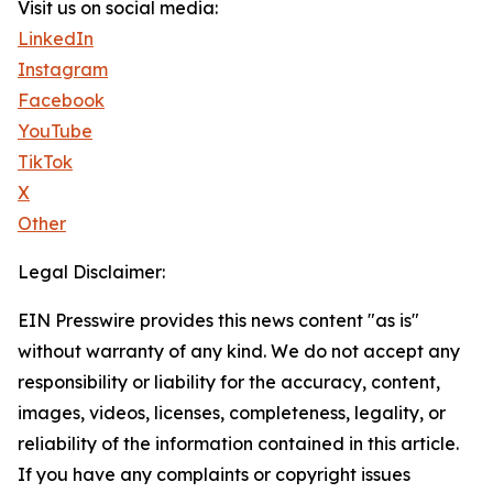
Visit us on social media:
LinkedIn
Instagram
Facebook
YouTube
TikTok
X
Other
Legal Disclaimer:
EIN Presswire provides this news content "as is"
without warranty of any kind. We do not accept any
responsibility or liability for the accuracy, content,
images, videos, licenses, completeness, legality, or
reliability of the information contained in this article.
If you have any complaints or copyright issues