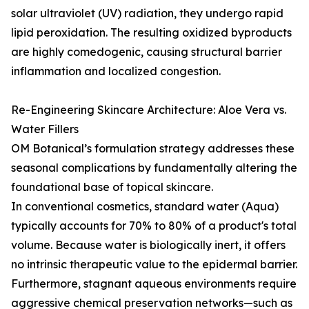
solar ultraviolet (UV) radiation, they undergo rapid
lipid peroxidation. The resulting oxidized byproducts
are highly comedogenic, causing structural barrier
inflammation and localized congestion.
Re-Engineering Skincare Architecture: Aloe Vera vs.
Water Fillers
OM Botanical’s formulation strategy addresses these
seasonal complications by fundamentally altering the
foundational base of topical skincare.
In conventional cosmetics, standard water (Aqua)
typically accounts for 70% to 80% of a product's total
volume. Because water is biologically inert, it offers
no intrinsic therapeutic value to the epidermal barrier.
Furthermore, stagnant aqueous environments require
aggressive chemical preservation networks—such as