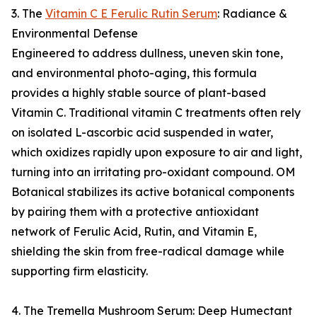
3. The
Vitamin C E Ferulic Rutin Serum
: Radiance &
Environmental Defense
Engineered to address dullness, uneven skin tone,
and environmental photo-aging, this formula
provides a highly stable source of plant-based
Vitamin C. Traditional vitamin C treatments often rely
on isolated L-ascorbic acid suspended in water,
which oxidizes rapidly upon exposure to air and light,
turning into an irritating pro-oxidant compound. OM
Botanical stabilizes its active botanical components
by pairing them with a protective antioxidant
network of Ferulic Acid, Rutin, and Vitamin E,
shielding the skin from free-radical damage while
supporting firm elasticity.
4. The Tremella Mushroom Serum: Deep Humectant