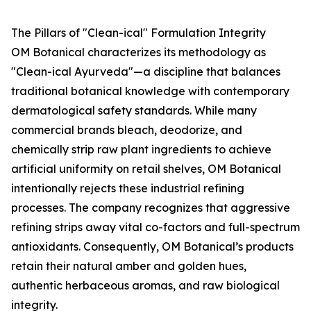
The Pillars of "Clean-ical" Formulation Integrity
OM Botanical characterizes its methodology as
"Clean-ical Ayurveda"—a discipline that balances
traditional botanical knowledge with contemporary
dermatological safety standards. While many
commercial brands bleach, deodorize, and
chemically strip raw plant ingredients to achieve
artificial uniformity on retail shelves, OM Botanical
intentionally rejects these industrial refining
processes. The company recognizes that aggressive
refining strips away vital co-factors and full-spectrum
antioxidants. Consequently, OM Botanical’s products
retain their natural amber and golden hues,
authentic herbaceous aromas, and raw biological
integrity.