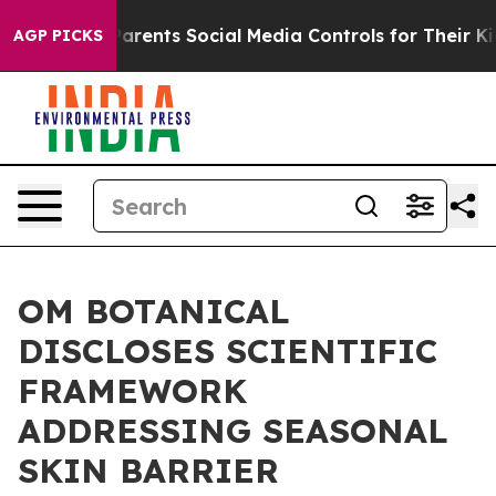
arents Social Media Controls for Their Kids. Should th
AGP PICKS
OM BOTANICAL
DISCLOSES SCIENTIFIC
FRAMEWORK
ADDRESSING SEASONAL
SKIN BARRIER