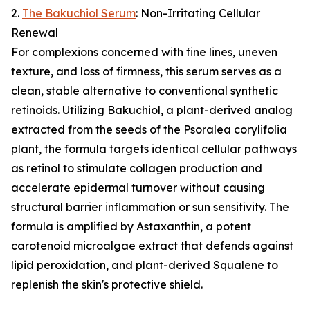
2.
The Bakuchiol Serum
: Non-Irritating Cellular
Renewal
For complexions concerned with fine lines, uneven
texture, and loss of firmness, this serum serves as a
clean, stable alternative to conventional synthetic
retinoids. Utilizing Bakuchiol, a plant-derived analog
extracted from the seeds of the Psoralea corylifolia
plant, the formula targets identical cellular pathways
as retinol to stimulate collagen production and
accelerate epidermal turnover without causing
structural barrier inflammation or sun sensitivity. The
formula is amplified by Astaxanthin, a potent
carotenoid microalgae extract that defends against
lipid peroxidation, and plant-derived Squalene to
replenish the skin's protective shield.