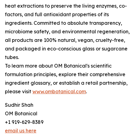
heat extractions to preserve the living enzymes, co-
factors, and full antioxidant properties of its
ingredients. Committed to absolute transparency,
microbiome safety, and environmental regeneration,
all products are 100% natural, vegan, cruelty-free,
and packaged in eco-conscious glass or sugarcane
tubes.
To learn more about OM Botanical's scientific
formulation principles, explore their comprehensive
ingredient glossary, or establish a retail partnership,
please visit
www.ombotanical.com
.
Sudhir Shah
OM Botanical
+1 919-629-8389
email us here