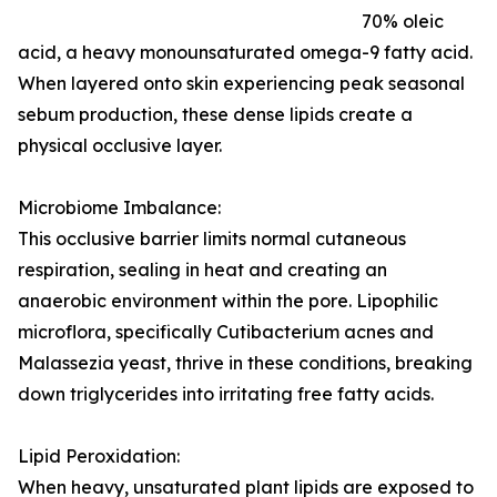
70% oleic
acid, a heavy monounsaturated omega-9 fatty acid.
When layered onto skin experiencing peak seasonal
sebum production, these dense lipids create a
physical occlusive layer.
Microbiome Imbalance:
This occlusive barrier limits normal cutaneous
respiration, sealing in heat and creating an
anaerobic environment within the pore. Lipophilic
microflora, specifically Cutibacterium acnes and
Malassezia yeast, thrive in these conditions, breaking
down triglycerides into irritating free fatty acids.
Lipid Peroxidation:
When heavy, unsaturated plant lipids are exposed to