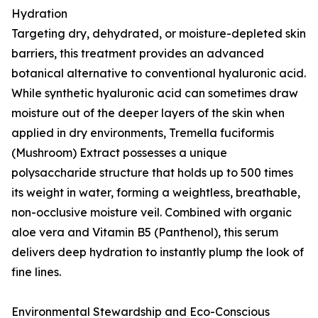
Hydration
Targeting dry, dehydrated, or moisture-depleted skin
barriers, this treatment provides an advanced
botanical alternative to conventional hyaluronic acid.
While synthetic hyaluronic acid can sometimes draw
moisture out of the deeper layers of the skin when
applied in dry environments, Tremella fuciformis
(Mushroom) Extract possesses a unique
polysaccharide structure that holds up to 500 times
its weight in water, forming a weightless, breathable,
non-occlusive moisture veil. Combined with organic
aloe vera and Vitamin B5 (Panthenol), this serum
delivers deep hydration to instantly plump the look of
fine lines.
Environmental Stewardship and Eco-Conscious