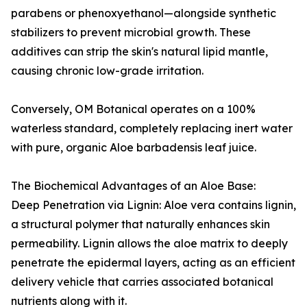
parabens or phenoxyethanol—alongside synthetic
stabilizers to prevent microbial growth. These
additives can strip the skin's natural lipid mantle,
causing chronic low-grade irritation.
Conversely, OM Botanical operates on a 100%
waterless standard, completely replacing inert water
with pure, organic Aloe barbadensis leaf juice.
The Biochemical Advantages of an Aloe Base:
Deep Penetration via Lignin: Aloe vera contains lignin,
a structural polymer that naturally enhances skin
permeability. Lignin allows the aloe matrix to deeply
penetrate the epidermal layers, acting as an efficient
delivery vehicle that carries associated botanical
nutrients along with it.