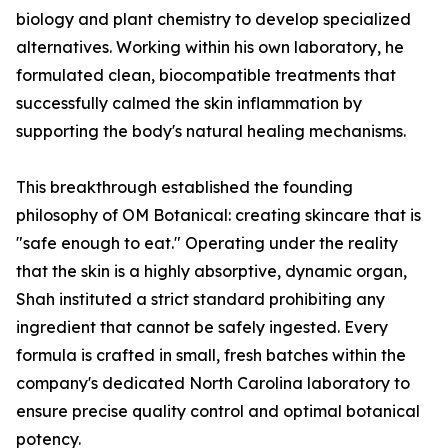
biology and plant chemistry to develop specialized
alternatives. Working within his own laboratory, he
formulated clean, biocompatible treatments that
successfully calmed the skin inflammation by
supporting the body's natural healing mechanisms.
This breakthrough established the founding
philosophy of OM Botanical: creating skincare that is
"safe enough to eat." Operating under the reality
that the skin is a highly absorptive, dynamic organ,
Shah instituted a strict standard prohibiting any
ingredient that cannot be safely ingested. Every
formula is crafted in small, fresh batches within the
company's dedicated North Carolina laboratory to
ensure precise quality control and optimal botanical
potency.