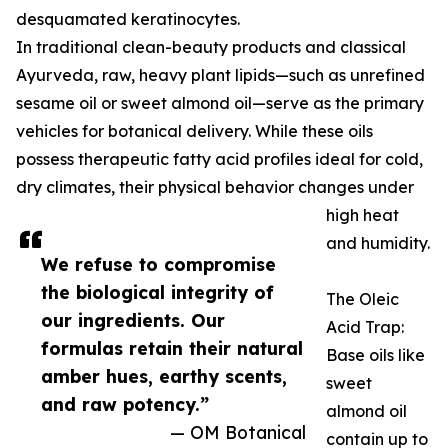
desquamated keratinocytes.
In traditional clean-beauty products and classical
Ayurveda, raw, heavy plant lipids—such as unrefined
sesame oil or sweet almond oil—serve as the primary
vehicles for botanical delivery. While these oils
possess therapeutic fatty acid profiles ideal for cold,
dry climates, their physical behavior changes under
high heat
and humidity.
We refuse to compromise
the biological integrity of
The Oleic
our ingredients. Our
Acid Trap:
formulas retain their natural
Base oils like
amber hues, earthy scents,
sweet
and raw potency.”
almond oil
— OM Botanical
contain up to