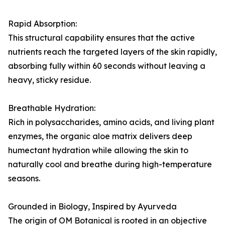
Rapid Absorption:
This structural capability ensures that the active
nutrients reach the targeted layers of the skin rapidly,
absorbing fully within 60 seconds without leaving a
heavy, sticky residue.
Breathable Hydration:
Rich in polysaccharides, amino acids, and living plant
enzymes, the organic aloe matrix delivers deep
humectant hydration while allowing the skin to
naturally cool and breathe during high-temperature
seasons.
Grounded in Biology, Inspired by Ayurveda
The origin of OM Botanical is rooted in an objective