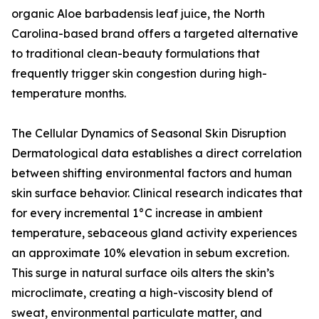
organic Aloe barbadensis leaf juice, the North
Carolina-based brand offers a targeted alternative
to traditional clean-beauty formulations that
frequently trigger skin congestion during high-
temperature months.
The Cellular Dynamics of Seasonal Skin Disruption
Dermatological data establishes a direct correlation
between shifting environmental factors and human
skin surface behavior. Clinical research indicates that
for every incremental 1°C increase in ambient
temperature, sebaceous gland activity experiences
an approximate 10% elevation in sebum excretion.
This surge in natural surface oils alters the skin’s
microclimate, creating a high-viscosity blend of
sweat, environmental particulate matter, and