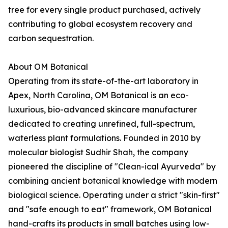
tree for every single product purchased, actively
contributing to global ecosystem recovery and
carbon sequestration.
About OM Botanical
Operating from its state-of-the-art laboratory in
Apex, North Carolina, OM Botanical is an eco-
luxurious, bio-advanced skincare manufacturer
dedicated to creating unrefined, full-spectrum,
waterless plant formulations. Founded in 2010 by
molecular biologist Sudhir Shah, the company
pioneered the discipline of "Clean-ical Ayurveda" by
combining ancient botanical knowledge with modern
biological science. Operating under a strict "skin-first"
and "safe enough to eat" framework, OM Botanical
hand-crafts its products in small batches using low-