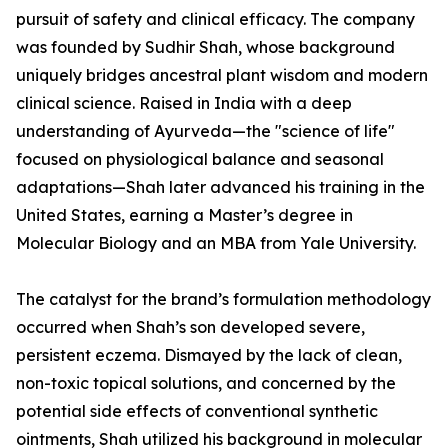
pursuit of safety and clinical efficacy. The company
was founded by Sudhir Shah, whose background
uniquely bridges ancestral plant wisdom and modern
clinical science. Raised in India with a deep
understanding of Ayurveda—the "science of life"
focused on physiological balance and seasonal
adaptations—Shah later advanced his training in the
United States, earning a Master’s degree in
Molecular Biology and an MBA from Yale University.
The catalyst for the brand’s formulation methodology
occurred when Shah’s son developed severe,
persistent eczema. Dismayed by the lack of clean,
non-toxic topical solutions, and concerned by the
potential side effects of conventional synthetic
ointments, Shah utilized his background in molecular