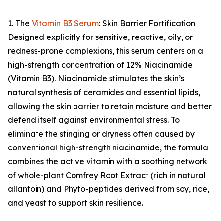
1. The
Vitamin B3 Serum
: Skin Barrier Fortification
Designed explicitly for sensitive, reactive, oily, or
redness-prone complexions, this serum centers on a
high-strength concentration of 12% Niacinamide
(Vitamin B3). Niacinamide stimulates the skin’s
natural synthesis of ceramides and essential lipids,
allowing the skin barrier to retain moisture and better
defend itself against environmental stress. To
eliminate the stinging or dryness often caused by
conventional high-strength niacinamide, the formula
combines the active vitamin with a soothing network
of whole-plant Comfrey Root Extract (rich in natural
allantoin) and Phyto-peptides derived from soy, rice,
and yeast to support skin resilience.