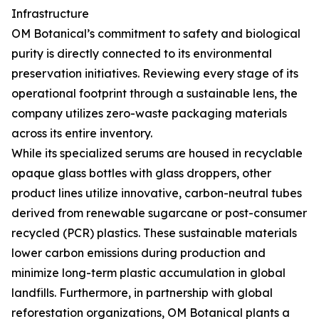
Infrastructure
OM Botanical’s commitment to safety and biological
purity is directly connected to its environmental
preservation initiatives. Reviewing every stage of its
operational footprint through a sustainable lens, the
company utilizes zero-waste packaging materials
across its entire inventory.
While its specialized serums are housed in recyclable
opaque glass bottles with glass droppers, other
product lines utilize innovative, carbon-neutral tubes
derived from renewable sugarcane or post-consumer
recycled (PCR) plastics. These sustainable materials
lower carbon emissions during production and
minimize long-term plastic accumulation in global
landfills. Furthermore, in partnership with global
reforestation organizations, OM Botanical plants a