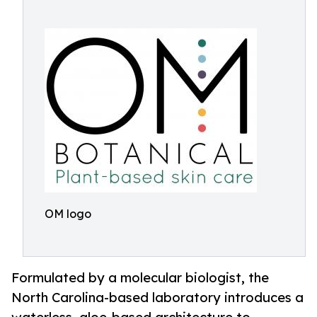
OM logo
Formulated by a molecular biologist, the
North Carolina-based laboratory introduces a