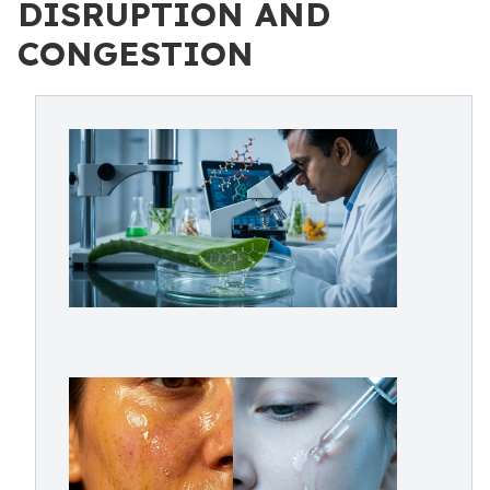
DISRUPTION AND
CONGESTION