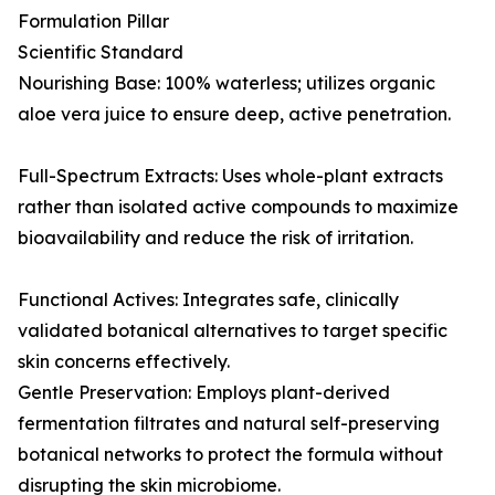
Formulation Pillar
Scientific Standard
Nourishing Base: 100% waterless; utilizes organic
aloe vera juice to ensure deep, active penetration.
Full-Spectrum Extracts: Uses whole-plant extracts
rather than isolated active compounds to maximize
bioavailability and reduce the risk of irritation.
Functional Actives: Integrates safe, clinically
validated botanical alternatives to target specific
skin concerns effectively.
Gentle Preservation: Employs plant-derived
fermentation filtrates and natural self-preserving
botanical networks to protect the formula without
disrupting the skin microbiome.