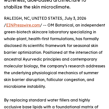
waterless, aloe-based architecture to
stabilize the skin microclimate.
RALEIGH, NC, UNITED STATES, July 3, 2026
/
EINPresswire.com
/ -- OM Botanical, an independent
green-biotech skincare laboratory specializing in
whole-plant, health-first formulations, has formally
disclosed its scientific framework for seasonal skin
barrier optimization. Positioned at the intersection of
ancestral Ayurvedic principles and contemporary
molecular biology, the company’s research addresses
the underlying physiological mechanics of summer
skin barrier disruption, follicular congestion, and
microbiome instability.
By replacing standard water fillers and highly
occlusive base lipids with a foundational matrix of