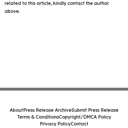
related to this article, kindly contact the author
above.
About
Press Release Archive
Submit Press Release
Terms & Conditions
Copyright/DMCA Policy
Privacy Policy
Contact