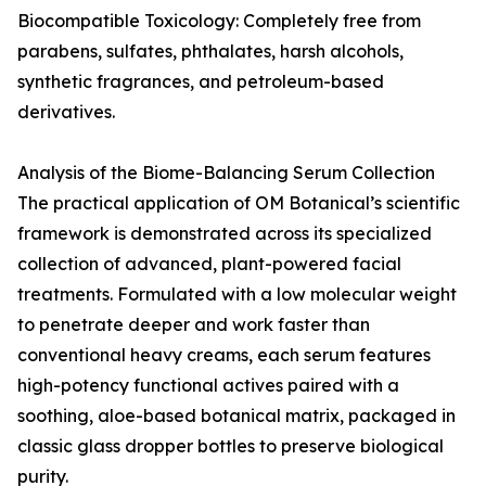
Biocompatible Toxicology: Completely free from
parabens, sulfates, phthalates, harsh alcohols,
synthetic fragrances, and petroleum-based
derivatives.
Analysis of the Biome-Balancing Serum Collection
The practical application of OM Botanical’s scientific
framework is demonstrated across its specialized
collection of advanced, plant-powered facial
treatments. Formulated with a low molecular weight
to penetrate deeper and work faster than
conventional heavy creams, each serum features
high-potency functional actives paired with a
soothing, aloe-based botanical matrix, packaged in
classic glass dropper bottles to preserve biological
purity.