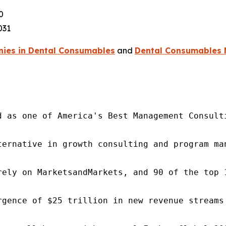
0
031
ies in Dental Consumables
and
Dental Consumables 
d as one of America's Best Management Consulti
ternative in growth consulting and program ma
rely on MarketsandMarkets, and 90 of the top 
rgence of $25 trillion in new revenue streams