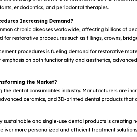
mplants, endodontics, and periodontal therapies.
ocedures Increasing Demand?
ommon chronic diseases worldwide, affecting billions of p
d for restorative procedures such as fillings, crowns, bridg
cement procedures is fueling demand for restorative mater
er emphasis on both functionality and aesthetics, advanc
ansforming the Market?
g the dental consumables industry. Manufacturers are inc
vanced ceramics, and 3D-printed dental products that off
y sustainable and single-use dental products is creating n
liver more personalized and efficient treatment solutions