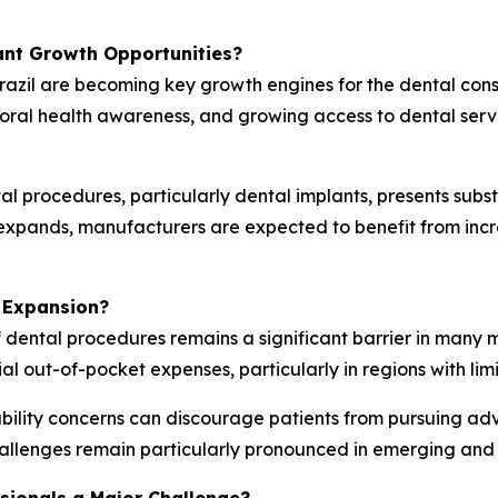
ant Growth Opportunities?
razil are becoming key growth engines for the dental con
 oral health awareness, and growing access to dental ser
l procedures, particularly dental implants, presents subs
g expands, manufacturers are expected to benefit from in
 Expansion?
f dental procedures remains a significant barrier in many 
ial out-of-pocket expenses, particularly in regions with li
ility concerns can discourage patients from pursuing ad
allenges remain particularly pronounced in emerging and