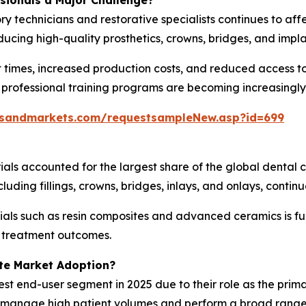
ssionals a Major Challenge?
ry technicians and restorative specialists continues to af
ucing high-quality prosthetics, crowns, bridges, and impl
 times, increased production costs, and reduced access to
 professional training programs are becoming increasingly
tsandmarkets.com/requestsampleNew.asp?id=699
ials accounted for the largest share of the global dental
uding fillings, crowns, bridges, inlays, and onlays, contin
als such as resin composites and advanced ceramics is fu
g treatment outcomes.
te Market Adoption?
est end-user segment in 2025 due to their role as the prima
es manage high patient volumes and perform a broad range 