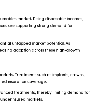
sumables market. Rising disposable incomes,
vices are supporting strong demand for
tantial untapped market potential. As
creasing adoption across these high-growth
markets. Treatments such as implants, crowns,
mited insurance coverage.
vanced treatments, thereby limiting demand for
 underinsured markets.