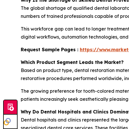
Why Is the Shortage of Skilled Dental Profe
The global shortage of qualified dental laborato
numbers of trained professionals capable of prod
This workforce gap can lead to longer treatment
digital workflows, automation technologies, and
Request Sample Pages :
https://www.marke
Which Product Segment Leads the Market?
Based on product type, dental restoration mater
restorative procedures performed worldwide, incl
The growing preference for tooth-colored materi
patients increasingly seek aesthetically pleasin
Why Do Dental Hospitals and Clinics Domina
Dental hospitals and clinics represented the larg
specialized dental care services. These faciliti