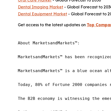
Oral Care Market
- Global Forecast to 2030
Dental Imaging Market
- Global Forecast to 203
Dental Equipment Market
- Global Forecast to 2
Get access to the latest updates on
Top Compan
About MarketsandMarkets™:

MarketsandMarkets™ has been recognize
MarketsandMarkets™ is a blue ocean al
Today, 80% of Fortune 2000 companies 
The B2B economy is witnessing the eme