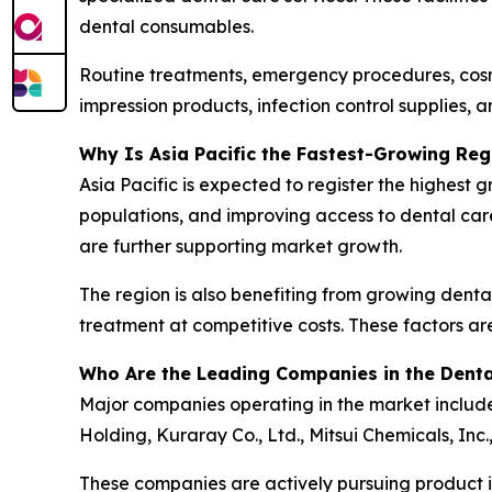
dental consumables.
Routine treatments, emergency procedures, cosme
impression products, infection control supplies, a
Why Is Asia Pacific the Fastest-Growing Reg
Asia Pacific is expected to register the highest
populations, and improving access to dental car
are further supporting market growth.
The region is also benefiting from growing dental
treatment at competitive costs. These factors ar
Who Are the Leading Companies in the Dent
Major companies operating in the market include 
Holding, Kuraray Co., Ltd., Mitsui Chemicals, Inc
These companies are actively pursuing product in