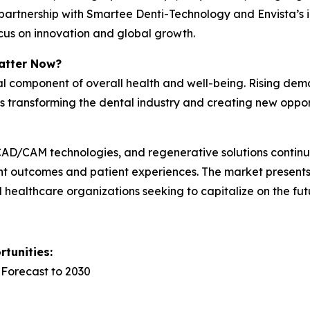
’s partnership with Smartee Denti-Technology and Envista’
focus on innovation and global growth.
atter Now?
cal component of overall health and well-being. Rising dem
is transforming the dental industry and creating new oppo
y, CAD/CAM technologies, and regenerative solutions conti
nt outcomes and patient experiences. The market presents 
nd healthcare organizations seeking to capitalize on the fut
tunities:
 Forecast to 2030