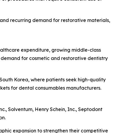
 and recurring demand for restorative materials,
healthcare expenditure, growing middle-class
 demand for cosmetic and restorative dentistry
d South Korea, where patients seek high-quality
arkets for dental consumables manufacturers.
nc., Solventum, Henry Schein, Inc., Septodont
on.
aphic expansion to strengthen their competitive