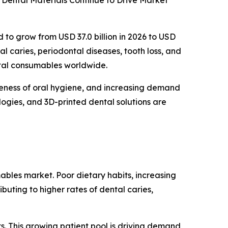
Dental Materials Continue to Drive Market
d to grow from USD 37.0 billion in 2026 to USD
al caries, periodontal diseases, tooth loss, and
ntal consumables worldwide.
reness of oral hygiene, and increasing demand
logies, and 3D-printed dental solutions are
ables market. Poor dietary habits, increasing
buting to higher rates of dental caries,
s. This growing patient pool is driving demand