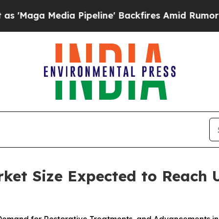
a Pipeline' Backfires Amid Rumors Trump Will cu
et Size Expected to Reach U