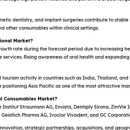
tic dentistry, and implant surgeries contribute to stable
nd other consumables within clinical settings.
ional Market?
 growth rate during the forecast period due to increasing 
e services. Rising awareness of oral health and expanding
 tourism activity in countries such as India, Thailand, an
e positioning Asia Pacific as one of the most attractive m
al Consumables Market?
Institut Straumann AG, Envista, Dentsply Sirona, ZimVie I
., Geistlich Pharma AG, Ivoclar Vivadent, and GC Corporati
novation, strategic partnerships, acquisitions, and geogr