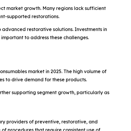
fect market growth. Many regions lack sufficient
ant-supported restorations.
 advanced restorative solutions. Investments in
 important to address these challenges.
 consumables market in 2025. The high volume of
ues to drive demand for these products.
rther supporting segment growth, particularly as
ry providers of preventive, restorative, and
of procedures that require consistent use of