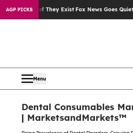
of They Exist
Fox News Goes Quiet as 'Maga Medi
AGP PICKS
Menu
Dental Consumables Mark
| MarketsandMarkets™