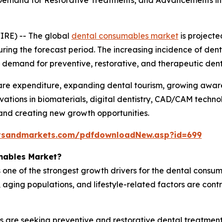
 Demand for Restorative Treatments, and Advancements in 
IRE) -- The global
dental consumables market
is projecte
uring the forecast period. The increasing incidence of dent
ned demand for preventive, restorative, and therapeutic de
hcare expenditure, expanding dental tourism, growing awa
vations in biomaterials, digital dentistry, CAD/CAM techno
and creating new growth opportunities.
tsandmarkets.com/pdfdownloadNew.asp?id=699
mables Market?
 one of the strongest growth drivers for the dental consum
ging populations, and lifestyle-related factors are contri
s are seeking preventive and restorative dental treatment