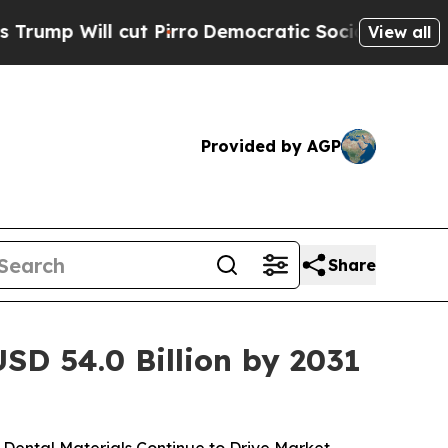
t Pirro
Democratic Socialists of America Propo
View all
Provided by AGP
Share
SD 54.0 Billion by 2031