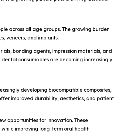
eople across all age groups. The growing burden
es, veneers, and implants.
ials, bonding agents, impression materials, and
ed dental consumables are becoming increasingly
reasingly developing biocompatible composites,
er improved durability, aesthetics, and patient
ew opportunities for innovation. These
 while improving long-term oral health