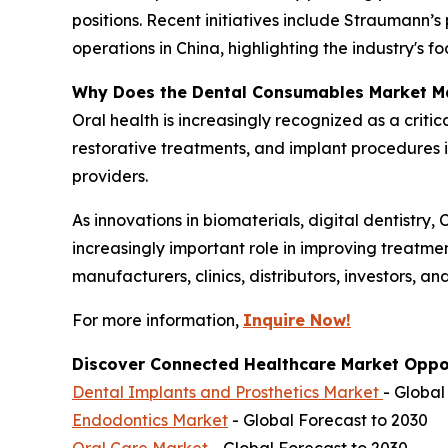
positions. Recent initiatives include Straumann
operations in China, highlighting the industry's 
Why Does the Dental Consumables Market M
Oral health is increasingly recognized as a criti
restorative treatments, and implant procedures 
providers.
As innovations in biomaterials, digital dentistr
increasingly important role in improving treatme
manufacturers, clinics, distributors, investors, a
For more information,
Inquire Now!
Discover Connected Healthcare Market Oppor
Dental Implants and Prosthetics Market
- Global
Endodontics Market
- Global Forecast to 2030