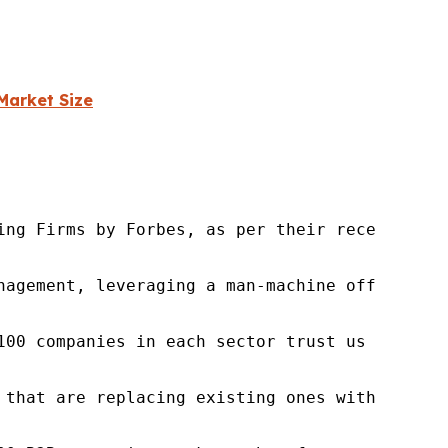
Market Size
ng Firms by Forbes, as per their recent repor
nagement, leveraging a man-machine offering t
100 companies in each sector trust us to acce
 that are replacing existing ones within this