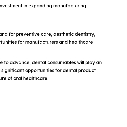
s investment in expanding manufacturing
and for preventive care, aesthetic dentistry,
rtunities for manufacturers and healthcare
nue to advance, dental consumables will play an
significant opportunities for dental product
ure of oral healthcare.