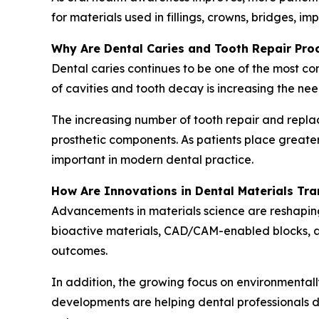
for materials used in fillings, crowns, bridges, i
Why Are Dental Caries and Tooth Repair Pr
Dental caries continues to be one of the most c
of cavities and tooth decay is increasing the nee
The increasing number of tooth repair and repla
prosthetic components. As patients place great
important in modern dental practice.
How Are Innovations in Dental Materials Tr
Advancements in materials science are reshapin
bioactive materials, CAD/CAM-enabled blocks, ad
outcomes.
In addition, the growing focus on environmentall
developments are helping dental professionals de