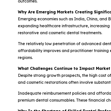
outcomes.
Why Are Emerging Markets Creating Signific
Emerging economies such as India, China, and B
expanding healthcare infrastructure, increasing
restorative and cosmetic dental treatments.
The relatively low penetration of advanced denta
affordability improves and practitioner trainin
regions.
What Challenges Continue to Impact Market
Despite strong growth prospects, the high cost o
and cosmetic restorations often involve substant
Inadequate reimbursement policies and affordab
premium dental consumables. These financial ch