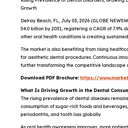
Rising Prevalence of Dental Disorders, Growing
Growth
Delray Beach, FL, July 03, 2026 (GLOBE NEWSW
54.0 billion by 2031, registering a CAGR of 7.9% d
other oral health conditions is creating sustai
The market is also benefiting from rising healt
for aesthetic dental procedures. Continuous inno
further transforming the competitive landscape 
Download PDF Brochure:
https://www.marke
What Is Driving Growth in the Dental Consu
The rising prevalence of dental diseases remains
consumption of sugar-rich foods and beverages, a
periodontitis, and tooth loss globally.
As oral health awareness improves, more patient