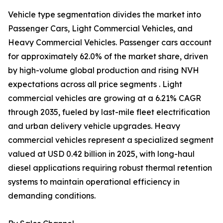
Vehicle type segmentation divides the market into
Passenger Cars, Light Commercial Vehicles, and
Heavy Commercial Vehicles. Passenger cars account
for approximately 62.0% of the market share, driven
by high-volume global production and rising NVH
expectations across all price segments . Light
commercial vehicles are growing at a 6.21% CAGR
through 2035, fueled by last-mile fleet electrification
and urban delivery vehicle upgrades. Heavy
commercial vehicles represent a specialized segment
valued at USD 0.42 billion in 2025, with long-haul
diesel applications requiring robust thermal retention
systems to maintain operational efficiency in
demanding conditions.