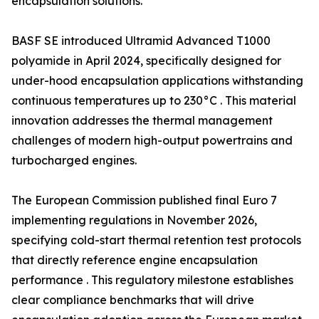
encapsulation solutions.
BASF SE introduced Ultramid Advanced T1000
polyamide in April 2024, specifically designed for
under-hood encapsulation applications withstanding
continuous temperatures up to 230°C . This material
innovation addresses the thermal management
challenges of modern high-output powertrains and
turbocharged engines.
The European Commission published final Euro 7
implementing regulations in November 2026,
specifying cold-start thermal retention test protocols
that directly reference engine encapsulation
performance . This regulatory milestone establishes
clear compliance benchmarks that will drive