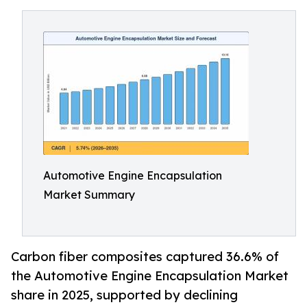
Automotive Engine Encapsulation
Market Summary
Carbon fiber composites captured 36.6% of
the Automotive Engine Encapsulation Market
share in 2025, supported by declining