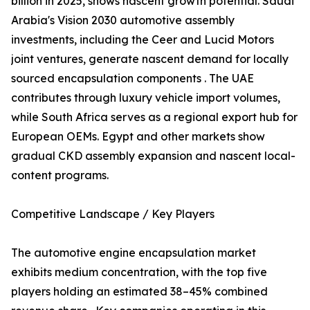
billion in 2025, shows nascent growth potential. Saudi
Arabia's Vision 2030 automotive assembly
investments, including the Ceer and Lucid Motors
joint ventures, generate nascent demand for locally
sourced encapsulation components . The UAE
contributes through luxury vehicle import volumes,
while South Africa serves as a regional export hub for
European OEMs. Egypt and other markets show
gradual CKD assembly expansion and nascent local-
content programs.
Competitive Landscape / Key Players
The automotive engine encapsulation market
exhibits medium concentration, with the top five
players holding an estimated 38–45% combined