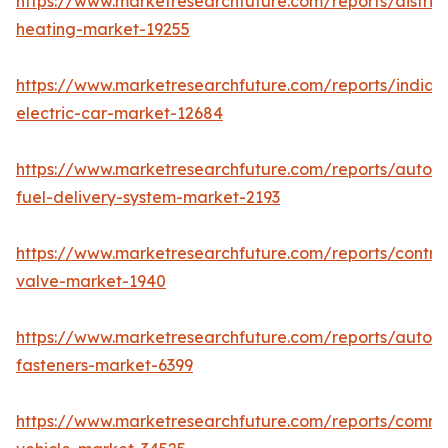
https://www.marketresearchfuture.com/reports/district
heating-market-19255
https://www.marketresearchfuture.com/reports/india-
electric-car-market-12684
https://www.marketresearchfuture.com/reports/autom
fuel-delivery-system-market-2193
https://www.marketresearchfuture.com/reports/control
valve-market-1940
https://www.marketresearchfuture.com/reports/autom
fasteners-market-6399
https://www.marketresearchfuture.com/reports/comme