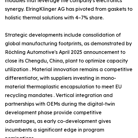
modules that leverage the company's electronics
synergy. ElringKlinger AG has pivoted from gaskets to
holistic thermal solutions with 4–7% share.
Strategic developments include consolidation of
global manufacturing footprints, as demonstrated by
Röchling Automotive's April 2025 announcement to
close its Chengdu, China, plant to optimize capacity
utilization . Material innovation remains a competitive
differentiator, with suppliers investing in mono-
material thermoplastic encapsulation to meet EU
recycling mandates . Vertical integration and
partnerships with OEMs during the digital-twin
development phase provide competitive
advantages, as early co-development gives
incumbents a significant edge in program