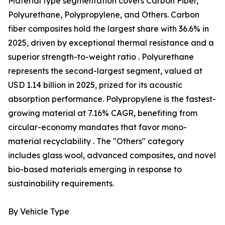
Material type segmentation covers Carbon Fiber,
Polyurethane, Polypropylene, and Others. Carbon
fiber composites hold the largest share with 36.6% in
2025, driven by exceptional thermal resistance and a
superior strength-to-weight ratio . Polyurethane
represents the second-largest segment, valued at
USD 1.14 billion in 2025, prized for its acoustic
absorption performance. Polypropylene is the fastest-
growing material at 7.16% CAGR, benefiting from
circular-economy mandates that favor mono-
material recyclability . The "Others" category
includes glass wool, advanced composites, and novel
bio-based materials emerging in response to
sustainability requirements.
By Vehicle Type