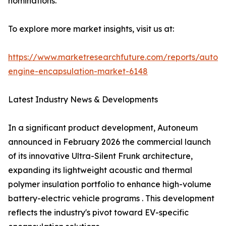
nominations.
To explore more market insights, visit us at:
https://www.marketresearchfuture.com/reports/autom
engine-encapsulation-market-6148
Latest Industry News & Developments
In a significant product development, Autoneum
announced in February 2026 the commercial launch
of its innovative Ultra-Silent Frunk architecture,
expanding its lightweight acoustic and thermal
polymer insulation portfolio to enhance high-volume
battery-electric vehicle programs . This development
reflects the industry's pivot toward EV-specific