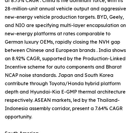
at 8.75% CAGR . China is the dominant force, with its
28-million-unit annual vehicle output and aggressive
new-energy vehicle production targets. BYD, Geely,
and NIO are specifying multi-layer encapsulation on
new-energy platforms at rates comparable to
German luxury OEMs, rapidly closing the NVH gap
between Chinese and European brands . India shows
an 8.92% CAGR, supported by the Production-Linked
Incentive scheme for auto components and Bharat
NCAP noise standards. Japan and South Korea
contribute through Toyota/Honda hybrid platform
depth and Hyundai-Kia E-GMP thermal architecture
respectively. ASEAN markets, led by the Thailand-
Indonesia assembly corridor, present a 7.64% CAGR
opportunity.