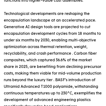
functions into higher-value cast assemblies.
Technological developments are reshaping the
encapsulation landscape at an accelerated pace.
Generative AI design tools are projected to cut
encapsulation development cycles from 18 months to
under six months by 2030, enabling multi-objective
optimization across thermal retention, weight,
recyclability, and crash performance . Carbon fiber
composites, which captured 36.6% of the market
share in 2025, are benefiting from declining precursor
costs, making them viable for mid-volume production
runs beyond the luxury tier . BASF's introduction of
Ultramid Advanced T1000 polyamide, withstanding
continuous temperatures up to 230°C, exemplifies the
development of advanced engineering plastics