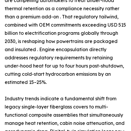
are compelling automakers to treat under-hood
thermal retention as a compliance necessity rather
than a premium add-on . That regulatory tailwind,
combined with OEM commitments exceeding USD 515
billion to electrification programs globally through
2030, is reshaping how powertrains are packaged
and insulated . Engine encapsulation directly
addresses regulatory requirements by retaining
under-hood heat for up to four hours post-shutdown,
cutting cold-start hydrocarbon emissions by an
estimated 15–25%.
Industry trends indicate a fundamental shift from
legacy single-layer fiberglass covers to multi-
functional composite assemblies that simultaneously
manage heat retention, cabin noise attenuation, and