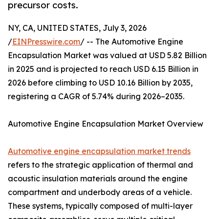
precursor costs.
NY, CA, UNITED STATES, July 3, 2026
/
EINPresswire.com
/ -- The Automotive Engine
Encapsulation Market was valued at USD 5.82 Billion
in 2025 and is projected to reach USD 6.15 Billion in
2026 before climbing to USD 10.16 Billion by 2035,
registering a CAGR of 5.74% during 2026–2035.
Automotive Engine Encapsulation Market Overview
Automotive engine encapsulation market trends
refers to the strategic application of thermal and
acoustic insulation materials around the engine
compartment and underbody areas of a vehicle.
These systems, typically composed of multi-layer