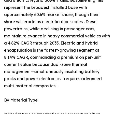
and Electric/Hybrid powertrains. Gasoline engines
represent the broadest installed base with
approximately 60.6% market share, though their
share will erode as electrification scales . Diesel
powertrains, while declining in passenger cars,
maintain relevance in heavy commercial vehicles with
a 4.82% CAGR through 2035. Electric and hybrid
encapsulation is the fastest-growing segment at
8.14% CAGR, commanding a premium on per-unit
content value because dual-zone thermal
management—simultaneously insulating battery
packs and power electronics—requires advanced
multi-material composites .
By Material Type