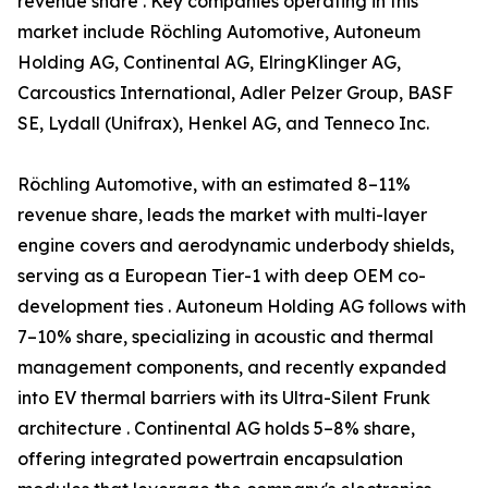
revenue share . Key companies operating in this
market include Röchling Automotive, Autoneum
Holding AG, Continental AG, ElringKlinger AG,
Carcoustics International, Adler Pelzer Group, BASF
SE, Lydall (Unifrax), Henkel AG, and Tenneco Inc.
Röchling Automotive, with an estimated 8–11%
revenue share, leads the market with multi-layer
engine covers and aerodynamic underbody shields,
serving as a European Tier-1 with deep OEM co-
development ties . Autoneum Holding AG follows with
7–10% share, specializing in acoustic and thermal
management components, and recently expanded
into EV thermal barriers with its Ultra-Silent Frunk
architecture . Continental AG holds 5–8% share,
offering integrated powertrain encapsulation