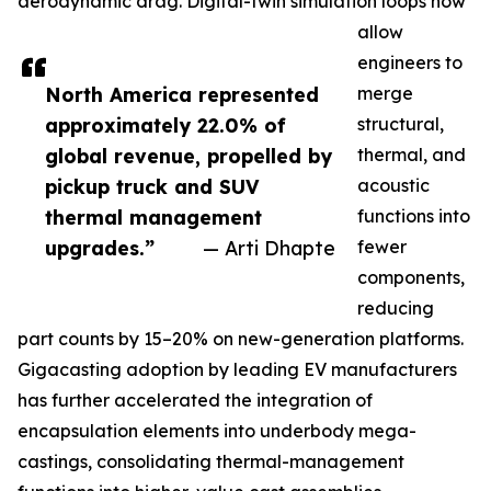
aerodynamic drag. Digital-twin simulation loops now
allow
engineers to
North America represented
merge
approximately 22.0% of
structural,
global revenue, propelled by
thermal, and
pickup truck and SUV
acoustic
thermal management
functions into
upgrades.”
— Arti Dhapte
fewer
components,
reducing
part counts by 15–20% on new-generation platforms.
Gigacasting adoption by leading EV manufacturers
has further accelerated the integration of
encapsulation elements into underbody mega-
castings, consolidating thermal-management