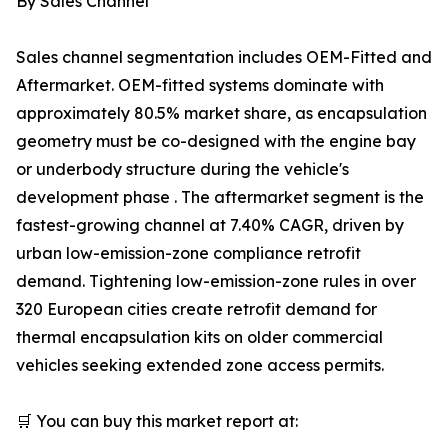
By Sales Channel
Sales channel segmentation includes OEM-Fitted and
Aftermarket. OEM-fitted systems dominate with
approximately 80.5% market share, as encapsulation
geometry must be co-designed with the engine bay
or underbody structure during the vehicle's
development phase . The aftermarket segment is the
fastest-growing channel at 7.40% CAGR, driven by
urban low-emission-zone compliance retrofit
demand. Tightening low-emission-zone rules in over
320 European cities create retrofit demand for
thermal encapsulation kits on older commercial
vehicles seeking extended zone access permits.
🛒 You can buy this market report at: