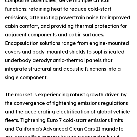
composite assemblies, serve multiple critical
functions: retaining heat to reduce cold-start
emissions, attenuating powertrain noise for improved
cabin comfort, and providing thermal protection for
adjacent components and cabin surfaces.
Encapsulation solutions range from engine-mounted
covers and body-mounted shields to sophisticated
underbody aerodynamic-thermal panels that
integrate structural and acoustic functions into a
single component.
The market is experiencing robust growth driven by
the convergence of tightening emissions regulations
and the accelerating electrification of global vehicle
fleets. Tightening Euro 7 cold-start emissions limits
and California's Advanced Clean Cars II mandate