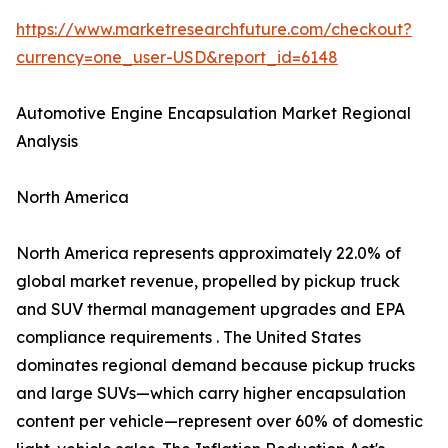
https://www.marketresearchfuture.com/checkout?
currency=one_user-USD&report_id=6148
Automotive Engine Encapsulation Market Regional
Analysis
North America
North America represents approximately 22.0% of
global market revenue, propelled by pickup truck
and SUV thermal management upgrades and EPA
compliance requirements . The United States
dominates regional demand because pickup trucks
and large SUVs—which carry higher encapsulation
content per vehicle—represent over 60% of domestic