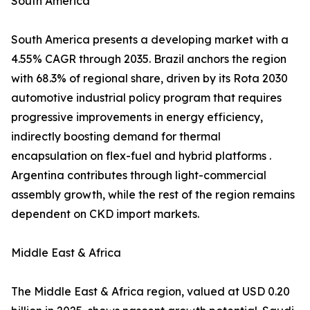
South America
South America presents a developing market with a
4.55% CAGR through 2035. Brazil anchors the region
with 68.3% of regional share, driven by its Rota 2030
automotive industrial policy program that requires
progressive improvements in energy efficiency,
indirectly boosting demand for thermal
encapsulation on flex-fuel and hybrid platforms .
Argentina contributes through light-commercial
assembly growth, while the rest of the region remains
dependent on CKD import markets.
Middle East & Africa
The Middle East & Africa region, valued at USD 0.20