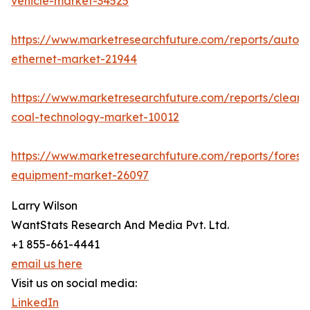
vehicle-market-34525
https://www.marketresearchfuture.com/reports/autom
ethernet-market-21944
https://www.marketresearchfuture.com/reports/clean-
coal-technology-market-10012
https://www.marketresearchfuture.com/reports/forestr
equipment-market-26097
Larry Wilson
WantStats Research And Media Pvt. Ltd.
+1 855-661-4441
email us here
Visit us on social media:
LinkedIn