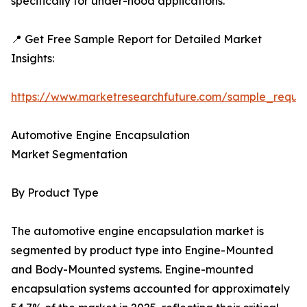
specifically for under-hood applications.
📍 Get Free Sample Report for Detailed Market
Insights:
https://www.marketresearchfuture.com/sample_reque
Automotive Engine Encapsulation
Market Segmentation
By Product Type
The automotive engine encapsulation market is
segmented by product type into Engine-Mounted
and Body-Mounted systems. Engine-mounted
encapsulation systems accounted for approximately