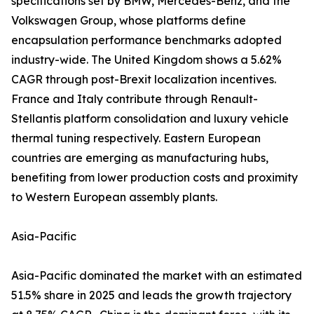
specifications set by BMW, Mercedes-Benz, and the
Volkswagen Group, whose platforms define
encapsulation performance benchmarks adopted
industry-wide. The United Kingdom shows a 5.62%
CAGR through post-Brexit localization incentives.
France and Italy contribute through Renault-
Stellantis platform consolidation and luxury vehicle
thermal tuning respectively. Eastern European
countries are emerging as manufacturing hubs,
benefiting from lower production costs and proximity
to Western European assembly plants.
Asia-Pacific
Asia-Pacific dominated the market with an estimated
51.5% share in 2025 and leads the growth trajectory