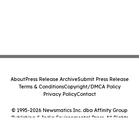
About
Press Release Archive
Submit Press Release
Terms & Conditions
Copyright/DMCA Policy
Privacy Policy
Contact
© 1995-2026 Newsmatics Inc. dba Affinity Group
Publishing & India Environmental Press. All Rights
Reserved.
Cookie Settings / Your Privacy Choices