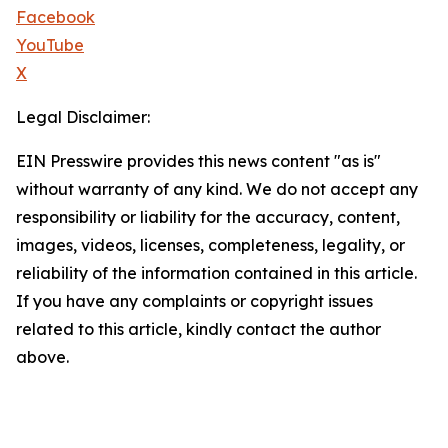
Facebook
YouTube
X
Legal Disclaimer:
EIN Presswire provides this news content "as is"
without warranty of any kind. We do not accept any
responsibility or liability for the accuracy, content,
images, videos, licenses, completeness, legality, or
reliability of the information contained in this article.
If you have any complaints or copyright issues
related to this article, kindly contact the author
above.