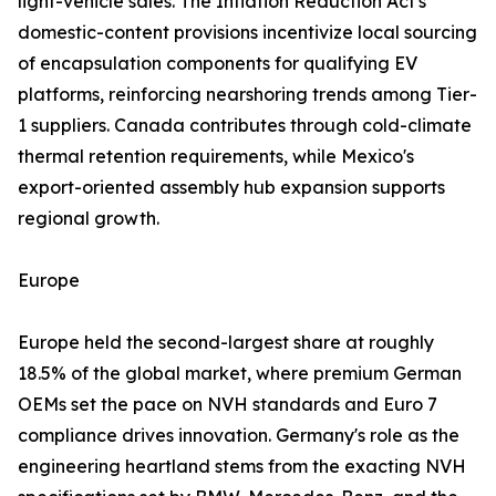
light-vehicle sales. The Inflation Reduction Act's
domestic-content provisions incentivize local sourcing
of encapsulation components for qualifying EV
platforms, reinforcing nearshoring trends among Tier-
1 suppliers. Canada contributes through cold-climate
thermal retention requirements, while Mexico's
export-oriented assembly hub expansion supports
regional growth.
Europe
Europe held the second-largest share at roughly
18.5% of the global market, where premium German
OEMs set the pace on NVH standards and Euro 7
compliance drives innovation. Germany's role as the
engineering heartland stems from the exacting NVH