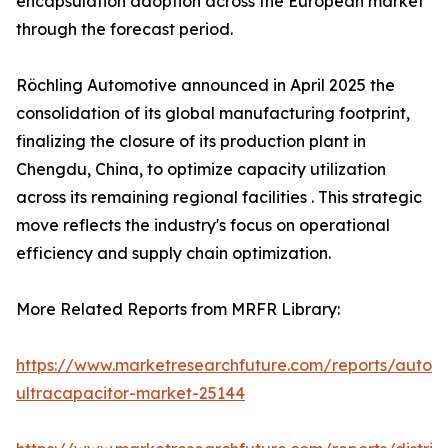
encapsulation adoption across the European market
through the forecast period.
Röchling Automotive announced in April 2025 the
consolidation of its global manufacturing footprint,
finalizing the closure of its production plant in
Chengdu, China, to optimize capacity utilization
across its remaining regional facilities . This strategic
move reflects the industry's focus on operational
efficiency and supply chain optimization.
More Related Reports from MRFR Library:
https://www.marketresearchfuture.com/reports/autom
ultracapacitor-market-25144