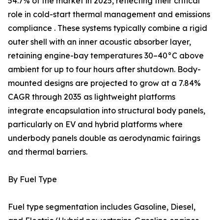
54.7% of the market in 2025, reflecting their critical
role in cold-start thermal management and emissions
compliance . These systems typically combine a rigid
outer shell with an inner acoustic absorber layer,
retaining engine-bay temperatures 30–40°C above
ambient for up to four hours after shutdown. Body-
mounted designs are projected to grow at a 7.84%
CAGR through 2035 as lightweight platforms
integrate encapsulation into structural body panels,
particularly on EV and hybrid platforms where
underbody panels double as aerodynamic fairings
and thermal barriers.
By Fuel Type
Fuel type segmentation includes Gasoline, Diesel,