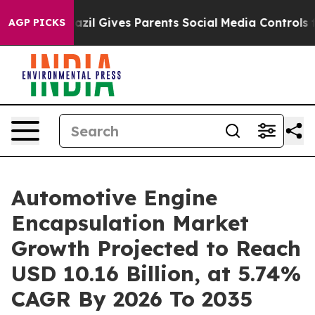
zil Gives Parents Social Media Controls for Their Kids
AGP PICKS
Automotive Engine
Encapsulation Market
Growth Projected to Reach
USD 10.16 Billion, at 5.74%
CAGR By 2026 To 2035