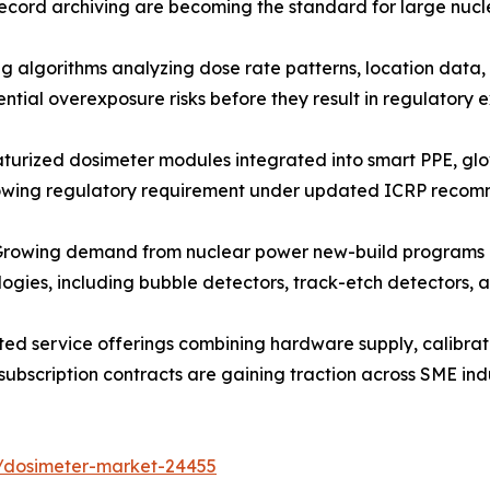
ecord archiving are becoming the standard for large nucl
algorithms analyzing dose rate patterns, location data, 
ntial overexposure risks before they result in regulatory
urized dosimeter modules integrated into smart PPE, gl
rowing regulatory requirement under updated ICRP recom
owing demand from nuclear power new-build programs and 
ologies, including bubble detectors, track-etch detectors
ed service offerings combining hardware supply, calibra
subscription contracts are gaining traction across SME ind
s/dosimeter-market-24455