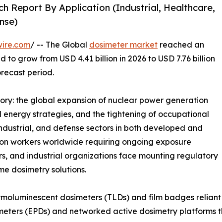
h Report By Application (Industrial, Healthcare,
nse)
wire.com
/ -- The Global
dosimeter market
reached an
d to grow from USD 4.41 billion in 2026 to USD 7.76 billion
orecast period.
tory: the global expansion of nuclear power generation
energy strategies, and the tightening of occupational
industrial, and defense sectors in both developed and
tion workers worldwide requiring ongoing exposure
rs, and industrial organizations face mounting regulatory
ime dosimetry solutions.
moluminescent dosimeters (TLDs) and film badges reliant 
meters (EPDs) and networked active dosimetry platforms th