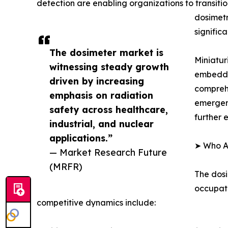
detection are enabling organizations to transiti
dosimetr
signific
The dosimeter market is
Miniatur
witnessing steady growth
embedded
driven by increasing
compreh
emphasis on radiation
emergenc
safety across healthcare,
further 
industrial, and nuclear
applications.”
➤ Who Ar
— Market Research Future
(MRFR)
The dosi
occupati
competitive dynamics include: