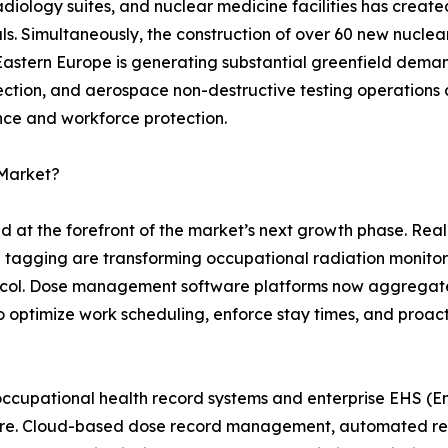
 radiology suites, and nuclear medicine facilities has crea
s. Simultaneously, the construction of over 60 new nuclea
 Eastern Europe is generating substantial greenfield dem
pection, and aerospace non-destructive testing operations 
nce and workforce protection.
 Market?
nd at the forefront of the market’s next growth phase. Re
n tagging are transforming occupational radiation monito
otocol. Dose management software platforms now aggregat
s to optimize work scheduling, enforce stay times, and proac
occupational health record systems and enterprise EHS (En
uture. Cloud-based dose record management, automated r