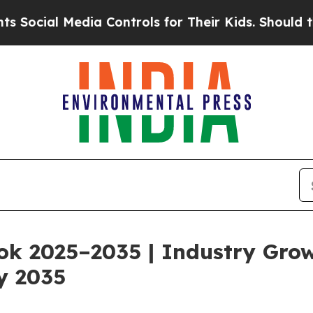
ia Controls for Their Kids. Should the US?
The P
ok 2025–2035 | Industry Gro
y 2035