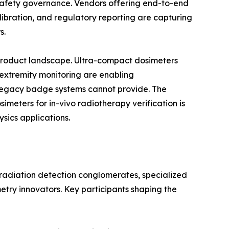
n safety governance. Vendors offering end-to-end
bration, and regulatory reporting are capturing
s.
 product landscape. Ultra-compact dosimeters
 extremity monitoring are enabling
egacy badge systems cannot provide. The
eters for in-vivo radiotherapy verification is
sics applications.
 radiation detection conglomerates, specialized
etry innovators. Key participants shaping the