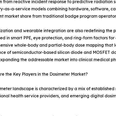
on from reactive incident response to predictive radiatio
y-as-a-service models combining hardware, software, cali
ant market share from traditional badge program operator
ization and wearable integration are also redefining the
 in smart PPE, eye protection, and ring-form factors for
ensive whole-body and partial-body dose mapping that l
e of semiconductor-based silicon diode and MOSFET dosim
expanding the addressable market into clinical medical phy
e the Key Players in the Dosimeter Market?
meter landscape is characterized by a mix of established
onal health service providers, and emerging digital dosim