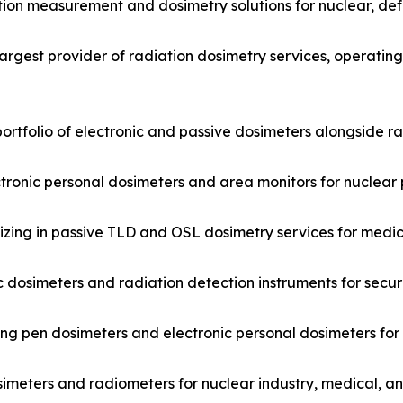
tion measurement and dosimetry solutions for nuclear, de
argest provider of radiation dosimetry services, operatin
ortfolio of electronic and passive dosimeters alongside r
ctronic personal dosimeters and area monitors for nuclear 
ing in passive TLD and OSL dosimetry services for medica
 dosimeters and radiation detection instruments for secur
ng pen dosimeters and electronic personal dosimeters for
imeters and radiometers for nuclear industry, medical, a