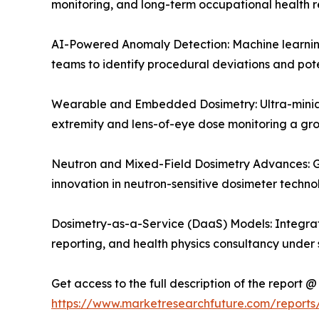
monitoring, and long-term occupational health r
AI-Powered Anomaly Detection: Machine learning 
teams to identify procedural deviations and pote
Wearable and Embedded Dosimetry: Ultra-miniat
extremity and lens-of-eye dose monitoring a g
Neutron and Mixed-Field Dosimetry Advances: Gr
innovation in neutron-sensitive dosimeter techn
Dosimetry-as-a-Service (DaaS) Models: Integrat
reporting, and health physics consultancy under 
Get access to the full description of the report @
https://www.marketresearchfuture.com/report