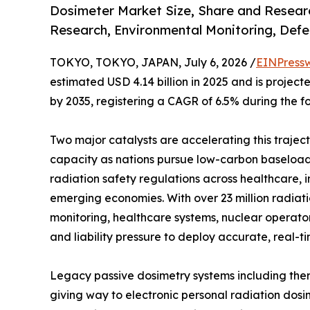
Dosimeter Market Size, Share and Researc
Research, Environmental Monitoring, Defe
TOKYO, TOKYO, JAPAN, July 6, 2026 /
EINPress
estimated USD 4.14 billion in 2025 and is projecte
by 2035, registering a CAGR of 6.5% during the f
Two major catalysts are accelerating this trajec
capacity as nations pursue low-carbon baseload 
radiation safety regulations across healthcare, 
emerging economies. With over 23 million radia
monitoring, healthcare systems, nuclear operato
and liability pressure to deploy accurate, real-t
Legacy passive dosimetry systems including ther
giving way to electronic personal radiation dosi