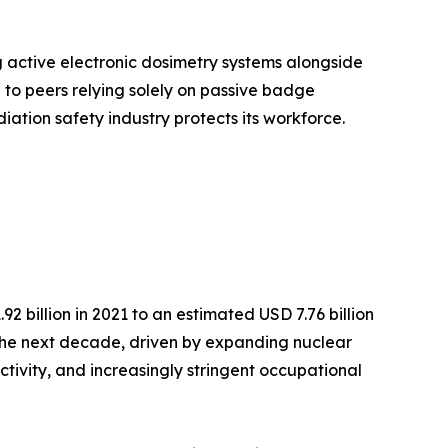
g active electronic dosimetry systems alongside
o peers relying solely on passive badge
iation safety industry protects its workforce.
 billion in 2021 to an estimated USD 7.76 billion
r the next decade, driven by expanding nuclear
ctivity, and increasingly stringent occupational