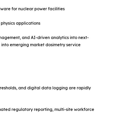
are for nuclear power facilities
 physics applications
nagement, and AI-driven analytics into next-
on into emerging market dosimetry service
resholds, and digital data logging are rapidly
ed regulatory reporting, multi-site workforce