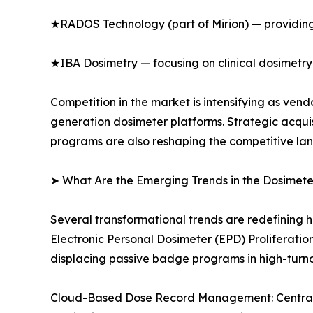
★RADOS Technology (part of Mirion) — providing
★IBA Dosimetry — focusing on clinical dosimetry
Competition in the market is intensifying as ve
generation dosimeter platforms. Strategic acqui
programs are also reshaping the competitive la
➤ What Are the Emerging Trends in the Dosimet
Several transformational trends are redefining 
Electronic Personal Dosimeter (EPD) Proliferati
displacing passive badge programs in high-turn
Cloud-Based Dose Record Management: Centralize