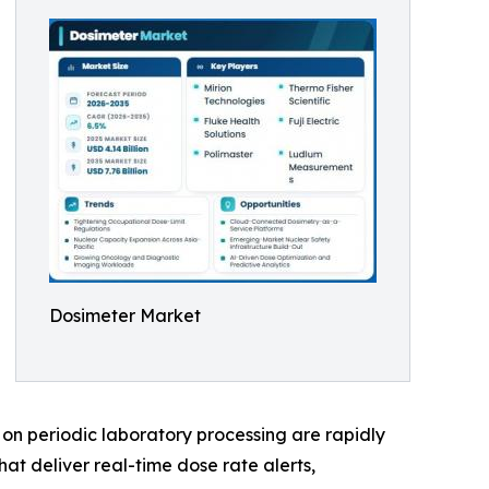
Dosimeter Market
on periodic laboratory processing are rapidly
at deliver real-time dose rate alerts,