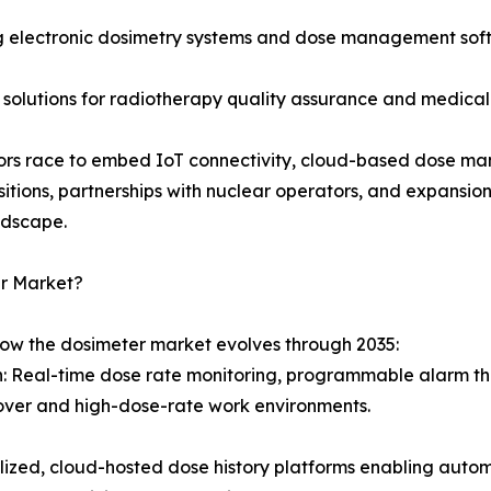
 electronic dosimetry systems and dose management softw
 solutions for radiotherapy quality assurance and medical
ndors race to embed IoT connectivity, cloud-based dose ma
sitions, partnerships with nuclear operators, and expansi
ndscape.
er Market?
how the dosimeter market evolves through 2035:
on: Real-time dose rate monitoring, programmable alarm th
over and high-dose-rate work environments.
d, cloud-hosted dose history platforms enabling automat