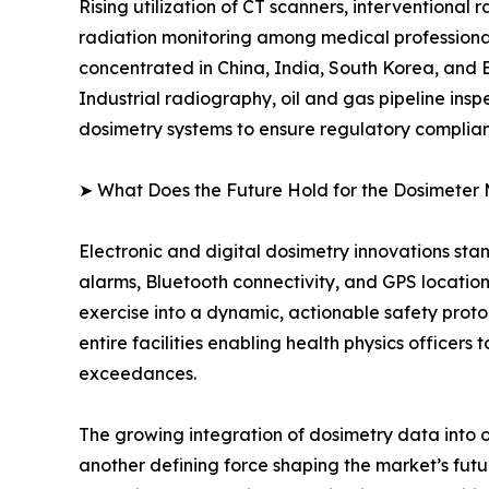
Rising utilization of CT scanners, interventional
radiation monitoring among medical professional
concentrated in China, India, South Korea, and
Industrial radiography, oil and gas pipeline ins
dosimetry systems to ensure regulatory complia
➤ What Does the Future Hold for the Dosimeter
Electronic and digital dosimetry innovations sta
alarms, Bluetooth connectivity, and GPS locatio
exercise into a dynamic, actionable safety pr
entire facilities enabling health physics officer
exceedances.
The growing integration of dosimetry data into 
another defining force shaping the market’s f