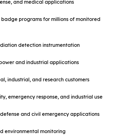
fense, and medical applications
g badge programs for millions of monitored
adiation detection instrumentation
power and industrial applications
l, industrial, and research customers
ity, emergency response, and industrial use
 defense and civil emergency applications
nd environmental monitoring