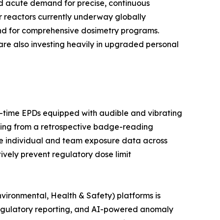
ted acute demand for precise, continuous
r reactors currently underway globally
and for comprehensive dosimetry programs.
are also investing heavily in upgraded personal
al-time EPDs equipped with audible and vibrating
ring from a retrospective badge-reading
e individual and team exposure data across
tively prevent regulatory dose limit
vironmental, Health & Safety) platforms is
egulatory reporting, and AI-powered anomaly