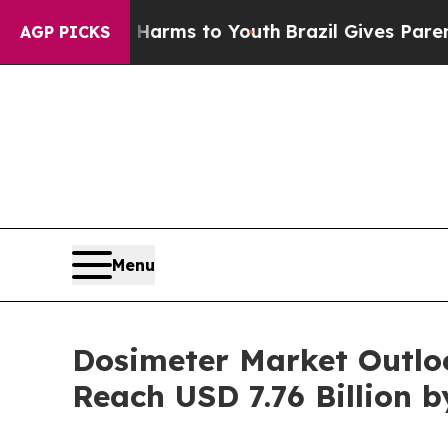
te Harms to Youth
Brazil Gives Parents Social Med
AGP PICKS
Menu
Dosimeter Market Outlo
Reach USD 7.76 Billion b