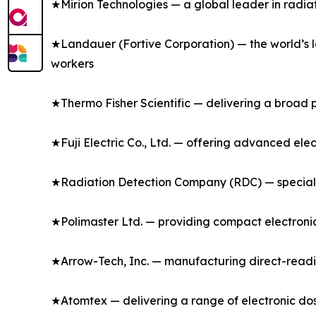
★Mirion Technologies — a global leader in radia
★Landauer (Fortive Corporation) — the world’s l
workers
★Thermo Fisher Scientific — delivering a broad p
★Fuji Electric Co., Ltd. — offering advanced ele
★Radiation Detection Company (RDC) — specializ
★Polimaster Ltd. — providing compact electronic
★Arrow-Tech, Inc. — manufacturing direct-readi
★Atomtex — delivering a range of electronic dos