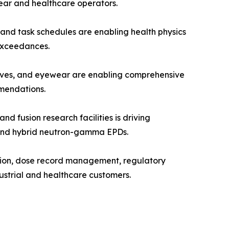
ear and healthcare operators.
and task schedules are enabling health physics
 exceedances.
oves, and eyewear are enabling comprehensive
mendations.
fusion research facilities is driving
, and hybrid neutron-gamma EPDs.
tion, dose record management, regulatory
ustrial and healthcare customers.