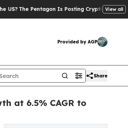
entagon Is Posting Cryptic Biblical Messages on
View all
Provided by AGP
Share
wth at 6.5% CAGR to