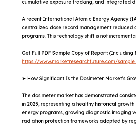
cumulative exposure tracking, and integrated
A recent International Atomic Energy Agency (IA
centralized dose record management reduced oc
programs. This technology shift is not incrementa
Get Full PDF Sample Copy of Report: (Including F
https://www.marketresearchfuture.com/sample
➤ How Significant Is the Dosimeter Market’s Gr
The dosimeter market has demonstrated consistent
in 2025, representing a healthy historical growt
energy programs, growing diagnostic imaging v
radiation protection frameworks adopted by reg