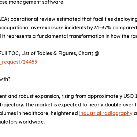
 dose management software.
EA) operational review estimated that facilities deployin
cupational overexposure incidents by 31–37% compared t
l it represents a fundamental transformation in how the rad
ull TOC, List of Tables & Figures, Chart) @
_request/24455
owth?
 and robust expansion, rising from approximately USD 1.92
h trajectory. The market is expected to nearly double ove
olumes in healthcare, heightened
industrial radiography
a
ulators worldwide.