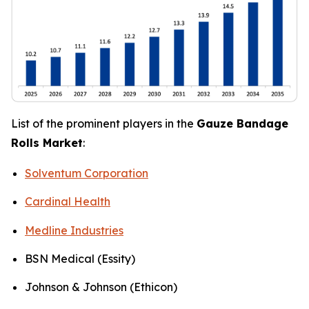
List of the prominent players in the
Gauze Bandage
Rolls Market
:
Solventum Corporation
Cardinal Health
Medline Industries
BSN Medical (Essity)
Johnson & Johnson (Ethicon)