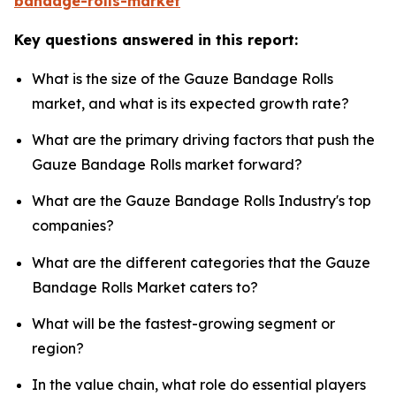
bandage-rolls-market
Key questions answered in this report:
What is the size of the Gauze Bandage Rolls
market, and what is its expected growth rate?
What are the primary driving factors that push the
Gauze Bandage Rolls market forward?
What are the Gauze Bandage Rolls Industry's top
companies?
What are the different categories that the Gauze
Bandage Rolls Market caters to?
What will be the fastest-growing segment or
region?
In the value chain, what role do essential players