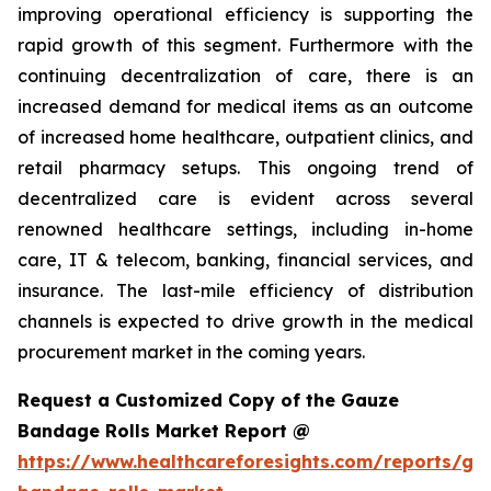
improving operational efficiency is supporting the
rapid growth of this segment. Furthermore with the
continuing decentralization of care, there is an
increased demand for medical items as an outcome
of increased home healthcare, outpatient clinics, and
retail pharmacy setups. This ongoing trend of
decentralized care is evident across several
renowned healthcare settings, including in-home
care, IT & telecom, banking, financial services, and
insurance. The last-mile efficiency of distribution
channels is expected to drive growth in the medical
procurement market in the coming years.
Request a Customized Copy of the Gauze
Bandage Rolls Market Report @
https://www.healthcareforesights.com/reports/ga