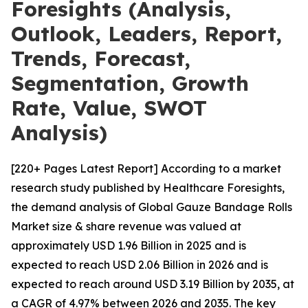
Foresights (Analysis,
Outlook, Leaders, Report,
Trends, Forecast,
Segmentation, Growth
Rate, Value, SWOT
Analysis)
[220+ Pages Latest Report] According to a market
research study published by Healthcare Foresights,
the demand analysis of Global Gauze Bandage Rolls
Market size & share revenue was valued at
approximately USD 1.96 Billion in 2025 and is
expected to reach USD 2.06 Billion in 2026 and is
expected to reach around USD 3.19 Billion by 2035, at
a CAGR of 4.97% between 2026 and 2035. The key