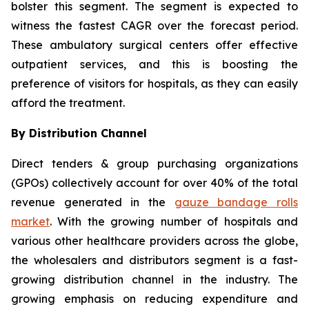
bolster this segment. The segment is expected to
witness the fastest CAGR over the forecast period.
These ambulatory surgical centers offer effective
outpatient services, and this is boosting the
preference of visitors for hospitals, as they can easily
afford the treatment.
By Distribution Channel
Direct tenders & group purchasing organizations
(GPOs) collectively account for over 40% of the total
revenue generated in the
gauze bandage rolls
market
. With the growing number of hospitals and
various other healthcare providers across the globe,
the wholesalers and distributors segment is a fast-
growing distribution channel in the industry. The
growing emphasis on reducing expenditure and