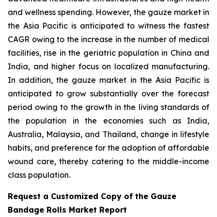
and wellness spending. However, the gauze market in
the Asia Pacific is anticipated to witness the fastest
CAGR owing to the increase in the number of medical
facilities, rise in the geriatric population in China and
India, and higher focus on localized manufacturing.
In addition, the gauze market in the Asia Pacific is
anticipated to grow substantially over the forecast
period owing to the growth in the living standards of
the population in the economies such as India,
Australia, Malaysia, and Thailand, change in lifestyle
habits, and preference for the adoption of affordable
wound care, thereby catering to the middle-income
class population.
Request a Customized Copy of the Gauze
Bandage Rolls Market Report