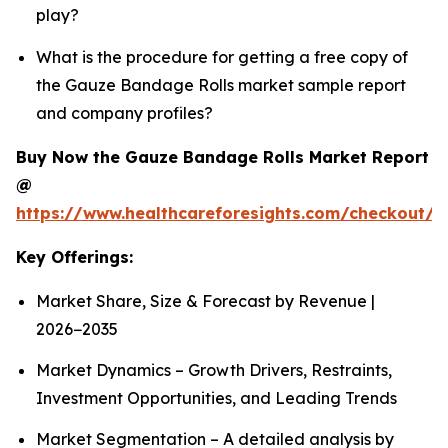
play?
What is the procedure for getting a free copy of
the Gauze Bandage Rolls market sample report
and company profiles?
Buy Now the Gauze Bandage Rolls Market Report
@
https://www.healthcareforesights.com/checkout/
Key Offerings:
Market Share, Size & Forecast by Revenue |
2026−2035
Market Dynamics – Growth Drivers, Restraints,
Investment Opportunities, and Leading Trends
Market Segmentation – A detailed analysis by