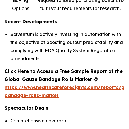
Buying
Request tailored purchasing options to
Options
fulfil your requirements for research.
Recent Developments
Solventum is actively investing in automation with
the objective of boosting output predictability and
complying with FDA Quality System Regulation
amendments.
Click Here to Access a Free Sample Report of the
Global Gauze Bandage Rolls Market @
https://www.healthcareforesights.com/reports/ga
bandage-rolls-market
Spectacular Deals
Comprehensive coverage