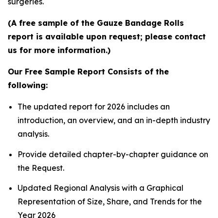
surgeries.
(A free sample of the Gauze Bandage Rolls
report is available upon request; please contact
us for more information.)
Our Free Sample Report Consists of the
following:
The updated report for 2026 includes an
introduction, an overview, and an in-depth industry
analysis.
Provide detailed chapter-by-chapter guidance on
the Request.
Updated Regional Analysis with a Graphical
Representation of Size, Share, and Trends for the
Year 2026