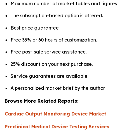
Maximum number of market tables and figures
The subscription-based option is offered.
Best price guarantee
Free 35% or 60 hours of customization.
Free post-sale service assistance.
25% discount on your next purchase.
Service guarantees are available.
A personalized market brief by the author.
Browse More Related Reports:
Cardiac Output Monitoring Device Market
Preclinical Medical Device Testing Services