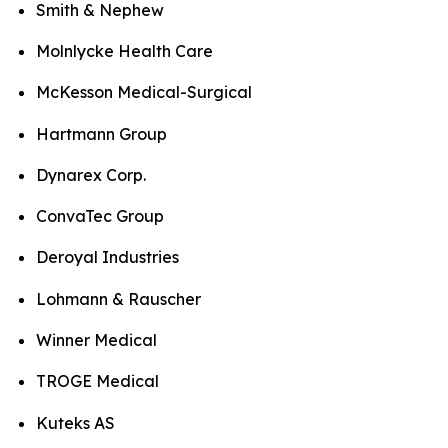
Smith & Nephew
Molnlycke Health Care
McKesson Medical-Surgical
Hartmann Group
Dynarex Corp.
ConvaTec Group
Deroyal Industries
Lohmann & Rauscher
Winner Medical
TROGE Medical
Kuteks AS