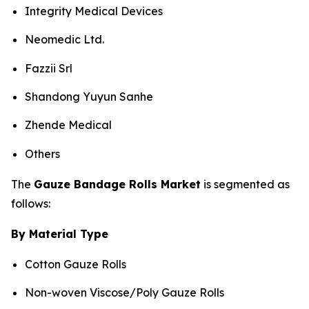
Integrity Medical Devices
Neomedic Ltd.
Fazzii Srl
Shandong Yuyun Sanhe
Zhende Medical
Others
The
Gauze Bandage Rolls Market
is segmented as
follows:
By Material Type
Cotton Gauze Rolls
Non-woven Viscose/Poly Gauze Rolls