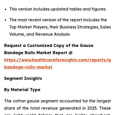
This version includes updated tables and figures.
The most recent version of the report includes the
Top Market Players, their Business Strategies, Sales
Volume, and Revenue Analysis
Request a Customized Copy of the Gauze
Bandage Rolls Market Report @
https://www.healthcareforesights.com/reports/ga
bandage-rolls-market
Segment Insights
By Material Type
The cotton gauze segment accounted for the largest
share of the total revenue generated in 2025. These