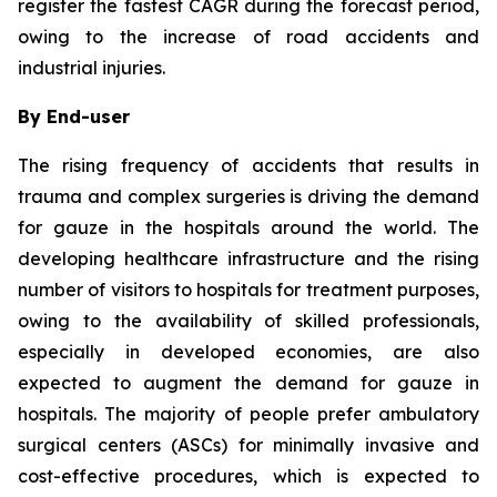
register the fastest CAGR during the forecast period,
owing to the increase of road accidents and
industrial injuries.
By End-user
The rising frequency of accidents that results in
trauma and complex surgeries is driving the demand
for gauze in the hospitals around the world. The
developing healthcare infrastructure and the rising
number of visitors to hospitals for treatment purposes,
owing to the availability of skilled professionals,
especially in developed economies, are also
expected to augment the demand for gauze in
hospitals. The majority of people prefer ambulatory
surgical centers (ASCs) for minimally invasive and
cost-effective procedures, which is expected to