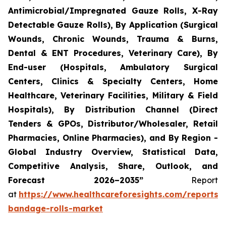
Antimicrobial/Impregnated Gauze Rolls, X-Ray
Detectable Gauze Rolls), By Application (Surgical
Wounds, Chronic Wounds, Trauma & Burns,
Dental & ENT Procedures, Veterinary Care), By
End-user (Hospitals, Ambulatory Surgical
Centers, Clinics & Specialty Centers, Home
Healthcare, Veterinary Facilities, Military & Field
Hospitals), By Distribution Channel (Direct
Tenders & GPOs, Distributor/Wholesaler, Retail
Pharmacies, Online Pharmacies), and By Region -
Global Industry Overview, Statistical Data,
Competitive Analysis, Share, Outlook, and
Forecast 2026–2035”
Report
at
https://www.healthcareforesights.com/reports/
bandage-rolls-market