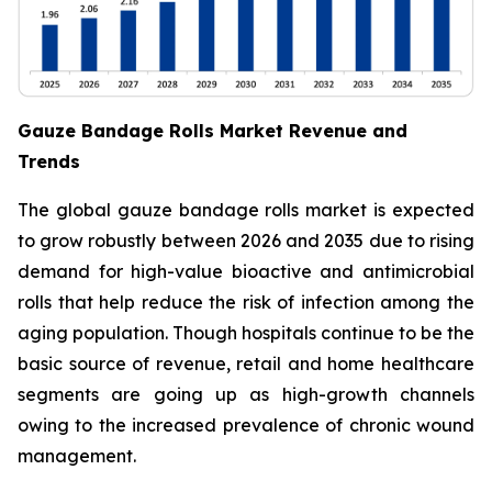
Gauze Bandage Rolls Market Revenue and
Trends
The global gauze bandage rolls market is expected
to grow robustly between 2026 and 2035 due to rising
demand for high-value bioactive and antimicrobial
rolls that help reduce the risk of infection among the
aging population. Though hospitals continue to be the
basic source of revenue, retail and home healthcare
segments are going up as high-growth channels
owing to the increased prevalence of chronic wound
management.