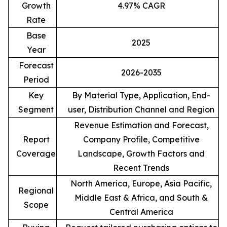
Growth
4.97% CAGR
Rate
Base
2025
Year
Forecast
2026-2035
Period
Key
By Material Type, Application, End-
Segment
user, Distribution Channel and Region
Revenue Estimation and Forecast,
Report
Company Profile, Competitive
Coverage
Landscape, Growth Factors and
Recent Trends
North America, Europe, Asia Pacific,
Regional
Middle East & Africa, and South &
Scope
Central America