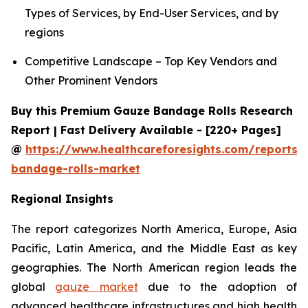
Types of Services, by End-User Services, and by
regions
Competitive Landscape – Top Key Vendors and
Other Prominent Vendors
Buy this Premium Gauze Bandage Rolls Research
Report | Fast Delivery Available - [220+ Pages]
@
https://www.healthcareforesights.com/reports/
bandage-rolls-market
Regional Insights
The report categorizes North America, Europe, Asia
Pacific, Latin America, and the Middle East as key
geographies. The North American region leads the
global
gauze market
due to the adoption of
advanced healthcare infrastructures and high health