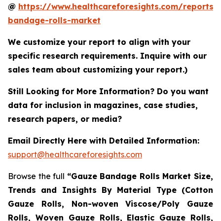
@
https://www.healthcareforesights.com/reports/
bandage-rolls-market
We customize your report to align with your
specific research requirements. Inquire with our
sales team about customizing your report.)
Still Looking for More Information? Do you want
data for inclusion in magazines, case studies,
research papers, or media?
Email Directly Here with Detailed Information:
support@healthcareforesights.com
Browse the full
“Gauze Bandage Rolls Market Size,
Trends and Insights By Material Type (Cotton
Gauze Rolls, Non-woven Viscose/Poly Gauze
Rolls, Woven Gauze Rolls, Elastic Gauze Rolls,