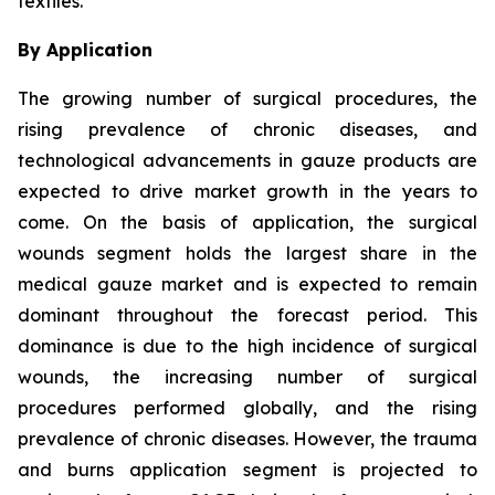
textiles.
By Application
The growing number of surgical procedures, the
rising prevalence of chronic diseases, and
technological advancements in gauze products are
expected to drive market growth in the years to
come. On the basis of application, the surgical
wounds segment holds the largest share in the
medical gauze market and is expected to remain
dominant throughout the forecast period. This
dominance is due to the high incidence of surgical
wounds, the increasing number of surgical
procedures performed globally, and the rising
prevalence of chronic diseases. However, the trauma
and burns application segment is projected to