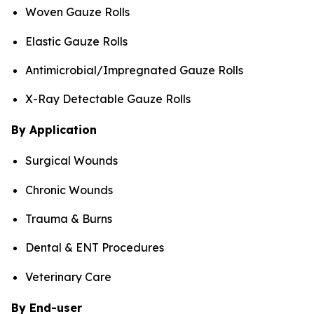
Woven Gauze Rolls
Elastic Gauze Rolls
Antimicrobial/Impregnated Gauze Rolls
X-Ray Detectable Gauze Rolls
By Application
Surgical Wounds
Chronic Wounds
Trauma & Burns
Dental & ENT Procedures
Veterinary Care
By End-user