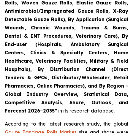
Rolls, Woven Gauze Rolls, Elastic Gauze Rolls,
Antimicrobial/Impregnated Gauze Rolls, X-Ray
Detectable Gauze Rolls), By Application (Surgical
Wounds, Chronic Wounds, Trauma & Burns,
Dental & ENT Procedures, Veterinary Care), By
End-user (Hospitals, Ambulatory Surgical
Centers, Clinics & Specialty Centers, Home
Healthcare, Veterinary Facilities, Military & Field
Hospitals), By Distribution Channel (Direct
Tenders & GPOs, Distributor/Wholesaler, Retail
Pharmacies, Online Pharmacies), and By Region -
Global Industry Overview, Statistical Data,
Competitive Analysis, Share, Outlook, and
Forecast 2026–2035”
in its research database.
According to the latest research study, the global
Gauze Bandage Rolls Market
size and share were