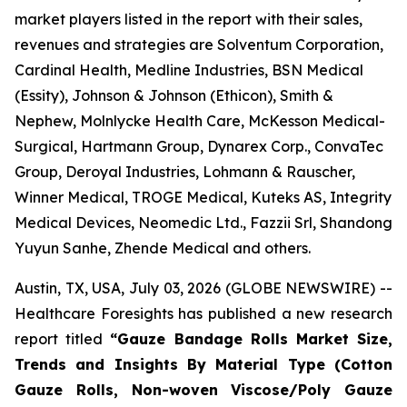
market players listed in the report with their sales,
revenues and strategies are Solventum Corporation,
Cardinal Health, Medline Industries, BSN Medical
(Essity), Johnson & Johnson (Ethicon), Smith &
Nephew, Molnlycke Health Care, McKesson Medical-
Surgical, Hartmann Group, Dynarex Corp., ConvaTec
Group, Deroyal Industries, Lohmann & Rauscher,
Winner Medical, TROGE Medical, Kuteks AS, Integrity
Medical Devices, Neomedic Ltd., Fazzii Srl, Shandong
Yuyun Sanhe, Zhende Medical and others.
Austin, TX, USA, July 03, 2026 (GLOBE NEWSWIRE) --
Healthcare Foresights has published a new research
report titled
“Gauze Bandage Rolls Market Size,
Trends and Insights By Material Type (Cotton
Gauze Rolls, Non-woven Viscose/Poly Gauze