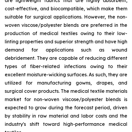
are lightweight fabrics that are highly absorbent,
cost-effective, and biocompatible, which make them
suitable for surgical applications. However, the non-
woven viscose/polyester blends are preferred in the
production of medical textiles owing to their low-
linting properties and superior strength and have high
demand for applications such as wound
debridement. They are capable of reducing different
types of fiber-related infections owing to their
excellent moisture-wicking surfaces. As such, they are
utilized for manufacturing gowns, drapes, and
surgical cover products. The medical textile materials
market for non-woven viscose/polyester blends is
expected to grow during the forecast period, driven
by stability in raw material and labor costs and the
industry's shift toward high-performance medical