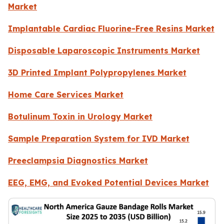
Market
Implantable Cardiac Fluorine-Free Resins Market
Disposable Laparoscopic Instruments Market
3D Printed Implant Polypropylenes Market
Home Care Services Market
Botulinum Toxin in Urology Market
Sample Preparation System for IVD Market
Preeclampsia Diagnostics Market
EEG, EMG, and Evoked Potential Devices Market