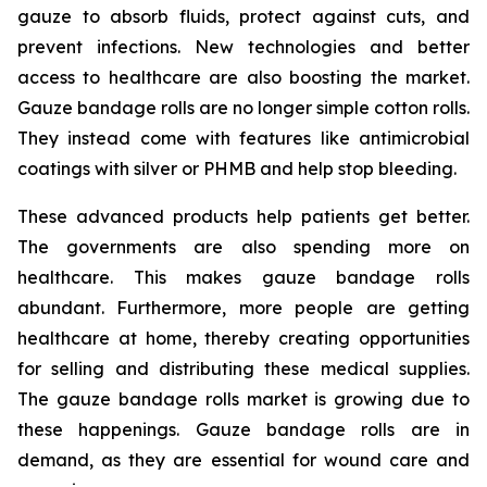
gauze to absorb fluids, protect against cuts, and
prevent infections. New technologies and better
access to healthcare are also boosting the market.
Gauze bandage rolls are no longer simple cotton rolls.
They instead come with features like antimicrobial
coatings with silver or PHMB and help stop bleeding.
These advanced products help patients get better.
The governments are also spending more on
healthcare. This makes gauze bandage rolls
abundant. Furthermore, more people are getting
healthcare at home, thereby creating opportunities
for selling and distributing these medical supplies.
The gauze bandage rolls market is growing due to
these happenings. Gauze bandage rolls are in
demand, as they are essential for wound care and