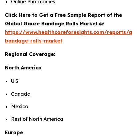
Online Pharmacies
Click Here to Get a Free Sample Report of the
Global Gauze Bandage Rolls Market @
https://www.healthcareforesights.com/reports/ga
bandage-rolls-market
Regional Coverage:
North America
U.S.
Canada
Mexico
Rest of North America
Europe