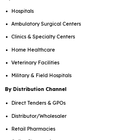
Hospitals
Ambulatory Surgical Centers
Clinics & Specialty Centers
Home Healthcare
Veterinary Facilities
Military & Field Hospitals
By Distribution Channel
Direct Tenders & GPOs
Distributor/Wholesaler
Retail Pharmacies