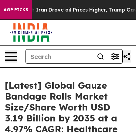
an Drove oil Prices Higher, Trump Gave Politically C
AGP PICKS
[Latest] Global Gauze
Bandage Rolls Market
Size/Share Worth USD
3.19 Billion by 2035 at a
4.97% CAGR: Healthcare