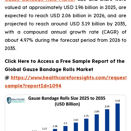
valued at approximately USD 1.96 billion in 2025, are
expected to reach USD 2.06 billion in 2026, and are
projected to reach around USD 3.19 billion by 2035,
with a compound annual growth rate (CAGR) of
about 4.97% during the forecast period from 2026 to
2035.
Click Here to Access a Free Sample Report of the
Global Gauze Bandage Rolls Market
@
https://www.healthcareforesights.com/request-
sample?reportId=1094