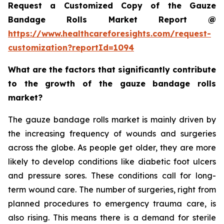
Request a Customized Copy of the Gauze
Bandage Rolls Market Report @
https://www.healthcareforesights.com/request-
customization?reportId=1094
What are the factors that significantly contribute
to the growth of the gauze bandage rolls
market?
The gauze bandage rolls market is mainly driven by
the increasing frequency of wounds and surgeries
across the globe. As people get older, they are more
likely to develop conditions like diabetic foot ulcers
and pressure sores. These conditions call for long-
term wound care. The number of surgeries, right from
planned procedures to emergency trauma care, is
also rising. This means there is a demand for sterile