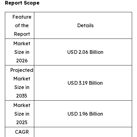
Report Scope
Feature
of the
Details
Report
Market
Size in
USD 2.06 Billion
2026
Projected
Market
USD 3.19 Billion
Size in
2035
Market
Size in
USD 1.96 Billion
2025
CAGR