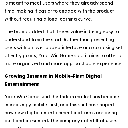
is meant to meet users where they already spend
time, making it easier to engage with the product
without requiring a long learning curve.
The brand added that it sees value in being easy to
understand from the start. Rather than presenting
users with an overloaded interface or a confusing set
of entry points, Yaar Win Game said it aims to offer a
more organized and more approachable experience.
Growing Interest in Mobile-First Digital
Entertainment
Yaar Win Game said the Indian market has become
increasingly mobile-first, and this shift has shaped
how new digital entertainment platforms are being
built and presented. The company noted that users