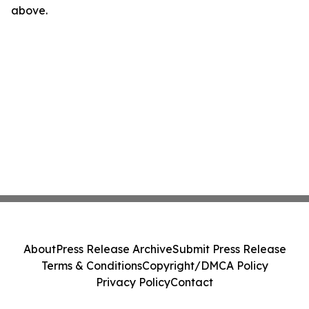
above.
About
Press Release Archive
Submit Press Release
Terms & Conditions
Copyright/DMCA Policy
Privacy Policy
Contact