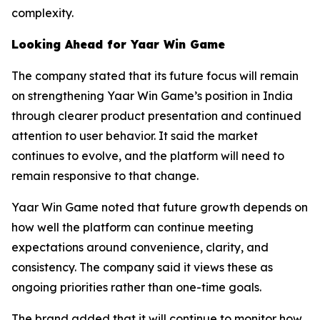
complexity.
Looking Ahead for Yaar Win Game
The company stated that its future focus will remain
on strengthening Yaar Win Game’s position in India
through clearer product presentation and continued
attention to user behavior. It said the market
continues to evolve, and the platform will need to
remain responsive to that change.
Yaar Win Game noted that future growth depends on
how well the platform can continue meeting
expectations around convenience, clarity, and
consistency. The company said it views these as
ongoing priorities rather than one-time goals.
The brand added that it will continue to monitor how