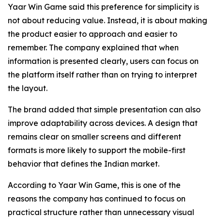
Yaar Win Game said this preference for simplicity is
not about reducing value. Instead, it is about making
the product easier to approach and easier to
remember. The company explained that when
information is presented clearly, users can focus on
the platform itself rather than on trying to interpret
the layout.
The brand added that simple presentation can also
improve adaptability across devices. A design that
remains clear on smaller screens and different
formats is more likely to support the mobile-first
behavior that defines the Indian market.
According to Yaar Win Game, this is one of the
reasons the company has continued to focus on
practical structure rather than unnecessary visual