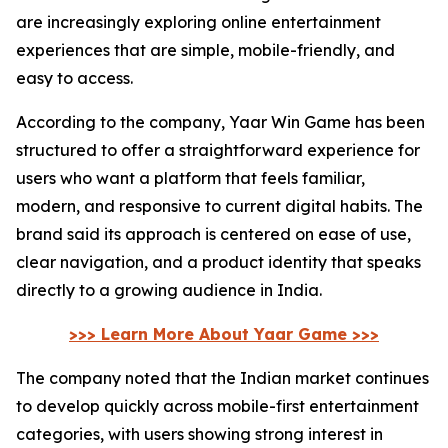
are increasingly exploring online entertainment
experiences that are simple, mobile-friendly, and
easy to access.
According to the company, Yaar Win Game has been
structured to offer a straightforward experience for
users who want a platform that feels familiar,
modern, and responsive to current digital habits. The
brand said its approach is centered on ease of use,
clear navigation, and a product identity that speaks
directly to a growing audience in India.
>>> Learn More About Yaar Game >>>
The company noted that the Indian market continues
to develop quickly across mobile-first entertainment
categories, with users showing strong interest in