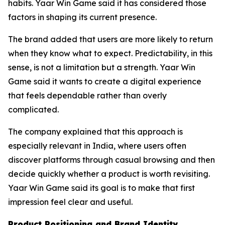
habits. Yaar Win Game said it has considered those
factors in shaping its current presence.
The brand added that users are more likely to return
when they know what to expect. Predictability, in this
sense, is not a limitation but a strength. Yaar Win
Game said it wants to create a digital experience
that feels dependable rather than overly
complicated.
The company explained that this approach is
especially relevant in India, where users often
discover platforms through casual browsing and then
decide quickly whether a product is worth revisiting.
Yaar Win Game said its goal is to make that first
impression feel clear and useful.
Product Positioning and Brand Identity