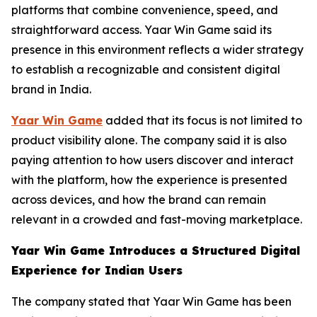
platforms that combine convenience, speed, and
straightforward access. Yaar Win Game said its
presence in this environment reflects a wider strategy
to establish a recognizable and consistent digital
brand in India.
Yaar Win Game
added that its focus is not limited to
product visibility alone. The company said it is also
paying attention to how users discover and interact
with the platform, how the experience is presented
across devices, and how the brand can remain
relevant in a crowded and fast-moving marketplace.
Yaar Win Game Introduces a Structured Digital
Experience for Indian Users
The company stated that Yaar Win Game has been