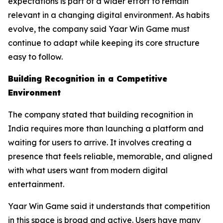
expectations is part of a wider effort to remain
relevant in a changing digital environment. As habits
evolve, the company said Yaar Win Game must
continue to adapt while keeping its core structure
easy to follow.
Building Recognition in a Competitive
Environment
The company stated that building recognition in
India requires more than launching a platform and
waiting for users to arrive. It involves creating a
presence that feels reliable, memorable, and aligned
with what users want from modern digital
entertainment.
Yaar Win Game said it understands that competition
in this space is broad and active. Users have many