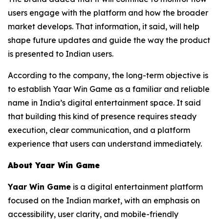
users engage with the platform and how the broader
market develops. That information, it said, will help
shape future updates and guide the way the product
is presented to Indian users.
According to the company, the long-term objective is
to establish Yaar Win Game as a familiar and reliable
name in India’s digital entertainment space. It said
that building this kind of presence requires steady
execution, clear communication, and a platform
experience that users can understand immediately.
About Yaar Win Game
Yaar Win Game
is a digital entertainment platform
focused on the Indian market, with an emphasis on
accessibility, user clarity, and mobile-friendly