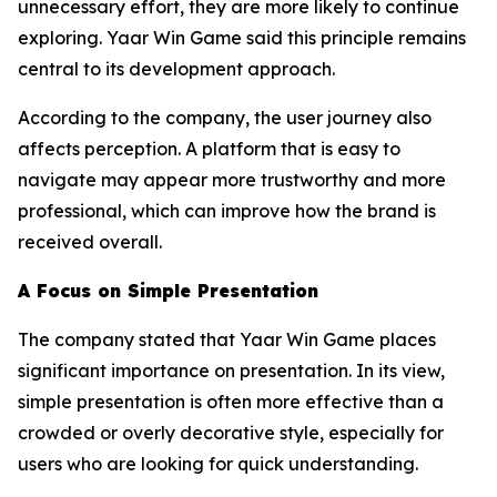
unnecessary effort, they are more likely to continue
exploring. Yaar Win Game said this principle remains
central to its development approach.
According to the company, the user journey also
affects perception. A platform that is easy to
navigate may appear more trustworthy and more
professional, which can improve how the brand is
received overall.
A Focus on Simple Presentation
The company stated that Yaar Win Game places
significant importance on presentation. In its view,
simple presentation is often more effective than a
crowded or overly decorative style, especially for
users who are looking for quick understanding.