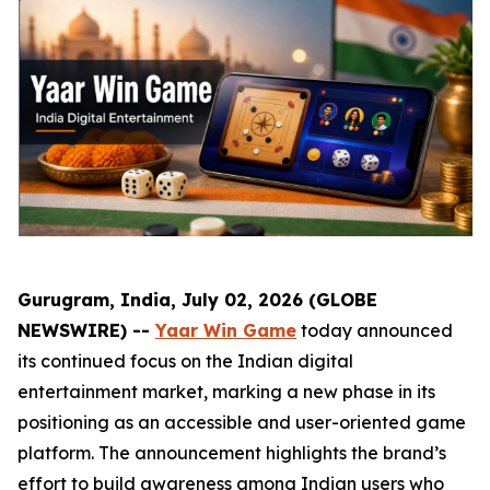
Gurugram, India, July 02, 2026 (GLOBE
NEWSWIRE) --
Yaar Win Game
today announced
its continued focus on the Indian digital
entertainment market, marking a new phase in its
positioning as an accessible and user-oriented game
platform. The announcement highlights the brand’s
effort to build awareness among Indian users who