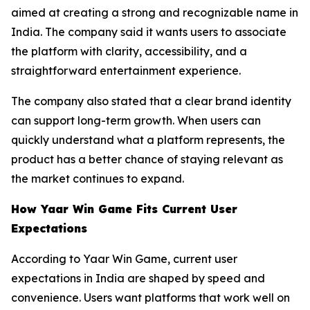
aimed at creating a strong and recognizable name in
India. The company said it wants users to associate
the platform with clarity, accessibility, and a
straightforward entertainment experience.
The company also stated that a clear brand identity
can support long-term growth. When users can
quickly understand what a platform represents, the
product has a better chance of staying relevant as
the market continues to expand.
How Yaar Win Game Fits Current User
Expectations
According to Yaar Win Game, current user
expectations in India are shaped by speed and
convenience. Users want platforms that work well on