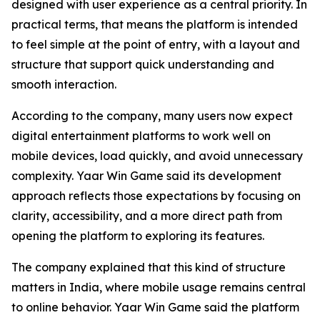
designed with user experience as a central priority. In
practical terms, that means the platform is intended
to feel simple at the point of entry, with a layout and
structure that support quick understanding and
smooth interaction.
According to the company, many users now expect
digital entertainment platforms to work well on
mobile devices, load quickly, and avoid unnecessary
complexity. Yaar Win Game said its development
approach reflects those expectations by focusing on
clarity, accessibility, and a more direct path from
opening the platform to exploring its features.
The company explained that this kind of structure
matters in India, where mobile usage remains central
to online behavior. Yaar Win Game said the platform