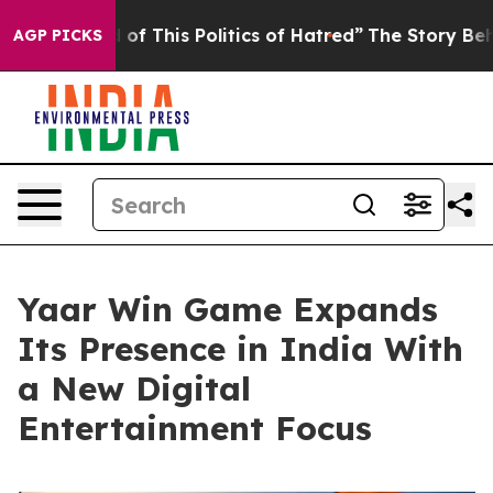
f This Politics of Hatred”
The Story Behind Trump’s T
AGP PICKS
Yaar Win Game Expands
Its Presence in India With
a New Digital
Entertainment Focus