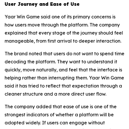
User Journey and Ease of Use
Yaar Win Game said one of its primary concerns is
how users move through the platform. The company
explained that every stage of the journey should feel
manageable, from first arrival to deeper interaction.
The brand noted that users do not want to spend time
decoding the platform. They want to understand it
quickly, move naturally, and feel that the interface is
helping rather than interrupting them. Yaar Win Game
said it has tried to reflect that expectation through a
cleaner structure and a more direct user flow.
The company added that ease of use is one of the
strongest indicators of whether a platform will be
adopted widely. If users can engage without