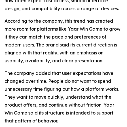
now often expect fast access, smooth interface
design, and compatibility across a range of devices.
According to the company, this trend has created
more room for platforms like Yaar Win Game to grow
if they can match the pace and preferences of
modern users. The brand said its current direction is
aligned with that reality, with an emphasis on
usability, availability, and clear presentation.
The company added that user expectations have
changed over time. People do not want to spend
unnecessary time figuring out how a platform works.
They want to move quickly, understand what the
product offers, and continue without friction. Yaar
Win Game said its structure is intended to support
that pattern of behavior.