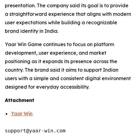
presentation. The company said its goal is to provide
a straightforward experience that aligns with modern
user expectations while building a recognizable
brand identity in India.
Yaar Win Game continues to focus on platform
development, user experience, and market
positioning as it expands its presence across the
country. The brand said it aims to support Indian
users with a simple and consistent digital environment
designed for everyday accessibility.
Attachment
Yaar Win
support@yaar-win.com
