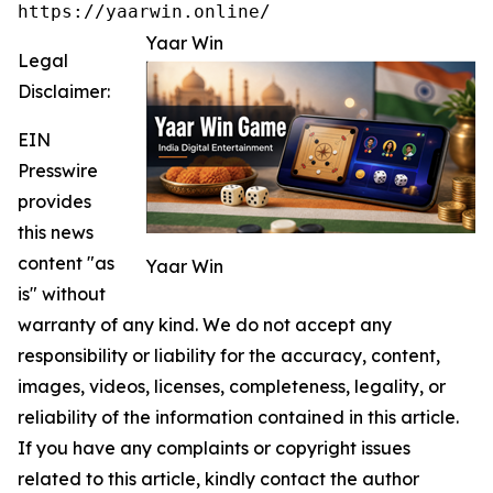
https://yaarwin.online/
Yaar Win
Legal
Disclaimer:
EIN
Presswire
provides
this news
content "as
Yaar Win
is" without
warranty of any kind. We do not accept any
responsibility or liability for the accuracy, content,
images, videos, licenses, completeness, legality, or
reliability of the information contained in this article.
If you have any complaints or copyright issues
related to this article, kindly contact the author