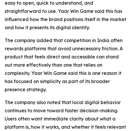
easy to open, quick to understand, and
straightforward to use. Yaar Win Game said this has
influenced how the brand positions itself in the market
and how it presents its digital identity.
The company added that competition in India often
rewards platforms that avoid unnecessary friction. A
product that feels direct and accessible can stand
out more effectively than one that relies on
complexity. Yaar Win Game said this is one reason it
has focused on simplicity as part of its broader
presence strategy.
The company also noted that local digital behavior
continues to move toward faster decision-making.
Users often want immediate clarity about what a
platform is, how it works, and whether it feels relevant