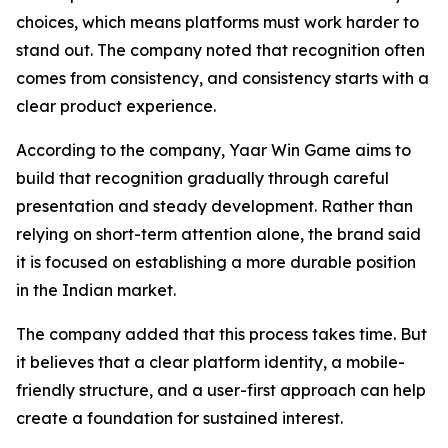
choices, which means platforms must work harder to
stand out. The company noted that recognition often
comes from consistency, and consistency starts with a
clear product experience.
According to the company, Yaar Win Game aims to
build that recognition gradually through careful
presentation and steady development. Rather than
relying on short-term attention alone, the brand said
it is focused on establishing a more durable position
in the Indian market.
The company added that this process takes time. But
it believes that a clear platform identity, a mobile-
friendly structure, and a user-first approach can help
create a foundation for sustained interest.