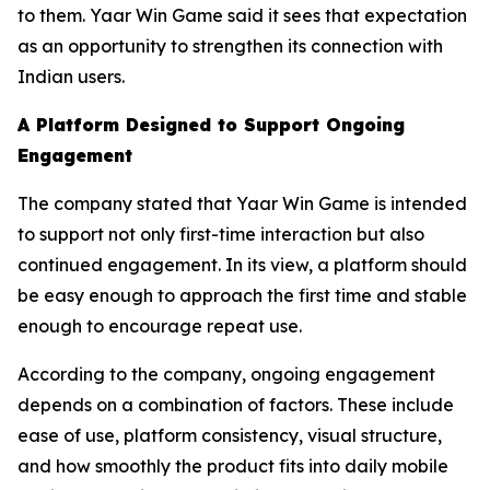
to them. Yaar Win Game said it sees that expectation
as an opportunity to strengthen its connection with
Indian users.
A Platform Designed to Support Ongoing
Engagement
The company stated that Yaar Win Game is intended
to support not only first-time interaction but also
continued engagement. In its view, a platform should
be easy enough to approach the first time and stable
enough to encourage repeat use.
According to the company, ongoing engagement
depends on a combination of factors. These include
ease of use, platform consistency, visual structure,
and how smoothly the product fits into daily mobile