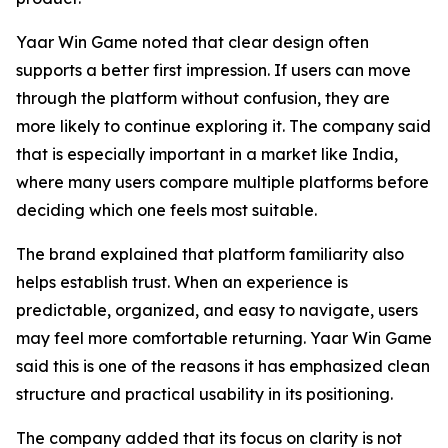
Yaar Win Game noted that clear design often
supports a better first impression. If users can move
through the platform without confusion, they are
more likely to continue exploring it. The company said
that is especially important in a market like India,
where many users compare multiple platforms before
deciding which one feels most suitable.
The brand explained that platform familiarity also
helps establish trust. When an experience is
predictable, organized, and easy to navigate, users
may feel more comfortable returning. Yaar Win Game
said this is one of the reasons it has emphasized clean
structure and practical usability in its positioning.
The company added that its focus on clarity is not