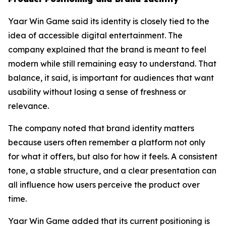
Yaar Win Game said its identity is closely tied to the
idea of accessible digital entertainment. The
company explained that the brand is meant to feel
modern while still remaining easy to understand. That
balance, it said, is important for audiences that want
usability without losing a sense of freshness or
relevance.
The company noted that brand identity matters
because users often remember a platform not only
for what it offers, but also for how it feels. A consistent
tone, a stable structure, and a clear presentation can
all influence how users perceive the product over
time.
Yaar Win Game added that its current positioning is