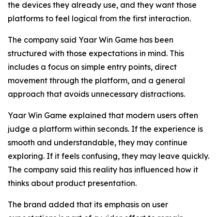
the devices they already use, and they want those
platforms to feel logical from the first interaction.
The company said Yaar Win Game has been
structured with those expectations in mind. This
includes a focus on simple entry points, direct
movement through the platform, and a general
approach that avoids unnecessary distractions.
Yaar Win Game explained that modern users often
judge a platform within seconds. If the experience is
smooth and understandable, they may continue
exploring. If it feels confusing, they may leave quickly.
The company said this reality has influenced how it
thinks about product presentation.
The brand added that its emphasis on user