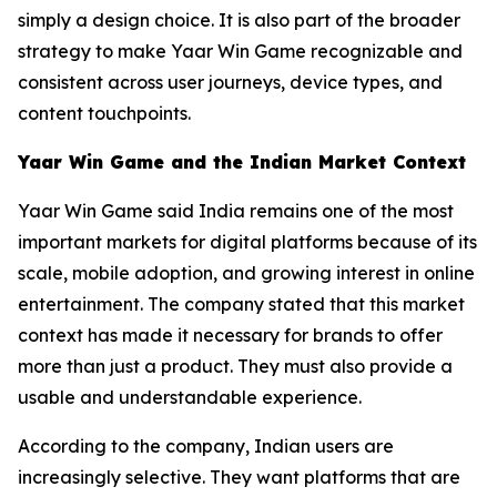
simply a design choice. It is also part of the broader
strategy to make Yaar Win Game recognizable and
consistent across user journeys, device types, and
content touchpoints.
Yaar Win Game and the Indian Market Context
Yaar Win Game said India remains one of the most
important markets for digital platforms because of its
scale, mobile adoption, and growing interest in online
entertainment. The company stated that this market
context has made it necessary for brands to offer
more than just a product. They must also provide a
usable and understandable experience.
According to the company, Indian users are
increasingly selective. They want platforms that are