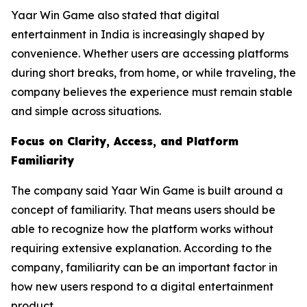
Yaar Win Game also stated that digital
entertainment in India is increasingly shaped by
convenience. Whether users are accessing platforms
during short breaks, from home, or while traveling, the
company believes the experience must remain stable
and simple across situations.
Focus on Clarity, Access, and Platform
Familiarity
The company said Yaar Win Game is built around a
concept of familiarity. That means users should be
able to recognize how the platform works without
requiring extensive explanation. According to the
company, familiarity can be an important factor in
how new users respond to a digital entertainment
product.