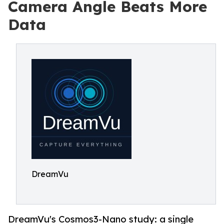
Camera Angle Beats More
Data
DreamVu
DreamVu's Cosmos3-Nano study: a single