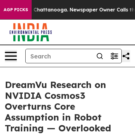
haos in Chattanooga. Newspaper Owner Calls the Peop
AGP PICKS
DreamVu Research on
NVIDIA Cosmos3
Overturns Core
Assumption in Robot
Training — Overlooked