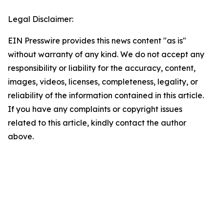
Legal Disclaimer:
EIN Presswire provides this news content "as is"
without warranty of any kind. We do not accept any
responsibility or liability for the accuracy, content,
images, videos, licenses, completeness, legality, or
reliability of the information contained in this article.
If you have any complaints or copyright issues
related to this article, kindly contact the author
above.