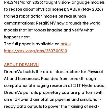
PRISM (March 2026) taught vision-language models
to reason about physical scenes; SABER (May 2026)
trained robot action models on real human
demonstrations; RetailSMV now grounds the world
models that let robots imagine and verify what
happens next.
The full paper is available on
arXiv
:
https://arxiv.org/abs/2607.00310
ABOUT DREAMVU
DreamVu builds the data infrastructure for Physical
AI and humanoids. Founded from breakthrough
computational imaging research at IIIT Hyderabad,
DreamVu pairs its proprietary capture platform with
an end-to-end annotation pipeline and simulation-
ready data outputs to power the training of next-