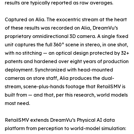
results are typically reported as raw averages.
Captured on Alia. The exocentric stream at the heart
of these results was recorded on Alia, DreamVu’s
proprietary omnidirectional 3D camera. A single fixed
unit captures the full 360° scene in stereo, in one shot,
with no stitching — an optical design protected by 32+
patents and hardened over eight years of production
deployment. Synchronized with head-mounted
cameras on store staff, Alia produces the dual-
stream, scene-plus-hands footage that RetailSMV is
built from — and that, per this research, world models
most need.
RetailSMV extends DreamVu’s Physical AI data
platform from perception to world-model simulation: