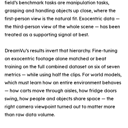
field’s benchmark tasks are manipulation tasks,
grasping and handling objects up close, where the
first-person view is the natural fit. Exocentric data —
the third-person view of the whole scene — has been
treated as a supporting signal at best.
DreamVu’s results invert that hierarchy. Fine-tuning
on exocentric footage alone matched or beat
training on the full combined dataset on six of seven
metrics — while using half the clips. For world models,
which must learn how an entire environment behaves
— how carts move through aisles, how fridge doors
swing, how people and objects share space — the
right camera viewpoint turned out to matter more
than raw data volume.