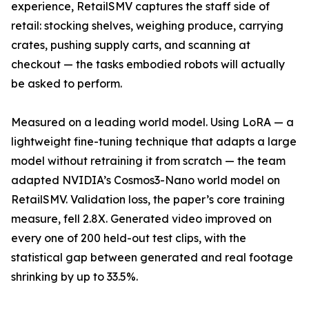
experience, RetailSMV captures the staff side of
retail: stocking shelves, weighing produce, carrying
crates, pushing supply carts, and scanning at
checkout — the tasks embodied robots will actually
be asked to perform.
Measured on a leading world model. Using LoRA — a
lightweight fine-tuning technique that adapts a large
model without retraining it from scratch — the team
adapted NVIDIA’s Cosmos3-Nano world model on
RetailSMV. Validation loss, the paper’s core training
measure, fell 2.8X. Generated video improved on
every one of 200 held-out test clips, with the
statistical gap between generated and real footage
shrinking by up to 33.5%.