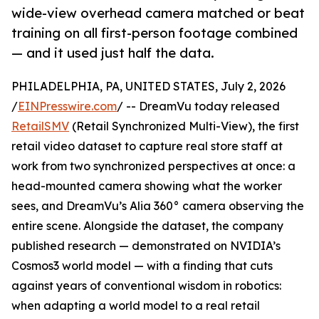
wide-view overhead camera matched or beat
training on all first-person footage combined
— and it used just half the data.
PHILADELPHIA, PA, UNITED STATES, July 2, 2026
/
EINPresswire.com
/ -- DreamVu today released
RetailSMV
(Retail Synchronized Multi-View), the first
retail video dataset to capture real store staff at
work from two synchronized perspectives at once: a
head-mounted camera showing what the worker
sees, and DreamVu’s Alia 360° camera observing the
entire scene. Alongside the dataset, the company
published research — demonstrated on NVIDIA’s
Cosmos3 world model — with a finding that cuts
against years of conventional wisdom in robotics:
when adapting a world model to a real retail