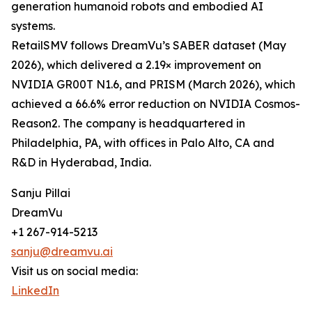
generation humanoid robots and embodied AI
systems.
RetailSMV follows DreamVu’s SABER dataset (May
2026), which delivered a 2.19× improvement on
NVIDIA GR00T N1.6, and PRISM (March 2026), which
achieved a 66.6% error reduction on NVIDIA Cosmos-
Reason2. The company is headquartered in
Philadelphia, PA, with offices in Palo Alto, CA and
R&D in Hyderabad, India.
Sanju Pillai
DreamVu
+1 267-914-5213
sanju@dreamvu.ai
Visit us on social media:
LinkedIn