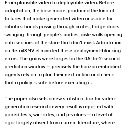
From plausible video to deployable video. Before
adaptation, the base model produced the kind of
failures that make generated video unusable for
robotics: hands passing through crates, fridge doors
swinging through people’s bodies, aisle walls opening
onto sections of the store that don’t exist. Adaptation
on RetailSMV eliminated these deployment-blocking
errors. The gains were largest in the 0.5-to-2-second
prediction window — precisely the horizon embodied
agents rely on to plan their next action and check
that a policy is safe before executing it.
The paper also sets a new statistical bar for video-
generation research: every result is reported with
paired tests, win-rates, and p-values — a level of
rigor largely absent from current literature, where