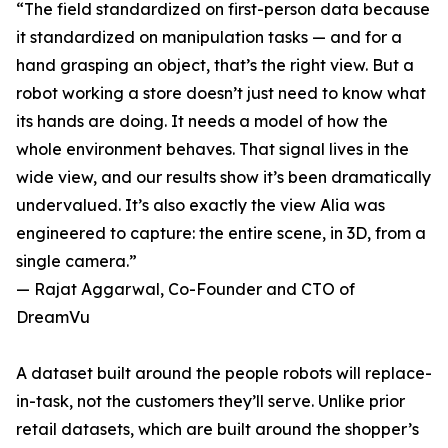
“The field standardized on first-person data because
it standardized on manipulation tasks — and for a
hand grasping an object, that’s the right view. But a
robot working a store doesn’t just need to know what
its hands are doing. It needs a model of how the
whole environment behaves. That signal lives in the
wide view, and our results show it’s been dramatically
undervalued. It’s also exactly the view Alia was
engineered to capture: the entire scene, in 3D, from a
single camera.”
— Rajat Aggarwal, Co-Founder and CTO of
DreamVu
A dataset built around the people robots will replace-
in-task, not the customers they’ll serve. Unlike prior
retail datasets, which are built around the shopper’s