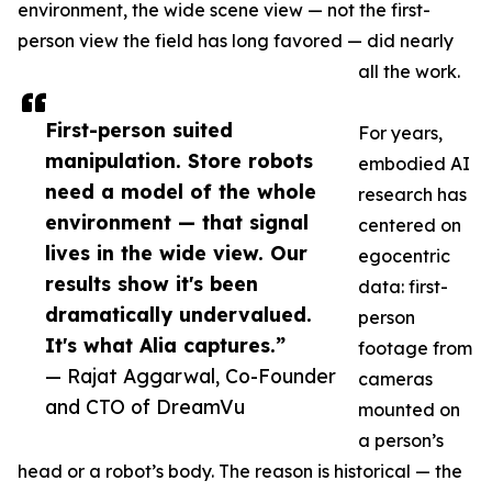
environment, the wide scene view — not the first-
person view the field has long favored — did nearly
all the work.
First-person suited
For years,
manipulation. Store robots
embodied AI
need a model of the whole
research has
environment — that signal
centered on
lives in the wide view. Our
egocentric
results show it's been
data: first-
dramatically undervalued.
person
It's what Alia captures.”
footage from
— Rajat Aggarwal, Co-Founder
cameras
and CTO of DreamVu
mounted on
a person’s
head or a robot’s body. The reason is historical — the