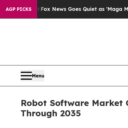
t
Fox News Goes Quiet as 'Maga Media Pipeline' 
AGP PICKS
Menu
Robot Software Market G
Through 2035