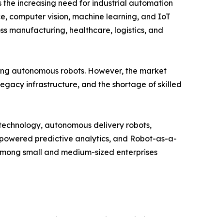
 the increasing need for industrial automation
nce, computer vision, machine learning, and IoT
s manufacturing, healthcare, logistics, and
ng autonomous robots. However, the market
legacy infrastructure, and the shortage of skilled
n technology, autonomous delivery robots,
I-powered predictive analytics, and Robot-as-a-
among small and medium-sized enterprises