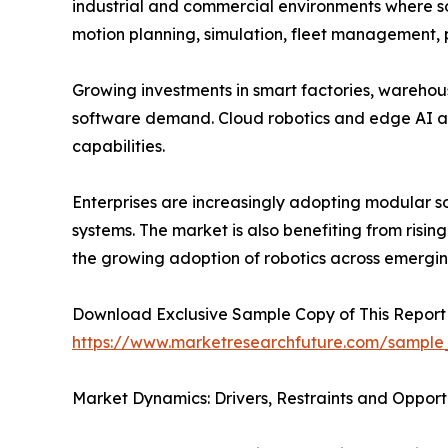
industrial and commercial environments where so
motion planning, simulation, fleet management,
Growing investments in smart factories, warehou
software demand. Cloud robotics and edge AI a
capabilities.
Enterprises are increasingly adopting modular s
systems. The market is also benefiting from risin
the growing adoption of robotics across emergi
Download Exclusive Sample Copy of This Report
https://www.marketresearchfuture.com/sample
Market Dynamics: Drivers, Restraints and Opport