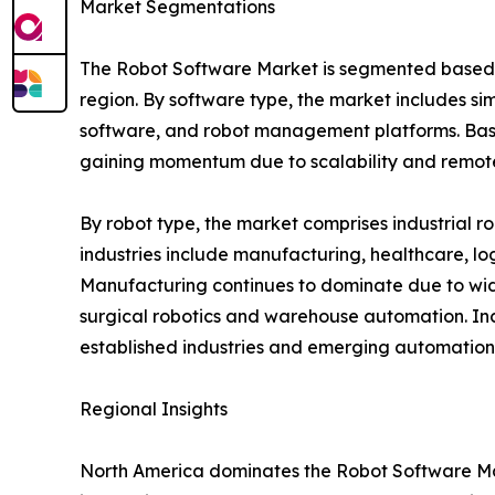
Market Segmentations
The Robot Software Market is segmented based on
region. By software type, the market includes si
software, and robot management platforms. Base
gaining momentum due to scalability and remote 
By robot type, the market comprises industrial r
industries include manufacturing, healthcare, log
Manufacturing continues to dominate due to wide
surgical robotics and warehouse automation. In
established industries and emerging automation 
Regional Insights
North America dominates the Robot Software Mar