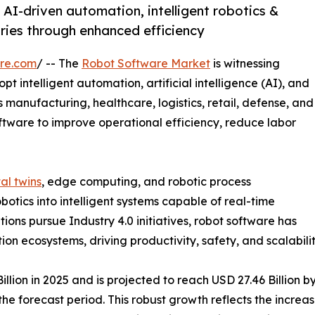
AI-driven automation, intelligent robotics &
ries through enhanced efficiency
re.com
/ -- The
Robot Software Market
is witnessing
t intelligent automation, artificial intelligence (AI), and
 manufacturing, healthcare, logistics, retail, defense, and
ftware to improve operational efficiency, reduce labor
tal twins
, edge computing, and robotic process
otics into intelligent systems capable of real-time
ons pursue Industry 4.0 initiatives, robot software has
 ecosystems, driving productivity, safety, and scalability
ion in 2025 and is projected to reach USD 27.46 Billion by
e forecast period. This robust growth reflects the increas