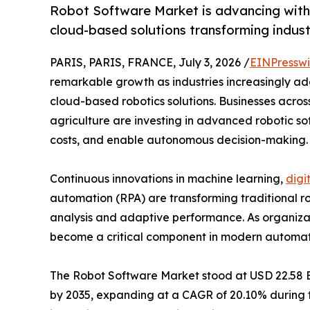
Robot Software Market is advancing with 
cloud-based solutions transforming indust
PARIS, PARIS, FRANCE, July 3, 2026 /
EINPresswi
remarkable growth as industries increasingly adop
cloud-based robotics solutions. Businesses across
agriculture are investing in advanced robotic so
costs, and enable autonomous decision-making.
Continuous innovations in machine learning,
digi
automation (RPA) are transforming traditional rob
analysis and adaptive performance. As organizati
become a critical component in modern automation
The Robot Software Market stood at USD 22.58 Bill
by 2035, expanding at a CAGR of 20.10% during th