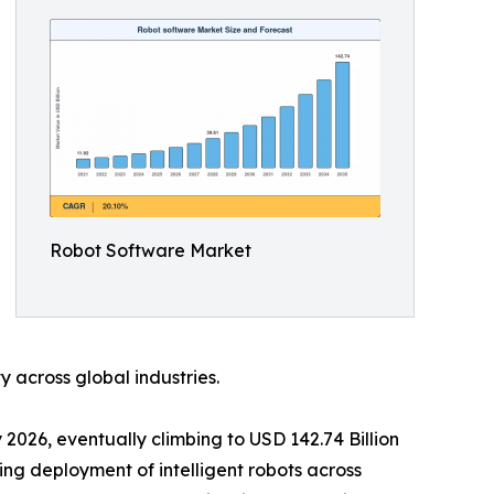
Robot Software Market
 across global industries.
 2026, eventually climbing to USD 142.74 Billion
ing deployment of intelligent robots across