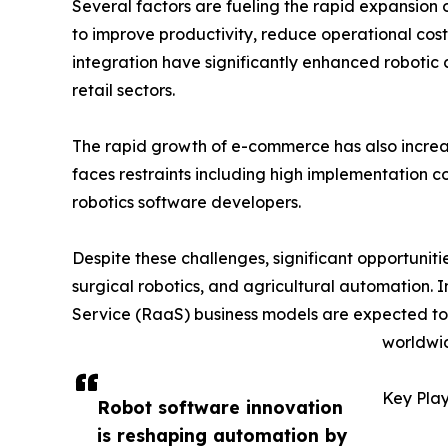
Several factors are fueling the rapid expansion 
to improve productivity, reduce operational costs
integration have significantly enhanced robotic
retail sectors.
The rapid growth of e-commerce has also incr
faces restraints including high implementation c
robotics software developers.
Despite these challenges, significant opportunit
surgical robotics, and agricultural automation. 
Service (RaaS) business models are expected t
worldwi
Key Play
Robot software innovation
is reshaping automation by