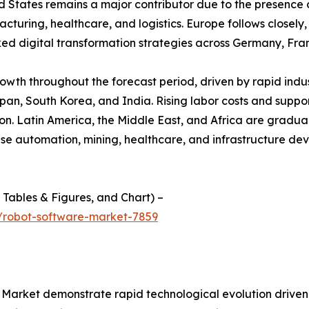
d States remains a major contributor due to the presence 
ring, healthcare, and logistics. Europe follows closely, s
 digital transformation strategies across Germany, Fra
growth throughout the forecast period, driven by rapid ind
apan, South Korea, and India. Rising labor costs and suppor
. Latin America, the Middle East, and Africa are graduall
use automation, mining, healthcare, and infrastructure d
f Tables & Figures, and Chart) –
/robot-software-market-7859
arket demonstrate rapid technological evolution driven by