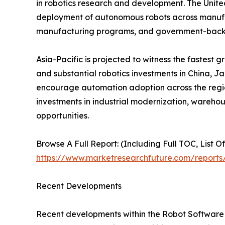
in robotics research and development. The Unite
deployment of autonomous robots across manufactu
manufacturing programs, and government-backed
Asia-Pacific is projected to witness the fastest 
and substantial robotics investments in China, J
encourage automation adoption across the region
investments in industrial modernization, wareho
opportunities.
Browse A Full Report: (Including Full TOC, List O
https://www.marketresearchfuture.com/reports
Recent Developments
Recent developments within the Robot Software M