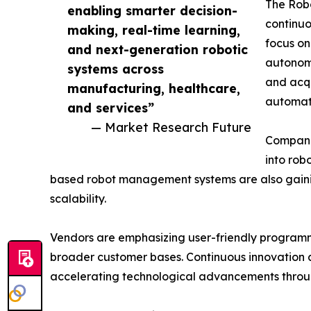
The Robo
enabling smarter decision-
continuo
making, real-time learning,
focus on
and next-generation robotic
autonomo
systems across
and acqu
manufacturing, healthcare,
automati
and services”
— Market Research Future
Companie
into rob
based robot management systems are also gainin
scalability.
Vendors are emphasizing user-friendly programmi
broader customer bases. Continuous innovation a
accelerating technological advancements throug