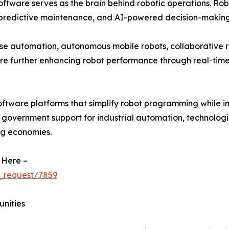
ftware serves as the brain behind robotic operations. Rob
 predictive maintenance, and AI-powered decision-making
se automation, autonomous mobile robots, collaborative r
re further enhancing robot performance through real-ti
oftware platforms that simplify robot programming while i
g government support for industrial automation, technologi
ng economies.
 Here –
_request/7859
unities