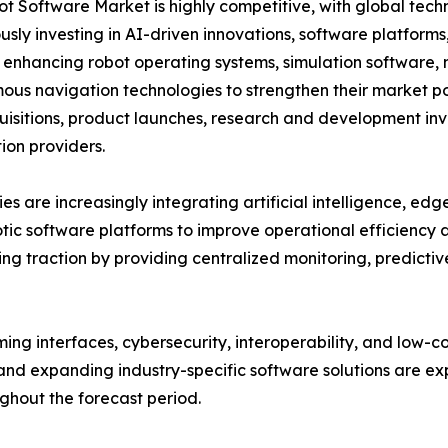
t Software Market is highly competitive, with global tech
usly investing in AI-driven innovations, software platform
 enhancing robot operating systems, simulation software, m
us navigation technologies to strengthen their market po
isitions, product launches, research and development inve
on providers.
s are increasingly integrating artificial intelligence, ed
otic software platforms to improve operational efficiency
g traction by providing centralized monitoring, predict
ng interfaces, cybersecurity, interoperability, and low-
nd expanding industry-specific software solutions are exp
hout the forecast period.