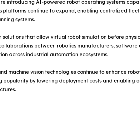
re introducing AI-powered robot operating systems capa
ics platforms continue to expand, enabling centralized f
anning systems.
 solutions that allow virtual robot simulation before phy
c collaborations between robotics manufacturers, softwar
tion across industrial automation ecosystems.
d machine vision technologies continue to enhance robot in
g popularity by lowering deployment costs and enabling 
ctures.