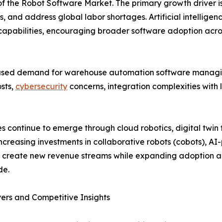
of the Robot Software Market. The primary growth driver is
, and address global labor shortages. Artificial intellige
 capabilities, encouraging broader software adoption acros
eased demand for warehouse automation software managi
osts,
cybersecurity
concerns, integration complexities with 
ies continue to emerge through cloud robotics, digital twi
Increasing investments in collaborative robots (cobots), A
o create new revenue streams while expanding adoption 
de.
ers and Competitive Insights