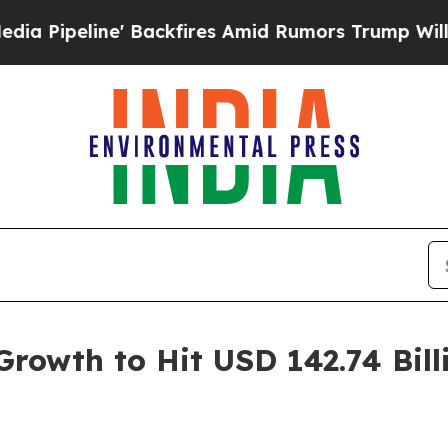
Backfires Amid Rumors Trump Will cut Pirro
Demo
rowth to Hit USD 142.74 Bil