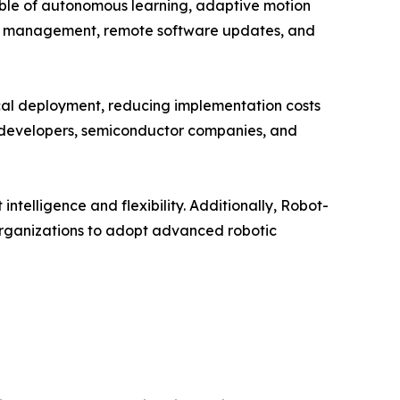
ble of autonomous learning, adaptive motion
leet management, remote software updates, and
sical deployment, reducing implementation costs
e developers, semiconductor companies, and
telligence and flexibility. Additionally, Robot-
organizations to adopt advanced robotic