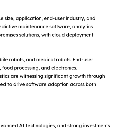
size, application, end-user industry, and
redictive maintenance software, analytics
remises solutions, with cloud deployment
bile robots, and medical robots. End-user
, food processing, and electronics.
tics are witnessing significant growth through
ed to drive software adoption across both
dvanced AI technologies, and strong investments