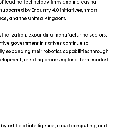
of leading technology firms and increasing
upported by Industry 4.0 initiatives, smart
nce, and the United Kingdom.
ustrialization, expanding manufacturing sectors,
tive government initiatives continue to
y expanding their robotics capabilities through
evelopment, creating promising long-term market
 artificial intelligence, cloud computing, and