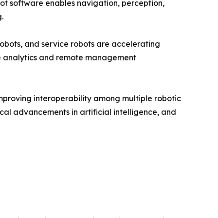
ot software enables navigation, perception,
.
obots, and service robots are accelerating
me analytics and remote management
mproving interoperability among multiple robotic
cal advancements in artificial intelligence, and