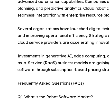
advanced automation capabilities. Companies a
planning, and predictive analytics. Cloud robot
seamless integration with enterprise resource pl
Several organizations have launched digital twin
and improving operational efficiency. Strategi
cloud service providers are accelerating innova
Investments in generative AI, edge computing, an
as-a-Service (RaaS) business models are gainin
software through subscription-based pricing stru
Frequently Asked Questions (FAQs)
Q1. What is the Robot Software Market?