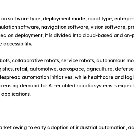
 software type, deployment mode, robot type, enterprise 
mulation software, navigation software, vision software, p
d on deployment, it is divided into cloud-based and on-p
accessibility.
obots, collaborative robots, service robots, autonomous mo
istics, retail, automotive, aerospace, agriculture, defense
spread automation initiatives, while healthcare and logis
creasing demand for AI-enabled robotic systems is expect
applications.
ket owing to early adoption of industrial automation, a