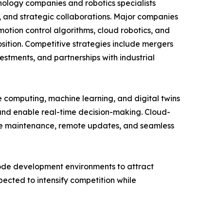
nology companies and robotics specialists
s, and strategic collaborations. Major companies
otion control algorithms, cloud robotics, and
sition. Competitive strategies include mergers
stments, and partnerships with industrial
ge computing, machine learning, and digital twins
 and enable real-time decision-making. Cloud-
ive maintenance, remote updates, and seamless
code development environments to attract
ected to intensify competition while