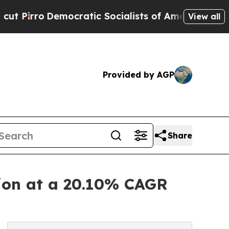
cratic Socialists of America Propose Radical O
View all
Provided by AGP
Share
lion at a 20.10% CAGR