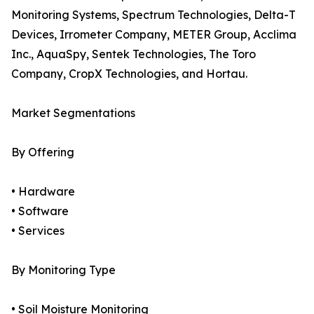
Monitoring Systems, Spectrum Technologies, Delta-T
Devices, Irrometer Company, METER Group, Acclima
Inc., AquaSpy, Sentek Technologies, The Toro
Company, CropX Technologies, and Hortau.
Market Segmentations
By Offering
• Hardware
• Software
• Services
By Monitoring Type
• Soil Moisture Monitoring