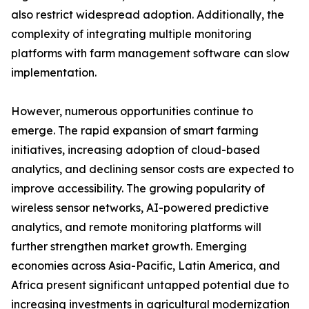
also restrict widespread adoption. Additionally, the
complexity of integrating multiple monitoring
platforms with farm management software can slow
implementation.
However, numerous opportunities continue to
emerge. The rapid expansion of smart farming
initiatives, increasing adoption of cloud-based
analytics, and declining sensor costs are expected to
improve accessibility. The growing popularity of
wireless sensor networks, AI-powered predictive
analytics, and remote monitoring platforms will
further strengthen market growth. Emerging
economies across Asia-Pacific, Latin America, and
Africa present significant untapped potential due to
increasing investments in agricultural modernization