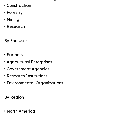
• Construction
• Forestry
• Mining
• Research
By End User
• Farmers
• Agricultural Enterprises
• Government Agencies
• Research Institutions
• Environmental Organizations
By Region
• North America