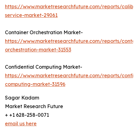
https://www.marketresearchfuture.com/reports/calibra
service-market-29061
Container Orchestration Market-
https://www.marketresearchfuture.com/reports/contai
orchestration-market-31553
Confidential Computing Market-
https://www.marketresearchfuture.com/reports/confide
computing-market-31596
Sagar Kadam
Market Research Future
+ +1 628-258-0071
email us here