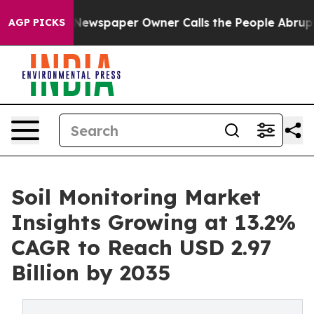
Newspaper Owner Calls the People Abruptly Laid off 
AGP PICKS
Soil Monitoring Market
Insights Growing at 13.2%
CAGR to Reach USD 2.97
Billion by 2035