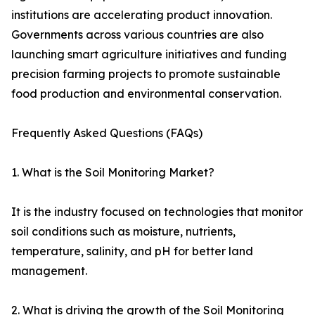
institutions are accelerating product innovation.
Governments across various countries are also
launching smart agriculture initiatives and funding
precision farming projects to promote sustainable
food production and environmental conservation.
Frequently Asked Questions (FAQs)
1. What is the Soil Monitoring Market?
It is the industry focused on technologies that monitor
soil conditions such as moisture, nutrients,
temperature, salinity, and pH for better land
management.
2. What is driving the growth of the Soil Monitoring