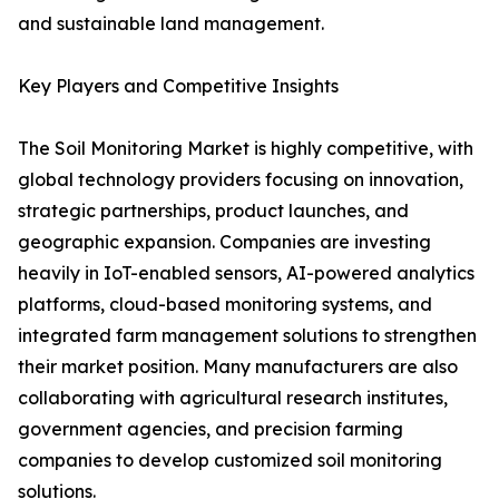
and sustainable land management.
Key Players and Competitive Insights
The Soil Monitoring Market is highly competitive, with
global technology providers focusing on innovation,
strategic partnerships, product launches, and
geographic expansion. Companies are investing
heavily in IoT-enabled sensors, AI-powered analytics
platforms, cloud-based monitoring systems, and
integrated farm management solutions to strengthen
their market position. Many manufacturers are also
collaborating with agricultural research institutes,
government agencies, and precision farming
companies to develop customized soil monitoring
solutions.