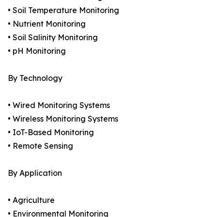
• Soil Temperature Monitoring
• Nutrient Monitoring
• Soil Salinity Monitoring
• pH Monitoring
By Technology
• Wired Monitoring Systems
• Wireless Monitoring Systems
• IoT-Based Monitoring
• Remote Sensing
By Application
• Agriculture
• Environmental Monitoring