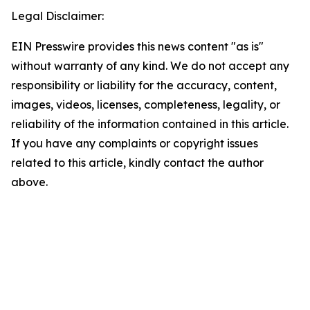
Legal Disclaimer:
EIN Presswire provides this news content "as is"
without warranty of any kind. We do not accept any
responsibility or liability for the accuracy, content,
images, videos, licenses, completeness, legality, or
reliability of the information contained in this article.
If you have any complaints or copyright issues
related to this article, kindly contact the author
above.