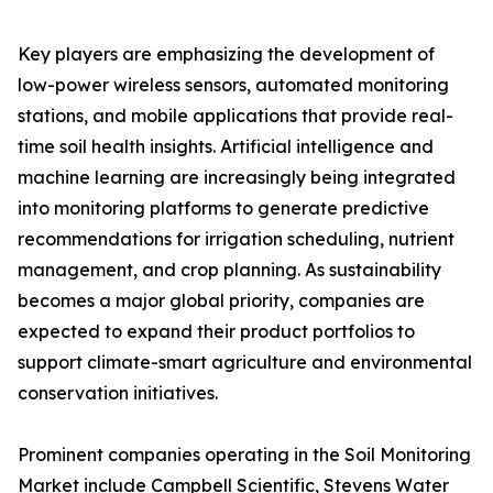
Key players are emphasizing the development of
low-power wireless sensors, automated monitoring
stations, and mobile applications that provide real-
time soil health insights. Artificial intelligence and
machine learning are increasingly being integrated
into monitoring platforms to generate predictive
recommendations for irrigation scheduling, nutrient
management, and crop planning. As sustainability
becomes a major global priority, companies are
expected to expand their product portfolios to
support climate-smart agriculture and environmental
conservation initiatives.
Prominent companies operating in the Soil Monitoring
Market include Campbell Scientific, Stevens Water