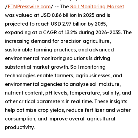
/
EINPresswire.com
/ -- The
Soil Monitoring Market
was valued at USD 0.86 billion in 2025 and is
projected to reach USD 2.97 billion by 2035,
expanding at a CAGR of 13.2% during 2026–2035. The
increasing demand for precision agriculture,
sustainable farming practices, and advanced
environmental monitoring solutions is driving
substantial market growth. Soil monitoring
technologies enable farmers, agribusinesses, and
environmental agencies to analyze soil moisture,
nutrient content, pH levels, temperature, salinity, and
other critical parameters in real time. These insights
help optimize crop yields, reduce fertilizer and water
consumption, and improve overall agricultural
productivity.