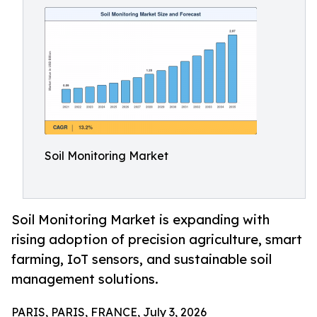
Soil Monitoring Market
Soil Monitoring Market is expanding with
rising adoption of precision agriculture, smart
farming, IoT sensors, and sustainable soil
management solutions.
PARIS, PARIS, FRANCE, July 3, 2026