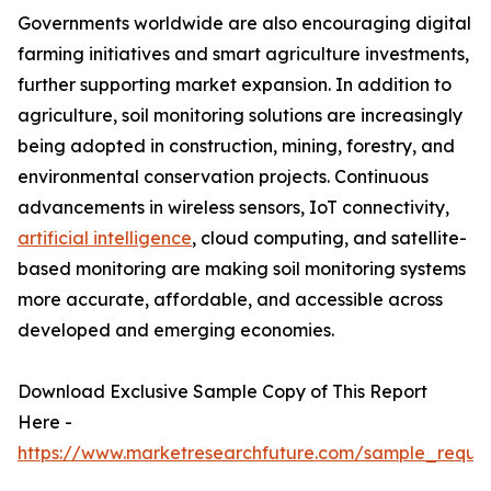
Governments worldwide are also encouraging digital
farming initiatives and smart agriculture investments,
further supporting market expansion. In addition to
agriculture, soil monitoring solutions are increasingly
being adopted in construction, mining, forestry, and
environmental conservation projects. Continuous
advancements in wireless sensors, IoT connectivity,
artificial intelligence
, cloud computing, and satellite-
based monitoring are making soil monitoring systems
more accurate, affordable, and accessible across
developed and emerging economies.
Download Exclusive Sample Copy of This Report
Here -
https://www.marketresearchfuture.com/sample_reque