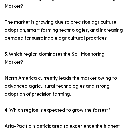
Market?
The market is growing due to precision agriculture
adoption, smart farming technologies, and increasing
demand for sustainable agricultural practices.
3. Which region dominates the Soil Monitoring
Market?
North America currently leads the market owing to
advanced agricultural technologies and strong
adoption of precision farming.
4. Which region is expected to grow the fastest?
Asia-Pacific is anticipated to experience the highest