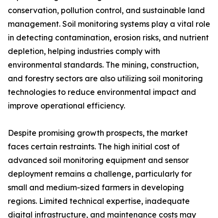
conservation, pollution control, and sustainable land
management. Soil monitoring systems play a vital role
in detecting contamination, erosion risks, and nutrient
depletion, helping industries comply with
environmental standards. The mining, construction,
and forestry sectors are also utilizing soil monitoring
technologies to reduce environmental impact and
improve operational efficiency.
Despite promising growth prospects, the market
faces certain restraints. The high initial cost of
advanced soil monitoring equipment and sensor
deployment remains a challenge, particularly for
small and medium-sized farmers in developing
regions. Limited technical expertise, inadequate
digital infrastructure, and maintenance costs may