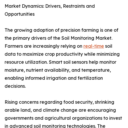
Market Dynamics: Drivers, Restraints and
Opportunities
The growing adoption of precision farming is one of
the primary drivers of the Soil Monitoring Market.
Farmers are increasingly relying on
real-time
soil
data to maximize crop productivity while minimizing
resource utilization. Smart soil sensors help monitor
moisture, nutrient availability, and temperature,
enabling informed irrigation and fertilization
decisions.
Rising concerns regarding food security, shrinking
arable land, and climate change are encouraging
governments and agricultural organizations to invest
in advanced soil monitoring technologies. The