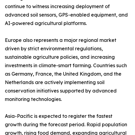
continue to witness increasing deployment of
advanced soil sensors, GPS-enabled equipment, and
AI-powered agricultural platforms.
Europe also represents a major regional market
driven by strict environmental regulations,
sustainable agriculture policies, and increasing
investments in climate-smart farming. Countries such
as Germany, France, the United Kingdom, and the
Netherlands are actively implementing soil
conservation initiatives supported by advanced
monitoring technologies.
Asia-Pacific is expected to register the fastest
growth during the forecast period. Rapid population
growth, rising food demand, expanding agricultural