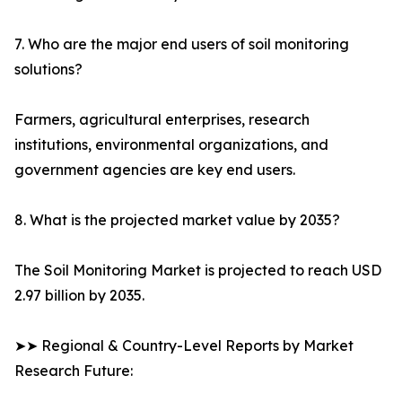
7. Who are the major end users of soil monitoring
solutions?
Farmers, agricultural enterprises, research
institutions, environmental organizations, and
government agencies are key end users.
8. What is the projected market value by 2035?
The Soil Monitoring Market is projected to reach USD
2.97 billion by 2035.
➤➤ Regional & Country-Level Reports by Market
Research Future: