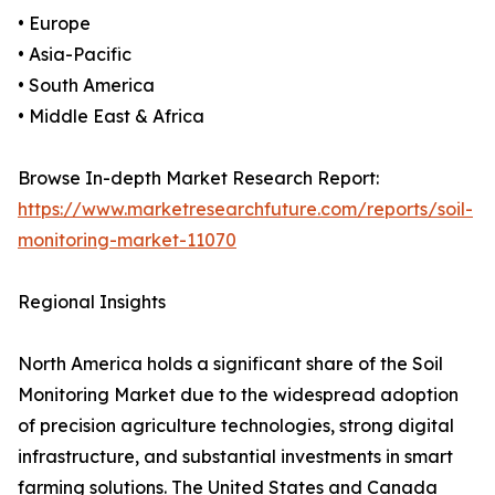
• Europe
• Asia-Pacific
• South America
• Middle East & Africa
Browse In-depth Market Research Report:
https://www.marketresearchfuture.com/reports/soil-
monitoring-market-11070
Regional Insights
North America holds a significant share of the Soil
Monitoring Market due to the widespread adoption
of precision agriculture technologies, strong digital
infrastructure, and substantial investments in smart
farming solutions. The United States and Canada