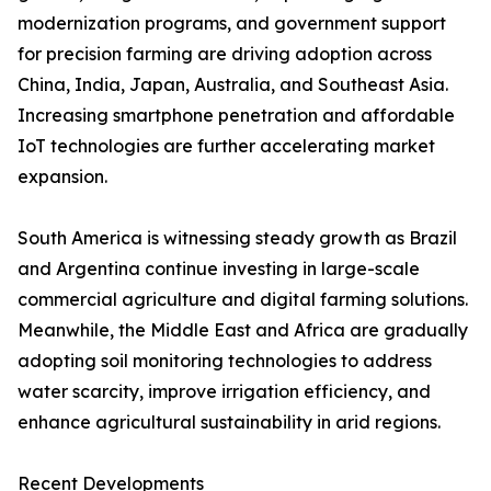
modernization programs, and government support
for precision farming are driving adoption across
China, India, Japan, Australia, and Southeast Asia.
Increasing smartphone penetration and affordable
IoT technologies are further accelerating market
expansion.
South America is witnessing steady growth as Brazil
and Argentina continue investing in large-scale
commercial agriculture and digital farming solutions.
Meanwhile, the Middle East and Africa are gradually
adopting soil monitoring technologies to address
water scarcity, improve irrigation efficiency, and
enhance agricultural sustainability in arid regions.
Recent Developments