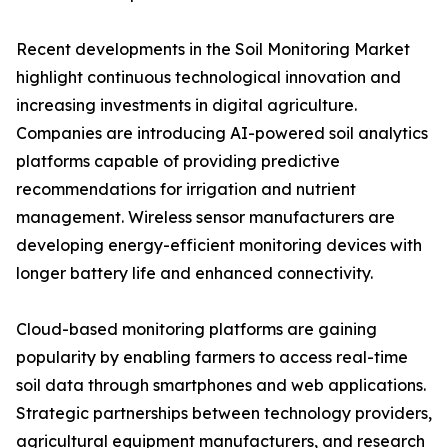
Recent developments in the Soil Monitoring Market
highlight continuous technological innovation and
increasing investments in digital agriculture.
Companies are introducing AI-powered soil analytics
platforms capable of providing predictive
recommendations for irrigation and nutrient
management. Wireless sensor manufacturers are
developing energy-efficient monitoring devices with
longer battery life and enhanced connectivity.
Cloud-based monitoring platforms are gaining
popularity by enabling farmers to access real-time
soil data through smartphones and web applications.
Strategic partnerships between technology providers,
agricultural equipment manufacturers, and research