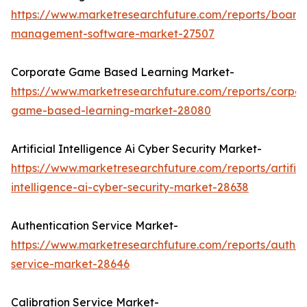
https://www.marketresearchfuture.com/reports/board
management-software-market-27507
Corporate Game Based Learning Market-
https://www.marketresearchfuture.com/reports/corpor
game-based-learning-market-28080
Artificial Intelligence Ai Cyber Security Market-
https://www.marketresearchfuture.com/reports/artifici
intelligence-ai-cyber-security-market-28638
Authentication Service Market-
https://www.marketresearchfuture.com/reports/authen
service-market-28646
Calibration Service Market-