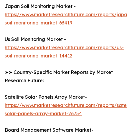
Japan Soil Monitoring Market -
https://www.marketresearchfuture.com/reports/japan-
soil-monitoring-market-63419
Us Soil Monitoring Market -
https://www.marketresearchfuture.com/reports/us-
soil-monitoring-market-14412
➤➤ Country-Specific Market Reports by Market
Research Future:
Satellite Solar Panels Array Market-
https://www.marketresearchfuture.com/reports/satelli
solar-panels-array-market-26754
Board Management Software Market-