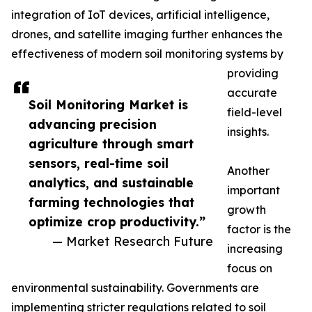
integration of IoT devices, artificial intelligence,
drones, and satellite imaging further enhances the
effectiveness of modern soil monitoring systems by
providing
accurate
Soil Monitoring Market is
field-level
advancing precision
insights.
agriculture through smart
sensors, real-time soil
Another
analytics, and sustainable
important
farming technologies that
growth
optimize crop productivity.”
factor is the
— Market Research Future
increasing
focus on
environmental sustainability. Governments are
implementing stricter regulations related to soil