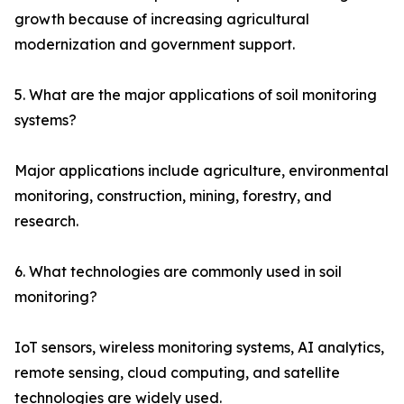
growth because of increasing agricultural
modernization and government support.
5. What are the major applications of soil monitoring
systems?
Major applications include agriculture, environmental
monitoring, construction, mining, forestry, and
research.
6. What technologies are commonly used in soil
monitoring?
IoT sensors, wireless monitoring systems, AI analytics,
remote sensing, cloud computing, and satellite
technologies are widely used.