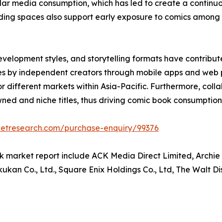
ular media consumption, which has led to create a continu
 reading spaces also support early exposure to comics amo
development styles, and storytelling formats have contr
itles by independent creators through mobile apps and web
 for different markets within Asia-Pacific. Furthermore, col
ed and niche titles, thus driving comic book consumption 
ketresearch.com/purchase-enquiry/99376
k market report include ACK Media Direct Limited, Archie
kan Co., Ltd., Square Enix Holdings Co., Ltd, The Walt D