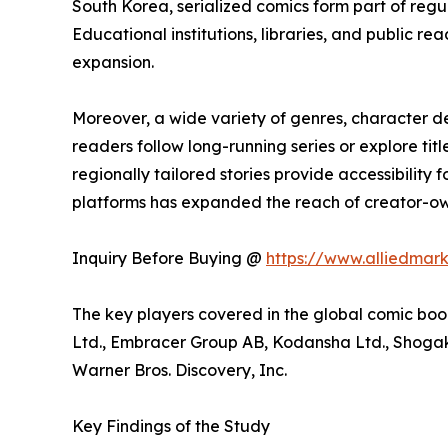
South Korea, serialized comics form part of reg
Educational institutions, libraries, and public
expansion.
Moreover, a wide variety of genres, character 
readers follow long-running series or explore t
regionally tailored stories provide accessibility
platforms has expanded the reach of creator-own
Inquiry Before Buying @
https://www.alliedmar
The key players covered in the global comic boo
Ltd., Embracer Group AB, Kodansha Ltd., Shogaku
Warner Bros. Discovery, Inc.
Key Findings of the Study