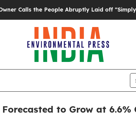
he People Abruptly Laid off “Simply a Math Pr
 Forecasted to Grow at 6.6%