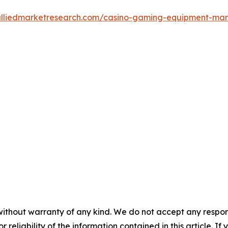
alliedmarketresearch.com/casino-gaming-equipment-ma
without warranty of any kind. We do not accept any responsib
r reliability of the information contained in this article. I