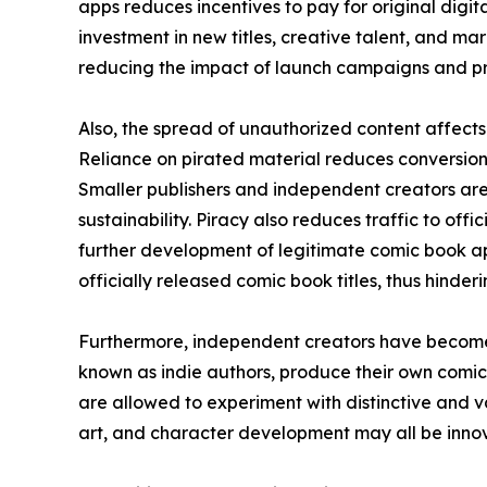
apps reduces incentives to pay for original digital
investment in new titles, creative talent, and mar
reducing the impact of launch campaigns and pr
Also, the spread of unauthorized content affects 
Reliance on pirated material reduces conversion 
Smaller publishers and independent creators are
sustainability. Piracy also reduces traffic to off
further development of legitimate comic book ap
officially released comic book titles, thus hinde
Furthermore, independent creators have become 
known as indie authors, produce their own comic
are allowed to experiment with distinctive and va
art, and character development may all be innova