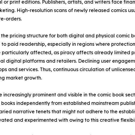
 or print editions. Publishers, artists, and writers face fina
keting. High-resolution scans of newly released comics usual
e-orders.
the pricing structure for both digital and physical comic 
to paid readership, especially in regions where protection 
 particularly affected, as piracy affects already limited
icial digital platforms and retailers. Declining user engage
ps and services. Thus, continuous circulation of unlicens
ring market growth.
increasingly prominent and visible in the comic book sec
 books independently from established mainstream publish
ried narrative tenets that might not adhere to the establis
ted and experimented with owing to this creative flexibil