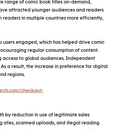
de range of comic book titles on-demand,
es have attracted younger audiences and readers
h readers in multiple countries more efficiently,
p users engaged, which has helped drive comic
 encouraging regular consumption of content.
ng access to global audiences. Independent
As a result, the increase in preference for digital
nd regions.
arch.com/checkout-
 by reduction in use of legitimate sales
 sites, scanned uploads, and illegal reading