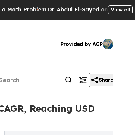
oblem
Dr. Abdul El-Sayed on Historic Michigan Win
View all
Provided by AGP
Share
 CAGR, Reaching USD