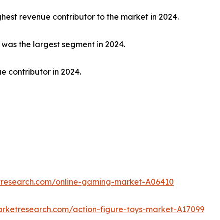
hest revenue contributor to the market in 2024.
t was the largest segment in 2024.
e contributor in 2024.
etresearch.com/online-gaming-market-A06410
arketresearch.com/action-figure-toys-market-A17099