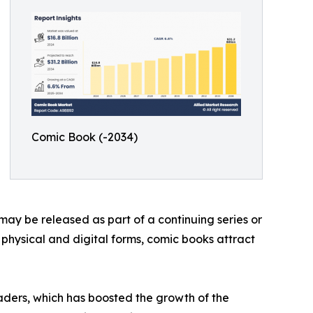
Comic Book (-2034)
may be released as part of a continuing series or
h physical and digital forms, comic books attract
aders, which has boosted the growth of the