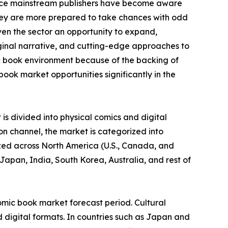
ince mainstream publishers have become aware
they are more prepared to take chances with odd
ven the sector an opportunity to expand,
iginal narrative, and cutting-edge approaches to
c book environment because of the backing of
ook market opportunities significantly in the
is divided into physical comics and digital
on channel, the market is categorized into
yzed across North America (U.S., Canada, and
Japan, India, South Korea, Australia, and rest of
omic book market forecast period. Cultural
 digital formats. In countries such as Japan and