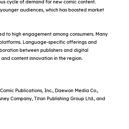
ous cycle of demand for new comic content.
ng younger audiences, which has boosted market
ibuted to high engagement among consumers. Many
 platforms. Language-specific offerings and
laboration between publishers and digital
and content innovation in the region.
 Comic Publications, Inc., Daewon Media Co.,
isney Company, Titan Publishing Group Ltd., and