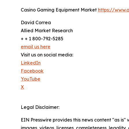
Casino Gaming Equipment Market
https://www.
David Correa
Allied Market Research
+ + 1 800-792-5285
email us here
Visit us on social media:
LinkedIn
Facebook
YouTube
X
Legal Disclaimer:
EIN Presswire provides this news content "as is" 
images, videos, licenses, completeness, legality, o