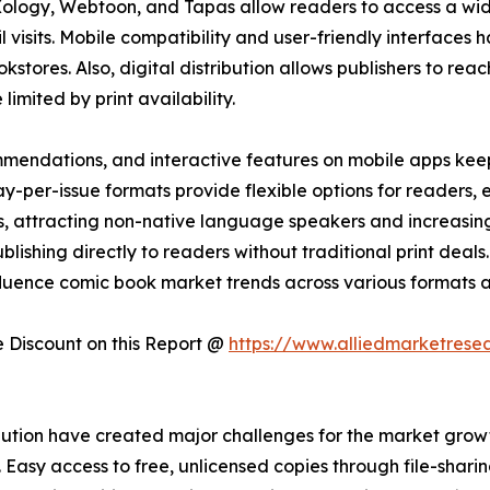
Xology, Webtoon, and Tapas allow readers to access a wi
ail visits. Mobile compatibility and user-friendly interfac
kstores. Also, digital distribution allows publishers to reac
imited by print availability.
mendations, and interactive features on mobile apps kee
-per-issue formats provide flexible options for readers,
ons, attracting non-native language speakers and increasi
lishing directly to readers without traditional print deals. 
fluence comic book market trends across various formats a
Discount on this Report @
https://www.alliedmarketrese
ution have created major challenges for the market growth
asy access to free, unlicensed copies through file-sharing