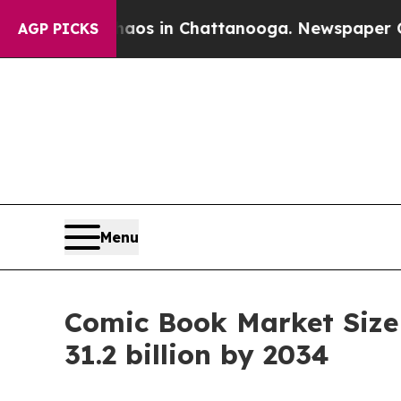
Chaos in Chattanooga. Newspaper Owner Calls t
AGP PICKS
Menu
Comic Book Market Size
31.2 billion by 2034