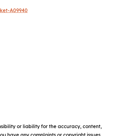
rket-A09940
ility or liability for the accuracy, content,
f you have any complaints or copyright issues