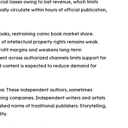
ncial losses owing to lost revenue, which limits
ly circulate within hours of official publication,
books, restraining comic book market share.
of intellectual property rights remains weak.
 profit margins and weakens long-term
ment across authorized channels limits support for
ed content is expected to reduce demand for
tor. These independent authors, sometimes
ing companies. Independent writers and artists
hed norms of traditional publishers. Storytelling,
ity.