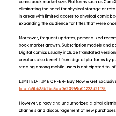
comic book market size. Platforms such as Comi
eliminating the need for physical storage or ret
in areas with limited access to physical comic boo
expanding the audience for titles that were once l
Moreover, frequent updates, personalized recom
book market growth. Subscription models and pay
Digital comics usually include translated versi
creators also benefit from digital platforms by pub
reading among mobile users is anticipated to in
LIMITED-TIME OFFER- Buy Now & Get Exclusive 
final/c5bb35b2bc3da0620969a01223d2ff75
However, piracy and unauthorized digital distrib
channels and discouragement of new purchases. E