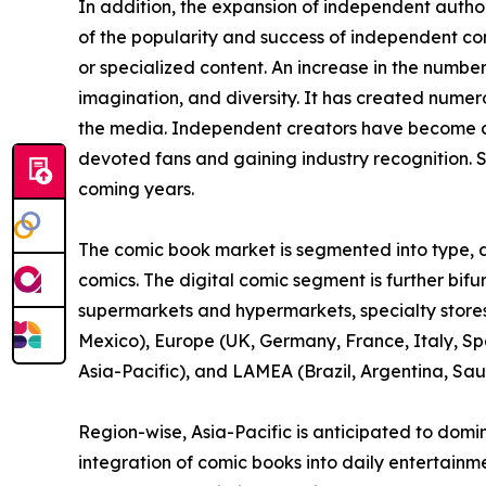
In addition, the expansion of independent auth
of the popularity and success of independent c
or specialized content. An increase in the numbe
imagination, and diversity. It has created nume
the media. Independent creators have become a 
devoted fans and gaining industry recognition. S
coming years.
The comic book market is segmented into type, di
comics. The digital comic segment is further bif
supermarkets and hypermarkets, specialty stores,
Mexico), Europe (UK, Germany, France, Italy, Spa
Asia-Pacific), and LAMEA (Brazil, Argentina, Sau
Region-wise, Asia-Pacific is anticipated to domi
integration of comic books into daily entertainm