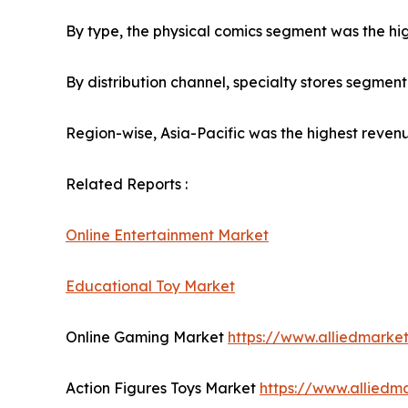
By type, the physical comics segment was the hig
By distribution channel, specialty stores segmen
Region-wise, Asia-Pacific was the highest revenu
Related Reports :
Online Entertainment Market
Educational Toy Market
Online Gaming Market
https://www.alliedmark
Action Figures Toys Market
https://www.alliedm