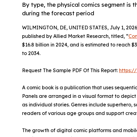
By type, the physical comics segment is t
during the forecast period
WILMINGTON, DE, UNITED STATES, July 1, 2026
published by Allied Market Research, titled, “
Com
$16.8 billion in 2024, and is estimated to reach 
to 2034.
Request The Sample PDF Of This Report:
https:
A comic book is a publication that uses sequential 
Panels are arranged in a visual format to depict
as individual stories. Genres include superhero, s
readers of various age groups and support creati
The growth of digital comic platforms and mobil