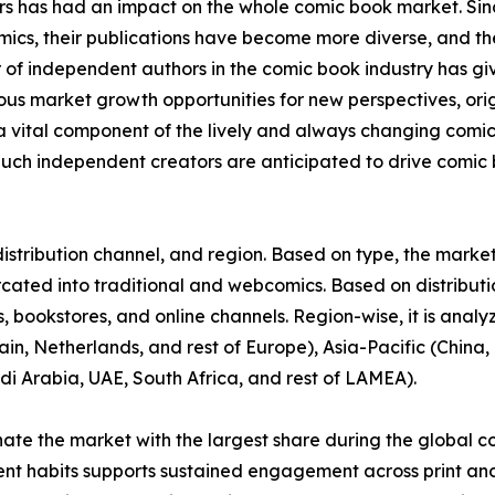
ors has had an impact on the whole comic book market. S
omics, their publications have become more diverse, and 
r of independent authors in the comic book industry has gi
rous market growth opportunities for new perspectives, or
vital component of the lively and always changing comi
uch independent creators are anticipated to drive comic b
stribution channel, and region. Based on type, the market 
urcated into traditional and webcomics. Based on distributi
 bookstores, and online channels. Region-wise, it is anal
in, Netherlands, and rest of Europe), Asia-Pacific (China, 
di Arabia, UAE, South Africa, and rest of LAMEA).
nate the market with the largest share during the global c
ent habits supports sustained engagement across print and