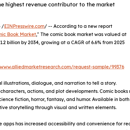
he highest revenue contributor to the market
 /
EINPresswire.com
/ -- According to a new report
ic Book Market
," The comic book market was valued at
$31.2 billion by 2034, growing at a CAGR of 6.6% from 2025
//www.alliedmarketresearch.com/request-sample/99376
illustrations, dialogue, and narration to tell a story.
 characters, actions, and plot developments. Comic books 
cience fiction, horror, fantasy, and humor. Available in bot
ve storytelling through visual and written elements.
e apps has increased accessibility and convenience for re