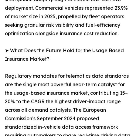
deployment. Commercial vehicles represented 23.9%
of market size in 2025, propelled by fleet operators
seeking granular risk visibility and fuel-efficiency
optimization alongside insurance cost reduction.
➤ What Does the Future Hold for the Usage Based
Insurance Market?
Regulatory mandates for telematics data standards
are the single most powerful near-term catalyst for
the usage-based insurance market, contributing 15–
20% to the CAGR the highest driver-impact range
across all demand catalysts. The European
Commission’s September 2024 proposed
standardized in-vehicle data access framework
requiring automakers to share real-time driving data