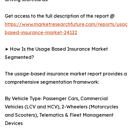
Get access to the full description of the report @
https://www.marketresearchfuture.com/reports/usage
based-insurance-market-24122
➤ How Is the Usage Based Insurance Market
Segmented?
The usage-based insurance market report provides a
comprehensive segmentation framework:
By Vehicle Type: Passenger Cars, Commercial
Vehicles (LCV and HCV), 2-Wheelers (Motorcycles
and Scooters), Telematics & Fleet Management
Devices