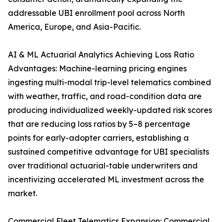
addressable UBI enrollment pool across North
America, Europe, and Asia-Pacific.
AI & ML Actuarial Analytics Achieving Loss Ratio
Advantages: Machine-learning pricing engines
ingesting multi-modal trip-level telematics combined
with weather, traffic, and road-condition data are
producing individualized weekly-updated risk scores
that are reducing loss ratios by 5–8 percentage
points for early-adopter carriers, establishing a
sustained competitive advantage for UBI specialists
over traditional actuarial-table underwriters and
incentivizing accelerated ML investment across the
market.
Commercial Fleet Telematics Expansion: Commercial