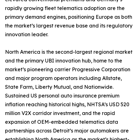
rapidly growing fleet telematics adoption are the
primary demand engines, positioning Europe as both
the market’s largest revenue base and its regulatory
innovation leader.
North America is the second-largest regional market
and the primary UBI innovation hub, home to the
market’s pioneering carrier Progressive Corporation
and major program operators including Allstate,
State Farm, Liberty Mutual, and Nationwide.
Sustained US personal auto insurance premium
inflation reaching historical highs, NHTSA’s USD 520
million V2X corridor investment, and the rapid
expansion of OEM-embedded telematics data
partnerships across Detroit’s major automakers are
establishing North America as the market’s highest-