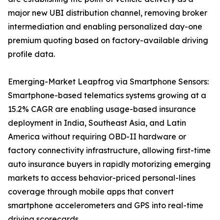
major new UBI distribution channel, removing broker
intermediation and enabling personalized day-one
premium quoting based on factory-available driving
profile data.
Emerging-Market Leapfrog via Smartphone Sensors:
Smartphone-based telematics systems growing at a
15.2% CAGR are enabling usage-based insurance
deployment in India, Southeast Asia, and Latin
America without requiring OBD-II hardware or
factory connectivity infrastructure, allowing first-time
auto insurance buyers in rapidly motorizing emerging
markets to access behavior-priced personal-lines
coverage through mobile apps that convert
smartphone accelerometers and GPS into real-time
driving scorecards.