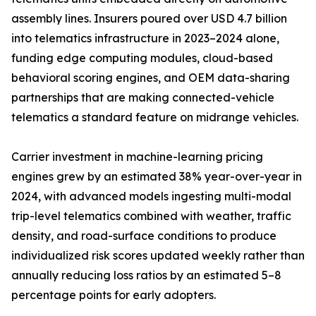
assembly lines. Insurers poured over USD 4.7 billion
into telematics infrastructure in 2023–2024 alone,
funding edge computing modules, cloud-based
behavioral scoring engines, and OEM data-sharing
partnerships that are making connected-vehicle
telematics a standard feature on midrange vehicles.
Carrier investment in machine-learning pricing
engines grew by an estimated 38% year-over-year in
2024, with advanced models ingesting multi-modal
trip-level telematics combined with weather, traffic
density, and road-surface conditions to produce
individualized risk scores updated weekly rather than
annually reducing loss ratios by an estimated 5–8
percentage points for early adopters.