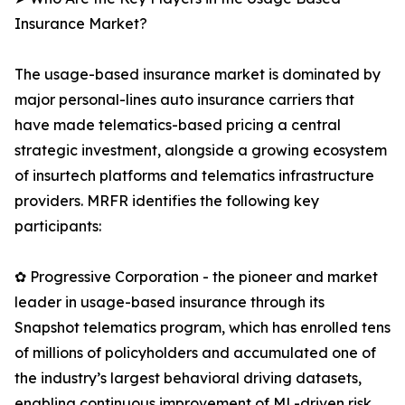
Insurance Market?
The usage-based insurance market is dominated by
major personal-lines auto insurance carriers that
have made telematics-based pricing a central
strategic investment, alongside a growing ecosystem
of insurtech platforms and telematics infrastructure
providers. MRFR identifies the following key
participants:
✿ Progressive Corporation - the pioneer and market
leader in usage-based insurance through its
Snapshot telematics program, which has enrolled tens
of millions of policyholders and accumulated one of
the industry’s largest behavioral driving datasets,
enabling continuous improvement of ML-driven risk