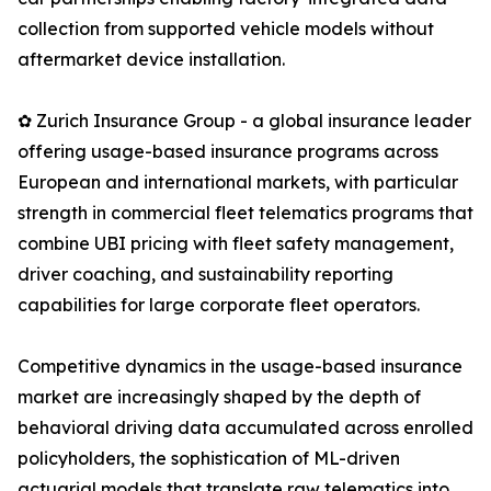
collection from supported vehicle models without
aftermarket device installation.
✿ Zurich Insurance Group - a global insurance leader
offering usage-based insurance programs across
European and international markets, with particular
strength in commercial fleet telematics programs that
combine UBI pricing with fleet safety management,
driver coaching, and sustainability reporting
capabilities for large corporate fleet operators.
Competitive dynamics in the usage-based insurance
market are increasingly shaped by the depth of
behavioral driving data accumulated across enrolled
policyholders, the sophistication of ML-driven
actuarial models that translate raw telematics into