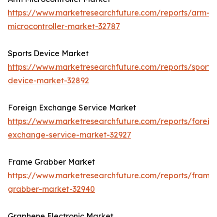
https://www.marketresearchfuture.com/reports/arm-
microcontroller-market-32787
Sports Device Market
https://www.marketresearchfuture.com/reports/sports
device-market-32892
Foreign Exchange Service Market
https://www.marketresearchfuture.com/reports/foreig
exchange-service-market-32927
Frame Grabber Market
https://www.marketresearchfuture.com/reports/frame
grabber-market-32940
Graphene Electronic Market