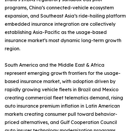
programs, China’s connected-vehicle ecosystem
expansion, and Southeast Asia’s ride-hailing platform
embedded insurance integration are collectively
establishing Asia-Pacific as the usage-based
insurance market’s most dynamic long-term growth
region.
South America and the Middle East & Africa
represent emerging growth frontiers for the usage-
based insurance market, with adoption driven by
rapidly growing vehicle fleets in Brazil and Mexico
creating commercial fleet telematics demand, rising
auto insurance premium inflation in Latin American
markets creating consumer pull toward behavior-
priced alternatives, and Gulf Cooperation Council
auto insurer technology modernization programs