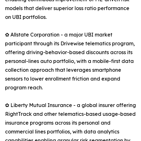
models that deliver superior loss ratio performance
on UBI portfolios.
✿ Allstate Corporation - a major UBI market
participant through its Drivewise telematics program,
offering driving-behavior-based discounts across its
personal-lines auto portfolio, with a mobile-first data
collection approach that leverages smartphone
sensors to lower enrollment friction and expand
program reach.
✿ Liberty Mutual Insurance - a global insurer offering
RightTrack and other telematics-based usage-based
insurance programs across its personal and
commercial lines portfolios, with data analytics
capabilities enabling granular risk segmentation by