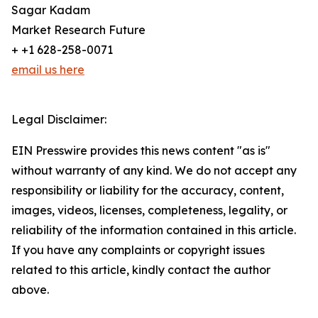
Sagar Kadam
Market Research Future
+ +1 628-258-0071
email us here
Legal Disclaimer:
EIN Presswire provides this news content "as is"
without warranty of any kind. We do not accept any
responsibility or liability for the accuracy, content,
images, videos, licenses, completeness, legality, or
reliability of the information contained in this article.
If you have any complaints or copyright issues
related to this article, kindly contact the author
above.