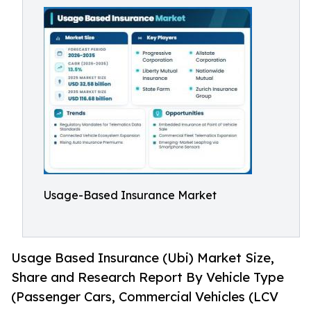
Usage-Based Insurance Market
Usage Based Insurance (Ubi) Market Size,
Share and Research Report By Vehicle Type
(Passenger Cars, Commercial Vehicles (LCV