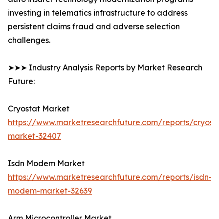
investing in telematics infrastructure to address
persistent claims fraud and adverse selection
challenges.
➤➤➤ Industry Analysis Reports by Market Research
Future:
Cryostat Market
https://www.marketresearchfuture.com/reports/cryost
market-32407
Isdn Modem Market
https://www.marketresearchfuture.com/reports/isdn-
modem-market-32639
Arm Microcontroller Market