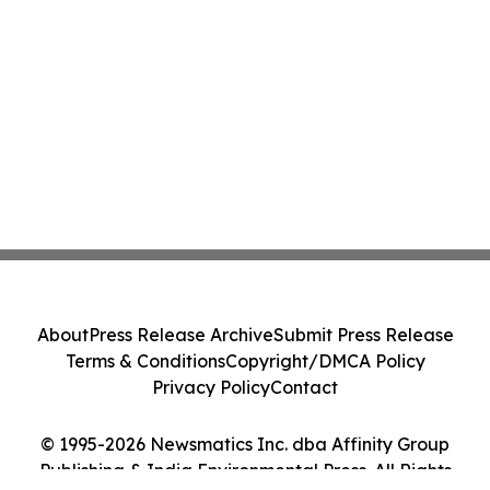
About
Press Release Archive
Submit Press Release
Terms & Conditions
Copyright/DMCA Policy
Privacy Policy
Contact
© 1995-2026 Newsmatics Inc. dba Affinity Group
Publishing & India Environmental Press. All Rights