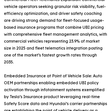
vehicle operators seeking granular risk visibility, fuel-
efficiency optimization, and driver safety coaching
are driving strong demand for fleet-focused usage-
based insurance programs that combine UBI pricing
with comprehensive fleet management analytics, with
commercial vehicles representing 23.9% of market
size in 2025 and fleet telematics integration posting
one of the market’s fastest growth rates through
2035.
Embedded Insurance at Point of Vehicle Sale: Auto
OEM partnerships enabling embedded UBI policy
activation through infotainment systems exemplified
by Tesla’s Insurance product leveraging real-time
Safety Score data and Hyundai’s carrier partnerships
are establishing the point of vehicle delivery as a