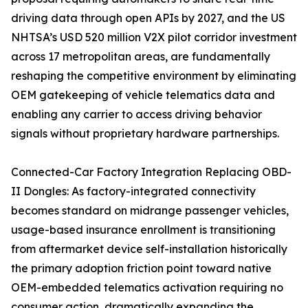
driving data through open APIs by 2027, and the US
NHTSA’s USD 520 million V2X pilot corridor investment
across 17 metropolitan areas, are fundamentally
reshaping the competitive environment by eliminating
OEM gatekeeping of vehicle telematics data and
enabling any carrier to access driving behavior
signals without proprietary hardware partnerships.
Connected-Car Factory Integration Replacing OBD-
II Dongles: As factory-integrated connectivity
becomes standard on midrange passenger vehicles,
usage-based insurance enrollment is transitioning
from aftermarket device self-installation historically
the primary adoption friction point toward native
OEM-embedded telematics activation requiring no
consumer action, dramatically expanding the