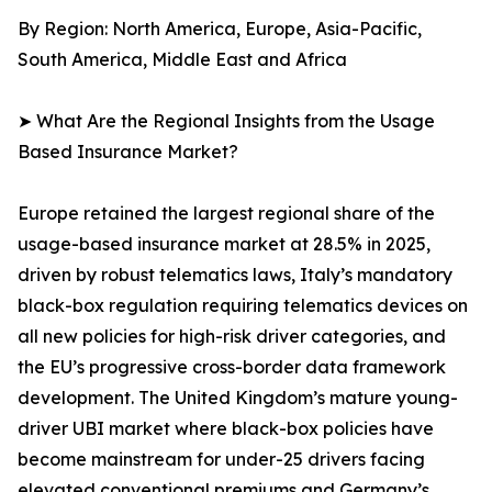
By Region: North America, Europe, Asia-Pacific,
South America, Middle East and Africa
➤ What Are the Regional Insights from the Usage
Based Insurance Market?
Europe retained the largest regional share of the
usage-based insurance market at 28.5% in 2025,
driven by robust telematics laws, Italy’s mandatory
black-box regulation requiring telematics devices on
all new policies for high-risk driver categories, and
the EU’s progressive cross-border data framework
development. The United Kingdom’s mature young-
driver UBI market where black-box policies have
become mainstream for under-25 drivers facing
elevated conventional premiums and Germany’s