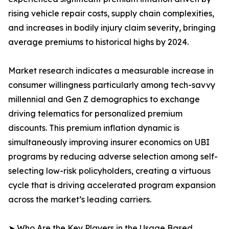
rising vehicle repair costs, supply chain complexities,
and increases in bodily injury claim severity, bringing
average premiums to historical highs by 2024.
Market research indicates a measurable increase in
consumer willingness particularly among tech-savvy
millennial and Gen Z demographics to exchange
driving telematics for personalized premium
discounts. This premium inflation dynamic is
simultaneously improving insurer economics on UBI
programs by reducing adverse selection among self-
selecting low-risk policyholders, creating a virtuous
cycle that is driving accelerated program expansion
across the market’s leading carriers.
➤ Who Are the Key Players in the Usage Based