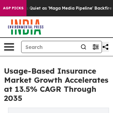
et as 'Maga Media Pipeline' Backfires Amid Rumors Tr
AGP PICKS
Usage-Based Insurance
Market Growth Accelerates
at 13.5% CAGR Through
2035