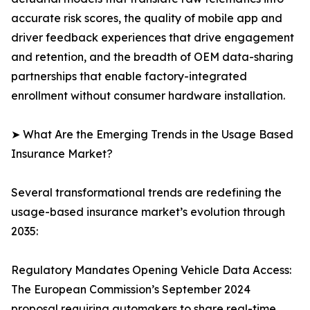
accurate risk scores, the quality of mobile app and
driver feedback experiences that drive engagement
and retention, and the breadth of OEM data-sharing
partnerships that enable factory-integrated
enrollment without consumer hardware installation.
➤ What Are the Emerging Trends in the Usage Based
Insurance Market?
Several transformational trends are redefining the
usage-based insurance market’s evolution through
2035:
Regulatory Mandates Opening Vehicle Data Access:
The European Commission’s September 2024
proposal requiring automakers to share real-time