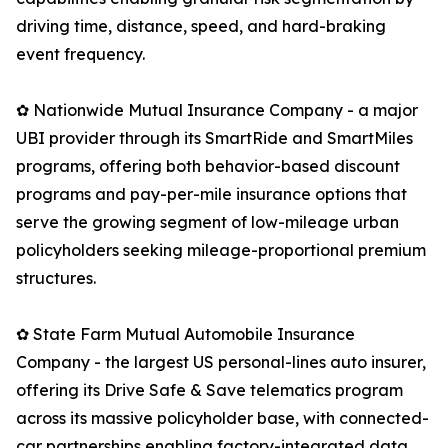
driving time, distance, speed, and hard-braking
event frequency.
✿ Nationwide Mutual Insurance Company - a major
UBI provider through its SmartRide and SmartMiles
programs, offering both behavior-based discount
programs and pay-per-mile insurance options that
serve the growing segment of low-mileage urban
policyholders seeking mileage-proportional premium
structures.
✿ State Farm Mutual Automobile Insurance
Company - the largest US personal-lines auto insurer,
offering its Drive Safe & Save telematics program
across its massive policyholder base, with connected-
car partnerships enabling factory-integrated data