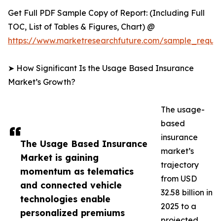
Get Full PDF Sample Copy of Report: (Including Full
TOC, List of Tables & Figures, Chart) @
https://www.marketresearchfuture.com/sample_reque
➤ How Significant Is the Usage Based Insurance
Market’s Growth?
The usage-
based
insurance
The Usage Based Insurance
market’s
Market is gaining
trajectory
momentum as telematics
from USD
and connected vehicle
32.58 billion in
technologies enable
2025 to a
personalized premiums
projected