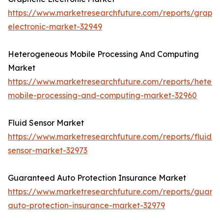
https://www.marketresearchfuture.com/reports/graph
electronic-market-32949
Heterogeneous Mobile Processing And Computing
Market
https://www.marketresearchfuture.com/reports/heter
mobile-processing-and-computing-market-32960
Fluid Sensor Market
https://www.marketresearchfuture.com/reports/fluid-
sensor-market-32973
Guaranteed Auto Protection Insurance Market
https://www.marketresearchfuture.com/reports/guara
auto-protection-insurance-market-32979