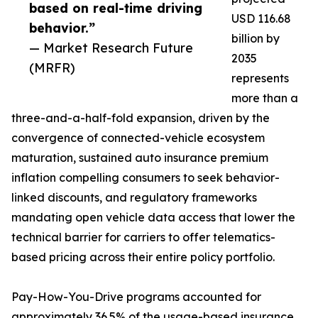
based on real-time driving
USD 116.68
behavior.”
billion by
— Market Research Future
2035
(MRFR)
represents
more than a
three-and-a-half-fold expansion, driven by the
convergence of connected-vehicle ecosystem
maturation, sustained auto insurance premium
inflation compelling consumers to seek behavior-
linked discounts, and regulatory frameworks
mandating open vehicle data access that lower the
technical barrier for carriers to offer telematics-
based pricing across their entire policy portfolio.
Pay-How-You-Drive programs accounted for
approximately 36.5% of the usage-based insurance