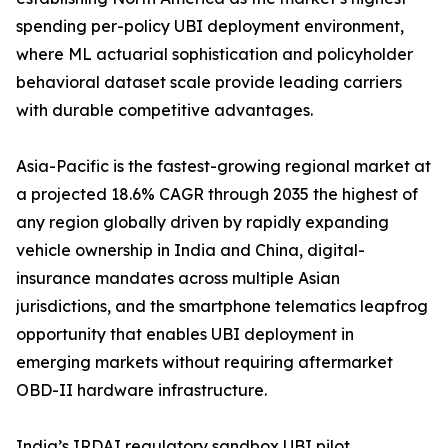
spending per-policy UBI deployment environment,
where ML actuarial sophistication and policyholder
behavioral dataset scale provide leading carriers
with durable competitive advantages.
Asia-Pacific is the fastest-growing regional market at
a projected 18.6% CAGR through 2035 the highest of
any region globally driven by rapidly expanding
vehicle ownership in India and China, digital-
insurance mandates across multiple Asian
jurisdictions, and the smartphone telematics leapfrog
opportunity that enables UBI deployment in
emerging markets without requiring aftermarket
OBD-II hardware infrastructure.
India’s IRDAI regulatory sandbox UBI pilot