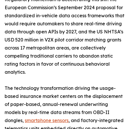
European Commission’s September 2024 proposal for
standardized in-vehicle data access frameworks that
would require automakers to share real-time driving
data through open APIs by 2027, and the US NHTSA’s
USD 520 million in V2X pilot corridor matching grants
across 17 metropolitan areas, are collectively
compelling traditional carriers to abandon static
rating factors in favor of continuous behavioral
analytics.
The technology transformation driving the usage-
based insurance market centers on the displacement
of paper-based, annual-renewal underwriting
models by real-time data streams from OBD-II
dongles,
smartphone sensors
, and factory-integrated
telematics units embedded directly on automotive