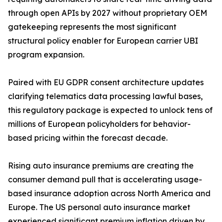
through open APIs by 2027 without proprietary OEM
gatekeeping represents the most significant
structural policy enabler for European carrier UBI
program expansion.
Paired with EU GDPR consent architecture updates
clarifying telematics data processing lawful bases,
this regulatory package is expected to unlock tens of
millions of European policyholders for behavior-
based pricing within the forecast decade.
Rising auto insurance premiums are creating the
consumer demand pull that is accelerating usage-
based insurance adoption across North America and
Europe. The US personal auto insurance market
experienced significant premium inflation driven by