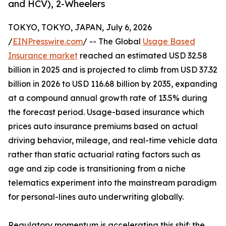
and HCV), 2-Wheelers
TOKYO, TOKYO, JAPAN, July 6, 2026
/
EINPresswire.com
/ -- The Global
Usage Based
Insurance market
reached an estimated USD 32.58
billion in 2025 and is projected to climb from USD 37.32
billion in 2026 to USD 116.68 billion by 2035, expanding
at a compound annual growth rate of 13.5% during
the forecast period. Usage-based insurance which
prices auto insurance premiums based on actual
driving behavior, mileage, and real-time vehicle data
rather than static actuarial rating factors such as
age and zip code is transitioning from a niche
telematics experiment into the mainstream paradigm
for personal-lines auto underwriting globally.
Regulatory momentum is accelerating this shif: the