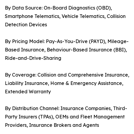
By Data Source: On-Board Diagnostics (OBD),
Smartphone Telematics, Vehicle Telematics, Collision
Detection Devices
By Pricing Model: Pay-As-You-Drive (PAYD), Mileage-
Based Insurance, Behaviour-Based Insurance (BBI),
Ride-and-Drive-Sharing
By Coverage: Collision and Comprehensive Insurance,
Liability Insurance, Home & Emergency Assistance,
Extended Warranty
By Distribution Channel: Insurance Companies, Third-
Party Insurers (TPAs), OEMs and Fleet Management
Providers, Insurance Brokers and Agents