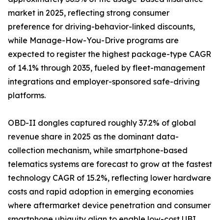
market in 2025, reflecting strong consumer
preference for driving-behavior-linked discounts,
while Manage-How-You-Drive programs are
expected to register the highest package-type CAGR
of 14.1% through 2035, fueled by fleet-management
integrations and employer-sponsored safe-driving
platforms.
OBD-II dongles captured roughly 37.2% of global
revenue share in 2025 as the dominant data-
collection mechanism, while smartphone-based
telematics systems are forecast to grow at the fastest
technology CAGR of 15.2%, reflecting lower hardware
costs and rapid adoption in emerging economies
where aftermarket device penetration and consumer
smartphone ubiquity align to enable low-cost UBI