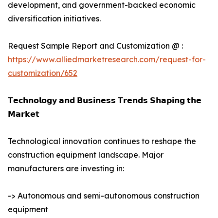
development, and government-backed economic
diversification initiatives.
Request Sample Report and Customization @ :
https://www.alliedmarketresearch.com/request-for-
customization/652
𝗧𝗲𝗰𝗵𝗻𝗼𝗹𝗼𝗴𝘆 𝗮𝗻𝗱 𝗕𝘂𝘀𝗶𝗻𝗲𝘀𝘀 𝗧𝗿𝗲𝗻𝗱𝘀 𝗦𝗵𝗮𝗽𝗶𝗻𝗴 𝘁𝗵𝗲
𝗠𝗮𝗿𝗸𝗲𝘁
Technological innovation continues to reshape the
construction equipment landscape. Major
manufacturers are investing in:
-> Autonomous and semi-autonomous construction
equipment