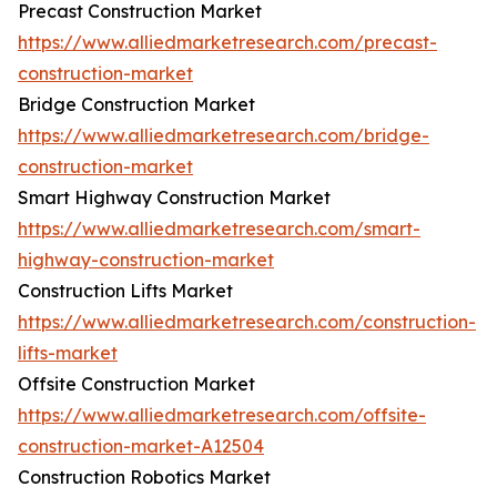
Precast Construction Market
https://www.alliedmarketresearch.com/precast-
construction-market
Bridge Construction Market
https://www.alliedmarketresearch.com/bridge-
construction-market
Smart Highway Construction Market
https://www.alliedmarketresearch.com/smart-
highway-construction-market
Construction Lifts Market
https://www.alliedmarketresearch.com/construction-
lifts-market
Offsite Construction Market
https://www.alliedmarketresearch.com/offsite-
construction-market-A12504
Construction Robotics Market