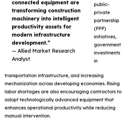
connected equipment are
public-
transforming construction
private
machinery into intelligent
partnership
productivity assets for
(PPP)
modern infrastructure
initiatives,
development.”
government
— Allied Market Research
investments
Analyst
in
transportation infrastructure, and increasing
mechanization across developing economies. Rising
labor shortages are also encouraging contractors to
adopt technologically advanced equipment that
enhances operational productivity while reducing
manual intervention.