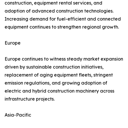
construction, equipment rental services, and
adoption of advanced construction technologies.
Increasing demand for fuel-efficient and connected
equipment continues to strengthen regional growth.
Europe
Europe continues to witness steady market expansion
driven by sustainable construction initiatives,
replacement of aging equipment fleets, stringent
emission regulations, and growing adoption of
electric and hybrid construction machinery across
infrastructure projects.
Asia-Pacific