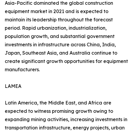
Asia-Pacific dominated the global construction
equipment market in 2021 and is expected to
maintain its leadership throughout the forecast
period. Rapid urbanization, industrialization,
population growth, and substantial government
investments in infrastructure across China, India,
Japan, Southeast Asia, and Australia continue to
create significant growth opportunities for equipment
manufacturers.
LAMEA
Latin America, the Middle East, and Africa are
expected to witness promising growth owing to
expanding mining activities, increasing investments in
transportation infrastructure, energy projects, urban