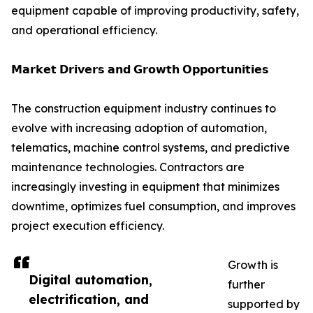
equipment capable of improving productivity, safety,
and operational efficiency.
𝗠𝗮𝗿𝗸𝗲𝘁 𝗗𝗿𝗶𝘃𝗲𝗿𝘀 𝗮𝗻𝗱 𝗚𝗿𝗼𝘄𝘁𝗵 𝗢𝗽𝗽𝗼𝗿𝘁𝘂𝗻𝗶𝘁𝗶𝗲𝘀
The construction equipment industry continues to
evolve with increasing adoption of automation,
telematics, machine control systems, and predictive
maintenance technologies. Contractors are
increasingly investing in equipment that minimizes
downtime, optimizes fuel consumption, and improves
project execution efficiency.
Growth is
Digital automation,
further
electrification, and
supported by