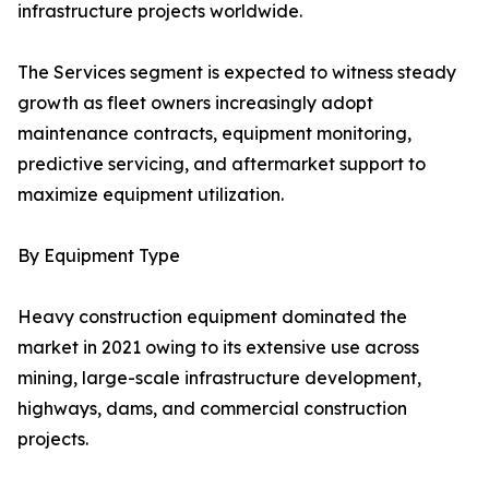
infrastructure projects worldwide.
The Services segment is expected to witness steady
growth as fleet owners increasingly adopt
maintenance contracts, equipment monitoring,
predictive servicing, and aftermarket support to
maximize equipment utilization.
By Equipment Type
Heavy construction equipment dominated the
market in 2021 owing to its extensive use across
mining, large-scale infrastructure development,
highways, dams, and commercial construction
projects.