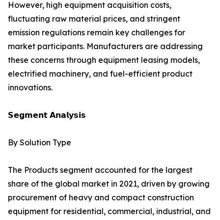
However, high equipment acquisition costs,
fluctuating raw material prices, and stringent
emission regulations remain key challenges for
market participants. Manufacturers are addressing
these concerns through equipment leasing models,
electrified machinery, and fuel-efficient product
innovations.
𝗦𝗲𝗴𝗺𝗲𝗻𝘁 𝗔𝗻𝗮𝗹𝘆𝘀𝗶𝘀
By Solution Type
The Products segment accounted for the largest
share of the global market in 2021, driven by growing
procurement of heavy and compact construction
equipment for residential, commercial, industrial, and