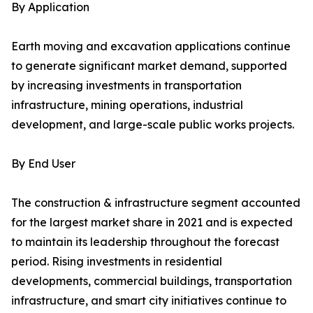
By Application
Earth moving and excavation applications continue
to generate significant market demand, supported
by increasing investments in transportation
infrastructure, mining operations, industrial
development, and large-scale public works projects.
By End User
The construction & infrastructure segment accounted
for the largest market share in 2021 and is expected
to maintain its leadership throughout the forecast
period. Rising investments in residential
developments, commercial buildings, transportation
infrastructure, and smart city initiatives continue to