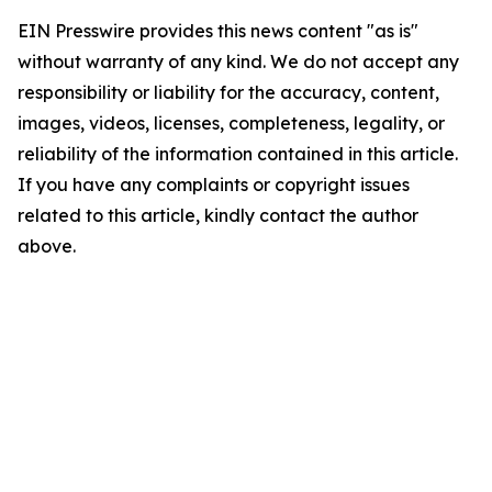
EIN Presswire provides this news content "as is"
without warranty of any kind. We do not accept any
responsibility or liability for the accuracy, content,
images, videos, licenses, completeness, legality, or
reliability of the information contained in this article.
If you have any complaints or copyright issues
related to this article, kindly contact the author
above.