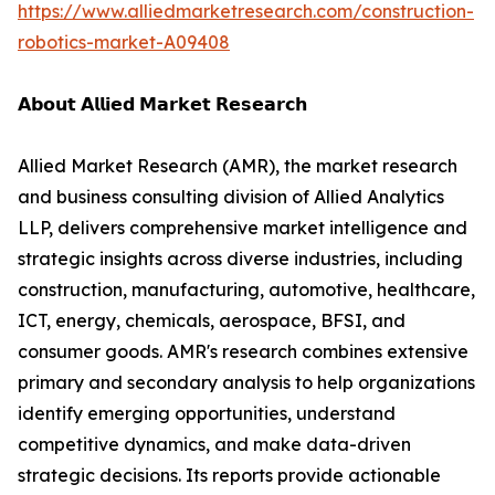
https://www.alliedmarketresearch.com/construction-
robotics-market-A09408
𝗔𝗯𝗼𝘂𝘁 𝗔𝗹𝗹𝗶𝗲𝗱 𝗠𝗮𝗿𝗸𝗲𝘁 𝗥𝗲𝘀𝗲𝗮𝗿𝗰𝗵
Allied Market Research (AMR), the market research
and business consulting division of Allied Analytics
LLP, delivers comprehensive market intelligence and
strategic insights across diverse industries, including
construction, manufacturing, automotive, healthcare,
ICT, energy, chemicals, aerospace, BFSI, and
consumer goods. AMR's research combines extensive
primary and secondary analysis to help organizations
identify emerging opportunities, understand
competitive dynamics, and make data-driven
strategic decisions. Its reports provide actionable