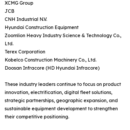
XCMG Group
JCB
CNH Industrial N.V.
Hyundai Construction Equipment
Zoomlion Heavy Industry Science & Technology Co.,
Ltd.
Terex Corporation
Kobelco Construction Machinery Co., Ltd.
Doosan Infracore (HD Hyundai Infracore)
These industry leaders continue to focus on product
innovation, electrification, digital fleet solutions,
strategic partnerships, geographic expansion, and
sustainable equipment development to strengthen
their competitive positioning.