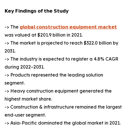
𝗞𝗲𝘆 𝗙𝗶𝗻𝗱𝗶𝗻𝗴𝘀 𝗼𝗳 𝘁𝗵𝗲 𝗦𝘁𝘂𝗱𝘆
-> The
𝗴𝗹𝗼𝗯𝗮𝗹 𝗰𝗼𝗻𝘀𝘁𝗿𝘂𝗰𝘁𝗶𝗼𝗻 𝗲𝗾𝘂𝗶𝗽𝗺𝗲𝗻𝘁 𝗺𝗮𝗿𝗸𝗲𝘁
was valued at $201.9 billion in 2021.
-> The market is projected to reach $322.0 billion by
2031.
-> The industry is expected to register a 4.8% CAGR
during 2022–2031.
-> Products represented the leading solution
segment.
-> Heavy construction equipment generated the
highest market share.
-> Construction & infrastructure remained the largest
end-user segment.
-> Asia-Pacific dominated the global market in 2021.