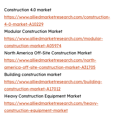
Construction 4.0 market
https://www.alliedmarketresearch.com/construction-
4-0-market-A10229
Modular Construction Market
https://www.alliedmarketresearch.com/modular-
construction-market-A05974
North America Off-Site Construction Market
https://www.alliedmarketresearch.com/north-
america-off-site-construction-market-A31705
Building construction market
https://www.alliedmarketresearch.com/building-
construction-market-A17012
Heavy Construction Equipment Market
https://www.alliedmarketresearch.com/heavy-
construction-equipment-market