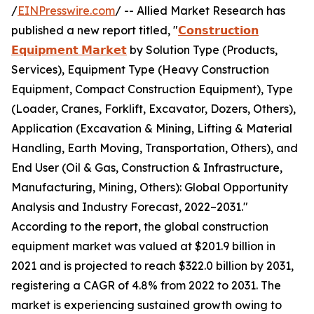
/
EINPresswire.com
/ -- Allied Market Research has
published a new report titled, "
𝗖𝗼𝗻𝘀𝘁𝗿𝘂𝗰𝘁𝗶𝗼𝗻
𝗘𝗾𝘂𝗶𝗽𝗺𝗲𝗻𝘁 𝗠𝗮𝗿𝗸𝗲𝘁
by Solution Type (Products,
Services), Equipment Type (Heavy Construction
Equipment, Compact Construction Equipment), Type
(Loader, Cranes, Forklift, Excavator, Dozers, Others),
Application (Excavation & Mining, Lifting & Material
Handling, Earth Moving, Transportation, Others), and
End User (Oil & Gas, Construction & Infrastructure,
Manufacturing, Mining, Others): Global Opportunity
Analysis and Industry Forecast, 2022–2031."
According to the report, the global construction
equipment market was valued at $201.9 billion in
2021 and is projected to reach $322.0 billion by 2031,
registering a CAGR of 4.8% from 2022 to 2031. The
market is experiencing sustained growth owing to