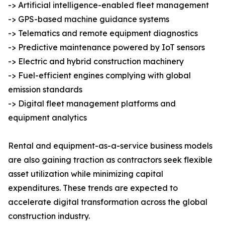
-> Artificial intelligence-enabled fleet management
-> GPS-based machine guidance systems
-> Telematics and remote equipment diagnostics
-> Predictive maintenance powered by IoT sensors
-> Electric and hybrid construction machinery
-> Fuel-efficient engines complying with global
emission standards
-> Digital fleet management platforms and
equipment analytics
Rental and equipment-as-a-service business models
are also gaining traction as contractors seek flexible
asset utilization while minimizing capital
expenditures. These trends are expected to
accelerate digital transformation across the global
construction industry.