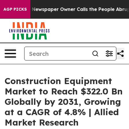
. Newspaper Owner Calls the People Abruptly Laid of
AGP PICKS
Construction Equipment
Market to Reach $322.0 Bn
Globally by 2031, Growing
at a CAGR of 4.8% | Allied
Market Research