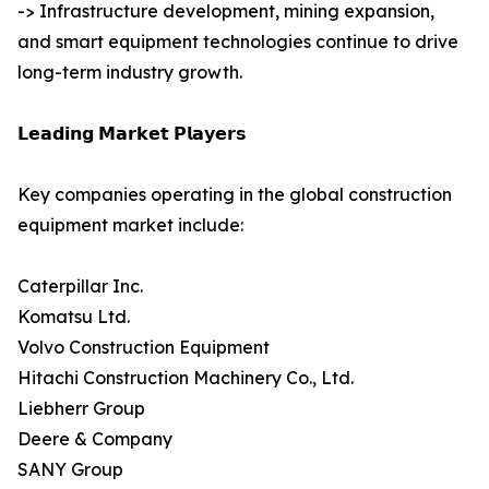
-> Infrastructure development, mining expansion,
and smart equipment technologies continue to drive
long-term industry growth.
𝗟𝗲𝗮𝗱𝗶𝗻𝗴 𝗠𝗮𝗿𝗸𝗲𝘁 𝗣𝗹𝗮𝘆𝗲𝗿𝘀
Key companies operating in the global construction
equipment market include:
Caterpillar Inc.
Komatsu Ltd.
Volvo Construction Equipment
Hitachi Construction Machinery Co., Ltd.
Liebherr Group
Deere & Company
SANY Group