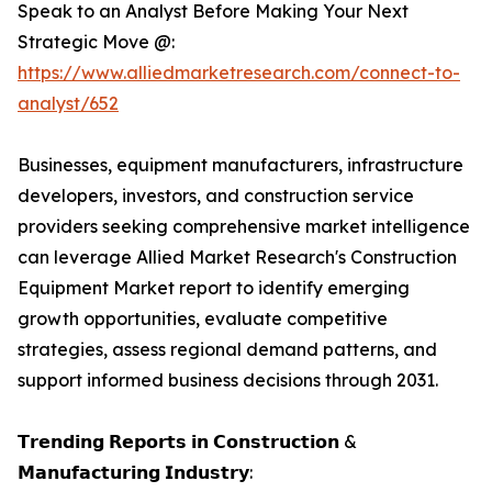
Speak to an Analyst Before Making Your Next
Strategic Move @:
https://www.alliedmarketresearch.com/connect-to-
analyst/652
Businesses, equipment manufacturers, infrastructure
developers, investors, and construction service
providers seeking comprehensive market intelligence
can leverage Allied Market Research's Construction
Equipment Market report to identify emerging
growth opportunities, evaluate competitive
strategies, assess regional demand patterns, and
support informed business decisions through 2031.
𝗧𝗿𝗲𝗻𝗱𝗶𝗻𝗴 𝗥𝗲𝗽𝗼𝗿𝘁𝘀 𝗶𝗻 𝗖𝗼𝗻𝘀𝘁𝗿𝘂𝗰𝘁𝗶𝗼𝗻 &
𝗠𝗮𝗻𝘂𝗳𝗮𝗰𝘁𝘂𝗿𝗶𝗻𝗴 𝗜𝗻𝗱𝘂𝘀𝘁𝗿𝘆: