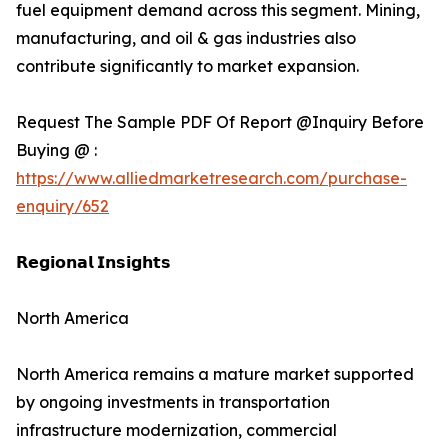
fuel equipment demand across this segment. Mining,
manufacturing, and oil & gas industries also
contribute significantly to market expansion.
Request The Sample PDF Of Report @Inquiry Before
Buying @ :
https://www.alliedmarketresearch.com/purchase-
enquiry/652
𝗥𝗲𝗴𝗶𝗼𝗻𝗮𝗹 𝗜𝗻𝘀𝗶𝗴𝗵𝘁𝘀
North America
North America remains a mature market supported
by ongoing investments in transportation
infrastructure modernization, commercial