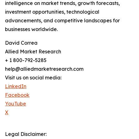
intelligence on market trends, growth forecasts,
investment opportunities, technological
advancements, and competitive landscapes for
businesses worldwide.
David Correa
Allied Market Research
+ 1 800-792-5285
help@alliedmarketresearch.com
Visit us on social media:
LinkedIn
Facebook
YouTube
X
Legal Disclaimer: