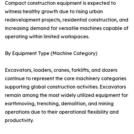
Compact construction equipment is expected to
witness healthy growth due to rising urban
redevelopment projects, residential construction, and
increasing demand for versatile machines capable of
operating within limited workspaces.
By Equipment Type (Machine Category)
Excavators, loaders, cranes, forklifts, and dozers
continue to represent the core machinery categories
supporting global construction activities. Excavators
remain among the most widely utilized equipment for
earthmoving, trenching, demolition, and mining
operations due to their operational flexibility and
productivity.