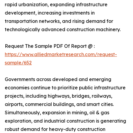
rapid urbanization, expanding infrastructure
development, increasing investments in
transportation networks, and rising demand for
technologically advanced construction machinery.
Request The Sample PDF Of Report @ :
https://www.alliedmarketresearch.com/request-
sample/652
Governments across developed and emerging
economies continue to prioritize public infrastructure
projects, including highways, bridges, railways,
airports, commercial buildings, and smart cities.
Simultaneously, expansion in mining, oil & gas
exploration, and industrial construction is generating
robust demand for heavy-duty construction