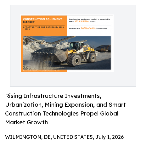
Rising Infrastructure Investments,
Urbanization, Mining Expansion, and Smart
Construction Technologies Propel Global
Market Growth
WILMINGTON, DE, UNITED STATES, July 1, 2026