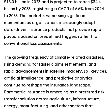
$18.0 billion in 2023 and is projected to reach $34.4
billion by 2033, registering a CAGR of 6.6% from 2024
to 2033. The market is witnessing significant
momentum as organizations increasingly adopt
data-driven insurance products that provide rapid
payouts based on predefined triggers rather than
conventional loss assessments.
The growing frequency of climate-related disasters,
rising demand for faster claims settlements, and
rapid advancements in satellite imagery, IoT devices,
artificial intelligence, and predictive analytics
continue to reshape the insurance landscape.
Parametric insurance is emerging as a preferred risk
transfer solution across agriculture, infrastructure,
energy, manufacturing, and other sectors that