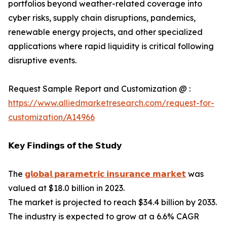
portfolios beyond weather-related coverage into
cyber risks, supply chain disruptions, pandemics,
renewable energy projects, and other specialized
applications where rapid liquidity is critical following
disruptive events.
Request Sample Report and Customization @ :
https://www.alliedmarketresearch.com/request-for-
customization/A14966
𝗞𝗲𝘆 𝗙𝗶𝗻𝗱𝗶𝗻𝗴𝘀 𝗼𝗳 𝘁𝗵𝗲 𝗦𝘁𝘂𝗱𝘆
The
𝗴𝗹𝗼𝗯𝗮𝗹 𝗽𝗮𝗿𝗮𝗺𝗲𝘁𝗿𝗶𝗰 𝗶𝗻𝘀𝘂𝗿𝗮𝗻𝗰𝗲 𝗺𝗮𝗿𝗸𝗲𝘁
was
valued at $18.0 billion in 2023.
The market is projected to reach $34.4 billion by 2033.
The industry is expected to grow at a 6.6% CAGR