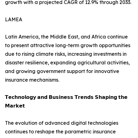
growth with a projected CAGR of 12.9% through 2033.
LAMEA
Latin America, the Middle East, and Africa continue
to present attractive long-term growth opportunities
due to rising climate risks, increasing investments in
disaster resilience, expanding agricultural activities,
and growing government support for innovative
insurance mechanisms.
𝗧𝗲𝗰𝗵𝗻𝗼𝗹𝗼𝗴𝘆 𝗮𝗻𝗱 𝗕𝘂𝘀𝗶𝗻𝗲𝘀𝘀 𝗧𝗿𝗲𝗻𝗱𝘀 𝗦𝗵𝗮𝗽𝗶𝗻𝗴 𝘁𝗵𝗲
𝗠𝗮𝗿𝗸𝗲𝘁
The evolution of advanced digital technologies
continues to reshape the parametric insurance