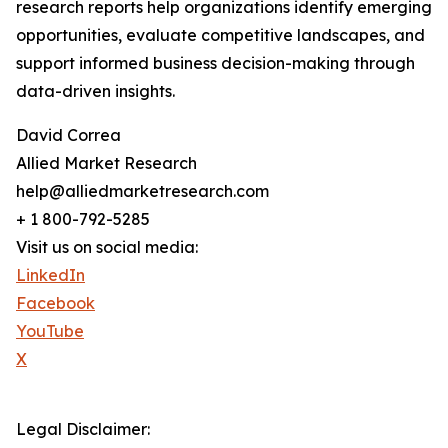
research reports help organizations identify emerging
opportunities, evaluate competitive landscapes, and
support informed business decision-making through
data-driven insights.
David Correa
Allied Market Research
help@alliedmarketresearch.com
+ 1 800-792-5285
Visit us on social media:
LinkedIn
Facebook
YouTube
X
Legal Disclaimer: