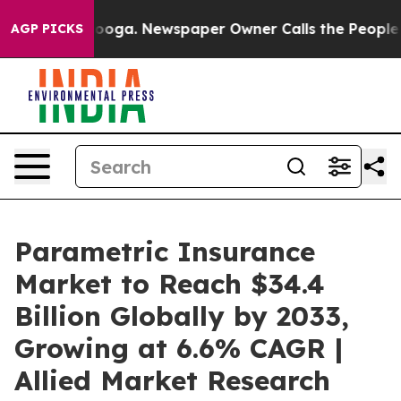
tanooga. Newspaper Owner Calls the People Abruptly 
AGP PICKS
Parametric Insurance
Market to Reach $34.4
Billion Globally by 2033,
Growing at 6.6% CAGR |
Allied Market Research