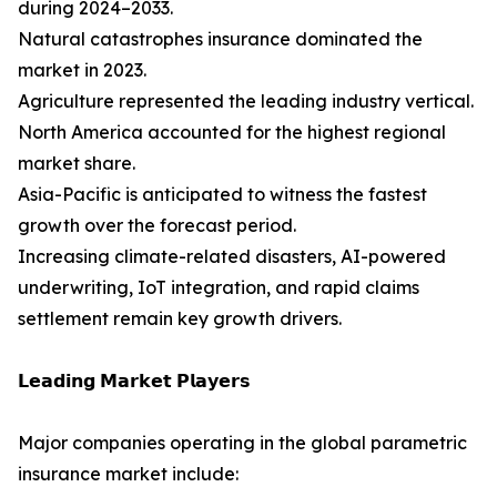
during 2024–2033.
Natural catastrophes insurance dominated the
market in 2023.
Agriculture represented the leading industry vertical.
North America accounted for the highest regional
market share.
Asia-Pacific is anticipated to witness the fastest
growth over the forecast period.
Increasing climate-related disasters, AI-powered
underwriting, IoT integration, and rapid claims
settlement remain key growth drivers.
𝗟𝗲𝗮𝗱𝗶𝗻𝗴 𝗠𝗮𝗿𝗸𝗲𝘁 𝗣𝗹𝗮𝘆𝗲𝗿𝘀
Major companies operating in the global parametric
insurance market include: