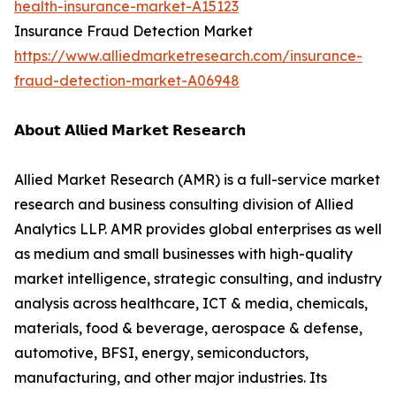
health-insurance-market-A15123
Insurance Fraud Detection Market
https://www.alliedmarketresearch.com/insurance-
fraud-detection-market-A06948
𝗔𝗯𝗼𝘂𝘁 𝗔𝗹𝗹𝗶𝗲𝗱 𝗠𝗮𝗿𝗸𝗲𝘁 𝗥𝗲𝘀𝗲𝗮𝗿𝗰𝗵
Allied Market Research (AMR) is a full-service market
research and business consulting division of Allied
Analytics LLP. AMR provides global enterprises as well
as medium and small businesses with high-quality
market intelligence, strategic consulting, and industry
analysis across healthcare, ICT & media, chemicals,
materials, food & beverage, aerospace & defense,
automotive, BFSI, energy, semiconductors,
manufacturing, and other major industries. Its