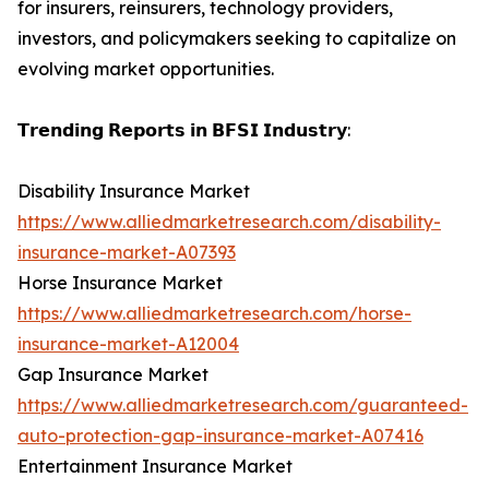
for insurers, reinsurers, technology providers,
investors, and policymakers seeking to capitalize on
evolving market opportunities.
𝗧𝗿𝗲𝗻𝗱𝗶𝗻𝗴 𝗥𝗲𝗽𝗼𝗿𝘁𝘀 𝗶𝗻 𝗕𝗙𝗦𝗜 𝗜𝗻𝗱𝘂𝘀𝘁𝗿𝘆:
Disability Insurance Market
https://www.alliedmarketresearch.com/disability-
insurance-market-A07393
Horse Insurance Market
https://www.alliedmarketresearch.com/horse-
insurance-market-A12004
Gap Insurance Market
https://www.alliedmarketresearch.com/guaranteed-
auto-protection-gap-insurance-market-A07416
Entertainment Insurance Market