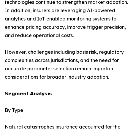
technologies continue to strengthen market adoption.
In addition, insurers are leveraging AI-powered
analytics and IoT-enabled monitoring systems to
enhance pricing accuracy, improve trigger precision,
and reduce operational costs.
However, challenges including basis risk, regulatory
complexities across jurisdictions, and the need for
accurate parameter selection remain important
considerations for broader industry adoption.
𝗦𝗲𝗴𝗺𝗲𝗻𝘁 𝗔𝗻𝗮𝗹𝘆𝘀𝗶𝘀
By Type
Natural catastrophes insurance accounted for the