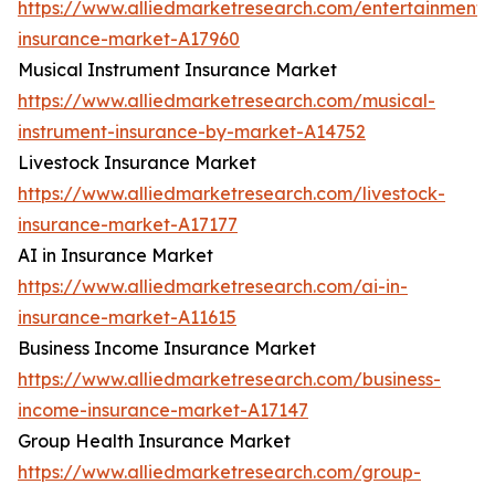
https://www.alliedmarketresearch.com/entertainment-
insurance-market-A17960
Musical Instrument Insurance Market
https://www.alliedmarketresearch.com/musical-
instrument-insurance-by-market-A14752
Livestock Insurance Market
https://www.alliedmarketresearch.com/livestock-
insurance-market-A17177
AI in Insurance Market
https://www.alliedmarketresearch.com/ai-in-
insurance-market-A11615
Business Income Insurance Market
https://www.alliedmarketresearch.com/business-
income-insurance-market-A17147
Group Health Insurance Market
https://www.alliedmarketresearch.com/group-