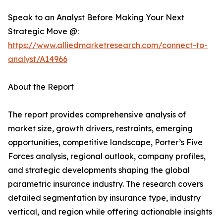
Speak to an Analyst Before Making Your Next
Strategic Move @:
https://www.alliedmarketresearch.com/connect-to-
analyst/A14966
About the Report
The report provides comprehensive analysis of
market size, growth drivers, restraints, emerging
opportunities, competitive landscape, Porter’s Five
Forces analysis, regional outlook, company profiles,
and strategic developments shaping the global
parametric insurance industry. The research covers
detailed segmentation by insurance type, industry
vertical, and region while offering actionable insights