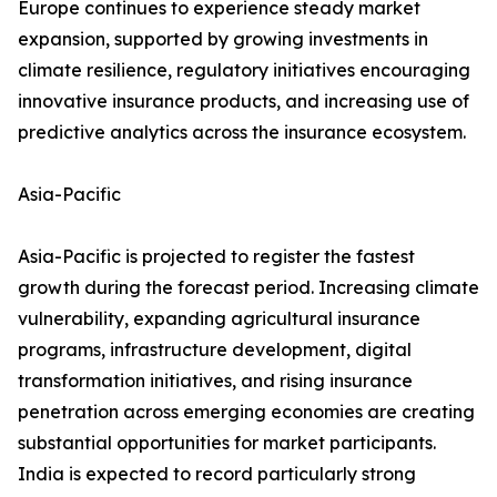
Europe continues to experience steady market
expansion, supported by growing investments in
climate resilience, regulatory initiatives encouraging
innovative insurance products, and increasing use of
predictive analytics across the insurance ecosystem.
Asia-Pacific
Asia-Pacific is projected to register the fastest
growth during the forecast period. Increasing climate
vulnerability, expanding agricultural insurance
programs, infrastructure development, digital
transformation initiatives, and rising insurance
penetration across emerging economies are creating
substantial opportunities for market participants.
India is expected to record particularly strong