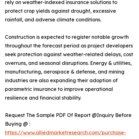
rely on weather-indexed insurance solutions to
protect crop yields against drought, excessive
rainfall, and adverse climate conditions.
Construction is expected to register notable growth
throughout the forecast period as project developers
seek protection against weather-related delays, cost
overruns, and seasonal disruptions. Energy & utilities,
manufacturing, aerospace & defense, and mining
industries are also expanding their adoption of
parametric insurance to improve operational
resilience and financial stability.
Request The Sample PDF Of Report @Inquiry Before
Buying @ :
https://www.alliedmarketresearch.com/purchase-