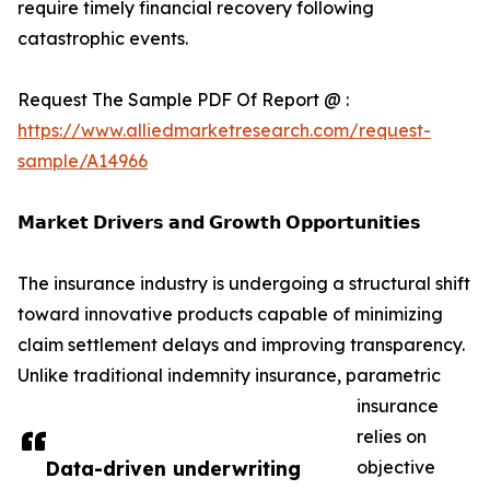
require timely financial recovery following
catastrophic events.
Request The Sample PDF Of Report @ :
https://www.alliedmarketresearch.com/request-
sample/A14966
𝗠𝗮𝗿𝗸𝗲𝘁 𝗗𝗿𝗶𝘃𝗲𝗿𝘀 𝗮𝗻𝗱 𝗚𝗿𝗼𝘄𝘁𝗵 𝗢𝗽𝗽𝗼𝗿𝘁𝘂𝗻𝗶𝘁𝗶𝗲𝘀
The insurance industry is undergoing a structural shift
toward innovative products capable of minimizing
claim settlement delays and improving transparency.
Unlike traditional indemnity insurance, parametric
insurance
relies on
Data-driven underwriting
objective