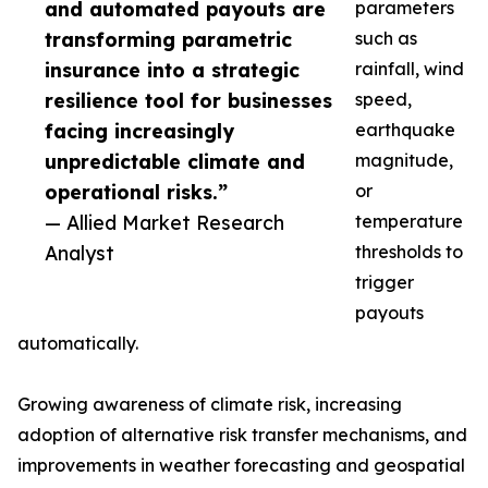
and automated payouts are
parameters
transforming parametric
such as
insurance into a strategic
rainfall, wind
resilience tool for businesses
speed,
facing increasingly
earthquake
unpredictable climate and
magnitude,
operational risks.”
or
— Allied Market Research
temperature
Analyst
thresholds to
trigger
payouts
automatically.
Growing awareness of climate risk, increasing
adoption of alternative risk transfer mechanisms, and
improvements in weather forecasting and geospatial