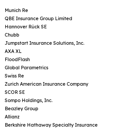
Munich Re
QBE Insurance Group Limited
Hannover Rück SE
Chubb
Jumpstart Insurance Solutions, Inc.
AXA XL
FloodFlash
Global Parametrics
Swiss Re
Zurich American Insurance Company
SCOR SE
Sompo Holdings, Inc.
Beazley Group
Allianz
Berkshire Hathaway Specialty Insurance