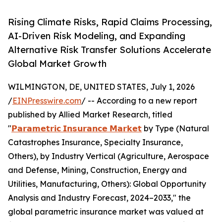
Rising Climate Risks, Rapid Claims Processing,
AI-Driven Risk Modeling, and Expanding
Alternative Risk Transfer Solutions Accelerate
Global Market Growth
WILMINGTON, DE, UNITED STATES, July 1, 2026
/
EINPresswire.com
/ -- According to a new report
published by Allied Market Research, titled
"
𝗣𝗮𝗿𝗮𝗺𝗲𝘁𝗿𝗶𝗰 𝗜𝗻𝘀𝘂𝗿𝗮𝗻𝗰𝗲 𝗠𝗮𝗿𝗸𝗲𝘁
by Type (Natural
Catastrophes Insurance, Specialty Insurance,
Others), by Industry Vertical (Agriculture, Aerospace
and Defense, Mining, Construction, Energy and
Utilities, Manufacturing, Others): Global Opportunity
Analysis and Industry Forecast, 2024–2033," the
global parametric insurance market was valued at