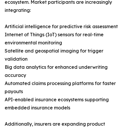
ecosystem. Market participants are increasingly
integrating:
Artificial intelligence for predictive risk assessment
Internet of Things (IoT) sensors for real-time
environmental monitoring
Satellite and geospatial imaging for trigger
validation
Big data analytics for enhanced underwriting
accuracy
Automated claims processing platforms for faster
payouts
API-enabled insurance ecosystems supporting
embedded insurance models
Additionally, insurers are expanding product