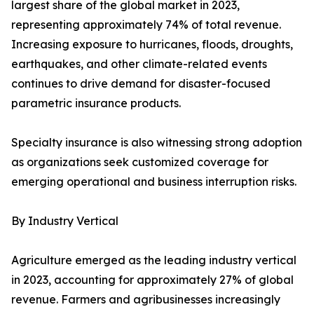
largest share of the global market in 2023,
representing approximately 74% of total revenue.
Increasing exposure to hurricanes, floods, droughts,
earthquakes, and other climate-related events
continues to drive demand for disaster-focused
parametric insurance products.
Specialty insurance is also witnessing strong adoption
as organizations seek customized coverage for
emerging operational and business interruption risks.
By Industry Vertical
Agriculture emerged as the leading industry vertical
in 2023, accounting for approximately 27% of global
revenue. Farmers and agribusinesses increasingly