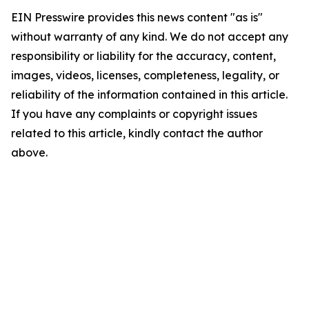
EIN Presswire provides this news content "as is"
without warranty of any kind. We do not accept any
responsibility or liability for the accuracy, content,
images, videos, licenses, completeness, legality, or
reliability of the information contained in this article.
If you have any complaints or copyright issues
related to this article, kindly contact the author
above.