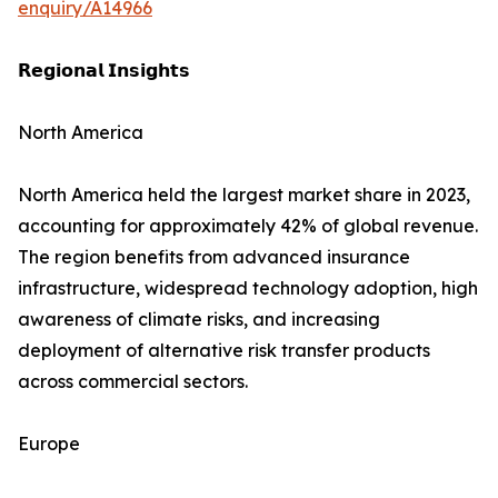
enquiry/A14966
𝗥𝗲𝗴𝗶𝗼𝗻𝗮𝗹 𝗜𝗻𝘀𝗶𝗴𝗵𝘁𝘀
North America
North America held the largest market share in 2023,
accounting for approximately 42% of global revenue.
The region benefits from advanced insurance
infrastructure, widespread technology adoption, high
awareness of climate risks, and increasing
deployment of alternative risk transfer products
across commercial sectors.
Europe