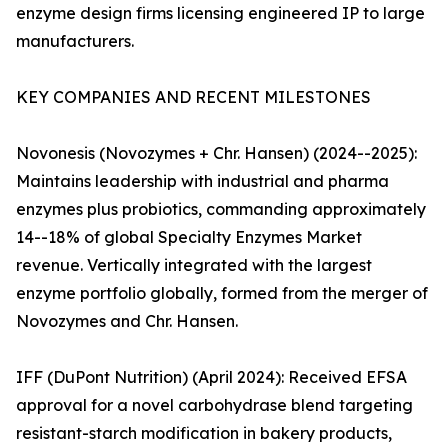
enzyme design firms licensing engineered IP to large
manufacturers.
KEY COMPANIES AND RECENT MILESTONES
Novonesis (Novozymes + Chr. Hansen) (2024--2025):
Maintains leadership with industrial and pharma
enzymes plus probiotics, commanding approximately
14--18% of global Specialty Enzymes Market
revenue. Vertically integrated with the largest
enzyme portfolio globally, formed from the merger of
Novozymes and Chr. Hansen.
IFF (DuPont Nutrition) (April 2024): Received EFSA
approval for a novel carbohydrase blend targeting
resistant-starch modification in bakery products,