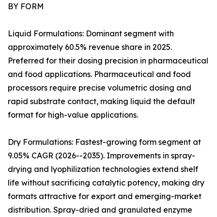
BY FORM
Liquid Formulations: Dominant segment with
approximately 60.5% revenue share in 2025.
Preferred for their dosing precision in pharmaceutical
and food applications. Pharmaceutical and food
processors require precise volumetric dosing and
rapid substrate contact, making liquid the default
format for high-value applications.
Dry Formulations: Fastest-growing form segment at
9.05% CAGR (2026--2035). Improvements in spray-
drying and lyophilization technologies extend shelf
life without sacrificing catalytic potency, making dry
formats attractive for export and emerging-market
distribution. Spray-dried and granulated enzyme