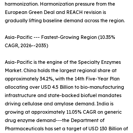
harmonization. Harmonization pressure from the
European Green Deal and REACH revision is
gradually lifting baseline demand across the region.
Asia-Pacific --- Fastest-Growing Region (10.35%
CAGR, 2026--2035)
Asia-Pacific is the engine of the Specialty Enzymes
Market. China holds the largest regional share at
approximately 34.2%, with the 14th Five-Year Plan
allocating over USD 4.5 Billion to bio-manufacturing
infrastructure and state-backed biofuel mandates
driving cellulase and amylase demand. India is
growing at approximately 11.05% CAGR on generic
drug enzyme demand---the Department of
Pharmaceuticals has set a target of USD 130 Billion of