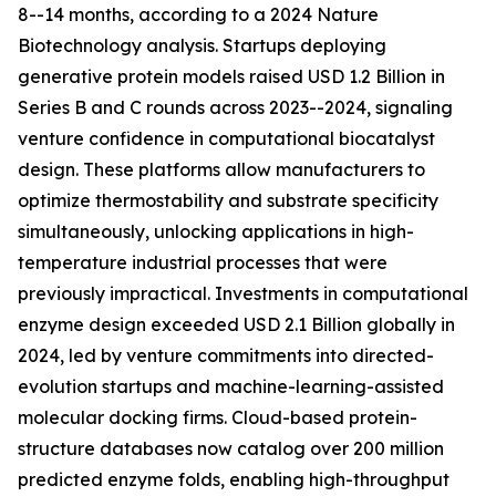
8--14 months, according to a 2024 Nature
Biotechnology analysis. Startups deploying
generative protein models raised USD 1.2 Billion in
Series B and C rounds across 2023--2024, signaling
venture confidence in computational biocatalyst
design. These platforms allow manufacturers to
optimize thermostability and substrate specificity
simultaneously, unlocking applications in high-
temperature industrial processes that were
previously impractical. Investments in computational
enzyme design exceeded USD 2.1 Billion globally in
2024, led by venture commitments into directed-
evolution startups and machine-learning-assisted
molecular docking firms. Cloud-based protein-
structure databases now catalog over 200 million
predicted enzyme folds, enabling high-throughput