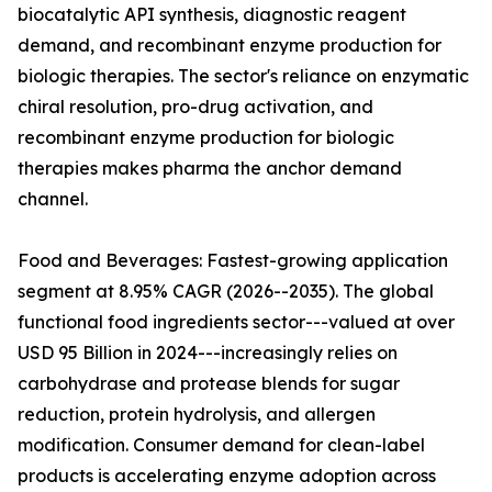
biocatalytic API synthesis, diagnostic reagent
demand, and recombinant enzyme production for
biologic therapies. The sector's reliance on enzymatic
chiral resolution, pro-drug activation, and
recombinant enzyme production for biologic
therapies makes pharma the anchor demand
channel.
Food and Beverages: Fastest-growing application
segment at 8.95% CAGR (2026--2035). The global
functional food ingredients sector---valued at over
USD 95 Billion in 2024---increasingly relies on
carbohydrase and protease blends for sugar
reduction, protein hydrolysis, and allergen
modification. Consumer demand for clean-label
products is accelerating enzyme adoption across