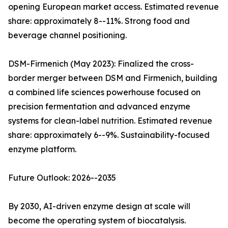
opening European market access. Estimated revenue
share: approximately 8--11%. Strong food and
beverage channel positioning.
DSM-Firmenich (May 2023): Finalized the cross-
border merger between DSM and Firmenich, building
a combined life sciences powerhouse focused on
precision fermentation and advanced enzyme
systems for clean-label nutrition. Estimated revenue
share: approximately 6--9%. Sustainability-focused
enzyme platform.
Future Outlook: 2026--2035
By 2030, AI-driven enzyme design at scale will
become the operating system of biocatalysis.