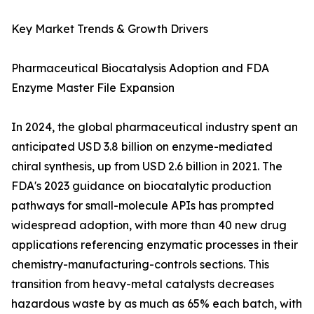
Key Market Trends & Growth Drivers
Pharmaceutical Biocatalysis Adoption and FDA
Enzyme Master File Expansion
In 2024, the global pharmaceutical industry spent an
anticipated USD 3.8 billion on enzyme-mediated
chiral synthesis, up from USD 2.6 billion in 2021. The
FDA's 2023 guidance on biocatalytic production
pathways for small-molecule APIs has prompted
widespread adoption, with more than 40 new drug
applications referencing enzymatic processes in their
chemistry-manufacturing-controls sections. This
transition from heavy-metal catalysts decreases
hazardous waste by as much as 65% each batch, with