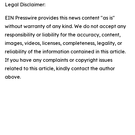
Legal Disclaimer:
EIN Presswire provides this news content "as is"
without warranty of any kind. We do not accept any
responsibility or liability for the accuracy, content,
images, videos, licenses, completeness, legality, or
reliability of the information contained in this article.
If you have any complaints or copyright issues
related to this article, kindly contact the author
above.