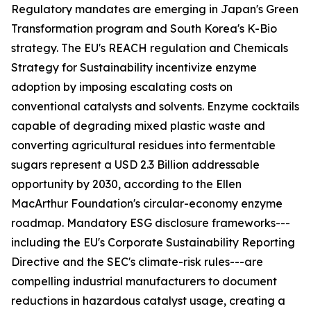
Regulatory mandates are emerging in Japan's Green
Transformation program and South Korea's K-Bio
strategy. The EU's REACH regulation and Chemicals
Strategy for Sustainability incentivize enzyme
adoption by imposing escalating costs on
conventional catalysts and solvents. Enzyme cocktails
capable of degrading mixed plastic waste and
converting agricultural residues into fermentable
sugars represent a USD 2.3 Billion addressable
opportunity by 2030, according to the Ellen
MacArthur Foundation's circular-economy enzyme
roadmap. Mandatory ESG disclosure frameworks---
including the EU's Corporate Sustainability Reporting
Directive and the SEC's climate-risk rules---are
compelling industrial manufacturers to document
reductions in hazardous catalyst usage, creating a