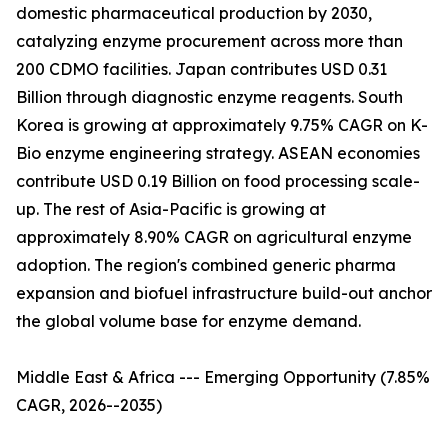
domestic pharmaceutical production by 2030,
catalyzing enzyme procurement across more than
200 CDMO facilities. Japan contributes USD 0.31
Billion through diagnostic enzyme reagents. South
Korea is growing at approximately 9.75% CAGR on K-
Bio enzyme engineering strategy. ASEAN economies
contribute USD 0.19 Billion on food processing scale-
up. The rest of Asia-Pacific is growing at
approximately 8.90% CAGR on agricultural enzyme
adoption. The region's combined generic pharma
expansion and biofuel infrastructure build-out anchor
the global volume base for enzyme demand.
Middle East & Africa --- Emerging Opportunity (7.85%
CAGR, 2026--2035)