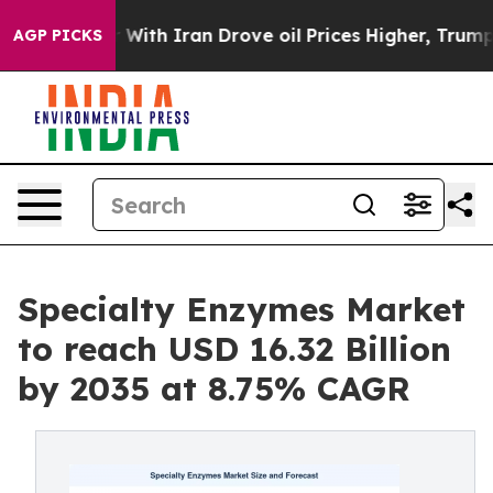
h Iran Drove oil Prices Higher, Trump Gave Political
AGP PICKS
Specialty Enzymes Market
to reach USD 16.32 Billion
by 2035 at 8.75% CAGR