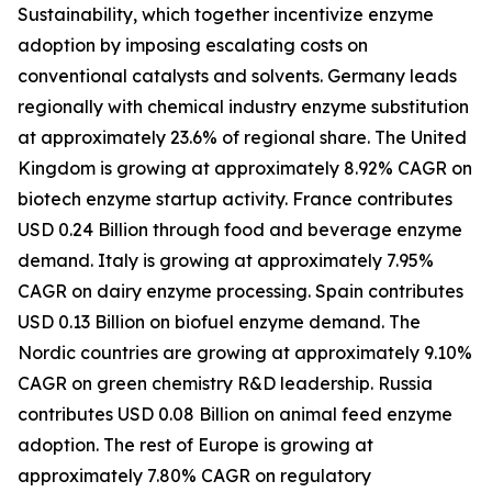
Sustainability, which together incentivize enzyme
adoption by imposing escalating costs on
conventional catalysts and solvents. Germany leads
regionally with chemical industry enzyme substitution
at approximately 23.6% of regional share. The United
Kingdom is growing at approximately 8.92% CAGR on
biotech enzyme startup activity. France contributes
USD 0.24 Billion through food and beverage enzyme
demand. Italy is growing at approximately 7.95%
CAGR on dairy enzyme processing. Spain contributes
USD 0.13 Billion on biofuel enzyme demand. The
Nordic countries are growing at approximately 9.10%
CAGR on green chemistry R&D leadership. Russia
contributes USD 0.08 Billion on animal feed enzyme
adoption. The rest of Europe is growing at
approximately 7.80% CAGR on regulatory