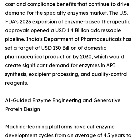
cost and compliance benefits that continue to drive
demand for the specialty enzymes market. The U.S.
FDA's 2023 expansion of enzyme-based therapeutic
approvals opened a USD 1.4 Billion addressable
pipeline. India's Department of Pharmaceuticals has
set a target of USD 130 Billion of domestic
pharmaceutical production by 2030, which would
create significant demand for enzymes in API
synthesis, excipient processing, and quality-control
reagents.
AI-Guided Enzyme Engineering and Generative
Protein Design
Machine-learning platforms have cut enzyme
development cycles from an average of 4.5 years to