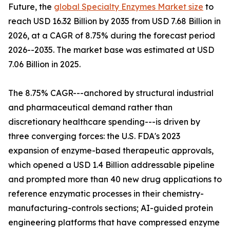
Future, the
global Specialty Enzymes Market size
to
reach USD 16.32 Billion by 2035 from USD 7.68 Billion in
2026, at a CAGR of 8.75% during the forecast period
2026--2035. The market base was estimated at USD
7.06 Billion in 2025.
The 8.75% CAGR---anchored by structural industrial
and pharmaceutical demand rather than
discretionary healthcare spending---is driven by
three converging forces: the U.S. FDA's 2023
expansion of enzyme-based therapeutic approvals,
which opened a USD 1.4 Billion addressable pipeline
and prompted more than 40 new drug applications to
reference enzymatic processes in their chemistry-
manufacturing-controls sections; AI-guided protein
engineering platforms that have compressed enzyme