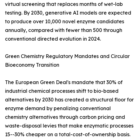
virtual screening that replaces months of wet-lab
testing. By 2030, generative AI models are expected
to produce over 10,000 novel enzyme candidates
annually, compared with fewer than 500 through
conventional directed evolution in 2024.
Green Chemistry Regulatory Mandates and Circular
Bioeconomy Transition
The European Green Deal's mandate that 30% of
industrial chemical processes shift to bio-based
alternatives by 2030 has created a structural floor for
enzyme demand by penalizing conventional
chemistry alternatives through carbon pricing and
waste-disposal levies that make enzymatic processes
15--30% cheaper on a total-cost-of-ownership basis.