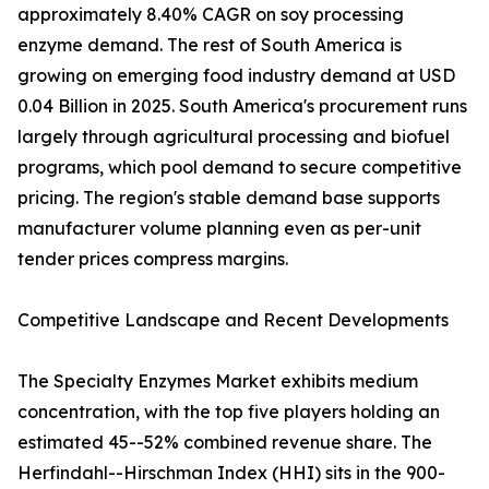
approximately 8.40% CAGR on soy processing
enzyme demand. The rest of South America is
growing on emerging food industry demand at USD
0.04 Billion in 2025. South America's procurement runs
largely through agricultural processing and biofuel
programs, which pool demand to secure competitive
pricing. The region's stable demand base supports
manufacturer volume planning even as per-unit
tender prices compress margins.
Competitive Landscape and Recent Developments
The Specialty Enzymes Market exhibits medium
concentration, with the top five players holding an
estimated 45--52% combined revenue share. The
Herfindahl--Hirschman Index (HHI) sits in the 900-