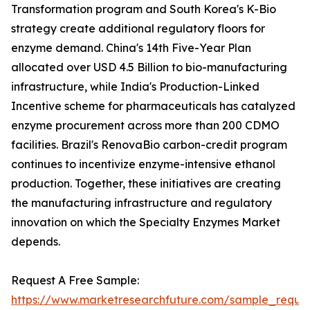
Transformation program and South Korea's K-Bio
strategy create additional regulatory floors for
enzyme demand. China's 14th Five-Year Plan
allocated over USD 4.5 Billion to bio-manufacturing
infrastructure, while India's Production-Linked
Incentive scheme for pharmaceuticals has catalyzed
enzyme procurement across more than 200 CDMO
facilities. Brazil's RenovaBio carbon-credit program
continues to incentivize enzyme-intensive ethanol
production. Together, these initiatives are creating
the manufacturing infrastructure and regulatory
innovation on which the Specialty Enzymes Market
depends.
Request A Free Sample:
https://www.marketresearchfuture.com/sample_reque