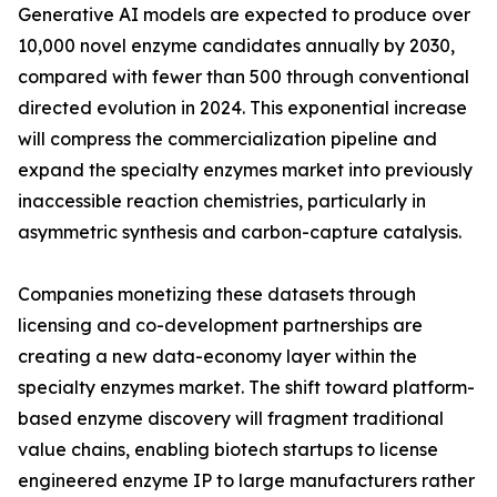
Generative AI models are expected to produce over
10,000 novel enzyme candidates annually by 2030,
compared with fewer than 500 through conventional
directed evolution in 2024. This exponential increase
will compress the commercialization pipeline and
expand the specialty enzymes market into previously
inaccessible reaction chemistries, particularly in
asymmetric synthesis and carbon-capture catalysis.
Companies monetizing these datasets through
licensing and co-development partnerships are
creating a new data-economy layer within the
specialty enzymes market. The shift toward platform-
based enzyme discovery will fragment traditional
value chains, enabling biotech startups to license
engineered enzyme IP to large manufacturers rather