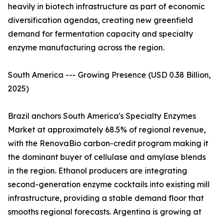
heavily in biotech infrastructure as part of economic
diversification agendas, creating new greenfield
demand for fermentation capacity and specialty
enzyme manufacturing across the region.
South America --- Growing Presence (USD 0.38 Billion,
2025)
Brazil anchors South America's Specialty Enzymes
Market at approximately 68.5% of regional revenue,
with the RenovaBio carbon-credit program making it
the dominant buyer of cellulase and amylase blends
in the region. Ethanol producers are integrating
second-generation enzyme cocktails into existing mill
infrastructure, providing a stable demand floor that
smooths regional forecasts. Argentina is growing at