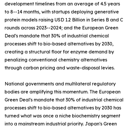
development timelines from an average of 4.5 years
to 8--14 months, with startups deploying generative
protein models raising USD 1.2 Billion in Series B and C
rounds across 2023--2024; and the European Green
Deal's mandate that 30% of industrial chemical
processes shift to bio-based alternatives by 2030,
creating a structural floor for enzyme demand by
penalizing conventional chemistry alternatives
through carbon pricing and waste-disposal levies.
National governments and multilateral regulatory
bodies are amplifying this momentum. The European
Green Deal's mandate that 30% of industrial chemical
processes shift to bio-based alternatives by 2030 has
turned what was once a niche biochemistry segment
into a mainstream industrial priority. Japan's Green