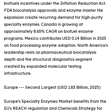
biofuels incentives under the Inflation Reduction Act.
FDA biocatalysis approvals and enzyme master file
expansion create recurring demand for high-purity
specialty enzymes. Canada is growing at
approximately 8.65% CAGR on biofuel enzyme
programs. Mexico contributes USD 0.14 Billion in 2025
on food processing enzyme adoption. North America's
leadership rests on pharmaceutical biocatalysis
depth and the structural diagnostics segment
created by expanded molecular testing
infrastructure.
Europe --- Second Largest (USD 1.83 Billion, 2025)
Europe's Specialty Enzymes Market benefits from the
EU's REACH regulation and Chemicals Strategy for