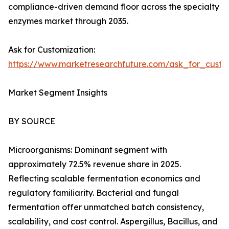
compliance-driven demand floor across the specialty
enzymes market through 2035.
Ask for Customization:
https://www.marketresearchfuture.com/ask_for_custo
Market Segment Insights
BY SOURCE
Microorganisms: Dominant segment with
approximately 72.5% revenue share in 2025.
Reflecting scalable fermentation economics and
regulatory familiarity. Bacterial and fungal
fermentation offer unmatched batch consistency,
scalability, and cost control. Aspergillus, Bacillus, and