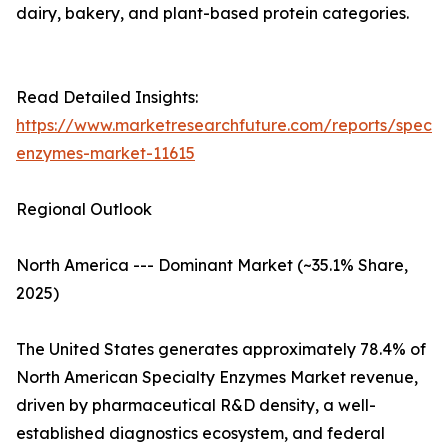
dairy, bakery, and plant-based protein categories.
Read Detailed Insights:
https://www.marketresearchfuture.com/reports/specia
enzymes-market-11615
Regional Outlook
North America --- Dominant Market (~35.1% Share,
2025)
The United States generates approximately 78.4% of
North American Specialty Enzymes Market revenue,
driven by pharmaceutical R&D density, a well-
established diagnostics ecosystem, and federal