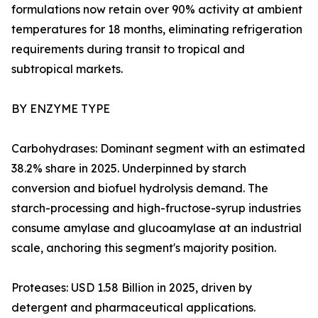
formulations now retain over 90% activity at ambient
temperatures for 18 months, eliminating refrigeration
requirements during transit to tropical and
subtropical markets.
BY ENZYME TYPE
Carbohydrases: Dominant segment with an estimated
38.2% share in 2025. Underpinned by starch
conversion and biofuel hydrolysis demand. The
starch-processing and high-fructose-syrup industries
consume amylase and glucoamylase at an industrial
scale, anchoring this segment's majority position.
Proteases: USD 1.58 Billion in 2025, driven by
detergent and pharmaceutical applications.