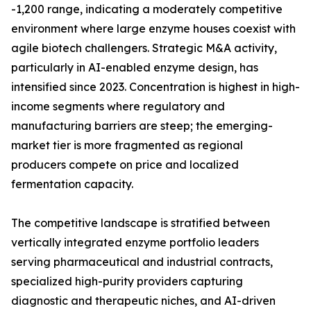
-1,200 range, indicating a moderately competitive
environment where large enzyme houses coexist with
agile biotech challengers. Strategic M&A activity,
particularly in AI-enabled enzyme design, has
intensified since 2023. Concentration is highest in high-
income segments where regulatory and
manufacturing barriers are steep; the emerging-
market tier is more fragmented as regional
producers compete on price and localized
fermentation capacity.
The competitive landscape is stratified between
vertically integrated enzyme portfolio leaders
serving pharmaceutical and industrial contracts,
specialized high-purity providers capturing
diagnostic and therapeutic niches, and AI-driven