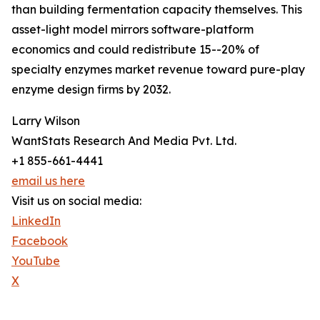
than building fermentation capacity themselves. This
asset-light model mirrors software-platform
economics and could redistribute 15--20% of
specialty enzymes market revenue toward pure-play
enzyme design firms by 2032.
Larry Wilson
WantStats Research And Media Pvt. Ltd.
+1 855-661-4441
email us here
Visit us on social media:
LinkedIn
Facebook
YouTube
X