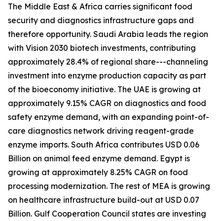
The Middle East & Africa carries significant food
security and diagnostics infrastructure gaps and
therefore opportunity. Saudi Arabia leads the region
with Vision 2030 biotech investments, contributing
approximately 28.4% of regional share---channeling
investment into enzyme production capacity as part
of the bioeconomy initiative. The UAE is growing at
approximately 9.15% CAGR on diagnostics and food
safety enzyme demand, with an expanding point-of-
care diagnostics network driving reagent-grade
enzyme imports. South Africa contributes USD 0.06
Billion on animal feed enzyme demand. Egypt is
growing at approximately 8.25% CAGR on food
processing modernization. The rest of MEA is growing
on healthcare infrastructure build-out at USD 0.07
Billion. Gulf Cooperation Council states are investing