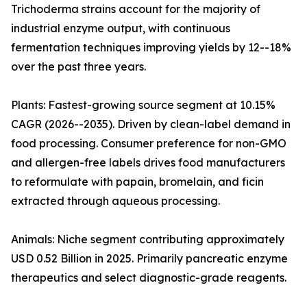
Trichoderma strains account for the majority of
industrial enzyme output, with continuous
fermentation techniques improving yields by 12--18%
over the past three years.
Plants: Fastest-growing source segment at 10.15%
CAGR (2026--2035). Driven by clean-label demand in
food processing. Consumer preference for non-GMO
and allergen-free labels drives food manufacturers
to reformulate with papain, bromelain, and ficin
extracted through aqueous processing.
Animals: Niche segment contributing approximately
USD 0.52 Billion in 2025. Primarily pancreatic enzyme
therapeutics and select diagnostic-grade reagents.