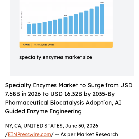
specialty enzymes market size
Specialty Enzymes Market to Surge from USD
7.68B in 2026 to USD 16.32B by 2035-By
Pharmaceutical Biocatalysis Adoption, AI-
Guided Enzyme Engineering
NY, CA, UNITED STATES, June 30, 2026
/
EINPresswire.com
/ -- As per Market Research