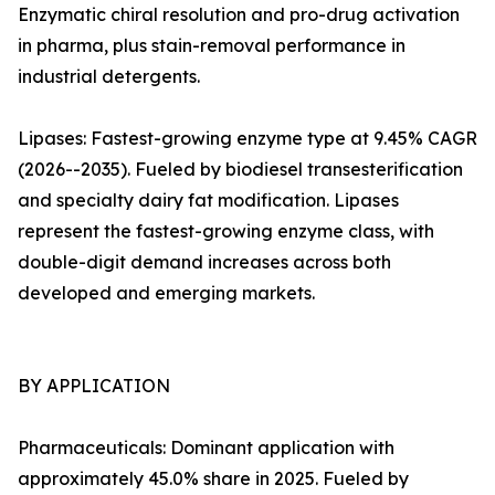
Enzymatic chiral resolution and pro-drug activation
in pharma, plus stain-removal performance in
industrial detergents.
Lipases: Fastest-growing enzyme type at 9.45% CAGR
(2026--2035). Fueled by biodiesel transesterification
and specialty dairy fat modification. Lipases
represent the fastest-growing enzyme class, with
double-digit demand increases across both
developed and emerging markets.
BY APPLICATION
Pharmaceuticals: Dominant application with
approximately 45.0% share in 2025. Fueled by