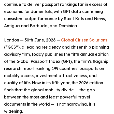
continue to deliver passport rankings far in excess of
economic fundamentals, with GPI data confirming
consistent outperformance by Saint Kitts and Nevis,
Antigua and Barbuda, and Dominica
London — 30th June, 2026 —
Global Citizen Solutions
(“GCS”), a leading residency and citizenship planning
advisory firm, today publishes the fifth annual edition
of the Global Passport Index (GPI), the firm’s flagship
research report ranking 199 countries’ passports on
mobility access, investment attractiveness, and
quality of life. Now in its fifth year, the 2026 edition
finds that the global mobility divide — the gap
between the most and least powerful travel
documents in the world — is not narrowing, it is
widening.