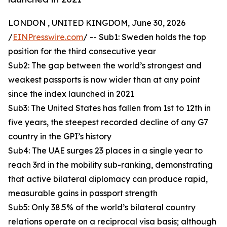
LONDON , UNITED KINGDOM, June 30, 2026
/
EINPresswire.com
/ -- Sub1: Sweden holds the top
position for the third consecutive year
Sub2: The gap between the world’s strongest and
weakest passports is now wider than at any point
since the index launched in 2021
Sub3: The United States has fallen from 1st to 12th in
five years, the steepest recorded decline of any G7
country in the GPI’s history
Sub4: The UAE surges 23 places in a single year to
reach 3rd in the mobility sub-ranking, demonstrating
that active bilateral diplomacy can produce rapid,
measurable gains in passport strength
Sub5: Only 38.5% of the world’s bilateral country
relations operate on a reciprocal visa basis; although