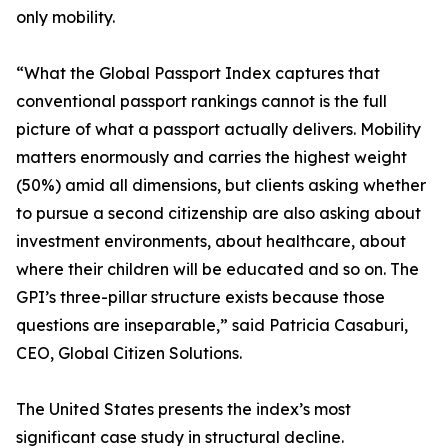
only mobility.
“What the Global Passport Index captures that
conventional passport rankings cannot is the full
picture of what a passport actually delivers. Mobility
matters enormously and carries the highest weight
(50%) amid all dimensions, but clients asking whether
to pursue a second citizenship are also asking about
investment environments, about healthcare, about
where their children will be educated and so on. The
GPI’s three-pillar structure exists because those
questions are inseparable,” said Patricia Casaburi,
CEO, Global Citizen Solutions.
The United States presents the index’s most
significant case study in structural decline.