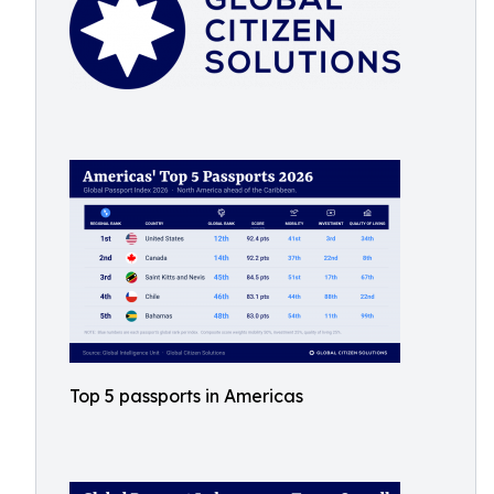
Top 5 passports in Americas