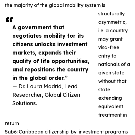
the majority of the global mobility system is
structurally
asymmetric,
A government that
i.e. a country
negotiates mobility for its
may grant
citizens unlocks investment
visa-free
markets, expands their
entry to
quality of life opportunities,
nationals of a
and repositions the country
given state
in the global order.”
without that
— Dr. Laura Madrid, Lead
state
Researcher, Global Citizen
extending
Solutions.
equivalent
treatment in
return
Sub6: Caribbean citizenship-by-investment programs