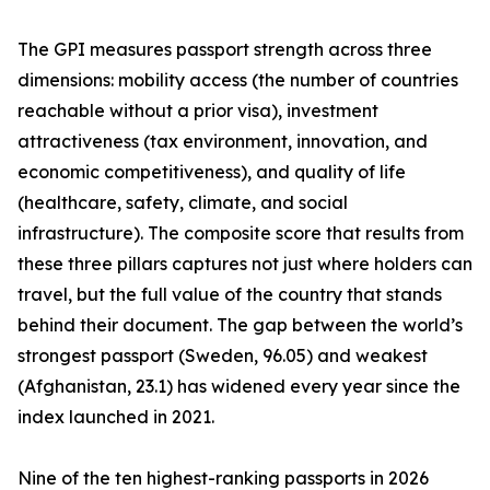
The GPI measures passport strength across three
dimensions: mobility access (the number of countries
reachable without a prior visa), investment
attractiveness (tax environment, innovation, and
economic competitiveness), and quality of life
(healthcare, safety, climate, and social
infrastructure). The composite score that results from
these three pillars captures not just where holders can
travel, but the full value of the country that stands
behind their document. The gap between the world’s
strongest passport (Sweden, 96.05) and weakest
(Afghanistan, 23.1) has widened every year since the
index launched in 2021.
Nine of the ten highest-ranking passports in 2026