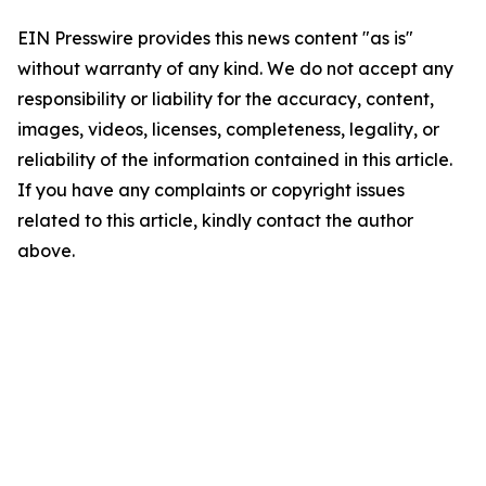
EIN Presswire provides this news content "as is"
without warranty of any kind. We do not accept any
responsibility or liability for the accuracy, content,
images, videos, licenses, completeness, legality, or
reliability of the information contained in this article.
If you have any complaints or copyright issues
related to this article, kindly contact the author
above.