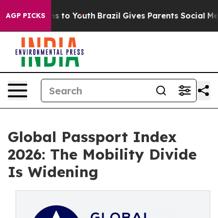
e Harms to Youth
Brazil Gives Parents Social Media Con
AGP PICKS
Global Passport Index
2026: The Mobility Divide
Is Widening