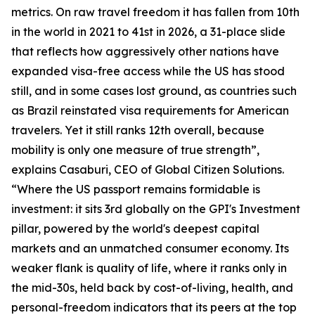
metrics. On raw travel freedom it has fallen from 10th
in the world in 2021 to 41st in 2026, a 31-place slide
that reflects how aggressively other nations have
expanded visa-free access while the US has stood
still, and in some cases lost ground, as countries such
as Brazil reinstated visa requirements for American
travelers. Yet it still ranks 12th overall, because
mobility is only one measure of true strength”,
explains Casaburi, CEO of Global Citizen Solutions.
“Where the US passport remains formidable is
investment: it sits 3rd globally on the GPI's Investment
pillar, powered by the world's deepest capital
markets and an unmatched consumer economy. Its
weaker flank is quality of life, where it ranks only in
the mid-30s, held back by cost-of-living, health, and
personal-freedom indicators that its peers at the top