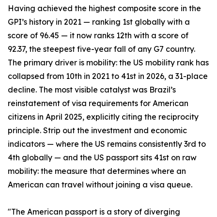
Having achieved the highest composite score in the
GPI’s history in 2021 — ranking 1st globally with a
score of 96.45 — it now ranks 12th with a score of
92.37, the steepest five-year fall of any G7 country.
The primary driver is mobility: the US mobility rank has
collapsed from 10th in 2021 to 41st in 2026, a 31-place
decline. The most visible catalyst was Brazil’s
reinstatement of visa requirements for American
citizens in April 2025, explicitly citing the reciprocity
principle. Strip out the investment and economic
indicators — where the US remains consistently 3rd to
4th globally — and the US passport sits 41st on raw
mobility: the measure that determines where an
American can travel without joining a visa queue.
"The American passport is a story of diverging