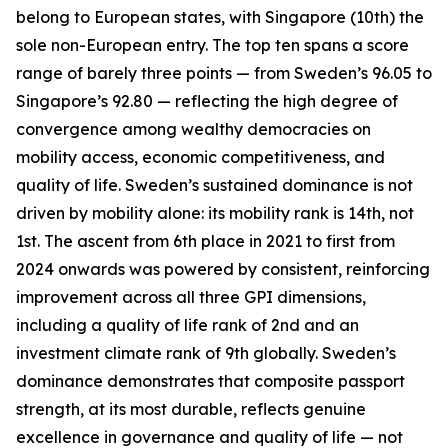
belong to European states, with Singapore (10th) the
sole non-European entry. The top ten spans a score
range of barely three points — from Sweden’s 96.05 to
Singapore’s 92.80 — reflecting the high degree of
convergence among wealthy democracies on
mobility access, economic competitiveness, and
quality of life. Sweden’s sustained dominance is not
driven by mobility alone: its mobility rank is 14th, not
1st. The ascent from 6th place in 2021 to first from
2024 onwards was powered by consistent, reinforcing
improvement across all three GPI dimensions,
including a quality of life rank of 2nd and an
investment climate rank of 9th globally. Sweden’s
dominance demonstrates that composite passport
strength, at its most durable, reflects genuine
excellence in governance and quality of life — not