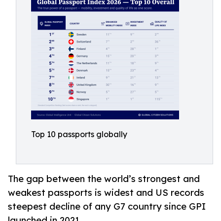
Top 10 passports globally
The gap between the world’s strongest and
weakest passports is widest and US records
steepest decline of any G7 country since GPI
launched in 2021