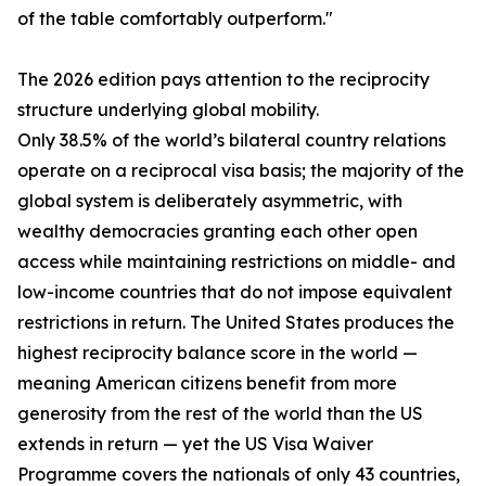
of the table comfortably outperform."
The 2026 edition pays attention to the reciprocity
structure underlying global mobility.
Only 38.5% of the world’s bilateral country relations
operate on a reciprocal visa basis; the majority of the
global system is deliberately asymmetric, with
wealthy democracies granting each other open
access while maintaining restrictions on middle- and
low-income countries that do not impose equivalent
restrictions in return. The United States produces the
highest reciprocity balance score in the world —
meaning American citizens benefit from more
generosity from the rest of the world than the US
extends in return — yet the US Visa Waiver
Programme covers the nationals of only 43 countries,