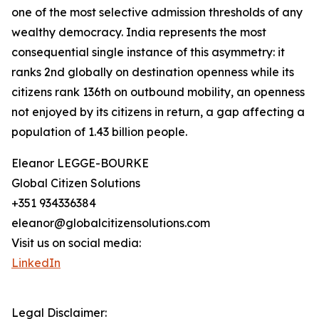
one of the most selective admission thresholds of any
wealthy democracy. India represents the most
consequential single instance of this asymmetry: it
ranks 2nd globally on destination openness while its
citizens rank 136th on outbound mobility, an openness
not enjoyed by its citizens in return, a gap affecting a
population of 1.43 billion people.
Eleanor LEGGE-BOURKE
Global Citizen Solutions
+351 934336384
eleanor@globalcitizensolutions.com
Visit us on social media:
LinkedIn
Legal Disclaimer: