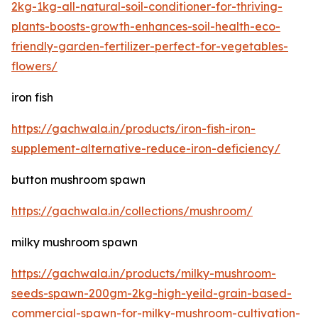
2kg-1kg-all-natural-soil-conditioner-for-thriving-
plants-boosts-growth-enhances-soil-health-eco-
friendly-garden-fertilizer-perfect-for-vegetables-
flowers/
iron fish
https://gachwala.in/products/iron-fish-iron-
supplement-alternative-reduce-iron-deficiency/
button mushroom spawn
https://gachwala.in/collections/mushroom/
milky mushroom spawn
https://gachwala.in/products/milky-mushroom-
seeds-spawn-200gm-2kg-high-yeild-grain-based-
commercial-spawn-for-milky-mushroom-cultivation-