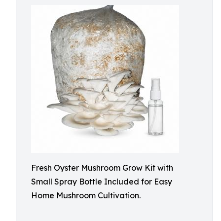
Fresh Oyster Mushroom Grow Kit with
Small Spray Bottle Included for Easy
Home Mushroom Cultivation.