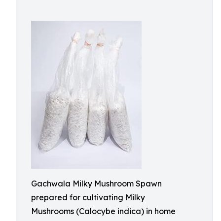
Gachwala Milky Mushroom Spawn
prepared for cultivating Milky
Mushrooms (Calocybe indica) in home