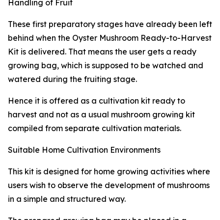
Handling of Fruit
These first preparatory stages have already been left
behind when the Oyster Mushroom Ready-to-Harvest
Kit is delivered. That means the user gets a ready
growing bag, which is supposed to be watched and
watered during the fruiting stage.
Hence it is offered as a cultivation kit ready to
harvest and not as a usual mushroom growing kit
compiled from separate cultivation materials.
Suitable Home Cultivation Environments
This kit is designed for home growing activities where
users wish to observe the development of mushrooms
in a simple and structured way.