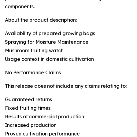
components.
About the product description:
Availability of prepared growing bags
Spraying for Moisture Maintenance
Mushroom fruiting watch
Usage context in domestic cultivation
No Performance Claims
This release does not include any claims relating to:
Guaranteed returns
Fixed fruiting times
Results of commercial production
Increased production
Proven cultivation performance