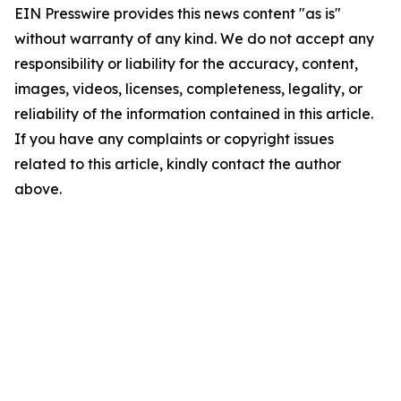
EIN Presswire provides this news content "as is"
without warranty of any kind. We do not accept any
responsibility or liability for the accuracy, content,
images, videos, licenses, completeness, legality, or
reliability of the information contained in this article.
If you have any complaints or copyright issues
related to this article, kindly contact the author
above.