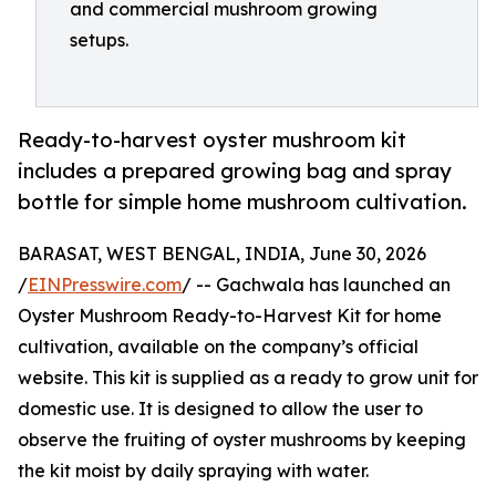
and commercial mushroom growing
setups.
Ready-to-harvest oyster mushroom kit
includes a prepared growing bag and spray
bottle for simple home mushroom cultivation.
BARASAT, WEST BENGAL, INDIA, June 30, 2026
/
EINPresswire.com
/ -- Gachwala has launched an
Oyster Mushroom Ready-to-Harvest Kit for home
cultivation, available on the company’s official
website. This kit is supplied as a ready to grow unit for
domestic use. It is designed to allow the user to
observe the fruiting of oyster mushrooms by keeping
the kit moist by daily spraying with water.