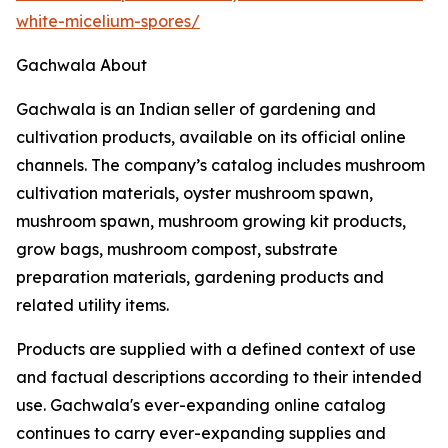
white-micelium-spores/
Gachwala About
Gachwala is an Indian seller of gardening and
cultivation products, available on its official online
channels. The company’s catalog includes mushroom
cultivation materials, oyster mushroom spawn,
mushroom spawn, mushroom growing kit products,
grow bags, mushroom compost, substrate
preparation materials, gardening products and
related utility items.
Products are supplied with a defined context of use
and factual descriptions according to their intended
use. Gachwala's ever-expanding online catalog
continues to carry ever-expanding supplies and