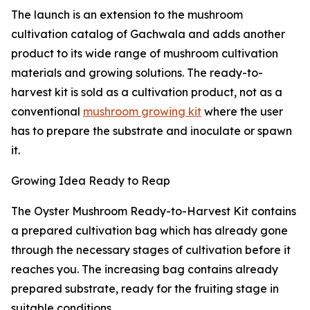
The launch is an extension to the mushroom
cultivation catalog of Gachwala and adds another
product to its wide range of mushroom cultivation
materials and growing solutions. The ready-to-
harvest kit is sold as a cultivation product, not as a
conventional
mushroom growing kit
where the user
has to prepare the substrate and inoculate or spawn
it.
Growing Idea Ready to Reap
The Oyster Mushroom Ready-to-Harvest Kit contains
a prepared cultivation bag which has already gone
through the necessary stages of cultivation before it
reaches you. The increasing bag contains already
prepared substrate, ready for the fruiting stage in
suitable conditions.