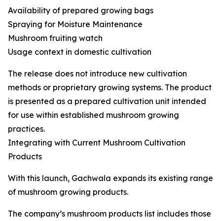
Availability of prepared growing bags
Spraying for Moisture Maintenance
Mushroom fruiting watch
Usage context in domestic cultivation
The release does not introduce new cultivation
methods or proprietary growing systems. The product
is presented as a prepared cultivation unit intended
for use within established mushroom growing
practices.
Integrating with Current Mushroom Cultivation
Products
With this launch, Gachwala expands its existing range
of mushroom growing products.
The company’s mushroom products list includes those