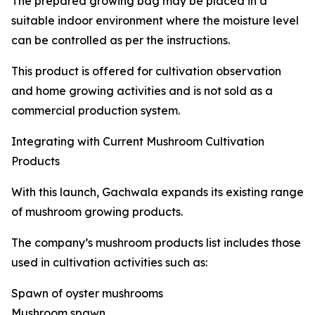
The prepared growing bag may be placed in a
suitable indoor environment where the moisture level
can be controlled as per the instructions.
This product is offered for cultivation observation
and home growing activities and is not sold as a
commercial production system.
Integrating with Current Mushroom Cultivation
Products
With this launch, Gachwala expands its existing range
of mushroom growing products.
The company’s mushroom products list includes those
used in cultivation activities such as:
Spawn of oyster mushrooms
Mushroom spawn.