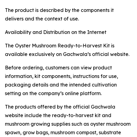
The product is described by the components it
delivers and the context of use.
Availability and Distribution on the Internet
The Oyster Mushroom Ready-to-Harvest Kit is
available exclusively on Gachwala’s official website.
Before ordering, customers can view product
information, kit components, instructions for use,
packaging details and the intended cultivation
setting on the company’s online platform.
The products offered by the official Gachwala
website include the ready-to-harvest kit and
mushroom growing supplies such as oyster mushroom
spawn, grow bags, mushroom compost, substrate