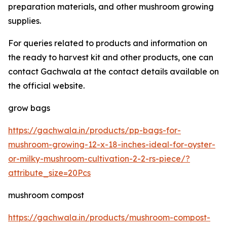
preparation materials, and other mushroom growing
supplies.
For queries related to products and information on
the ready to harvest kit and other products, one can
contact Gachwala at the contact details available on
the official website.
grow bags
https://gachwala.in/products/pp-bags-for-
mushroom-growing-12-x-18-inches-ideal-for-oyster-
or-milky-mushroom-cultivation-2-2-rs-piece/?
attribute_size=20Pcs
mushroom compost
https://gachwala.in/products/mushroom-compost-