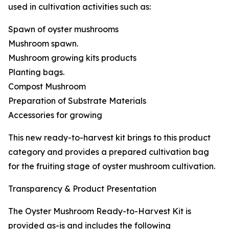
used in cultivation activities such as:
Spawn of oyster mushrooms
Mushroom spawn.
Mushroom growing kits products
Planting bags.
Compost Mushroom
Preparation of Substrate Materials
Accessories for growing
This new ready-to-harvest kit brings to this product
category and provides a prepared cultivation bag
for the fruiting stage of oyster mushroom cultivation.
Transparency & Product Presentation
The Oyster Mushroom Ready-to-Harvest Kit is
provided as-is and includes the following