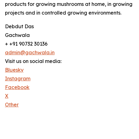
products for growing mushrooms at home, in growing
projects and in controlled growing environments.
Debdut Das
Gachwala
+ +91 90732 30136
admin@gachwala.in
Visit us on social media:
Bluesky
Instagram
Facebook
X
Other