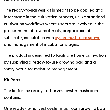
The ready-to-harvest kit is meant to be applied at a
later stage in the cultivation process, unlike standard
cultivation workflows where users are involved in the
procurement of raw materials, preparation of
substrate, inoculation with
oyster mushroom spawn
and management of incubation stages.
The product is designed to facilitate home cultivation
by supplying a ready-to-use growing bag and a
spray bottle for moisture management.
Kit Parts
The kit for the ready-to-harvest oyster mushroom
contains:
One ready-to-harvest oyster mushroom growing bag