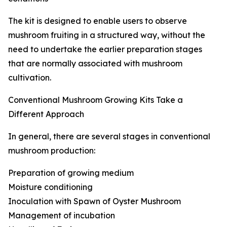
The kit is designed to enable users to observe
mushroom fruiting in a structured way, without the
need to undertake the earlier preparation stages
that are normally associated with mushroom
cultivation.
Conventional Mushroom Growing Kits Take a
Different Approach
In general, there are several stages in conventional
mushroom production:
Preparation of growing medium
Moisture conditioning
Inoculation with Spawn of Oyster Mushroom
Management of incubation