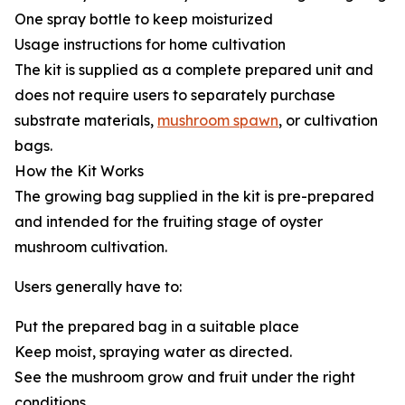
One spray bottle to keep moisturized
Usage instructions for home cultivation
The kit is supplied as a complete prepared unit and
does not require users to separately purchase
substrate materials,
mushroom spawn
, or cultivation
bags.
How the Kit Works
The growing bag supplied in the kit is pre-prepared
and intended for the fruiting stage of oyster
mushroom cultivation.
Users generally have to:
Put the prepared bag in a suitable place
Keep moist, spraying water as directed.
See the mushroom grow and fruit under the right
conditions