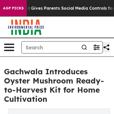
zil Gives Parents Social Media Controls for Their Kids
AGP PICKS
Gachwala Introduces
Oyster Mushroom Ready-
to-Harvest Kit for Home
Cultivation