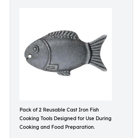
Pack of 2 Reusable Cast Iron Fish
Cooking Tools Designed for Use During
Cooking and Food Preparation.