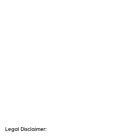
Legal Disclaimer: