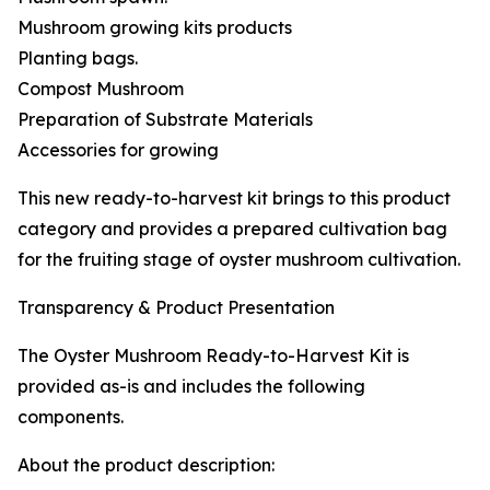
Mushroom growing kits products
Planting bags.
Compost Mushroom
Preparation of Substrate Materials
Accessories for growing
This new ready-to-harvest kit brings to this product
category and provides a prepared cultivation bag
for the fruiting stage of oyster mushroom cultivation.
Transparency & Product Presentation
The Oyster Mushroom Ready-to-Harvest Kit is
provided as-is and includes the following
components.
About the product description: