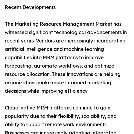
Recent Developments
The Marketing Resource Management Market has
witnessed significant technological advancements in
recent years. Vendors are increasingly incorporating
artificial intelligence and machine learning
capabilities into MRM platforms to improve
forecasting, automate workflows, and optimize
resource allocation. These innovations are helping
organizations make more informed marketing
decisions while improving efficiency.
Cloud-native MRM platforms continue to gain
popularity due to their flexibility, scalability, and
ability to support remote work environments.
Businesses are increasingly adopting integrated