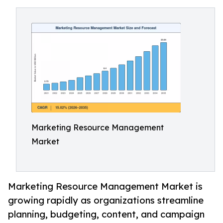
Marketing Resource Management
Market
Marketing Resource Management Market is
growing rapidly as organizations streamline
planning, budgeting, content, and campaign