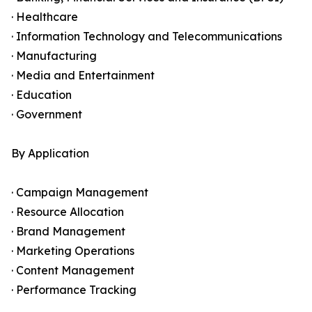
· Healthcare
· Information Technology and Telecommunications
· Manufacturing
· Media and Entertainment
· Education
· Government
By Application
· Campaign Management
· Resource Allocation
· Brand Management
· Marketing Operations
· Content Management
· Performance Tracking