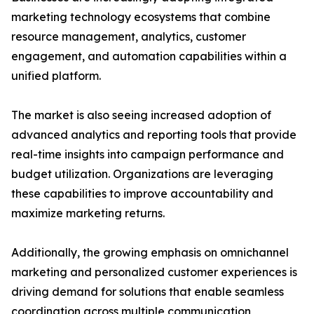
marketing technology ecosystems that combine
resource management, analytics, customer
engagement, and automation capabilities within a
unified platform.
The market is also seeing increased adoption of
advanced analytics and reporting tools that provide
real-time insights into campaign performance and
budget utilization. Organizations are leveraging
these capabilities to improve accountability and
maximize marketing returns.
Additionally, the growing emphasis on omnichannel
marketing and personalized customer experiences is
driving demand for solutions that enable seamless
coordination across multiple communication