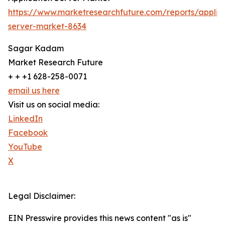
https://www.marketresearchfuture.com/reports/applic
server-market-8634
Sagar Kadam
Market Research Future
+ + +1 628-258-0071
email us here
Visit us on social media:
LinkedIn
Facebook
YouTube
X
Legal Disclaimer:
EIN Presswire provides this news content "as is"