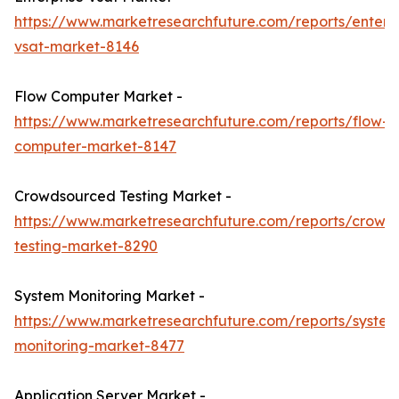
https://www.marketresearchfuture.com/reports/enterpr
vsat-market-8146
Flow Computer Market -
https://www.marketresearchfuture.com/reports/flow-
computer-market-8147
Crowdsourced Testing Market -
https://www.marketresearchfuture.com/reports/crowd
testing-market-8290
System Monitoring Market -
https://www.marketresearchfuture.com/reports/system
monitoring-market-8477
Application Server Market -