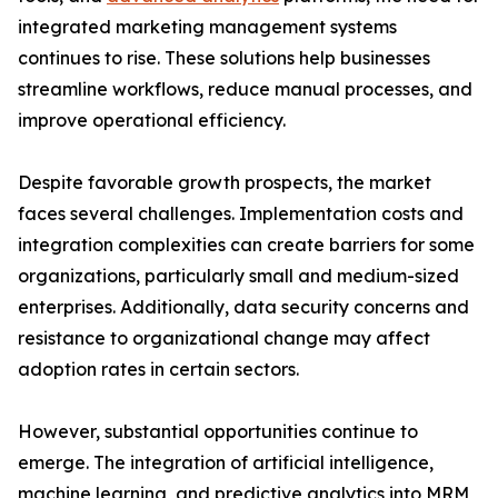
integrated marketing management systems
continues to rise. These solutions help businesses
streamline workflows, reduce manual processes, and
improve operational efficiency.
Despite favorable growth prospects, the market
faces several challenges. Implementation costs and
integration complexities can create barriers for some
organizations, particularly small and medium-sized
enterprises. Additionally, data security concerns and
resistance to organizational change may affect
adoption rates in certain sectors.
However, substantial opportunities continue to
emerge. The integration of artificial intelligence,
machine learning, and predictive analytics into MRM