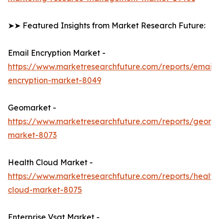
➤➤ Featured Insights from Market Research Future:
Email Encryption Market -
https://www.marketresearchfuture.com/reports/email-
encryption-market-8049
Geomarket -
https://www.marketresearchfuture.com/reports/geoma
market-8073
Health Cloud Market -
https://www.marketresearchfuture.com/reports/health
cloud-market-8075
Enterprise Vsat Market -