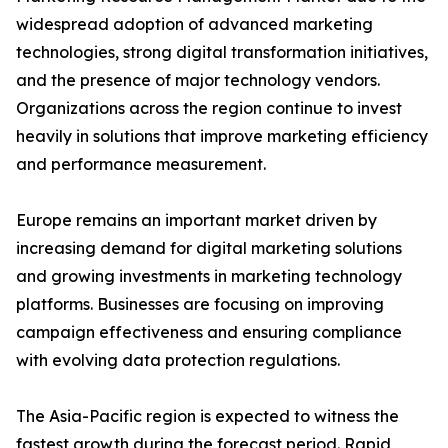
widespread adoption of advanced marketing
technologies, strong digital transformation initiatives,
and the presence of major technology vendors.
Organizations across the region continue to invest
heavily in solutions that improve marketing efficiency
and performance measurement.
Europe remains an important market driven by
increasing demand for digital marketing solutions
and growing investments in marketing technology
platforms. Businesses are focusing on improving
campaign effectiveness and ensuring compliance
with evolving data protection regulations.
The Asia-Pacific region is expected to witness the
fastest growth during the forecast period. Rapid