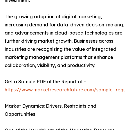
investment.
The growing adoption of digital marketing,
increasing demand for data-driven decision-making,
and advancements in cloud-based technologies are
further driving market growth. Businesses across
industries are recognizing the value of integrated
marketing management platforms that enhance
collaboration, visibility, and productivity.
Get a Sample PDF of the Report at -
https://www.marketresearchfuture.com/sample_reque
Market Dynamics: Drivers, Restraints and
Opportunities