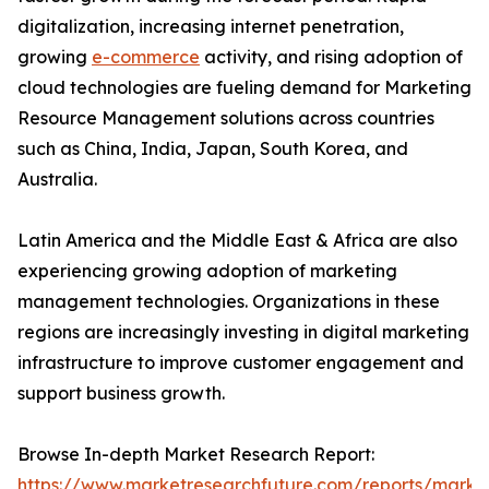
digitalization, increasing internet penetration,
growing
e-commerce
activity, and rising adoption of
cloud technologies are fueling demand for Marketing
Resource Management solutions across countries
such as China, India, Japan, South Korea, and
Australia.
Latin America and the Middle East & Africa are also
experiencing growing adoption of marketing
management technologies. Organizations in these
regions are increasingly investing in digital marketing
infrastructure to improve customer engagement and
support business growth.
Browse In-depth Market Research Report:
https://www.marketresearchfuture.com/reports/marke