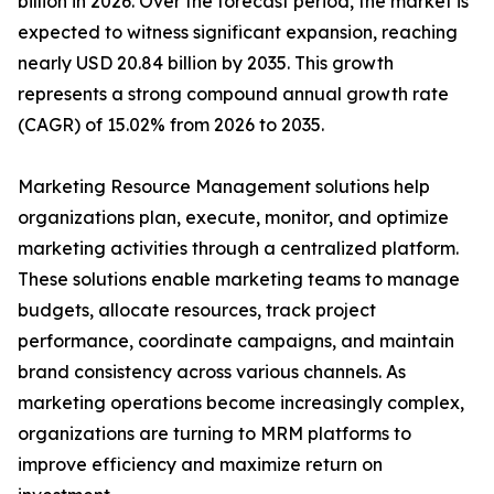
billion in 2026. Over the forecast period, the market is
expected to witness significant expansion, reaching
nearly USD 20.84 billion by 2035. This growth
represents a strong compound annual growth rate
(CAGR) of 15.02% from 2026 to 2035.
Marketing Resource Management solutions help
organizations plan, execute, monitor, and optimize
marketing activities through a centralized platform.
These solutions enable marketing teams to manage
budgets, allocate resources, track project
performance, coordinate campaigns, and maintain
brand consistency across various channels. As
marketing operations become increasingly complex,
organizations are turning to MRM platforms to
improve efficiency and maximize return on