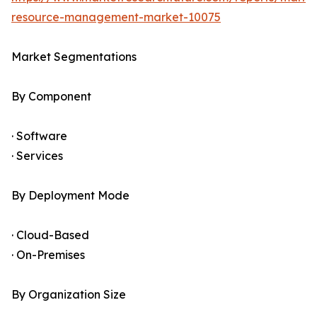
resource-management-market-10075
Market Segmentations
By Component
· Software
· Services
By Deployment Mode
· Cloud-Based
· On-Premises
By Organization Size