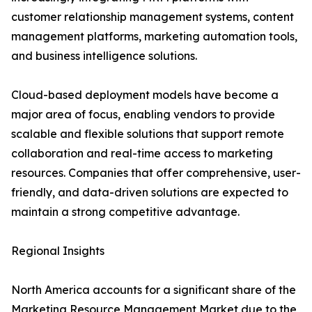
customer relationship management systems, content
management platforms, marketing automation tools,
and business intelligence solutions.
Cloud-based deployment models have become a
major area of focus, enabling vendors to provide
scalable and flexible solutions that support remote
collaboration and real-time access to marketing
resources. Companies that offer comprehensive, user-
friendly, and data-driven solutions are expected to
maintain a strong competitive advantage.
Regional Insights
North America accounts for a significant share of the
Marketing Resource Management Market due to the