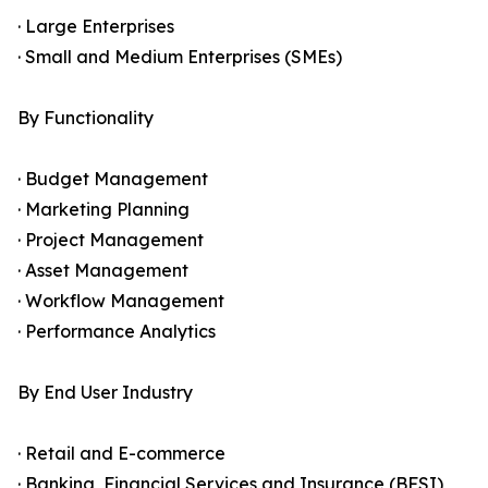
· Large Enterprises
· Small and Medium Enterprises (SMEs)
By Functionality
· Budget Management
· Marketing Planning
· Project Management
· Asset Management
· Workflow Management
· Performance Analytics
By End User Industry
· Retail and E-commerce
· Banking, Financial Services and Insurance (BFSI)