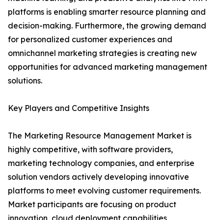
platforms is enabling smarter resource planning and
decision-making. Furthermore, the growing demand
for personalized customer experiences and
omnichannel marketing strategies is creating new
opportunities for advanced marketing management
solutions.
Key Players and Competitive Insights
The Marketing Resource Management Market is
highly competitive, with software providers,
marketing technology companies, and enterprise
solution vendors actively developing innovative
platforms to meet evolving customer requirements.
Market participants are focusing on product
innovation, cloud deployment capabilities,