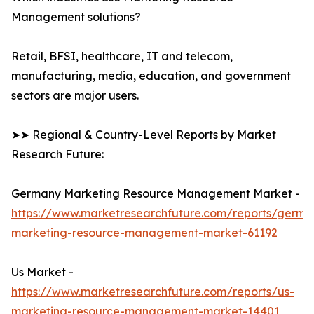
Management solutions?
Retail, BFSI, healthcare, IT and telecom,
manufacturing, media, education, and government
sectors are major users.
➤➤ Regional & Country-Level Reports by Market
Research Future:
Germany Marketing Resource Management Market -
https://www.marketresearchfuture.com/reports/germa
marketing-resource-management-market-61192
Us Market -
https://www.marketresearchfuture.com/reports/us-
marketing-resource-management-market-14401