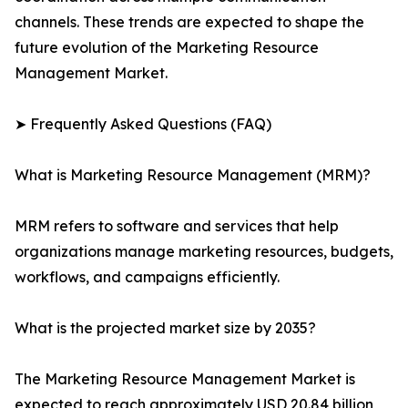
channels. These trends are expected to shape the
future evolution of the Marketing Resource
Management Market.
➤ Frequently Asked Questions (FAQ)
What is Marketing Resource Management (MRM)?
MRM refers to software and services that help
organizations manage marketing resources, budgets,
workflows, and campaigns efficiently.
What is the projected market size by 2035?
The Marketing Resource Management Market is
expected to reach approximately USD 20.84 billion