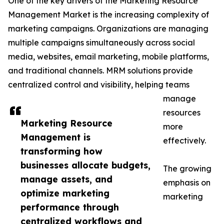
One of the key drivers of the Marketing Resource
Management Market is the increasing complexity of
marketing campaigns. Organizations are managing
multiple campaigns simultaneously across social
media, websites, email marketing, mobile platforms,
and traditional channels. MRM solutions provide
centralized control and visibility, helping teams
manage
resources
Marketing Resource
more
Management is
effectively.
transforming how
businesses allocate budgets,
The growing
manage assets, and
emphasis on
optimize marketing
marketing
performance through
centralized workflows and