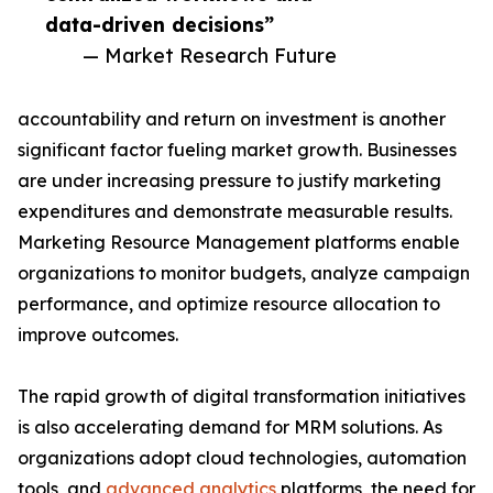
data-driven decisions”
— Market Research Future
accountability and return on investment is another
significant factor fueling market growth. Businesses
are under increasing pressure to justify marketing
expenditures and demonstrate measurable results.
Marketing Resource Management platforms enable
organizations to monitor budgets, analyze campaign
performance, and optimize resource allocation to
improve outcomes.
The rapid growth of digital transformation initiatives
is also accelerating demand for MRM solutions. As
organizations adopt cloud technologies, automation
tools, and
advanced analytics
platforms, the need for