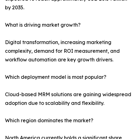
by 2035.
What is driving market growth?
Digital transformation, increasing marketing
complexity, demand for ROI measurement, and
workflow automation are key growth drivers.
Which deployment model is most popular?
Cloud-based MRM solutions are gaining widespread
adoption due to scalability and flexibility.
Which region dominates the market?
North America currently holds a significant share