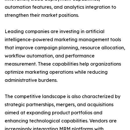
automation features, and analytics integration to
strengthen their market positions.
Leading companies are investing in artificial
intelligence-powered marketing management tools
that improve campaign planning, resource allocation,
workflow automation, and performance
measurement. These capabilities help organizations
optimize marketing operations while reducing
administrative burdens.
The competitive landscape is also characterized by
strategic partnerships, mergers, and acquisitions
aimed at expanding product portfolios and
enhancing technological capabilities. Vendors are
increasingly integrating MRM platforms with