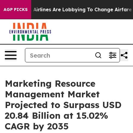
..
Airlines Are Lobbying To Change Airfare Font Sizes. 
AGP PICKS
Marketing Resource
Management Market
Projected to Surpass USD
20.84 Billion at 15.02%
CAGR by 2035