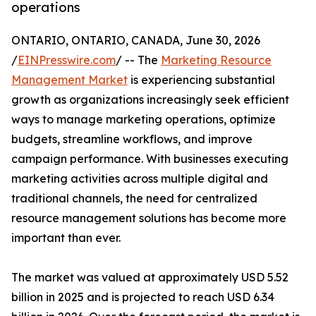
operations
ONTARIO, ONTARIO, CANADA, June 30, 2026
/
EINPresswire.com
/ -- The
Marketing Resource
Management Market
is experiencing substantial
growth as organizations increasingly seek efficient
ways to manage marketing operations, optimize
budgets, streamline workflows, and improve
campaign performance. With businesses executing
marketing activities across multiple digital and
traditional channels, the need for centralized
resource management solutions has become more
important than ever.
The market was valued at approximately USD 5.52
billion in 2025 and is projected to reach USD 6.34