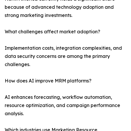
because of advanced technology adoption and
strong marketing investments.
What challenges affect market adoption?
Implementation costs, integration complexities, and
data security concerns are among the primary
challenges.
How does AI improve MRM platforms?
AI enhances forecasting, workflow automation,
resource optimization, and campaign performance
analysis.
Which industries use Marketing Resource