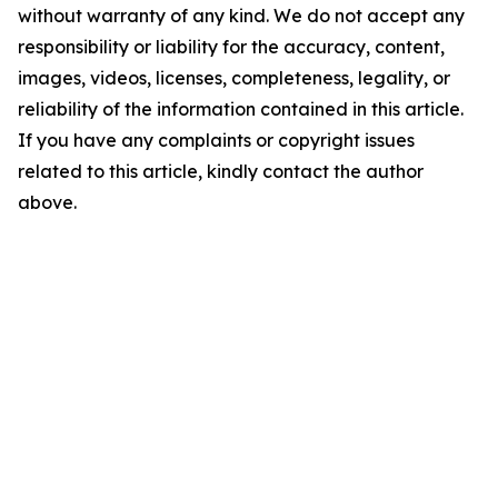
without warranty of any kind. We do not accept any
responsibility or liability for the accuracy, content,
images, videos, licenses, completeness, legality, or
reliability of the information contained in this article.
If you have any complaints or copyright issues
related to this article, kindly contact the author
above.