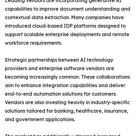
Leading vendors are incorporating generative AI
capabilities to improve document understanding and
contextual data extraction. Many companies have
introduced cloud-based IDP platforms designed to
support scalable enterprise deployments and remote
workforce requirements.
Strategic partnerships between AI technology
providers and enterprise software vendors are
becoming increasingly common. These collaborations
aim to enhance integration capabilities and deliver
end-to-end automation solutions for customers.
Vendors are also investing heavily in industry-specific
solutions tailored for banking, healthcare, insurance,
and government applications.