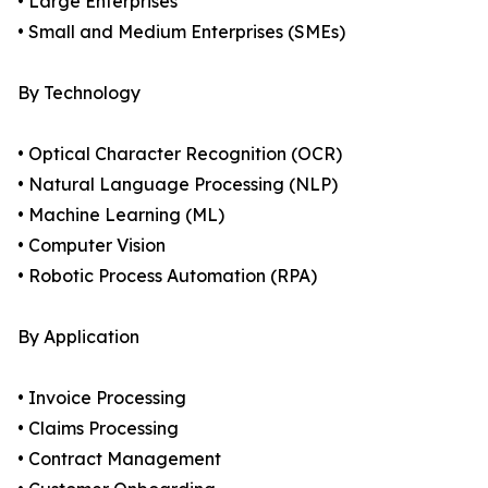
• Large Enterprises
• Small and Medium Enterprises (SMEs)
By Technology
• Optical Character Recognition (OCR)
• Natural Language Processing (NLP)
• Machine Learning (ML)
• Computer Vision
• Robotic Process Automation (RPA)
By Application
• Invoice Processing
• Claims Processing
• Contract Management