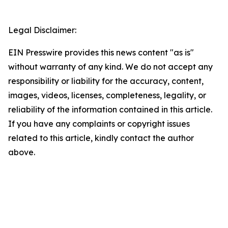
Legal Disclaimer:
EIN Presswire provides this news content "as is"
without warranty of any kind. We do not accept any
responsibility or liability for the accuracy, content,
images, videos, licenses, completeness, legality, or
reliability of the information contained in this article.
If you have any complaints or copyright issues
related to this article, kindly contact the author
above.