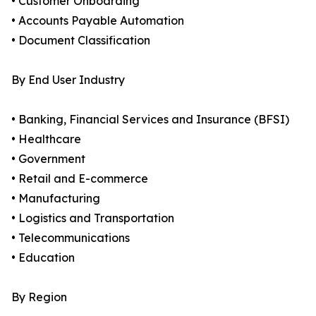
• Customer Onboarding
• Accounts Payable Automation
• Document Classification
By End User Industry
• Banking, Financial Services and Insurance (BFSI)
• Healthcare
• Government
• Retail and E-commerce
• Manufacturing
• Logistics and Transportation
• Telecommunications
• Education
By Region