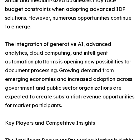
Small and medium-sized businesses may face
budget constraints when adopting advanced IDP
solutions. However, numerous opportunities continue
to emerge.
The integration of generative AI, advanced
analytics, cloud computing, and intelligent
automation platforms is opening new possibilities for
document processing. Growing demand from
emerging economies and increased adoption across
government and public sector organizations are
expected to create substantial revenue opportunities
for market participants.
Key Players and Competitive Insights