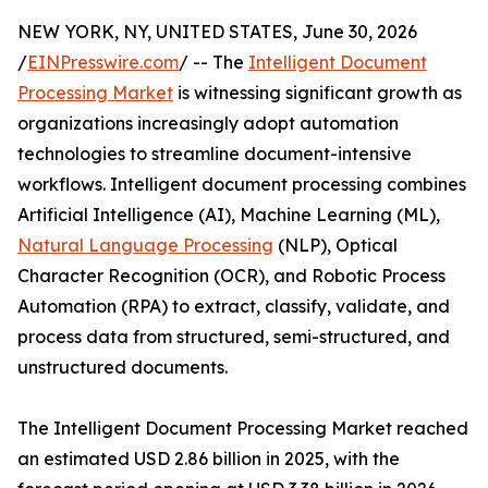
NEW YORK, NY, UNITED STATES, June 30, 2026
/
EINPresswire.com
/ -- The
Intelligent Document
Processing Market
is witnessing significant growth as
organizations increasingly adopt automation
technologies to streamline document-intensive
workflows. Intelligent document processing combines
Artificial Intelligence (AI), Machine Learning (ML),
Natural Language Processing
(NLP), Optical
Character Recognition (OCR), and Robotic Process
Automation (RPA) to extract, classify, validate, and
process data from structured, semi-structured, and
unstructured documents.
The Intelligent Document Processing Market reached
an estimated USD 2.86 billion in 2025, with the