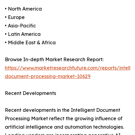
• North America
• Europe
• Asia-Pacific
• Latin America
• Middle East & Africa
Browse In-depth Market Research Report:
https://www.marketresearchfuture.com/reports/intellig
document-processing-market-10629
Recent Developments
Recent developments in the Intelligent Document
Processing Market reflect the growing influence of
artificial intelligence and automation technologies.