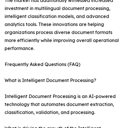
The market has additionally witnessed increased
investment in multilingual document processing,
intelligent classification models, and advanced
analytics tools. These innovations are helping
organizations process diverse document formats
more efficiently while improving overall operational
performance.
Frequently Asked Questions (FAQ)
What is Intelligent Document Processing?
Intelligent Document Processing is an AI-powered
technology that automates document extraction,
classification, validation, and processing.