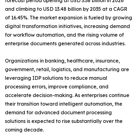
forecast period opening at USD 3.38 billion in 2026
and climbing to USD 13.48 billion by 2035 at a CAGR
of 16.45%. The market expansion is fueled by growing
digital transformation initiatives, increasing demand
for workflow automation, and the rising volume of
enterprise documents generated across industries.
Organizations in banking, healthcare, insurance,
government, retail, logistics, and manufacturing are
leveraging IDP solutions to reduce manual
processing errors, improve compliance, and
accelerate decision-making. As enterprises continue
their transition toward intelligent automation, the
demand for advanced document processing
solutions is expected to rise substantially over the
coming decade.