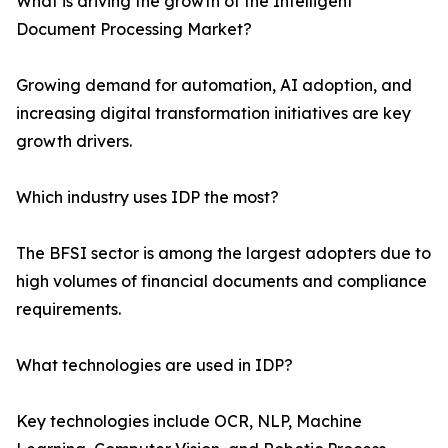
What is driving the growth of the Intelligent
Document Processing Market?
Growing demand for automation, AI adoption, and
increasing digital transformation initiatives are key
growth drivers.
Which industry uses IDP the most?
The BFSI sector is among the largest adopters due to
high volumes of financial documents and compliance
requirements.
What technologies are used in IDP?
Key technologies include OCR, NLP, Machine