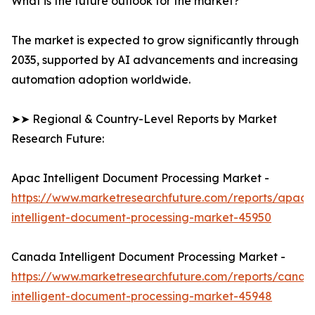
What is the future outlook for the market?
The market is expected to grow significantly through
2035, supported by AI advancements and increasing
automation adoption worldwide.
➤➤ Regional & Country-Level Reports by Market
Research Future:
Apac Intelligent Document Processing Market -
https://www.marketresearchfuture.com/reports/apac-
intelligent-document-processing-market-45950
Canada Intelligent Document Processing Market -
https://www.marketresearchfuture.com/reports/canad
intelligent-document-processing-market-45948