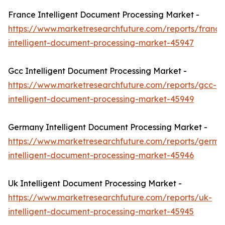
France Intelligent Document Processing Market -
https://www.marketresearchfuture.com/reports/france
intelligent-document-processing-market-45947
Gcc Intelligent Document Processing Market -
https://www.marketresearchfuture.com/reports/gcc-
intelligent-document-processing-market-45949
Germany Intelligent Document Processing Market -
https://www.marketresearchfuture.com/reports/germa
intelligent-document-processing-market-45946
Uk Intelligent Document Processing Market -
https://www.marketresearchfuture.com/reports/uk-
intelligent-document-processing-market-45945