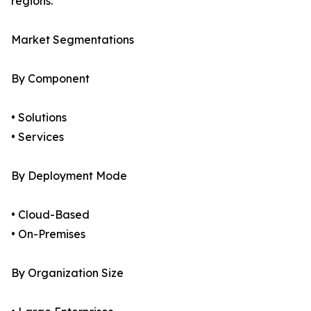
regions.
Market Segmentations
By Component
• Solutions
• Services
By Deployment Mode
• Cloud-Based
• On-Premises
By Organization Size