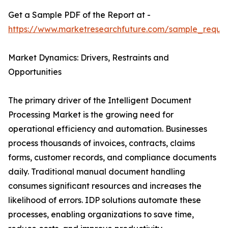
Get a Sample PDF of the Report at -
https://www.marketresearchfuture.com/sample_reque
Market Dynamics: Drivers, Restraints and
Opportunities
The primary driver of the Intelligent Document
Processing Market is the growing need for
operational efficiency and automation. Businesses
process thousands of invoices, contracts, claims
forms, customer records, and compliance documents
daily. Traditional manual document handling
consumes significant resources and increases the
likelihood of errors. IDP solutions automate these
processes, enabling organizations to save time,