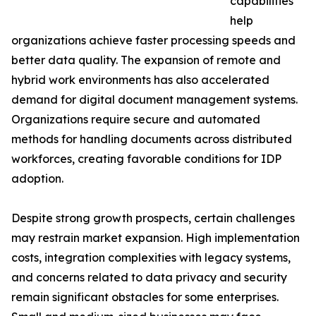
capabilities
help
organizations achieve faster processing speeds and
better data quality. The expansion of remote and
hybrid work environments has also accelerated
demand for digital document management systems.
Organizations require secure and automated
methods for handling documents across distributed
workforces, creating favorable conditions for IDP
adoption.
Despite strong growth prospects, certain challenges
may restrain market expansion. High implementation
costs, integration complexities with legacy systems,
and concerns related to data privacy and security
remain significant obstacles for some enterprises.