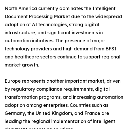
North America currently dominates the Intelligent
Document Processing Market due to the widespread
adoption of AI technologies, strong digital
infrastructure, and significant investments in
automation initiatives. The presence of major
technology providers and high demand from BFSI
and healthcare sectors continue to support regional
market growth.
Europe represents another important market, driven
by regulatory compliance requirements, digital
transformation programs, and increasing automation
adoption among enterprises. Countries such as
Germany, the United Kingdom, and France are
leading the regional implementation of intelligent