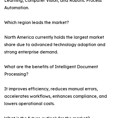
Learning, Computer Vision, and Robotic Process
Automation.
Which region leads the market?
North America currently holds the largest market
share due to advanced technology adoption and
strong enterprise demand.
What are the benefits of Intelligent Document
Processing?
It improves efficiency, reduces manual errors,
accelerates workflows, enhances compliance, and
lowers operational costs.