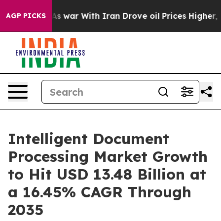
As war With Iran Drove oil Prices Higher, Trump Gave 
AGP PICKS
Intelligent Document
Processing Market Growth
to Hit USD 13.48 Billion at
a 16.45% CAGR Through
2035