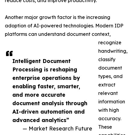
reduce costs, and improve productivity.
Another major growth factor is the increasing
adoption of AI-powered technologies. Modern IDP
platforms can understand document context,
recognize
handwriting,
classify
Intelligent Document
document
Processing is reshaping
types, and
enterprise operations by
extract
enabling faster, smarter,
relevant
and more accurate
information
document analysis through
with high
AI-driven automation and
accuracy.
advanced analytics”
These
— Market Research Future