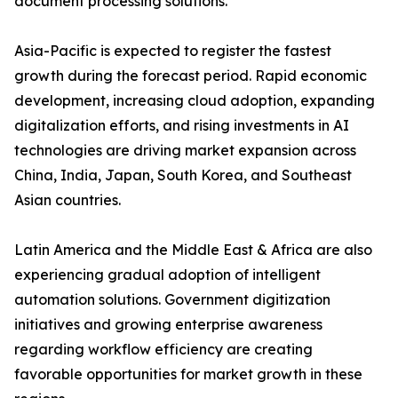
document processing solutions.
Asia-Pacific is expected to register the fastest
growth during the forecast period. Rapid economic
development, increasing cloud adoption, expanding
digitalization efforts, and rising investments in AI
technologies are driving market expansion across
China, India, Japan, South Korea, and Southeast
Asian countries.
Latin America and the Middle East & Africa are also
experiencing gradual adoption of intelligent
automation solutions. Government digitization
initiatives and growing enterprise awareness
regarding workflow efficiency are creating
favorable opportunities for market growth in these