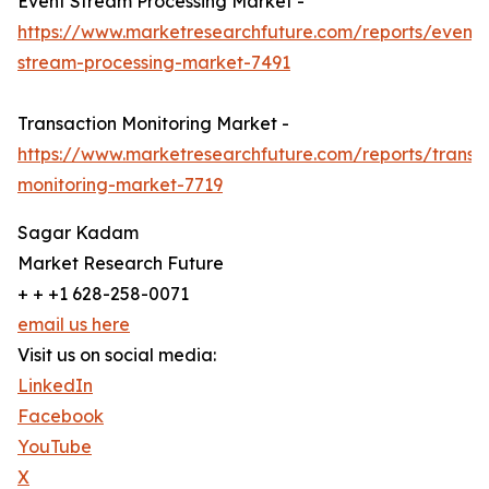
Event Stream Processing Market -
https://www.marketresearchfuture.com/reports/event-
stream-processing-market-7491
Transaction Monitoring Market -
https://www.marketresearchfuture.com/reports/transa
monitoring-market-7719
Sagar Kadam
Market Research Future
+ + +1 628-258-0071
email us here
Visit us on social media:
LinkedIn
Facebook
YouTube
X