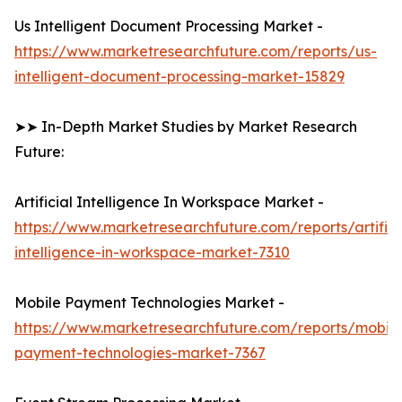
Us Intelligent Document Processing Market -
https://www.marketresearchfuture.com/reports/us-
intelligent-document-processing-market-15829
➤➤ In-Depth Market Studies by Market Research
Future:
Artificial Intelligence In Workspace Market -
https://www.marketresearchfuture.com/reports/artifici
intelligence-in-workspace-market-7310
Mobile Payment Technologies Market -
https://www.marketresearchfuture.com/reports/mobile
payment-technologies-market-7367