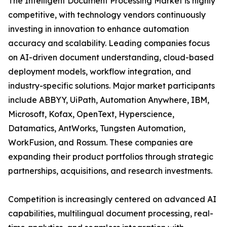
The Intelligent Document Processing Market is highly
competitive, with technology vendors continuously
investing in innovation to enhance automation
accuracy and scalability. Leading companies focus
on AI-driven document understanding, cloud-based
deployment models, workflow integration, and
industry-specific solutions. Major market participants
include ABBYY, UiPath, Automation Anywhere, IBM,
Microsoft, Kofax, OpenText, Hyperscience,
Datamatics, AntWorks, Tungsten Automation,
WorkFusion, and Rossum. These companies are
expanding their product portfolios through strategic
partnerships, acquisitions, and research investments.
Competition is increasingly centered on advanced AI
capabilities, multilingual document processing, real-