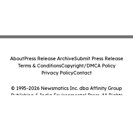
About
Press Release Archive
Submit Press Release
Terms & Conditions
Copyright/DMCA Policy
Privacy Policy
Contact
© 1995-2026 Newsmatics Inc. dba Affinity Group
Publishing & India Environmental Press. All Rights
Reserved.
Cookie Settings / Your Privacy Choices