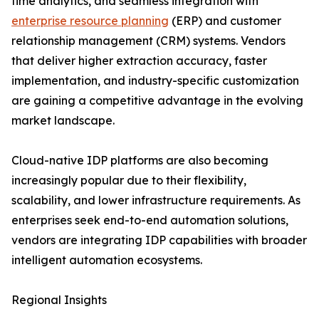
time analytics, and seamless integration with
enterprise resource planning
(ERP) and customer
relationship management (CRM) systems. Vendors
that deliver higher extraction accuracy, faster
implementation, and industry-specific customization
are gaining a competitive advantage in the evolving
market landscape.
Cloud-native IDP platforms are also becoming
increasingly popular due to their flexibility,
scalability, and lower infrastructure requirements. As
enterprises seek end-to-end automation solutions,
vendors are integrating IDP capabilities with broader
intelligent automation ecosystems.
Regional Insights