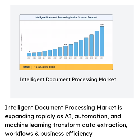
Intelligent Document Processing Market
Intelligent Document Processing Market is
expanding rapidly as AI, automation, and
machine learning transform data extraction,
workflows & business efficiency