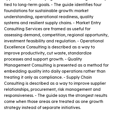
tied to long-term goals. - The guide identifies four
foundations for sustainable growth: market
understanding, operational readiness, quality
systems and resilient supply chains. - Market Entry
Consulting Services are framed as useful for
assessing demand, competition, regional opportunity,
investment feasibility and regulation. - Operational
Excellence Consulting is described as a way to
improve productivity, cut waste, standardize
processes and support growth. - Quality
Management Consulting is presented as a method for
embedding quality into daily operations rather than
treating it only as compliance. - Supply Chain
Consulting is described as a way to improve supplier
relationships, procurement, risk management and
responsiveness. - The guide says the strongest results
come when those areas are treated as one growth
strategy instead of separate initiatives.