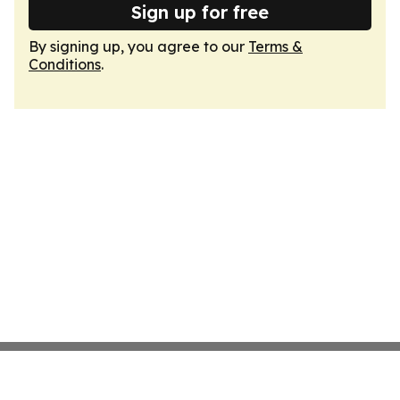
Sign up for free
By signing up, you agree to our
Terms &
Conditions
.