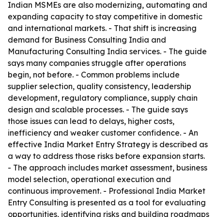
Indian MSMEs are also modernizing, automating and
expanding capacity to stay competitive in domestic
and international markets. - That shift is increasing
demand for Business Consulting India and
Manufacturing Consulting India services. - The guide
says many companies struggle after operations
begin, not before. - Common problems include
supplier selection, quality consistency, leadership
development, regulatory compliance, supply chain
design and scalable processes. - The guide says
those issues can lead to delays, higher costs,
inefficiency and weaker customer confidence. - An
effective India Market Entry Strategy is described as
a way to address those risks before expansion starts.
- The approach includes market assessment, business
model selection, operational execution and
continuous improvement. - Professional India Market
Entry Consulting is presented as a tool for evaluating
opportunities, identifying risks and building roadmaps