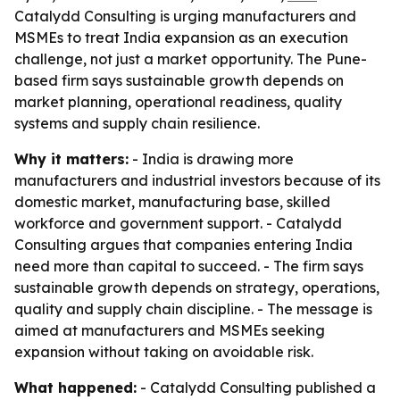
Catalydd Consulting is urging manufacturers and
MSMEs to treat India expansion as an execution
challenge, not just a market opportunity. The Pune-
based firm says sustainable growth depends on
market planning, operational readiness, quality
systems and supply chain resilience.
Why it matters:
- India is drawing more
manufacturers and industrial investors because of its
domestic market, manufacturing base, skilled
workforce and government support. - Catalydd
Consulting argues that companies entering India
need more than capital to succeed. - The firm says
sustainable growth depends on strategy, operations,
quality and supply chain discipline. - The message is
aimed at manufacturers and MSMEs seeking
expansion without taking on avoidable risk.
What happened:
- Catalydd Consulting published a