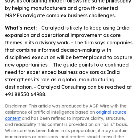
says its consulting model follows the same philosophy
by helping manufacturers and growth-oriented
MSMEs navigate complex business challenges.
What's next:
- Catalydd is likely to keep using India
expansion and operational improvement as core
themes in its advisory work. - The firm says companies
that combine informed decision-making with
disciplined execution will be better placed to capture
new opportunities. - The guide points to a continued
need for experienced business advisors as India
strengthens its role as a global manufacturing
destination. - Catalydd Consulting can be reached at
+91 88550 64988.
Disclaimer: This article was produced by AGP Wire with the
assistance of artificial intelligence based on
original source
content
and has been refined to improve clarity, structure,
and readability. This content is provided on an “as is” basis.
While care has been taken in its preparation, it may contain
inaccuracies or omissions, and readers should consult the