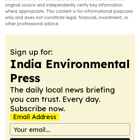
original source and independently verify key information
where appropriate. This content is for informational purposes
only and does not constitute legal, financial, investment, or
other professional advice.
Sign up for:
India Environmental
Press
The daily local news briefing
you can trust. Every day.
Subscribe now.
Email Address