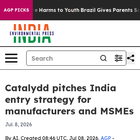
nd to Abate Harms to Youth
Brazil Gives Parents Social
AGP PICKS
Catalydd pitches India
entry strategy for
manufacturers and MSMEs
Jul. 8, 2026
By AI, Created 08:46 UTC, Jul 08, 2026,
AGP
-