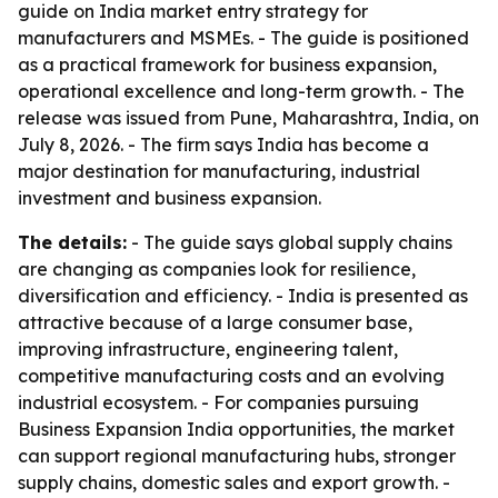
guide on India market entry strategy for
manufacturers and MSMEs. - The guide is positioned
as a practical framework for business expansion,
operational excellence and long-term growth. - The
release was issued from Pune, Maharashtra, India, on
July 8, 2026. - The firm says India has become a
major destination for manufacturing, industrial
investment and business expansion.
The details:
- The guide says global supply chains
are changing as companies look for resilience,
diversification and efficiency. - India is presented as
attractive because of a large consumer base,
improving infrastructure, engineering talent,
competitive manufacturing costs and an evolving
industrial ecosystem. - For companies pursuing
Business Expansion India opportunities, the market
can support regional manufacturing hubs, stronger
supply chains, domestic sales and export growth. -