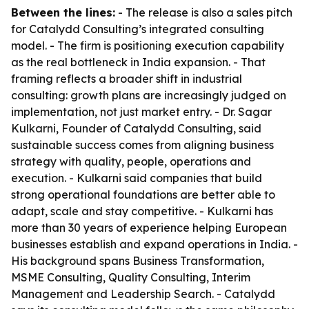
Between the lines:
- The release is also a sales pitch
for Catalydd Consulting’s integrated consulting
model. - The firm is positioning execution capability
as the real bottleneck in India expansion. - That
framing reflects a broader shift in industrial
consulting: growth plans are increasingly judged on
implementation, not just market entry. - Dr. Sagar
Kulkarni, Founder of Catalydd Consulting, said
sustainable success comes from aligning business
strategy with quality, people, operations and
execution. - Kulkarni said companies that build
strong operational foundations are better able to
adapt, scale and stay competitive. - Kulkarni has
more than 30 years of experience helping European
businesses establish and expand operations in India. -
His background spans Business Transformation,
MSME Consulting, Quality Consulting, Interim
Management and Leadership Search. - Catalydd