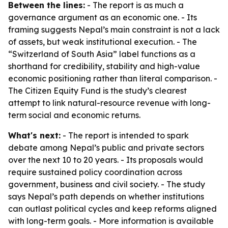
Between the lines:
- The report is as much a
governance argument as an economic one. - Its
framing suggests Nepal’s main constraint is not a lack
of assets, but weak institutional execution. - The
“Switzerland of South Asia” label functions as a
shorthand for credibility, stability and high-value
economic positioning rather than literal comparison. -
The Citizen Equity Fund is the study’s clearest
attempt to link natural-resource revenue with long-
term social and economic returns.
What's next:
- The report is intended to spark
debate among Nepal’s public and private sectors
over the next 10 to 20 years. - Its proposals would
require sustained policy coordination across
government, business and civil society. - The study
says Nepal’s path depends on whether institutions
can outlast political cycles and keep reforms aligned
with long-term goals. - More information is available