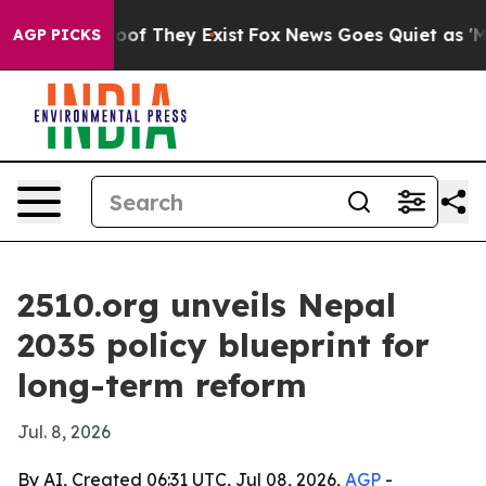
s no Proof They Exist
Fox News Goes Quiet as 'Maga Me
AGP PICKS
2510.org unveils Nepal
2035 policy blueprint for
long-term reform
Jul. 8, 2026
By AI, Created 06:31 UTC, Jul 08, 2026,
AGP
-