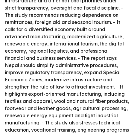
infrastructure and other national priorities under
strict transparency, oversight and fiscal discipline. -
The study recommends reducing dependence on
remittances, foreign aid and seasonal tourism. - It
calls for a diversified economy built around
advanced manufacturing, modernized agriculture,
renewable energy, international tourism, the digital
economy, regional logistics, and professional
financial and business services. - The report says
Nepal should simplify administrative procedures,
improve regulatory transparency, expand Special
Economic Zones, modernize infrastructure and
strengthen the rule of law to attract investment. - It
highlights export-oriented manufacturing, including
textiles and apparel, wool and natural fiber products,
footwear and leather goods, agricultural processing,
renewable energy equipment and light industrial
manufacturing. - The study also stresses technical
education, vocational training, engineering programs