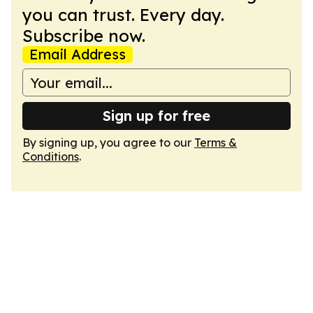
you can trust. Every day.
Subscribe now.
Email Address
Sign up for free
By signing up, you agree to our
Terms &
Conditions
.