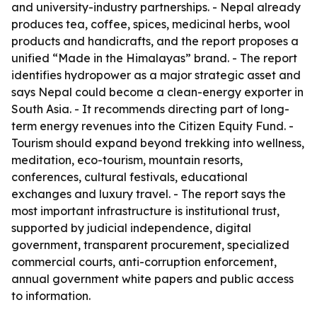
and university-industry partnerships. - Nepal already
produces tea, coffee, spices, medicinal herbs, wool
products and handicrafts, and the report proposes a
unified “Made in the Himalayas” brand. - The report
identifies hydropower as a major strategic asset and
says Nepal could become a clean-energy exporter in
South Asia. - It recommends directing part of long-
term energy revenues into the Citizen Equity Fund. -
Tourism should expand beyond trekking into wellness,
meditation, eco-tourism, mountain resorts,
conferences, cultural festivals, educational
exchanges and luxury travel. - The report says the
most important infrastructure is institutional trust,
supported by judicial independence, digital
government, transparent procurement, specialized
commercial courts, anti-corruption enforcement,
annual government white papers and public access
to information.