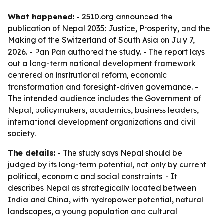
What happened:
- 2510.org announced the
publication of
Nepal 2035: Justice, Prosperity, and the
Making of the Switzerland of South Asia
on July 7,
2026. - Pan Pan authored the study. - The report lays
out a long-term national development framework
centered on institutional reform, economic
transformation and foresight-driven governance. -
The intended audience includes the Government of
Nepal, policymakers, academics, business leaders,
international development organizations and civil
society.
The details:
- The study says Nepal should be
judged by its long-term potential, not only by current
political, economic and social constraints. - It
describes Nepal as strategically located between
India and China, with hydropower potential, natural
landscapes, a young population and cultural