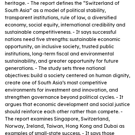
heritage. - The report defines the “Switzerland of
South Asia” as a model of political stability,
transparent institutions, rule of law, a diversified
economy, social equity, international credibility and
sustainable competitiveness. - It says successful
nations need five strengths: sustainable economic
opportunity, an inclusive society, trusted public
institutions, long-term fiscal and environmental
sustainability, and greater opportunity for future
generations. - The study sets three national
objectives: build a society centered on human dignity,
create one of South Asia’s most competitive
environments for investment and innovation, and
strengthen governance beyond political cycles. - It
argues that economic development and social justice
should reinforce each other rather than compete. -
The report examines Singapore, Switzerland,
Norway, Ireland, Taiwan, Hong Kong and Dubai as
examples of small-state success. - It says those