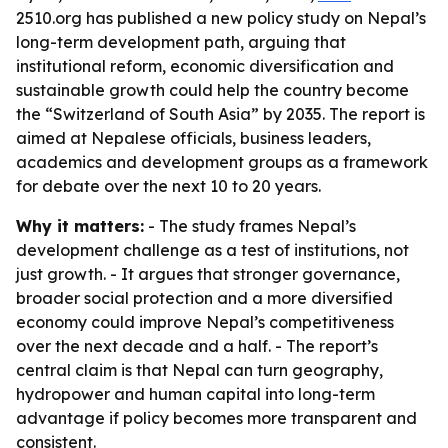
2510.org has published a new policy study on Nepal’s
long-term development path, arguing that
institutional reform, economic diversification and
sustainable growth could help the country become
the “Switzerland of South Asia” by 2035. The report is
aimed at Nepalese officials, business leaders,
academics and development groups as a framework
for debate over the next 10 to 20 years.
Why it matters:
- The study frames Nepal’s
development challenge as a test of institutions, not
just growth. - It argues that stronger governance,
broader social protection and a more diversified
economy could improve Nepal’s competitiveness
over the next decade and a half. - The report’s
central claim is that Nepal can turn geography,
hydropower and human capital into long-term
advantage if policy becomes more transparent and
consistent.