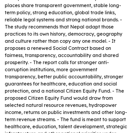
places share transparent government, stable long-
term policy, strong education, global trade links,
reliable legal systems and strong national brands. -
The study recommends that Nepal adapt those
practices to its own history, democracy, geography
and culture rather than copy any one model. - It
proposes a renewed Social Contract based on
fairness, transparency, accountability and shared
prosperity. - The report calls for stronger anti-
corruption institutions, more government
transparency, better public accountability, stronger
guarantees for healthcare, education and social
protection, and a national Citizen Equity Fund. - The
proposed Citizen Equity Fund would draw from
selected natural resource revenues, hydropower
income, returns on public investments and other long-
term revenue streams. - The fund is meant to support
healthcare, education, talent development, strategic