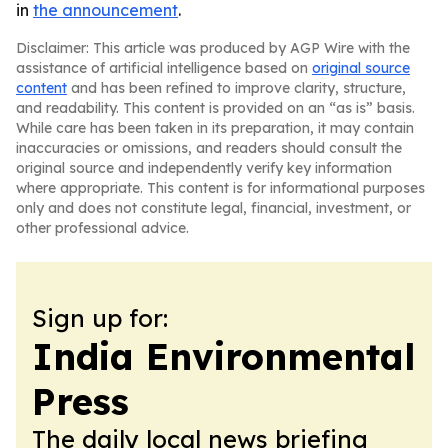
in
the announcement
.
Disclaimer: This article was produced by AGP Wire with the
assistance of artificial intelligence based on
original source
content
and has been refined to improve clarity, structure,
and readability. This content is provided on an “as is” basis.
While care has been taken in its preparation, it may contain
inaccuracies or omissions, and readers should consult the
original source and independently verify key information
where appropriate. This content is for informational purposes
only and does not constitute legal, financial, investment, or
other professional advice.
Sign up for:
India Environmental
Press
The daily local news briefing