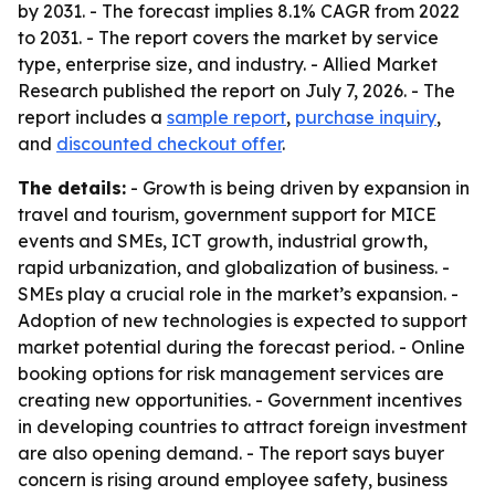
by 2031. - The forecast implies 8.1% CAGR from 2022
to 2031. - The report covers the market by service
type, enterprise size, and industry. - Allied Market
Research published the report on July 7, 2026. - The
report includes a
sample report
,
purchase inquiry
,
and
discounted checkout offer
.
The details:
- Growth is being driven by expansion in
travel and tourism, government support for MICE
events and SMEs, ICT growth, industrial growth,
rapid urbanization, and globalization of business. -
SMEs play a crucial role in the market’s expansion. -
Adoption of new technologies is expected to support
market potential during the forecast period. - Online
booking options for risk management services are
creating new opportunities. - Government incentives
in developing countries to attract foreign investment
are also opening demand. - The report says buyer
concern is rising around employee safety, business