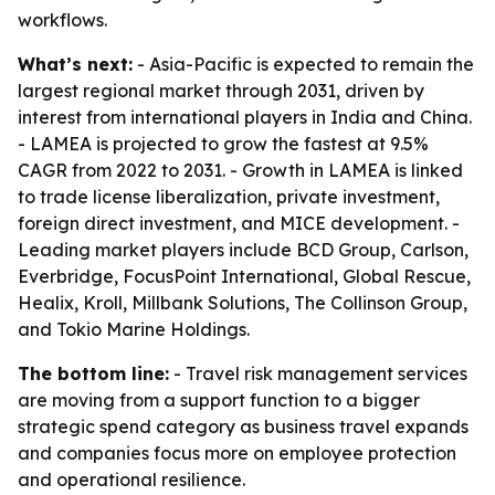
workflows.
What’s next:
- Asia-Pacific is expected to remain the
largest regional market through 2031, driven by
interest from international players in India and China.
- LAMEA is projected to grow the fastest at 9.5%
CAGR from 2022 to 2031. - Growth in LAMEA is linked
to trade license liberalization, private investment,
foreign direct investment, and MICE development. -
Leading market players include BCD Group, Carlson,
Everbridge, FocusPoint International, Global Rescue,
Healix, Kroll, Millbank Solutions, The Collinson Group,
and Tokio Marine Holdings.
The bottom line:
- Travel risk management services
are moving from a support function to a bigger
strategic spend category as business travel expands
and companies focus more on employee protection
and operational resilience.