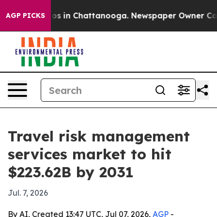
lapse
Chaos in Chattanooga. Newspaper Owner Calls th
AGP PICKS
Travel risk management
services market to hit
$223.62B by 2031
Jul. 7, 2026
By AI, Created 13:47 UTC, Jul 07, 2026,
AGP
-