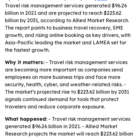
Travel risk management services generated $96.26
billion in 2021 and are projected to reach $223.62
billion by 2031, according to Allied Market Research.
The report points to business travel recovery, SME
growth, and rising online booking as key drivers, with
Asia-Pacific leading the market and LAMEA set for
the fastest growth.
Why it matters:
- Travel risk management services
are becoming more important as companies send
employees on more business trips and face more
security, health, cyber, and weather-related risks. -
The market’s projected rise to $223.62 billion by 2031
signals continued demand for tools that protect
travelers and reduce corporate exposure.
What happened:
- Travel risk management services
generated $96.26 billion in 2021. - Allied Market
Research projects the market will reach $223.62 billion