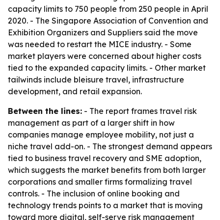
capacity limits to 750 people from 250 people in April
2020. - The Singapore Association of Convention and
Exhibition Organizers and Suppliers said the move
was needed to restart the MICE industry. - Some
market players were concerned about higher costs
tied to the expanded capacity limits. - Other market
tailwinds include bleisure travel, infrastructure
development, and retail expansion.
Between the lines:
- The report frames travel risk
management as part of a larger shift in how
companies manage employee mobility, not just a
niche travel add-on. - The strongest demand appears
tied to business travel recovery and SME adoption,
which suggests the market benefits from both larger
corporations and smaller firms formalizing travel
controls. - The inclusion of online booking and
technology trends points to a market that is moving
toward more digital, self-serve risk management