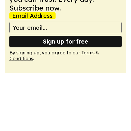
Subscribe now.
Email Address
Sign up for free
By signing up, you agree to our
Terms &
Conditions
.