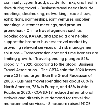
continuity, cyber fraud, accidental risks, and health
risks during travel. - Business travel needs include
meetings, dealmaking, networking, trade shows,
exhibitions, partnerships, joint ventures, supplier
meetings, customer meetings, and product
promotion. - Online travel agencies such as
booking.com, KAYAK, and Expedia are helping
support the broader business travel market by
providing relevant services and risk management
solutions. - Transportation cost and time barriers are
limiting growth. - Travel spending plunged 52%
globally in 2020, according to the Global Business
Travel Association. - The GBTA said the 2020 losses
were 10 times larger than the Great Recession of
2008. - Business travel spending fell about 60% in
North America, 78% in Europe, and 48% in Asia-
Pacific in 2020. - COVID-19 reduced international
arrivals and directly hurt demand for travel risk
management services. - Singapore raised MICE