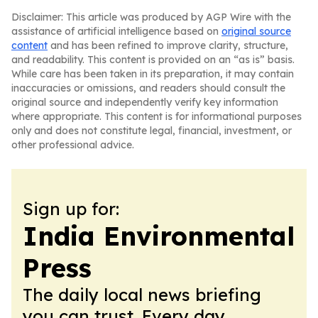
Disclaimer: This article was produced by AGP Wire with the
assistance of artificial intelligence based on
original source
content
and has been refined to improve clarity, structure,
and readability. This content is provided on an “as is” basis.
While care has been taken in its preparation, it may contain
inaccuracies or omissions, and readers should consult the
original source and independently verify key information
where appropriate. This content is for informational purposes
only and does not constitute legal, financial, investment, or
other professional advice.
Sign up for:
India Environmental
Press
The daily local news briefing
you can trust. Every day.