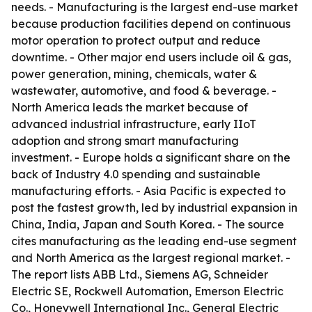
needs. - Manufacturing is the largest end-use market
because production facilities depend on continuous
motor operation to protect output and reduce
downtime. - Other major end users include oil & gas,
power generation, mining, chemicals, water &
wastewater, automotive, and food & beverage. -
North America leads the market because of
advanced industrial infrastructure, early IIoT
adoption and strong smart manufacturing
investment. - Europe holds a significant share on the
back of Industry 4.0 spending and sustainable
manufacturing efforts. - Asia Pacific is expected to
post the fastest growth, led by industrial expansion in
China, India, Japan and South Korea. - The source
cites manufacturing as the leading end-use segment
and North America as the largest regional market. -
The report lists ABB Ltd., Siemens AG, Schneider
Electric SE, Rockwell Automation, Emerson Electric
Co., Honeywell International Inc., General Electric