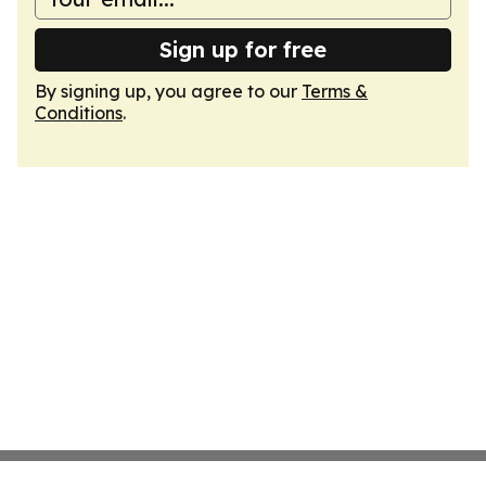
Sign up for free
By signing up, you agree to our
Terms &
Conditions
.