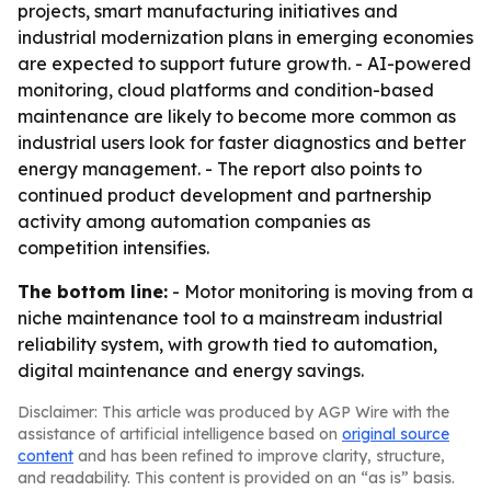
projects, smart manufacturing initiatives and
industrial modernization plans in emerging economies
are expected to support future growth. - AI-powered
monitoring, cloud platforms and condition-based
maintenance are likely to become more common as
industrial users look for faster diagnostics and better
energy management. - The report also points to
continued product development and partnership
activity among automation companies as
competition intensifies.
The bottom line:
- Motor monitoring is moving from a
niche maintenance tool to a mainstream industrial
reliability system, with growth tied to automation,
digital maintenance and energy savings.
Disclaimer: This article was produced by AGP Wire with the
assistance of artificial intelligence based on
original source
content
and has been refined to improve clarity, structure,
and readability. This content is provided on an “as is” basis.