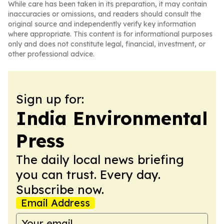
While care has been taken in its preparation, it may contain
inaccuracies or omissions, and readers should consult the
original source and independently verify key information
where appropriate. This content is for informational purposes
only and does not constitute legal, financial, investment, or
other professional advice.
Sign up for:
India Environmental
Press
The daily local news briefing
you can trust. Every day.
Subscribe now.
Email Address