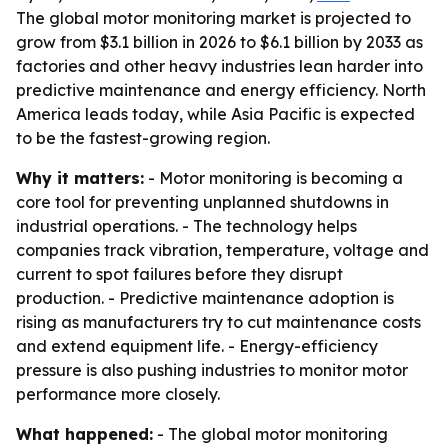
The global motor monitoring market is projected to
grow from $3.1 billion in 2026 to $6.1 billion by 2033 as
factories and other heavy industries lean harder into
predictive maintenance and energy efficiency. North
America leads today, while Asia Pacific is expected
to be the fastest-growing region.
Why it matters:
- Motor monitoring is becoming a
core tool for preventing unplanned shutdowns in
industrial operations. - The technology helps
companies track vibration, temperature, voltage and
current to spot failures before they disrupt
production. - Predictive maintenance adoption is
rising as manufacturers try to cut maintenance costs
and extend equipment life. - Energy-efficiency
pressure is also pushing industries to monitor motor
performance more closely.
What happened:
- The global motor monitoring