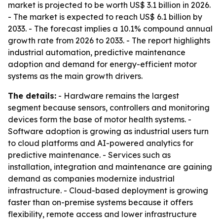
market is projected to be worth US$ 3.1 billion in 2026.
- The market is expected to reach US$ 6.1 billion by
2033. - The forecast implies a 10.1% compound annual
growth rate from 2026 to 2033. - The report highlights
industrial automation, predictive maintenance
adoption and demand for energy-efficient motor
systems as the main growth drivers.
The details:
- Hardware remains the largest
segment because sensors, controllers and monitoring
devices form the base of motor health systems. -
Software adoption is growing as industrial users turn
to cloud platforms and AI-powered analytics for
predictive maintenance. - Services such as
installation, integration and maintenance are gaining
demand as companies modernize industrial
infrastructure. - Cloud-based deployment is growing
faster than on-premise systems because it offers
flexibility, remote access and lower infrastructure