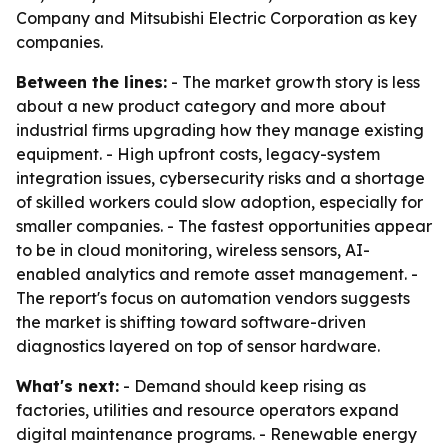
Company and Mitsubishi Electric Corporation as key
companies.
Between the lines:
- The market growth story is less
about a new product category and more about
industrial firms upgrading how they manage existing
equipment. - High upfront costs, legacy-system
integration issues, cybersecurity risks and a shortage
of skilled workers could slow adoption, especially for
smaller companies. - The fastest opportunities appear
to be in cloud monitoring, wireless sensors, AI-
enabled analytics and remote asset management. -
The report's focus on automation vendors suggests
the market is shifting toward software-driven
diagnostics layered on top of sensor hardware.
What's next:
- Demand should keep rising as
factories, utilities and resource operators expand
digital maintenance programs. - Renewable energy