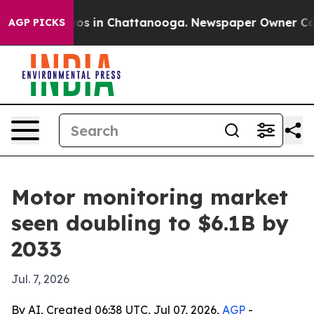
lapse
Chaos in Chattanooga. Newspaper Owner Calls th
AGP PICKS
Motor monitoring market
seen doubling to $6.1B by
2033
Jul. 7, 2026
By AI, Created 06:38 UTC, Jul 07, 2026,
AGP
-