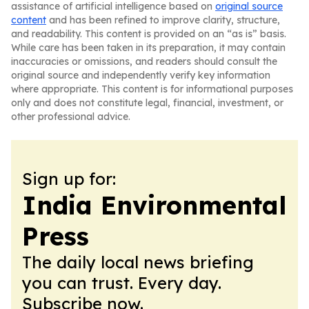
assistance of artificial intelligence based on
original source
content
and has been refined to improve clarity, structure,
and readability. This content is provided on an “as is” basis.
While care has been taken in its preparation, it may contain
inaccuracies or omissions, and readers should consult the
original source and independently verify key information
where appropriate. This content is for informational purposes
only and does not constitute legal, financial, investment, or
other professional advice.
Sign up for:
India Environmental
Press
The daily local news briefing
you can trust. Every day.
Subscribe now.