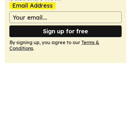
Email Address
Sign up for free
By signing up, you agree to our
Terms &
Conditions
.