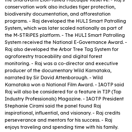
conservation work also includes tiger protection,
biodiversity documentation, and afforestation
programs. - Raj developed the HULI Smart Patrolling
System, which was later scaled nationally as part of
the M-STRiPES platform. - The HULI Smart Patrolling
System received the National E-Governance Award. -
Raj also developed the Arbor Tree Tag System for
agroforestry traceability and digital forest
monitoring. - Raj was a co-director and executive
producer of the documentary Wild Karnataka,
narrated by Sir David Attenborough. - Wild
Karnataka won a National Film Award. - IAOTP said
Raj will also be considered for a feature in TIP (Top
Industry Professionals) Magazine. - IAOTP President
Stephanie Cirami said the panel found Raj
inspirational, influential, and visionary. - Raj credits
perseverance and mentors for his success. - Raj
enjoys traveling and spending time with his family.