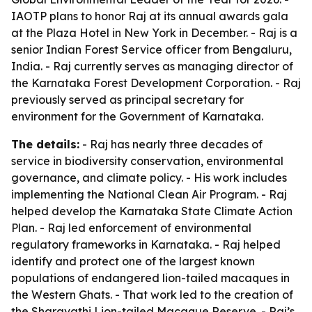
IAOTP plans to honor Raj at its annual awards gala
at the Plaza Hotel in New York in December. - Raj is a
senior Indian Forest Service officer from Bengaluru,
India. - Raj currently serves as managing director of
the Karnataka Forest Development Corporation. - Raj
previously served as principal secretary for
environment for the Government of Karnataka.
The details:
- Raj has nearly three decades of
service in biodiversity conservation, environmental
governance, and climate policy. - His work includes
implementing the National Clean Air Program. - Raj
helped develop the Karnataka State Climate Action
Plan. - Raj led enforcement of environmental
regulatory frameworks in Karnataka. - Raj helped
identify and protect one of the largest known
populations of endangered lion-tailed macaques in
the Western Ghats. - That work led to the creation of
the Sharavathi Lion-tailed Macaque Reserve. - Raj’s