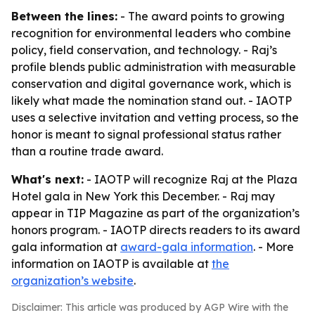
Between the lines:
- The award points to growing
recognition for environmental leaders who combine
policy, field conservation, and technology. - Raj’s
profile blends public administration with measurable
conservation and digital governance work, which is
likely what made the nomination stand out. - IAOTP
uses a selective invitation and vetting process, so the
honor is meant to signal professional status rather
than a routine trade award.
What's next:
- IAOTP will recognize Raj at the Plaza
Hotel gala in New York this December. - Raj may
appear in TIP Magazine as part of the organization’s
honors program. - IAOTP directs readers to its award
gala information at
award-gala information
. - More
information on IAOTP is available at
the
organization’s website
.
Disclaimer: This article was produced by AGP Wire with the