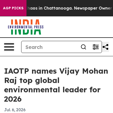
Collapse
Chaos in Chattanooga. Newspaper Owner Calls
AGP PICKS
IAOTP names Vijay Mohan
Raj top global
environmental leader for
2026
Jul. 6, 2026