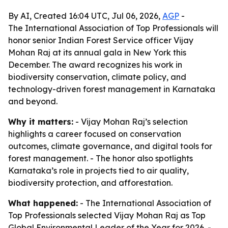
By AI, Created 16:04 UTC, Jul 06, 2026,
AGP
-
The International Association of Top Professionals will
honor senior Indian Forest Service officer Vijay
Mohan Raj at its annual gala in New York this
December. The award recognizes his work in
biodiversity conservation, climate policy, and
technology-driven forest management in Karnataka
and beyond.
Why it matters:
- Vijay Mohan Raj’s selection
highlights a career focused on conservation
outcomes, climate governance, and digital tools for
forest management. - The honor also spotlights
Karnataka’s role in projects tied to air quality,
biodiversity protection, and afforestation.
What happened:
- The International Association of
Top Professionals selected Vijay Mohan Raj as Top
Global Environmental Leader of the Year for 2026. -