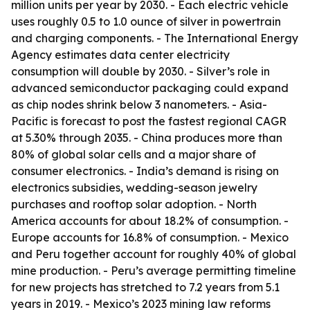
million units per year by 2030. - Each electric vehicle
uses roughly 0.5 to 1.0 ounce of silver in powertrain
and charging components. - The International Energy
Agency estimates data center electricity
consumption will double by 2030. - Silver’s role in
advanced semiconductor packaging could expand
as chip nodes shrink below 3 nanometers. - Asia-
Pacific is forecast to post the fastest regional CAGR
at 5.30% through 2035. - China produces more than
80% of global solar cells and a major share of
consumer electronics. - India’s demand is rising on
electronics subsidies, wedding-season jewelry
purchases and rooftop solar adoption. - North
America accounts for about 18.2% of consumption. -
Europe accounts for 16.8% of consumption. - Mexico
and Peru together account for roughly 40% of global
mine production. - Peru’s average permitting timeline
for new projects has stretched to 7.2 years from 5.1
years in 2019. - Mexico’s 2023 mining law reforms