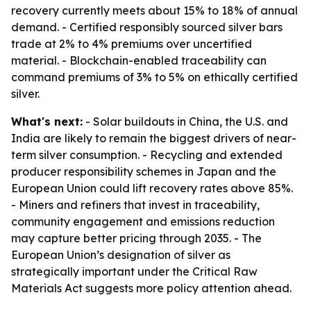
recovery currently meets about 15% to 18% of annual
demand. - Certified responsibly sourced silver bars
trade at 2% to 4% premiums over uncertified
material. - Blockchain-enabled traceability can
command premiums of 3% to 5% on ethically certified
silver.
What's next:
- Solar buildouts in China, the U.S. and
India are likely to remain the biggest drivers of near-
term silver consumption. - Recycling and extended
producer responsibility schemes in Japan and the
European Union could lift recovery rates above 85%.
- Miners and refiners that invest in traceability,
community engagement and emissions reduction
may capture better pricing through 2035. - The
European Union’s designation of silver as
strategically important under the Critical Raw
Materials Act suggests more policy attention ahead.