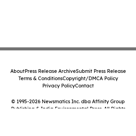
About
Press Release Archive
Submit Press Release
Terms & Conditions
Copyright/DMCA Policy
Privacy Policy
Contact
© 1995-2026 Newsmatics Inc. dba Affinity Group
Publishing & India Environmental Press. All Rights
Reserved.
Cookie Settings / Your Privacy Choices