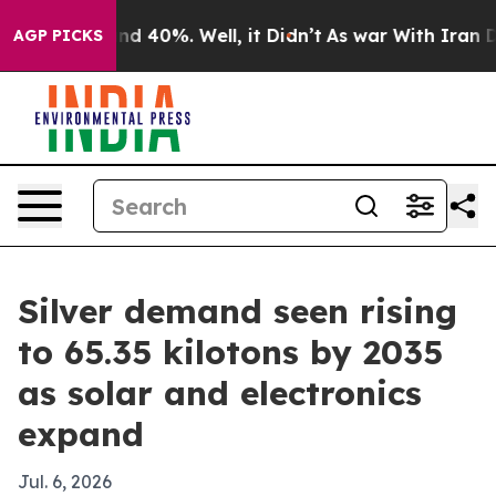
r Around 40%. Well, it Didn’t
As war With Iran Drove 
AGP PICKS
Silver demand seen rising
to 65.35 kilotons by 2035
as solar and electronics
expand
Jul. 6, 2026