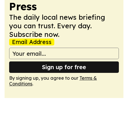
Press
The daily local news briefing
you can trust. Every day.
Subscribe now.
Email Address
Sign up for free
By signing up, you agree to our
Terms &
Conditions
.