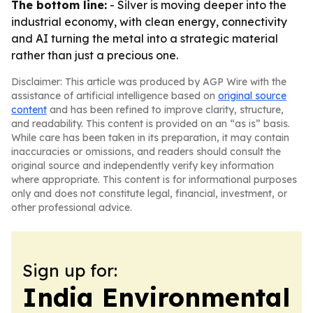
The bottom line:
- Silver is moving deeper into the
industrial economy, with clean energy, connectivity
and AI turning the metal into a strategic material
rather than just a precious one.
Disclaimer: This article was produced by AGP Wire with the
assistance of artificial intelligence based on
original source
content
and has been refined to improve clarity, structure,
and readability. This content is provided on an “as is” basis.
While care has been taken in its preparation, it may contain
inaccuracies or omissions, and readers should consult the
original source and independently verify key information
where appropriate. This content is for informational purposes
only and does not constitute legal, financial, investment, or
other professional advice.
Sign up for:
India Environmental