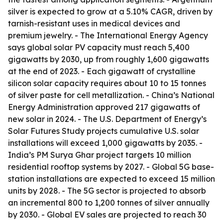
silver is expected to grow at a 5.10% CAGR, driven by
tarnish-resistant uses in medical devices and
premium jewelry. - The International Energy Agency
says global solar PV capacity must reach 5,400
gigawatts by 2030, up from roughly 1,600 gigawatts
at the end of 2023. - Each gigawatt of crystalline
silicon solar capacity requires about 10 to 15 tonnes
of silver paste for cell metallization. - China’s National
Energy Administration approved 217 gigawatts of
new solar in 2024. - The U.S. Department of Energy’s
Solar Futures Study projects cumulative U.S. solar
installations will exceed 1,000 gigawatts by 2035. -
India’s PM Surya Ghar project targets 10 million
residential rooftop systems by 2027. - Global 5G base-
station installations are expected to exceed 15 million
units by 2028. - The 5G sector is projected to absorb
an incremental 800 to 1,200 tonnes of silver annually
by 2030. - Global EV sales are projected to reach 30