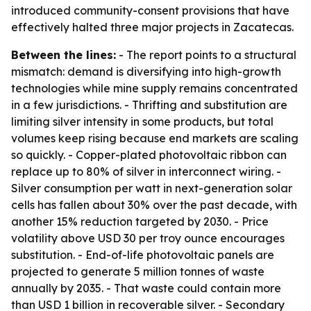
introduced community-consent provisions that have
effectively halted three major projects in Zacatecas.
Between the lines:
- The report points to a structural
mismatch: demand is diversifying into high-growth
technologies while mine supply remains concentrated
in a few jurisdictions. - Thrifting and substitution are
limiting silver intensity in some products, but total
volumes keep rising because end markets are scaling
so quickly. - Copper-plated photovoltaic ribbon can
replace up to 80% of silver in interconnect wiring. -
Silver consumption per watt in next-generation solar
cells has fallen about 30% over the past decade, with
another 15% reduction targeted by 2030. - Price
volatility above USD 30 per troy ounce encourages
substitution. - End-of-life photovoltaic panels are
projected to generate 5 million tonnes of waste
annually by 2035. - That waste could contain more
than USD 1 billion in recoverable silver. - Secondary