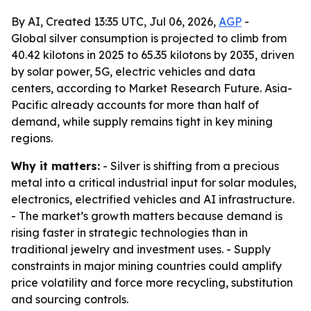
By AI, Created 13:35 UTC, Jul 06, 2026,
AGP
-
Global silver consumption is projected to climb from
40.42 kilotons in 2025 to 65.35 kilotons by 2035, driven
by solar power, 5G, electric vehicles and data
centers, according to Market Research Future. Asia-
Pacific already accounts for more than half of
demand, while supply remains tight in key mining
regions.
Why it matters:
- Silver is shifting from a precious
metal into a critical industrial input for solar modules,
electronics, electrified vehicles and AI infrastructure.
- The market’s growth matters because demand is
rising faster in strategic technologies than in
traditional jewelry and investment uses. - Supply
constraints in major mining countries could amplify
price volatility and force more recycling, substitution
and sourcing controls.