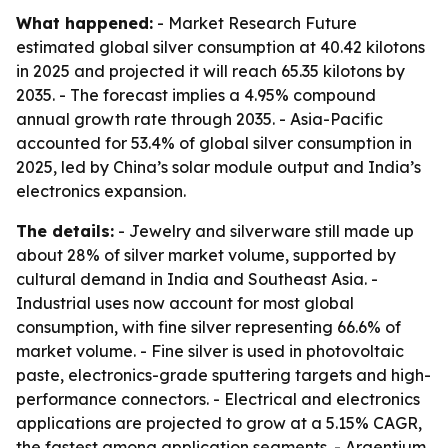
What happened:
- Market Research Future
estimated global silver consumption at 40.42 kilotons
in 2025 and projected it will reach 65.35 kilotons by
2035. - The forecast implies a 4.95% compound
annual growth rate through 2035. - Asia-Pacific
accounted for 53.4% of global silver consumption in
2025, led by China’s solar module output and India’s
electronics expansion.
The details:
- Jewelry and silverware still made up
about 28% of silver market volume, supported by
cultural demand in India and Southeast Asia. -
Industrial uses now account for most global
consumption, with fine silver representing 66.6% of
market volume. - Fine silver is used in photovoltaic
paste, electronics-grade sputtering targets and high-
performance connectors. - Electrical and electronics
applications are projected to grow at a 5.15% CAGR,
the fastest among application segments. - Argentium