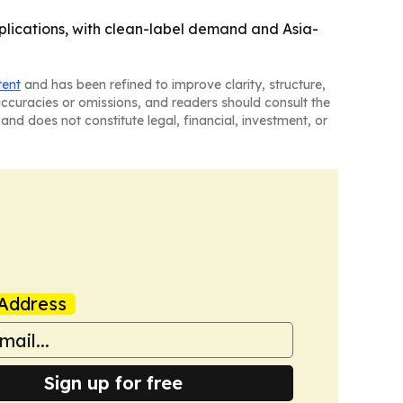
lications, with clean-label demand and Asia-
tent
and has been refined to improve clarity, structure,
naccuracies or omissions, and readers should consult the
and does not constitute legal, financial, investment, or
Address
Sign up for free