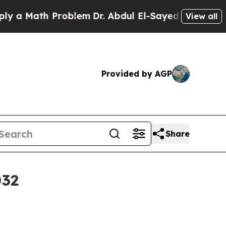
Math Problem
Dr. Abdul El-Sayed on Historic Michi
View all
Provided by AGP
Share
032