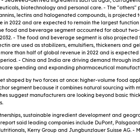
2. - Seaweed-derived ingredients such as agar, carrageena
ticals, biotechnology and personal care. - The "others" p
tannins, lectins and halogenated compounds, is projected t
 in 2022 and are expected to remain the largest function 
The food and beverage segment accounted for about two-fi
032. - The food and beverage segment is also projected to
in are used as stabilizers, emulsifiers, thickeners and gel
 more than half of global revenue in 2022 and is expected t
 period. - China and India are driving demand through indu
lthcare spending and expanding pharmaceutical manufact
ket shaped by two forces at once: higher-volume food app
or segment because it combines natural sourcing with mult
iches suggest manufacturers are looking beyond basic thic
s.
rtnerships, sustainable ingredient development and geogra
report said leading companies include DuPont, Palsgaard, 
utritionals, Kerry Group and Jungbunzlauer Suisse AG. - M