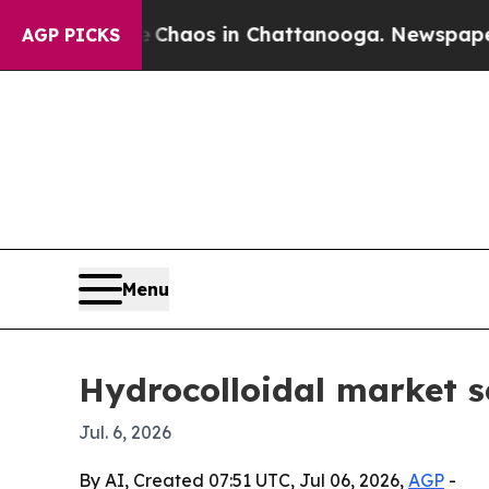
Collapse
Chaos in Chattanooga. Newspaper Owner 
AGP PICKS
Menu
Hydrocolloidal market se
Jul. 6, 2026
By AI, Created 07:51 UTC, Jul 06, 2026,
AGP
-