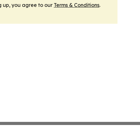
g up, you agree to our
Terms & Conditions
.