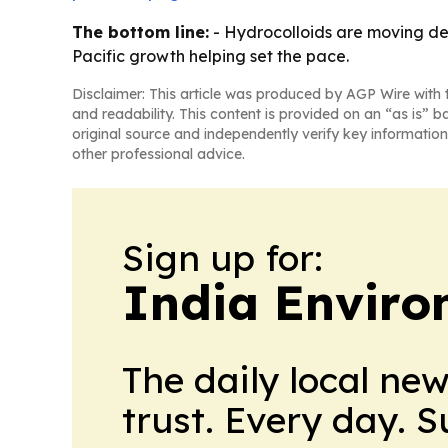
The bottom line:
- Hydrocolloids are moving de
Pacific growth helping set the pace.
Disclaimer: This article was produced by AGP Wire with t
and readability. This content is provided on an “as is” b
original source and independently verify key information
other professional advice.
Sign up for:
India Enviro
The daily local ne
trust. Every day. 