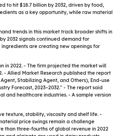
 to hit $18.7 billion by 2032, driven by food,
dients as a key opportunity, while raw material
nd trends in this market track broader shifts in
 by 2032 signals continued demand for
ed ingredients are creating new openings for
 in 2022. - The firm projected the market will
2. - Allied Market Research published the report
Agent, Stabilizing Agent, and Others), End-use
try Forecast, 2023–2032." - The report said
 and healthcare industries. - A sample version
ture, stability, viscosity and shelf life. -
material price swings remain a challenge
 than three-fourths of global revenue in 2022