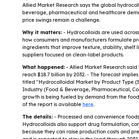
Allied Market Research says the global hydrocollo
beverage, pharmaceutical and healthcare demand
price swings remain a challenge.
Why it matters:
- Hydrocolloids are used across
how consumers and manufacturers formulate produ
ingredients that improve texture, stability, shel
suppliers focused on clean-label products.
What happened:
- Allied Market Research said t
reach $18.7 billion by 2032. - The forecast impl
titled "Hydrocolloidal Market by Product Type (
Industry (Food & Beverage, Pharmaceutical, Cosm
growth is being fueled by demand from the food
of the report is available
here
.
The details:
- Processed and convenience foods a
Hydrocolloids also support drug formulation, co
because they can raise production costs and pr