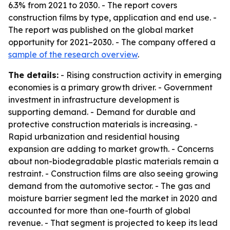
6.3% from 2021 to 2030. - The report covers
construction films by type, application and end use. -
The report was published on the global market
opportunity for 2021–2030. - The company offered a
sample of the research overview
.
The details:
- Rising construction activity in emerging
economies is a primary growth driver. - Government
investment in infrastructure development is
supporting demand. - Demand for durable and
protective construction materials is increasing. -
Rapid urbanization and residential housing
expansion are adding to market growth. - Concerns
about non-biodegradable plastic materials remain a
restraint. - Construction films are also seeing growing
demand from the automotive sector. - The gas and
moisture barrier segment led the market in 2020 and
accounted for more than one-fourth of global
revenue. - That segment is projected to keep its lead