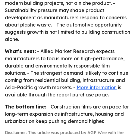
modern building projects, not a niche product. -
Sustainability pressure may shape product
development as manufacturers respond to concerns
about plastic waste. - The automotive opportunity
suggests growth is not limited to building construction
alone.
What's next:
- Allied Market Research expects
manufacturers to focus more on high-performance,
durable and environmentally responsible film
solutions. - The strongest demand is likely to continue
coming from residential building, infrastructure and
Asia-Pacific growth markets. -
More information
is
available through the report purchase page.
The bottom line:
- Construction films are on pace for
long-term expansion as infrastructure, housing and
urbanization keep pushing demand higher.
Disclaimer: This article was produced by AGP Wire with the