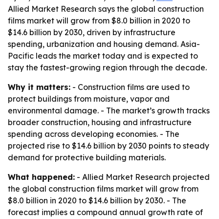
Allied Market Research says the global construction
films market will grow from $8.0 billion in 2020 to
$14.6 billion by 2030, driven by infrastructure
spending, urbanization and housing demand. Asia-
Pacific leads the market today and is expected to
stay the fastest-growing region through the decade.
Why it matters:
- Construction films are used to
protect buildings from moisture, vapor and
environmental damage. - The market’s growth tracks
broader construction, housing and infrastructure
spending across developing economies. - The
projected rise to $14.6 billion by 2030 points to steady
demand for protective building materials.
What happened:
- Allied Market Research projected
the global construction films market will grow from
$8.0 billion in 2020 to $14.6 billion by 2030. - The
forecast implies a compound annual growth rate of