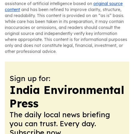
assistance of artificial intelligence based on
original source
content
and has been refined to improve clarity, structure,
and readability. This content is provided on an “as is” basis.
While care has been taken in its preparation, it may contain
inaccuracies or omissions, and readers should consult the
original source and independently verify key information
where appropriate. This content is for informational purposes
only and does not constitute legal, financial, investment, or
other professional advice.
Sign up for:
India Environmental
Press
The daily local news briefing
you can trust. Every day.
Subscribe now.