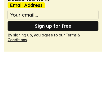
Email Address
Sign up for free
By signing up, you agree to our
Terms &
Conditions
.