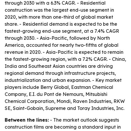
through 2030 with a 6.3% CAGR. - Residential
construction was the largest end-use segment in
2020, with more than one-third of global market
share. - Residential demand is expected to be the
fastest-growing end-use segment, at a 7.4% CAGR
through 2030. - Asia-Pacific, followed by North
America, accounted for nearly two-fifths of global
revenue in 2020. - Asia-Pacific is expected to remain
the fastest-growing region, with a 7.2% CAGR. - China,
India and Southeast Asian countries are driving
regional demand through infrastructure projects,
industrialization and urban expansion. - Key market
players include Berry Global, Eastman Chemical
Company, E.I. du Pont de Nemours, Mitsubishi
Chemical Corporation, Mondi, Raven Industries, RKW
SE, Saint-Gobain, Supreme and Toray Industries, Inc.
Between the lines:
- The market outlook suggests
construction films are becoming a standard input in