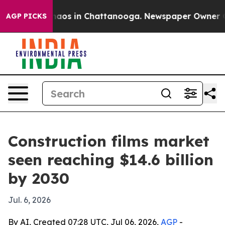
ollapse
Chaos in Chattanooga. Newspaper Owner Calls 
AGP PICKS
Construction films market
seen reaching $14.6 billion
by 2030
Jul. 6, 2026
By AI, Created 07:28 UTC, Jul 06, 2026,
AGP
-