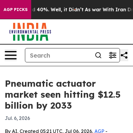
 Around 40%. Well, it Didn’t
As war With Iran Drove 
AGP PICKS
Pneumatic actuator
market seen hitting $12.5
billion by 2033
Jul. 6, 2026
By AI, Created 05:21 UTC, Jul 06, 2026,
AGP
-