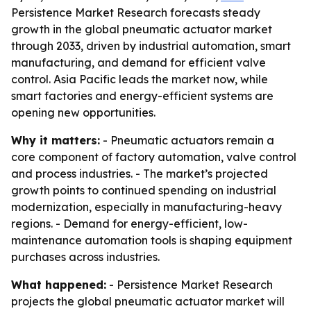
Persistence Market Research forecasts steady
growth in the global pneumatic actuator market
through 2033, driven by industrial automation, smart
manufacturing, and demand for efficient valve
control. Asia Pacific leads the market now, while
smart factories and energy-efficient systems are
opening new opportunities.
Why it matters:
- Pneumatic actuators remain a
core component of factory automation, valve control
and process industries. - The market’s projected
growth points to continued spending on industrial
modernization, especially in manufacturing-heavy
regions. - Demand for energy-efficient, low-
maintenance automation tools is shaping equipment
purchases across industries.
What happened:
- Persistence Market Research
projects the global pneumatic actuator market will