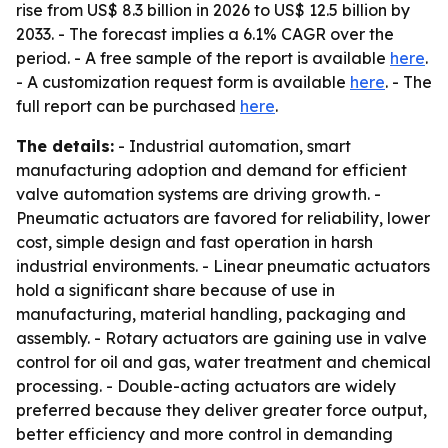
rise from US$ 8.3 billion in 2026 to US$ 12.5 billion by
2033. - The forecast implies a 6.1% CAGR over the
period. - A free sample of the report is available
here
.
- A customization request form is available
here
. - The
full report can be purchased
here
.
The details:
- Industrial automation, smart
manufacturing adoption and demand for efficient
valve automation systems are driving growth. -
Pneumatic actuators are favored for reliability, lower
cost, simple design and fast operation in harsh
industrial environments. - Linear pneumatic actuators
hold a significant share because of use in
manufacturing, material handling, packaging and
assembly. - Rotary actuators are gaining use in valve
control for oil and gas, water treatment and chemical
processing. - Double-acting actuators are widely
preferred because they deliver greater force output,
better efficiency and more control in demanding