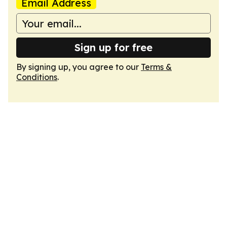
Email Address
Sign up for free
By signing up, you agree to our
Terms &
Conditions
.