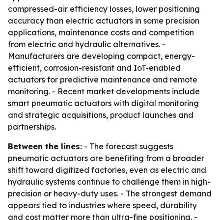
compressed-air efficiency losses, lower positioning
accuracy than electric actuators in some precision
applications, maintenance costs and competition
from electric and hydraulic alternatives. -
Manufacturers are developing compact, energy-
efficient, corrosion-resistant and IoT-enabled
actuators for predictive maintenance and remote
monitoring. - Recent market developments include
smart pneumatic actuators with digital monitoring
and strategic acquisitions, product launches and
partnerships.
Between the lines:
- The forecast suggests
pneumatic actuators are benefiting from a broader
shift toward digitized factories, even as electric and
hydraulic systems continue to challenge them in high-
precision or heavy-duty uses. - The strongest demand
appears tied to industries where speed, durability
and cost matter more than ultra-fine positioning. -