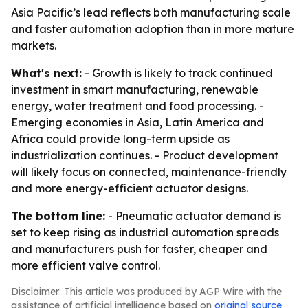
Asia Pacific’s lead reflects both manufacturing scale
and faster automation adoption than in more mature
markets.
What's next:
- Growth is likely to track continued
investment in smart manufacturing, renewable
energy, water treatment and food processing. -
Emerging economies in Asia, Latin America and
Africa could provide long-term upside as
industrialization continues. - Product development
will likely focus on connected, maintenance-friendly
and more energy-efficient actuator designs.
The bottom line:
- Pneumatic actuator demand is
set to keep rising as industrial automation spreads
and manufacturers push for faster, cheaper and
more efficient valve control.
Disclaimer: This article was produced by AGP Wire with the
assistance of artificial intelligence based on
original source