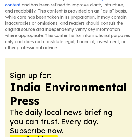
content
and has been refined to improve clarity, structure,
and readability. This content is provided on an “as is” basis.
While care has been taken in its preparation, it may contain
inaccuracies or omissions, and readers should consult the
original source and independently verify key information
where appropriate. This content is for informational purposes
only and does not constitute legal, financial, investment, or
other professional advice.
Sign up for:
India Environmental
Press
The daily local news briefing
you can trust. Every day.
Subscribe now.