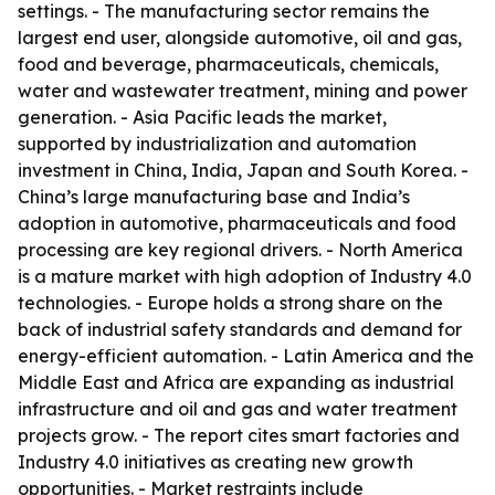
settings. - The manufacturing sector remains the
largest end user, alongside automotive, oil and gas,
food and beverage, pharmaceuticals, chemicals,
water and wastewater treatment, mining and power
generation. - Asia Pacific leads the market,
supported by industrialization and automation
investment in China, India, Japan and South Korea. -
China’s large manufacturing base and India’s
adoption in automotive, pharmaceuticals and food
processing are key regional drivers. - North America
is a mature market with high adoption of Industry 4.0
technologies. - Europe holds a strong share on the
back of industrial safety standards and demand for
energy-efficient automation. - Latin America and the
Middle East and Africa are expanding as industrial
infrastructure and oil and gas and water treatment
projects grow. - The report cites smart factories and
Industry 4.0 initiatives as creating new growth
opportunities. - Market restraints include