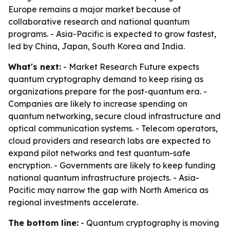
Europe remains a major market because of
collaborative research and national quantum
programs. - Asia-Pacific is expected to grow fastest,
led by China, Japan, South Korea and India.
What's next:
- Market Research Future expects
quantum cryptography demand to keep rising as
organizations prepare for the post-quantum era. -
Companies are likely to increase spending on
quantum networking, secure cloud infrastructure and
optical communication systems. - Telecom operators,
cloud providers and research labs are expected to
expand pilot networks and test quantum-safe
encryption. - Governments are likely to keep funding
national quantum infrastructure projects. - Asia-
Pacific may narrow the gap with North America as
regional investments accelerate.
The bottom line:
- Quantum cryptography is moving