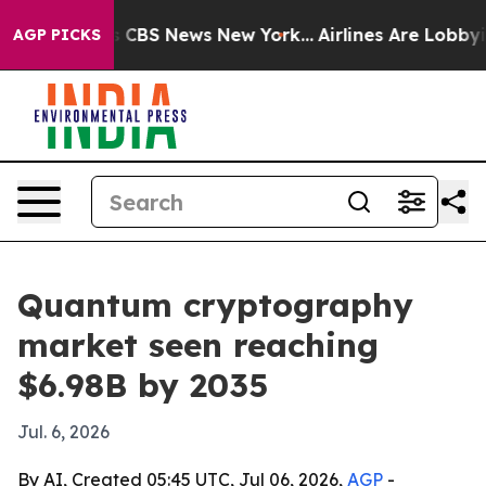
rative was CBS News New York...
Airlines Are Lobbying 
AGP PICKS
Quantum cryptography
market seen reaching
$6.98B by 2035
Jul. 6, 2026
By AI, Created 05:45 UTC, Jul 06, 2026,
AGP
-