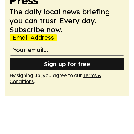
Press
The daily local news briefing
you can trust. Every day.
Subscribe now.
Email Address
Sign up for free
By signing up, you agree to our
Terms &
Conditions
.