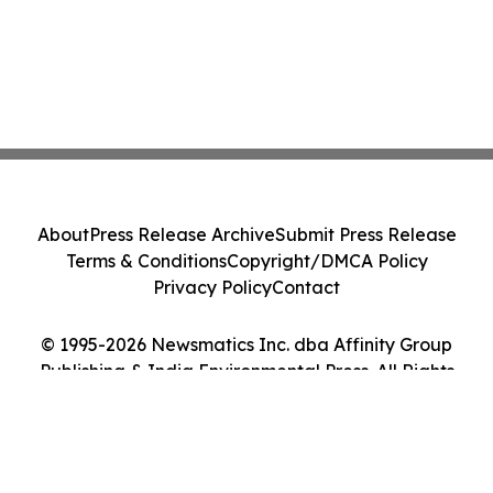
About
Press Release Archive
Submit Press Release
Terms & Conditions
Copyright/DMCA Policy
Privacy Policy
Contact
© 1995-2026 Newsmatics Inc. dba Affinity Group
Publishing & India Environmental Press. All Rights
Reserved.
Cookie Settings / Your Privacy Choices