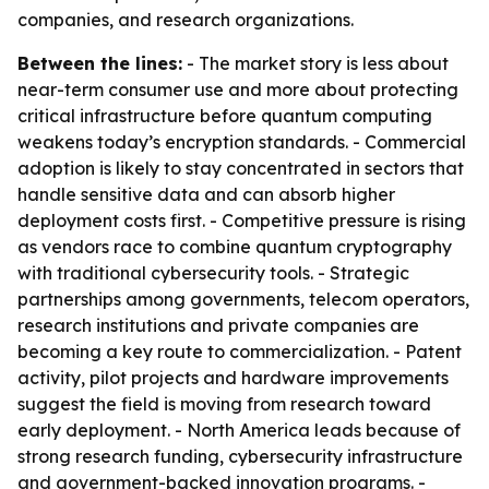
companies, and research organizations.
Between the lines:
- The market story is less about
near-term consumer use and more about protecting
critical infrastructure before quantum computing
weakens today’s encryption standards. - Commercial
adoption is likely to stay concentrated in sectors that
handle sensitive data and can absorb higher
deployment costs first. - Competitive pressure is rising
as vendors race to combine quantum cryptography
with traditional cybersecurity tools. - Strategic
partnerships among governments, telecom operators,
research institutions and private companies are
becoming a key route to commercialization. - Patent
activity, pilot projects and hardware improvements
suggest the field is moving from research toward
early deployment. - North America leads because of
strong research funding, cybersecurity infrastructure
and government-backed innovation programs. -