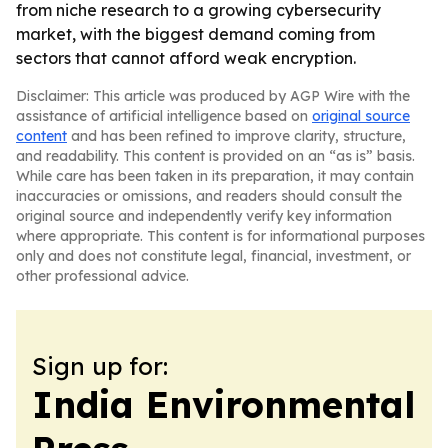
from niche research to a growing cybersecurity
market, with the biggest demand coming from
sectors that cannot afford weak encryption.
Disclaimer: This article was produced by AGP Wire with the
assistance of artificial intelligence based on
original source
content
and has been refined to improve clarity, structure,
and readability. This content is provided on an “as is” basis.
While care has been taken in its preparation, it may contain
inaccuracies or omissions, and readers should consult the
original source and independently verify key information
where appropriate. This content is for informational purposes
only and does not constitute legal, financial, investment, or
other professional advice.
Sign up for:
India Environmental