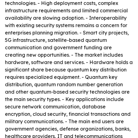
technologies. - High deployment costs, complex
infrastructure requirements and limited commercial
availability are slowing adoption. - Interoperability
with existing security systems remains a concern for
enterprises planning migration. - Smart city projects,
5G infrastructure, satellite-based quantum
communication and government funding are
creating new opportunities. - The market includes
hardware, software and services. - Hardware holds a
significant share because quantum key distribution
requires specialized equipment. - Quantum key
distribution, quantum random number generation
and other quantum-based security technologies are
the main security types. - Key applications include
secure network communication, database
encryption, cloud security, financial transactions and
military communications. - The main end users are
government agencies, defense organizations, banks,
healthcare providers, IT and telecommunications