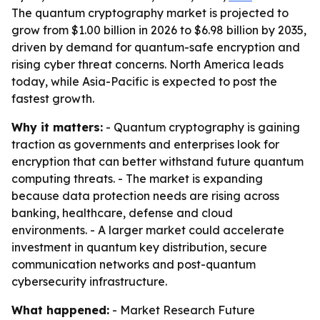
The quantum cryptography market is projected to
grow from $1.00 billion in 2026 to $6.98 billion by 2035,
driven by demand for quantum-safe encryption and
rising cyber threat concerns. North America leads
today, while Asia-Pacific is expected to post the
fastest growth.
Why it matters:
- Quantum cryptography is gaining
traction as governments and enterprises look for
encryption that can better withstand future quantum
computing threats. - The market is expanding
because data protection needs are rising across
banking, healthcare, defense and cloud
environments. - A larger market could accelerate
investment in quantum key distribution, secure
communication networks and post-quantum
cybersecurity infrastructure.
What happened:
- Market Research Future