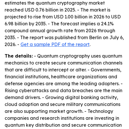
estimates the quantum cryptography market
reached USD 0.76 billion in 2025. - The market is
projected to rise from USD 1.00 billion in 2026 to USD
6.98 billion by 2035. - The forecast implies a 24.1%
compound annual growth rate from 2026 through
2035. - The report was published from Berlin on July 6,
2026. -
Get a sample PDF of the report
.
The details:
- Quantum cryptography uses quantum
mechanics to create secure communication channels
that are difficult to intercept or alter. - Governments,
financial institutions, healthcare organizations and
defense agencies are among the leading adopters. -
Rising cyberattacks and data breaches are the main
demand drivers. - Growing digital banking activity,
cloud adoption and secure military communications
are also supporting market growth. - Technology
companies and research institutions are investing in
quantum key distribution and secure communication