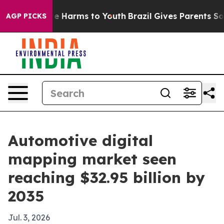
nd to Abate Harms to Youth
Brazil Gives Parents Socia
AGP PICKS
Automotive digital
mapping market seen
reaching $32.95 billion by
2035
Jul. 3, 2026