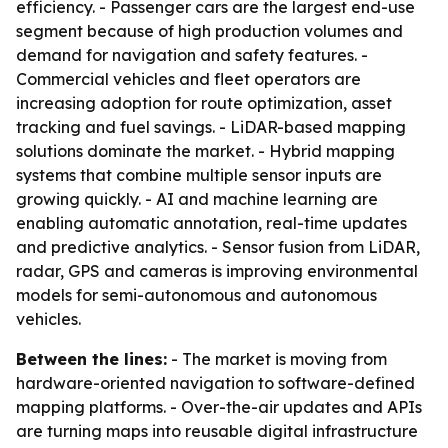
efficiency. - Passenger cars are the largest end-use
segment because of high production volumes and
demand for navigation and safety features. -
Commercial vehicles and fleet operators are
increasing adoption for route optimization, asset
tracking and fuel savings. - LiDAR-based mapping
solutions dominate the market. - Hybrid mapping
systems that combine multiple sensor inputs are
growing quickly. - AI and machine learning are
enabling automatic annotation, real-time updates
and predictive analytics. - Sensor fusion from LiDAR,
radar, GPS and cameras is improving environmental
models for semi-autonomous and autonomous
vehicles.
Between the lines:
- The market is moving from
hardware-oriented navigation to software-defined
mapping platforms. - Over-the-air updates and APIs
are turning maps into reusable digital infrastructure