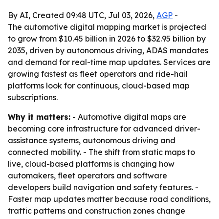
By AI, Created 09:48 UTC, Jul 03, 2026,
AGP
-
The automotive digital mapping market is projected
to grow from $10.45 billion in 2026 to $32.95 billion by
2035, driven by autonomous driving, ADAS mandates
and demand for real-time map updates. Services are
growing fastest as fleet operators and ride-hail
platforms look for continuous, cloud-based map
subscriptions.
Why it matters:
- Automotive digital maps are
becoming core infrastructure for advanced driver-
assistance systems, autonomous driving and
connected mobility. - The shift from static maps to
live, cloud-based platforms is changing how
automakers, fleet operators and software
developers build navigation and safety features. -
Faster map updates matter because road conditions,
traffic patterns and construction zones change