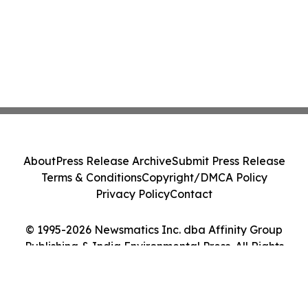
About
Press Release Archive
Submit Press Release
Terms & Conditions
Copyright/DMCA Policy
Privacy Policy
Contact
© 1995-2026 Newsmatics Inc. dba Affinity Group
Publishing & India Environmental Press. All Rights
Reserved.
Cookie Settings / Your Privacy Choices