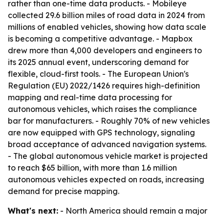
rather than one-time data products. - Mobileye
collected 29.6 billion miles of road data in 2024 from
millions of enabled vehicles, showing how data scale
is becoming a competitive advantage. - Mapbox
drew more than 4,000 developers and engineers to
its 2025 annual event, underscoring demand for
flexible, cloud-first tools. - The European Union's
Regulation (EU) 2022/1426 requires high-definition
mapping and real-time data processing for
autonomous vehicles, which raises the compliance
bar for manufacturers. - Roughly 70% of new vehicles
are now equipped with GPS technology, signaling
broad acceptance of advanced navigation systems.
- The global autonomous vehicle market is projected
to reach $65 billion, with more than 1.6 million
autonomous vehicles expected on roads, increasing
demand for precise mapping.
What's next:
- North America should remain a major