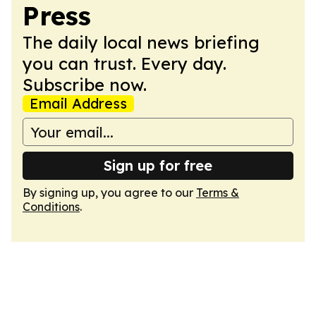
Press
The daily local news briefing
you can trust. Every day.
Subscribe now.
Email Address
Sign up for free
By signing up, you agree to our
Terms &
Conditions
.