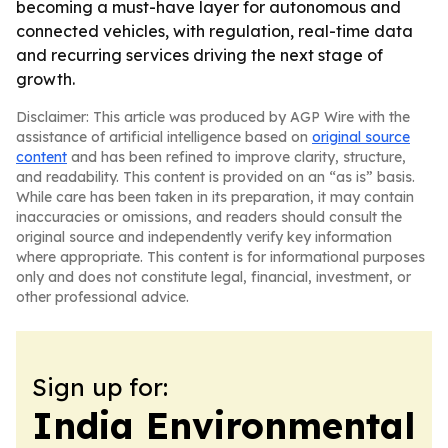
becoming a must-have layer for autonomous and
connected vehicles, with regulation, real-time data
and recurring services driving the next stage of
growth.
Disclaimer: This article was produced by AGP Wire with the
assistance of artificial intelligence based on
original source
content
and has been refined to improve clarity, structure,
and readability. This content is provided on an “as is” basis.
While care has been taken in its preparation, it may contain
inaccuracies or omissions, and readers should consult the
original source and independently verify key information
where appropriate. This content is for informational purposes
only and does not constitute legal, financial, investment, or
other professional advice.
Sign up for:
India Environmental