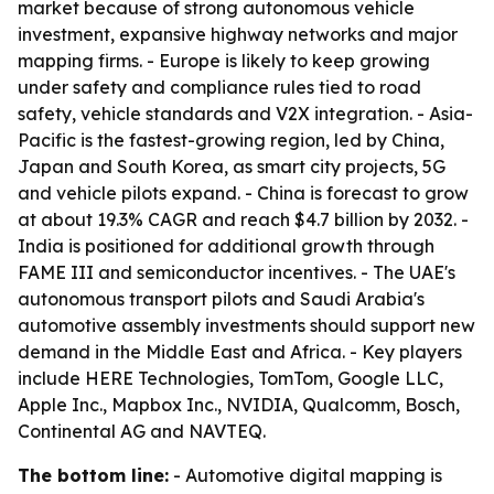
market because of strong autonomous vehicle
investment, expansive highway networks and major
mapping firms. - Europe is likely to keep growing
under safety and compliance rules tied to road
safety, vehicle standards and V2X integration. - Asia-
Pacific is the fastest-growing region, led by China,
Japan and South Korea, as smart city projects, 5G
and vehicle pilots expand. - China is forecast to grow
at about 19.3% CAGR and reach $4.7 billion by 2032. -
India is positioned for additional growth through
FAME III and semiconductor incentives. - The UAE's
autonomous transport pilots and Saudi Arabia's
automotive assembly investments should support new
demand in the Middle East and Africa. - Key players
include HERE Technologies, TomTom, Google LLC,
Apple Inc., Mapbox Inc., NVIDIA, Qualcomm, Bosch,
Continental AG and NAVTEQ.
The bottom line:
- Automotive digital mapping is