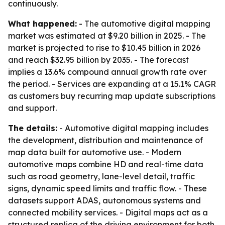
continuously.
What happened:
- The automotive digital mapping
market was estimated at $9.20 billion in 2025. - The
market is projected to rise to $10.45 billion in 2026
and reach $32.95 billion by 2035. - The forecast
implies a 13.6% compound annual growth rate over
the period. - Services are expanding at a 15.1% CAGR
as customers buy recurring map update subscriptions
and support.
The details:
- Automotive digital mapping includes
the development, distribution and maintenance of
map data built for automotive use. - Modern
automotive maps combine HD and real-time data
such as road geometry, lane-level detail, traffic
signs, dynamic speed limits and traffic flow. - These
datasets support ADAS, autonomous systems and
connected mobility services. - Digital maps act as a
structured replica of the driving environment for both