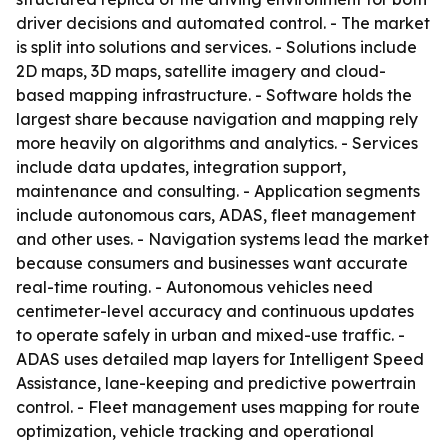
driver decisions and automated control. - The market
is split into solutions and services. - Solutions include
2D maps, 3D maps, satellite imagery and cloud-
based mapping infrastructure. - Software holds the
largest share because navigation and mapping rely
more heavily on algorithms and analytics. - Services
include data updates, integration support,
maintenance and consulting. - Application segments
include autonomous cars, ADAS, fleet management
and other uses. - Navigation systems lead the market
because consumers and businesses want accurate
real-time routing. - Autonomous vehicles need
centimeter-level accuracy and continuous updates
to operate safely in urban and mixed-use traffic. -
ADAS uses detailed map layers for Intelligent Speed
Assistance, lane-keeping and predictive powertrain
control. - Fleet management uses mapping for route
optimization, vehicle tracking and operational