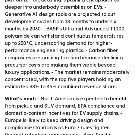
deeper into underbody assemblies on EVs. -
Generative AI design tools are projected to cut
development cycles from 18 months to under six
months by 2030. - BASF's Ultramid Advanced T1000
polyamide can withstand continuous temperatures
up to 230°C, underscoring demand for higher-
performance engineering plastics. - Carbon fiber
composites are gaining traction because declining
precursor costs are making them viable beyond
luxury applications. - The market remains moderately
concentrated, with the top five players holding an
estimated 38% to 45% combined revenue share.
What's next:
- North America is expected to benefit
from pickup and SUV demand, EPA compliance and
domestic-content incentives for EV supply chains. -
Europe is likely to keep driving design and
compliance standards as Euro 7 rules tighten
thermal-retention requirements. - Asia-Pacific