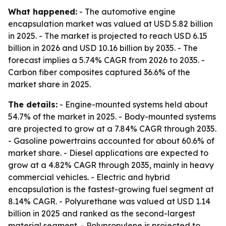
What happened:
- The automotive engine
encapsulation market was valued at USD 5.82 billion
in 2025. - The market is projected to reach USD 6.15
billion in 2026 and USD 10.16 billion by 2035. - The
forecast implies a 5.74% CAGR from 2026 to 2035. -
Carbon fiber composites captured 36.6% of the
market share in 2025.
The details:
- Engine-mounted systems held about
54.7% of the market in 2025. - Body-mounted systems
are projected to grow at a 7.84% CAGR through 2035.
- Gasoline powertrains accounted for about 60.6% of
market share. - Diesel applications are expected to
grow at a 4.82% CAGR through 2035, mainly in heavy
commercial vehicles. - Electric and hybrid
encapsulation is the fastest-growing fuel segment at
8.14% CAGR. - Polyurethane was valued at USD 1.14
billion in 2025 and ranked as the second-largest
material segment. - Polypropylene is projected to