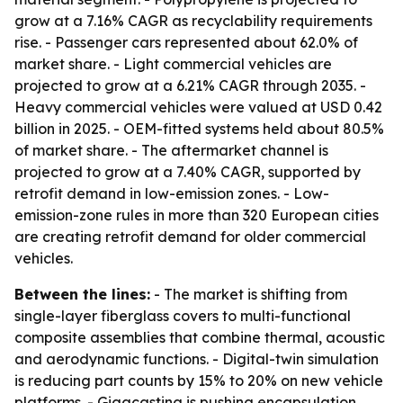
grow at a 7.16% CAGR as recyclability requirements
rise. - Passenger cars represented about 62.0% of
market share. - Light commercial vehicles are
projected to grow at a 6.21% CAGR through 2035. -
Heavy commercial vehicles were valued at USD 0.42
billion in 2025. - OEM-fitted systems held about 80.5%
of market share. - The aftermarket channel is
projected to grow at a 7.40% CAGR, supported by
retrofit demand in low-emission zones. - Low-
emission-zone rules in more than 320 European cities
are creating retrofit demand for older commercial
vehicles.
Between the lines:
- The market is shifting from
single-layer fiberglass covers to multi-functional
composite assemblies that combine thermal, acoustic
and aerodynamic functions. - Digital-twin simulation
is reducing part counts by 15% to 20% on new vehicle
platforms. - Gigacasting is pushing encapsulation