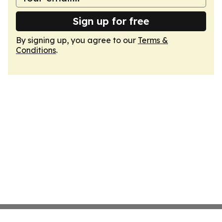
Sign up for free
By signing up, you agree to our
Terms &
Conditions
.