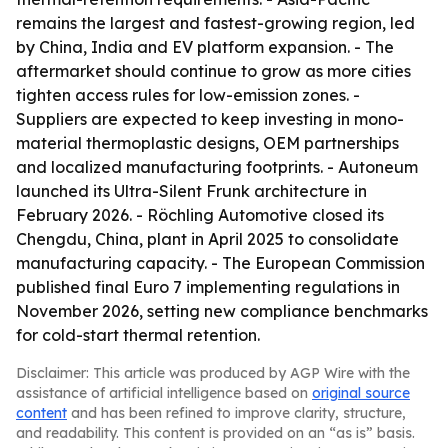
remains the largest and fastest-growing region, led
by China, India and EV platform expansion. - The
aftermarket should continue to grow as more cities
tighten access rules for low-emission zones. -
Suppliers are expected to keep investing in mono-
material thermoplastic designs, OEM partnerships
and localized manufacturing footprints. - Autoneum
launched its Ultra-Silent Frunk architecture in
February 2026. - Röchling Automotive closed its
Chengdu, China, plant in April 2025 to consolidate
manufacturing capacity. - The European Commission
published final Euro 7 implementing regulations in
November 2026, setting new compliance benchmarks
for cold-start thermal retention.
Disclaimer: This article was produced by AGP Wire with the
assistance of artificial intelligence based on
original source
content
and has been refined to improve clarity, structure,
and readability. This content is provided on an “as is” basis.