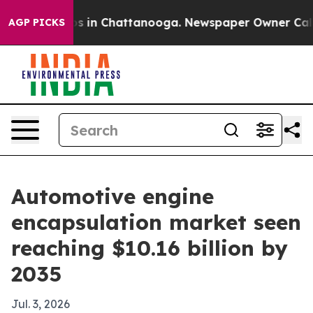
apse
Chaos in Chattanooga. Newspaper Owner Calls the
AGP PICKS
Automotive engine
encapsulation market seen
reaching $10.16 billion by
2035
Jul. 3, 2026