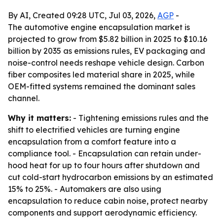
By AI, Created 09:28 UTC, Jul 03, 2026,
AGP
-
The automotive engine encapsulation market is
projected to grow from $5.82 billion in 2025 to $10.16
billion by 2035 as emissions rules, EV packaging and
noise-control needs reshape vehicle design. Carbon
fiber composites led material share in 2025, while
OEM-fitted systems remained the dominant sales
channel.
Why it matters:
- Tightening emissions rules and the
shift to electrified vehicles are turning engine
encapsulation from a comfort feature into a
compliance tool. - Encapsulation can retain under-
hood heat for up to four hours after shutdown and
cut cold-start hydrocarbon emissions by an estimated
15% to 25%. - Automakers are also using
encapsulation to reduce cabin noise, protect nearby
components and support aerodynamic efficiency.