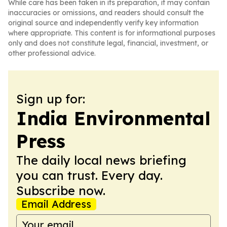
While care has been taken in its preparation, it may contain
inaccuracies or omissions, and readers should consult the
original source and independently verify key information
where appropriate. This content is for informational purposes
only and does not constitute legal, financial, investment, or
other professional advice.
Sign up for:
India Environmental
Press
The daily local news briefing
you can trust. Every day.
Subscribe now.
Email Address