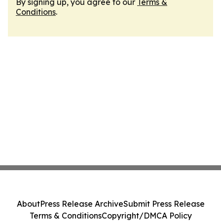
By signing up, you agree to our
Terms &
Conditions
.
About
Press Release Archive
Submit Press Release
Terms & Conditions
Copyright/DMCA Policy