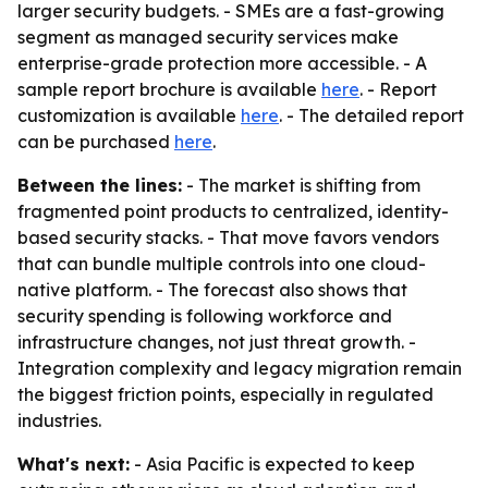
larger security budgets. - SMEs are a fast-growing
segment as managed security services make
enterprise-grade protection more accessible. - A
sample report brochure is available
here
. - Report
customization is available
here
. - The detailed report
can be purchased
here
.
Between the lines:
- The market is shifting from
fragmented point products to centralized, identity-
based security stacks. - That move favors vendors
that can bundle multiple controls into one cloud-
native platform. - The forecast also shows that
security spending is following workforce and
infrastructure changes, not just threat growth. -
Integration complexity and legacy migration remain
the biggest friction points, especially in regulated
industries.
What's next:
- Asia Pacific is expected to keep