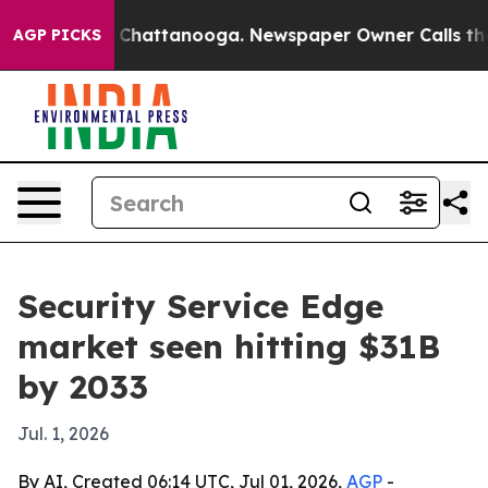
e
Chaos in Chattanooga. Newspaper Owner Calls the Pe
AGP PICKS
Security Service Edge
market seen hitting $31B
by 2033
Jul. 1, 2026
By AI, Created 06:14 UTC, Jul 01, 2026,
AGP
-