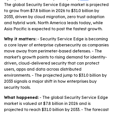
The global Security Service Edge market is projected
to grow from $7.8 billion in 2026 to $31.0 billion by
2033, driven by cloud migration, zero trust adoption
and hybrid work. North America leads today, while
Asia Pacific is expected to post the fastest growth.
Why it matters:
- Security Service Edge is becoming
a core layer of enterprise cybersecurity as companies
move away from perimeter-based defenses. - The
market’s growth points to rising demand for identity-
driven, cloud-delivered security that can protect
users, apps and data across distributed
environments. - The projected jump to $31.0 billion by
2033 signals a major shift in how enterprises buy
security tools.
What happened:
- The global Security Service Edge
market is valued at $7.8 billion in 2026 and is
projected to reach $31.0 billion by 2033. - The forecast