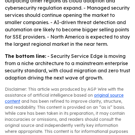
outpacing other regions as cloud adoption and
cybersecurity regulation expand. - Managed security
services should continue opening the market to
smaller companies. - AI-driven threat detection and
automation are likely to become bigger selling points
for SSE providers. - North America is expected to stay
the largest regional market in the near term.
The bottom line:
- Security Service Edge is moving
from a niche architecture to a mainstream enterprise
security standard, with cloud migration and zero trust
adoption driving the next wave of growth.
Disclaimer: This article was produced by AGP Wire with the
assistance of artificial intelligence based on
original source
content
and has been refined to improve clarity, structure,
and readability. This content is provided on an “as is” basis.
While care has been taken in its preparation, it may contain
inaccuracies or omissions, and readers should consult the
original source and independently verify key information
where appropriate. This content is for informational purposes