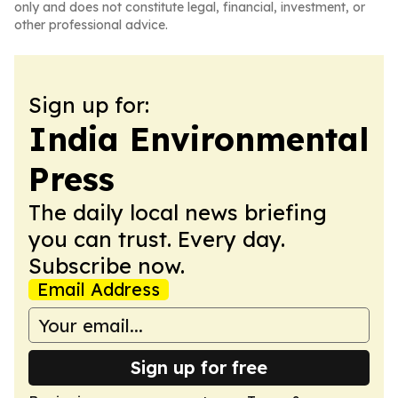
only and does not constitute legal, financial, investment, or
other professional advice.
Sign up for:
India Environmental
Press
The daily local news briefing
you can trust. Every day.
Subscribe now.
Email Address
Sign up for free