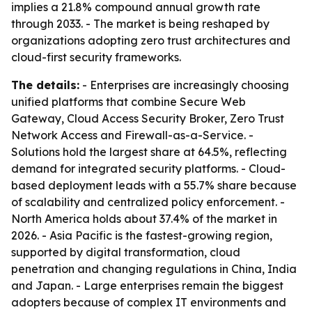
implies a 21.8% compound annual growth rate
through 2033. - The market is being reshaped by
organizations adopting zero trust architectures and
cloud-first security frameworks.
The details:
- Enterprises are increasingly choosing
unified platforms that combine Secure Web
Gateway, Cloud Access Security Broker, Zero Trust
Network Access and Firewall-as-a-Service. -
Solutions hold the largest share at 64.5%, reflecting
demand for integrated security platforms. - Cloud-
based deployment leads with a 55.7% share because
of scalability and centralized policy enforcement. -
North America holds about 37.4% of the market in
2026. - Asia Pacific is the fastest-growing region,
supported by digital transformation, cloud
penetration and changing regulations in China, India
and Japan. - Large enterprises remain the biggest
adopters because of complex IT environments and