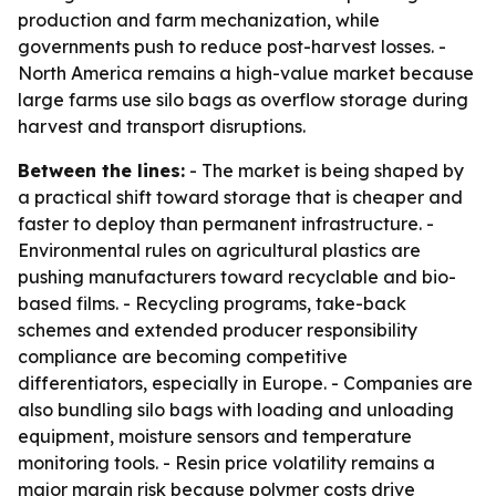
production and farm mechanization, while
governments push to reduce post-harvest losses. -
North America remains a high-value market because
large farms use silo bags as overflow storage during
harvest and transport disruptions.
Between the lines:
- The market is being shaped by
a practical shift toward storage that is cheaper and
faster to deploy than permanent infrastructure. -
Environmental rules on agricultural plastics are
pushing manufacturers toward recyclable and bio-
based films. - Recycling programs, take-back
schemes and extended producer responsibility
compliance are becoming competitive
differentiators, especially in Europe. - Companies are
also bundling silo bags with loading and unloading
equipment, moisture sensors and temperature
monitoring tools. - Resin price volatility remains a
major margin risk because polymer costs drive