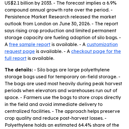
US$2.1 billion by 2033. - The forecast implies a 6.9%
compound annual growth rate over the period. -
Persistence Market Research released the market
outlook from London on June 30, 2026. - The report
says rising crop production and limited permanent
storage capacity are fueling adoption of silo bags. -
A
free sample report
is available. - A
customization
request page
is available. - A
checkout page for the
full report
is available.
The details:
- Silo bags are large polyethylene
storage bags used for temporary on-field storage. -
The bags are used most heavily during peak harvest
periods when elevators and warehouses run out of
space. - Farmers use the bags to store crops directly
in the field and avoid immediate delivery to
centralized facilities. - The approach helps preserve
crop quality and reduce post-harvest losses. -
Polyethylene holds an estimated 64.4% share of the