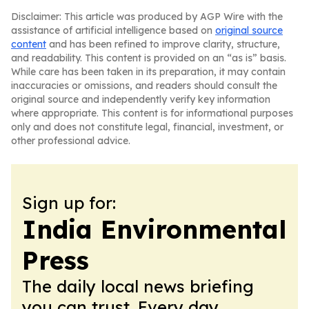
Disclaimer: This article was produced by AGP Wire with the
assistance of artificial intelligence based on
original source
content
and has been refined to improve clarity, structure,
and readability. This content is provided on an “as is” basis.
While care has been taken in its preparation, it may contain
inaccuracies or omissions, and readers should consult the
original source and independently verify key information
where appropriate. This content is for informational purposes
only and does not constitute legal, financial, investment, or
other professional advice.
Sign up for:
India Environmental
Press
The daily local news briefing
you can trust. Every day.