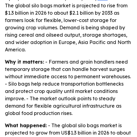
The global silo bags market is projected to rise from
$1.3 billion in 2026 to about $2.1 billion by 2033 as
farmers look for flexible, lower-cost storage for
growing crop volumes. Demand is being shaped by
rising cereal and oilseed output, storage shortages,
and wider adoption in Europe, Asia Pacific and North
America.
Why it matters:
- Farmers and grain handlers need
temporary storage that can handle harvest surges
without immediate access to permanent warehouses.
- Silo bags help reduce transportation bottlenecks
and protect crop quality until market conditions
improve. - The market outlook points to steady
demand for flexible agricultural infrastructure as
global food production rises.
What happened:
- The global silo bags market is
projected to grow from US$1.3 billion in 2026 to about