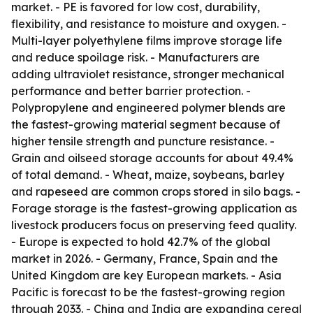
market. - PE is favored for low cost, durability,
flexibility, and resistance to moisture and oxygen. -
Multi-layer polyethylene films improve storage life
and reduce spoilage risk. - Manufacturers are
adding ultraviolet resistance, stronger mechanical
performance and better barrier protection. -
Polypropylene and engineered polymer blends are
the fastest-growing material segment because of
higher tensile strength and puncture resistance. -
Grain and oilseed storage accounts for about 49.4%
of total demand. - Wheat, maize, soybeans, barley
and rapeseed are common crops stored in silo bags. -
Forage storage is the fastest-growing application as
livestock producers focus on preserving feed quality.
- Europe is expected to hold 42.7% of the global
market in 2026. - Germany, France, Spain and the
United Kingdom are key European markets. - Asia
Pacific is forecast to be the fastest-growing region
through 2033. - China and India are expanding cereal