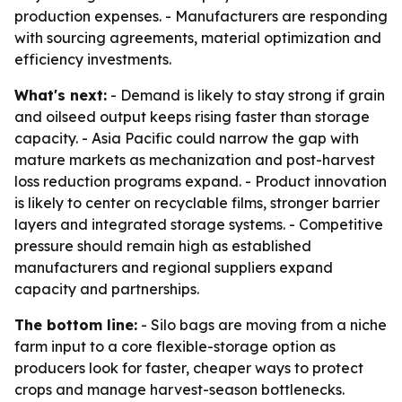
production expenses. - Manufacturers are responding
with sourcing agreements, material optimization and
efficiency investments.
What's next:
- Demand is likely to stay strong if grain
and oilseed output keeps rising faster than storage
capacity. - Asia Pacific could narrow the gap with
mature markets as mechanization and post-harvest
loss reduction programs expand. - Product innovation
is likely to center on recyclable films, stronger barrier
layers and integrated storage systems. - Competitive
pressure should remain high as established
manufacturers and regional suppliers expand
capacity and partnerships.
The bottom line:
- Silo bags are moving from a niche
farm input to a core flexible-storage option as
producers look for faster, cheaper ways to protect
crops and manage harvest-season bottlenecks.