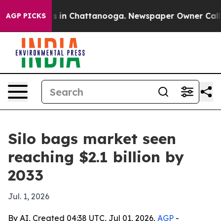
pse
Chaos in Chattanooga. Newspaper Owner Calls the
AGP PICKS
Silo bags market seen
reaching $2.1 billion by
2033
Jul. 1, 2026
By AI, Created 04:38 UTC, Jul 01, 2026,
AGP
-