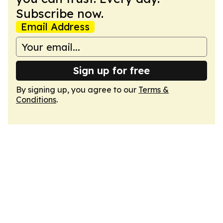
Subscribe now.
Email Address
Sign up for free
By signing up, you agree to our
Terms &
Conditions
.