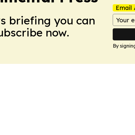
Email 
ws briefing you can
Subscribe now.
By signin