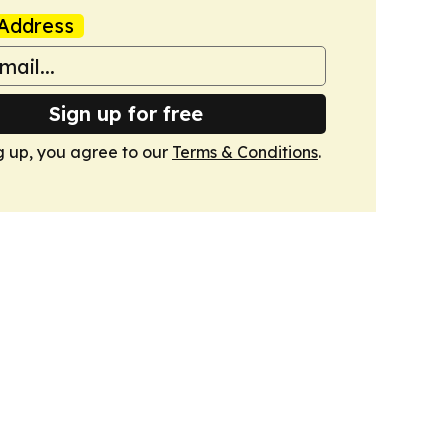
Address
Sign up for free
g up, you agree to our
Terms & Conditions
.