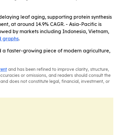
delaying leaf aging, supporting protein synthesis
ent, at around 14.9% CAGR. - Asia-Pacific is
lowed by markets including Indonesia, Vietnam,
d graphs
.
 a faster-growing piece of modern agriculture,
tent
and has been refined to improve clarity, structure,
naccuracies or omissions, and readers should consult the
and does not constitute legal, financial, investment, or