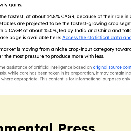
ity gains.
he fastest, at about 14.8% CAGR, because of their role in 
getables are projected to be the fastest-growing crop segm
ith a CAGR of about 15.0%, led by India and China and fol
hase page is available here:
Access the statistical data an
 market is moving from a niche crop-input category toward
r the most pressure to produce more with less.
he assistance of artificial intelligence based on
original source con
asis. While care has been taken in its preparation, it may contain i
 where appropriate. This content is for informational purposes only 
nmental Press