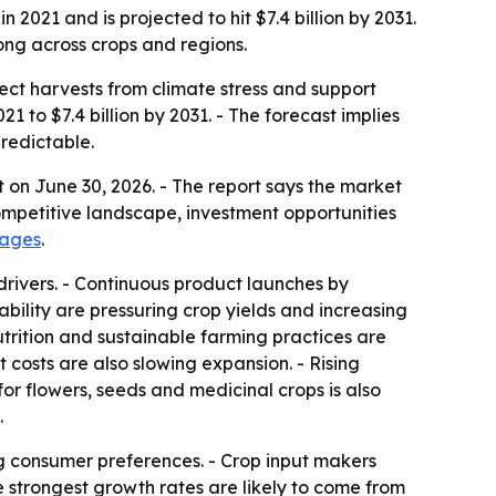
2021 and is projected to hit $7.4 billion by 2031.
ong across crops and regions.
tect harvests from climate stress and support
21 to $7.4 billion by 2031. - The forecast implies
redictable.
 on June 30, 2026. - The report says the market
ompetitive landscape, investment opportunities
pages
.
drivers. - Continuous product launches by
lity are pressuring crop yields and increasing
nutrition and sustainable farming practices are
 costs are also slowing expansion. - Rising
r flowers, seeds and medicinal crops is also
.
g consumer preferences. - Crop input makers
e strongest growth rates are likely to come from