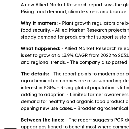
A new Allied Market Research report says the glob
Rising food demand, climate stress and broader 
Why it matters:
- Plant growth regulators are be
food security. - Allied Market Research projects th
steady demand for products that support sustain
What happened:
- Allied Market Research relea
is set to grow at a 13.9% CAGR from 2022 to 2031
and regional trends. - The company also posted 
The details:
- The report points to modern agric
agrochemical companies are also supporting dema
interest in PGRs. - Rising global population is li
adding to adoption. - Limited farmer awareness i
demand for healthy and organic food production 
opening new use cases. - Broader agrochemical 
Between the lines:
- The report suggests PGR d
appear positioned to benefit most where commerci