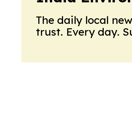
The daily local ne
trust. Every day. 