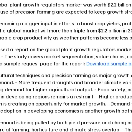
al plant growth regulators market was worth $2.2 billion in 
use of precision farming are expected to keep growth str
coming a bigger input in efforts to boost crop yields, pro
e global market will more than triple from $2.2 billion in 20
able crop productivity as weather patterns become less p
sed a report on the global plant growth regulators market
. - The study covers market segmentation, value chains, c
a sample request page for the report:
Download sample 
ultural techniques and precision farming as major growth 
nd. - More frequent droughts and broader climate variabi
fting demand for higher agricultural output. - Food safety, 
n developing regions remains a restraint. - Higher product
is creating an opportunity for market growth. - Demand fo
adoption in developing economies is another growth path
emand is being pulled by both yield pressure and changin
al farming, horticulture and climate stress overlap. - Th