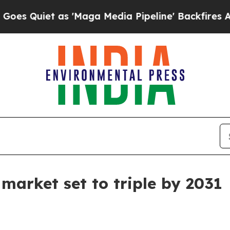
iet as 'Maga Media Pipeline' Backfires Amid Ru
market set to triple by 2031