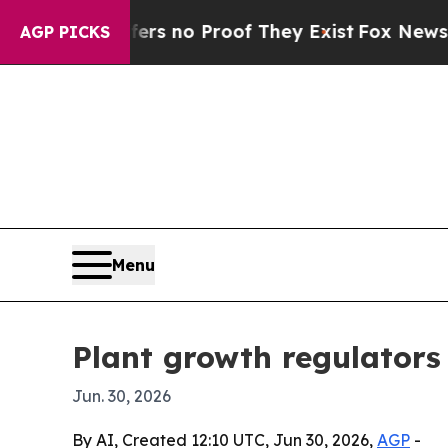
 but Offers no Proof They Exist
Fox News Goes Qu
AGP PICKS
Menu
Plant growth regulators 
Jun. 30, 2026
By AI, Created 12:10 UTC, Jun 30, 2026,
AGP
-