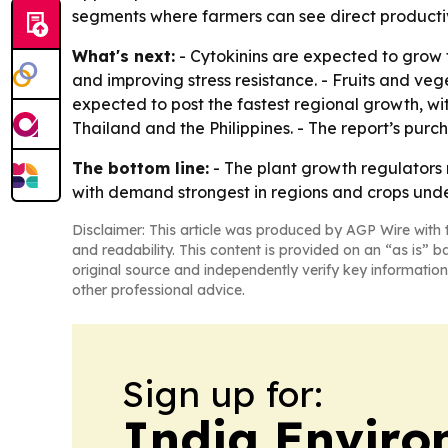
segments where farmers can see direct productiv
What's next:
- Cytokinins are expected to grow t
and improving stress resistance. - Fruits and ve
expected to post the fastest regional growth, w
Thailand and the Philippines. - The report’s purc
The bottom line:
- The plant growth regulators
with demand strongest in regions and crops unde
Disclaimer: This article was produced by AGP Wire with t
and readability. This content is provided on an “as is” b
original source and independently verify key information
other professional advice.
Sign up for:
India Enviro