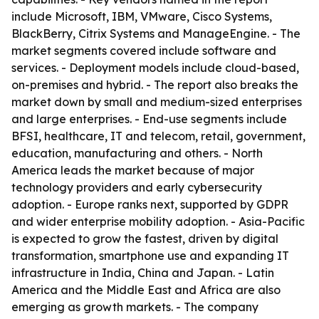
include Microsoft, IBM, VMware, Cisco Systems,
BlackBerry, Citrix Systems and ManageEngine. - The
market segments covered include software and
services. - Deployment models include cloud-based,
on-premises and hybrid. - The report also breaks the
market down by small and medium-sized enterprises
and large enterprises. - End-use segments include
BFSI, healthcare, IT and telecom, retail, government,
education, manufacturing and others. - North
America leads the market because of major
technology providers and early cybersecurity
adoption. - Europe ranks next, supported by GDPR
and wider enterprise mobility adoption. - Asia-Pacific
is expected to grow the fastest, driven by digital
transformation, smartphone use and expanding IT
infrastructure in India, China and Japan. - Latin
America and the Middle East and Africa are also
emerging as growth markets. - The company