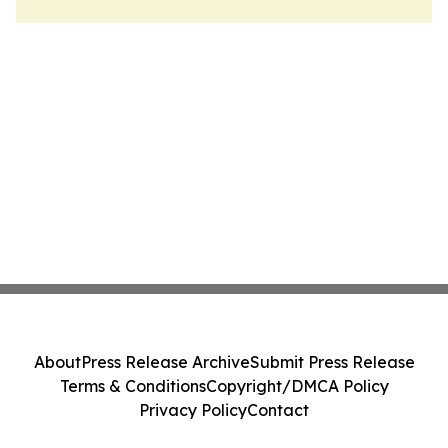
About
Press Release Archive
Submit Press Release
Terms & Conditions
Copyright/DMCA Policy
Privacy Policy
Contact