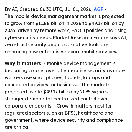
By AI, Created 06:30 UTC, Jul 01, 2026,
AGP
-
The mobile device management market is projected
to grow from $11.88 billion in 2026 to $49.17 billion by
2035, driven by remote work, BYOD policies and rising
cybersecurity needs. Market Research Future says AI,
zero-trust security and cloud-native tools are
reshaping how enterprises secure mobile devices.
Why it matters:
- Mobile device management is
becoming a core layer of enterprise security as more
workers use smartphones, tablets, laptops and
connected devices for business. - The market’s
projected rise to $49.17 billion by 2035 signals
stronger demand for centralized control over
corporate endpoints. - Growth matters most for
regulated sectors such as BFSI, healthcare and
government, where device security and compliance
are critical.