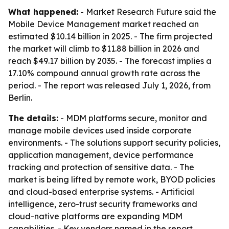
What happened:
- Market Research Future said the
Mobile Device Management market reached an
estimated $10.14 billion in 2025. - The firm projected
the market will climb to $11.88 billion in 2026 and
reach $49.17 billion by 2035. - The forecast implies a
17.10% compound annual growth rate across the
period. - The report was released July 1, 2026, from
Berlin.
The details:
- MDM platforms secure, monitor and
manage mobile devices used inside corporate
environments. - The solutions support security policies,
application management, device performance
tracking and protection of sensitive data. - The
market is being lifted by remote work, BYOD policies
and cloud-based enterprise systems. - Artificial
intelligence, zero-trust security frameworks and
cloud-native platforms are expanding MDM
capabilities. - Key vendors named in the report