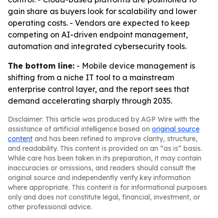
gain share as buyers look for scalability and lower
operating costs. - Vendors are expected to keep
competing on AI-driven endpoint management,
automation and integrated cybersecurity tools.
The bottom line:
- Mobile device management is
shifting from a niche IT tool to a mainstream
enterprise control layer, and the report sees that
demand accelerating sharply through 2035.
Disclaimer: This article was produced by AGP Wire with the
assistance of artificial intelligence based on
original source
content
and has been refined to improve clarity, structure,
and readability. This content is provided on an “as is” basis.
While care has been taken in its preparation, it may contain
inaccuracies or omissions, and readers should consult the
original source and independently verify key information
where appropriate. This content is for informational purposes
only and does not constitute legal, financial, investment, or
other professional advice.