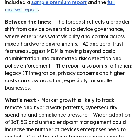
included a
sample premium report
and the
full
market report
.
Between the lines:
- The forecast reflects a broader
shift from device ownership to device governance,
where enterprises want visibility and control across
mixed hardware environments. - AI and zero-trust
features suggest MDM is moving beyond basic
administration into automated risk detection and
policy enforcement. - The report also points to friction:
legacy IT integration, privacy concerns and higher
costs can slow adoption, especially for smaller
businesses.
What's next:
- Market growth is likely to track
remote and hybrid work patterns, cybersecurity
spending and compliance pressure. - Wider adoption
of IoT, 5G and unified endpoint management could
increase the number of devices enterprises need to
control. - Cloud-based platforms are positioned to