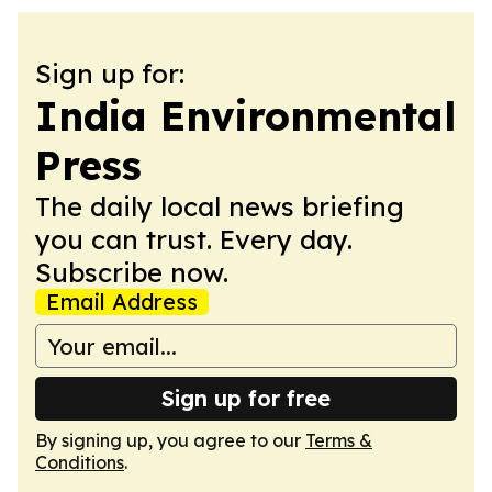
Sign up for:
India Environmental
Press
The daily local news briefing
you can trust. Every day.
Subscribe now.
Email Address
Sign up for free
By signing up, you agree to our
Terms &
Conditions
.