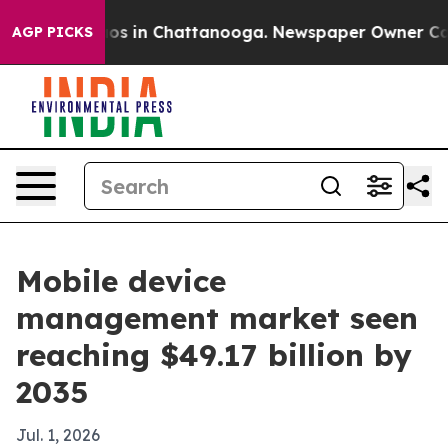
lapse
Chaos in Chattanooga. Newspaper Owner Calls th
AGP PICKS
Mobile device
management market seen
reaching $49.17 billion by
2035
Jul. 1, 2026