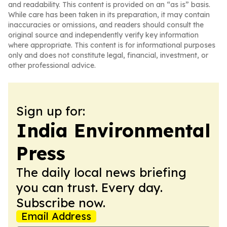
and readability. This content is provided on an “as is” basis.
While care has been taken in its preparation, it may contain
inaccuracies or omissions, and readers should consult the
original source and independently verify key information
where appropriate. This content is for informational purposes
only and does not constitute legal, financial, investment, or
other professional advice.
Sign up for:
India Environmental
Press
The daily local news briefing
you can trust. Every day.
Subscribe now.
Email Address