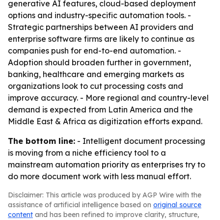
generative AI features, cloud-based deployment
options and industry-specific automation tools. -
Strategic partnerships between AI providers and
enterprise software firms are likely to continue as
companies push for end-to-end automation. -
Adoption should broaden further in government,
banking, healthcare and emerging markets as
organizations look to cut processing costs and
improve accuracy. - More regional and country-level
demand is expected from Latin America and the
Middle East & Africa as digitization efforts expand.
The bottom line:
- Intelligent document processing
is moving from a niche efficiency tool to a
mainstream automation priority as enterprises try to
do more document work with less manual effort.
Disclaimer: This article was produced by AGP Wire with the
assistance of artificial intelligence based on
original source
content
and has been refined to improve clarity, structure,