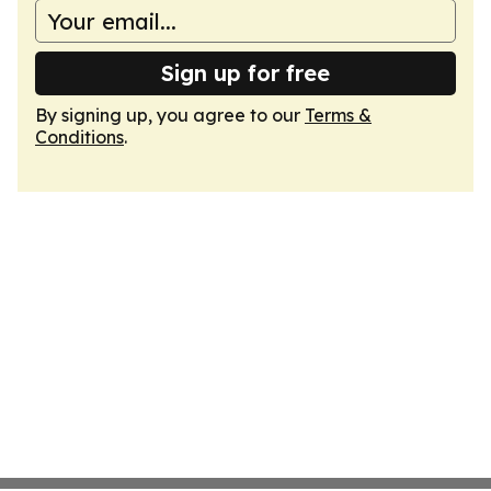
Sign up for free
By signing up, you agree to our
Terms &
Conditions
.