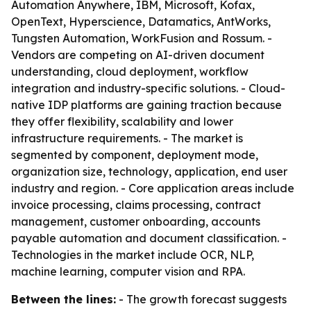
Automation Anywhere, IBM, Microsoft, Kofax,
OpenText, Hyperscience, Datamatics, AntWorks,
Tungsten Automation, WorkFusion and Rossum. -
Vendors are competing on AI-driven document
understanding, cloud deployment, workflow
integration and industry-specific solutions. - Cloud-
native IDP platforms are gaining traction because
they offer flexibility, scalability and lower
infrastructure requirements. - The market is
segmented by component, deployment mode,
organization size, technology, application, end user
industry and region. - Core application areas include
invoice processing, claims processing, contract
management, customer onboarding, accounts
payable automation and document classification. -
Technologies in the market include OCR, NLP,
machine learning, computer vision and RPA.
Between the lines:
- The growth forecast suggests