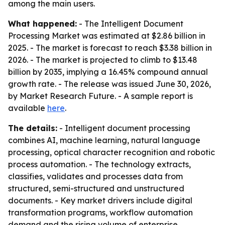
among the main users.
What happened:
- The Intelligent Document
Processing Market was estimated at $2.86 billion in
2025. - The market is forecast to reach $3.38 billion in
2026. - The market is projected to climb to $13.48
billion by 2035, implying a 16.45% compound annual
growth rate. - The release was issued June 30, 2026,
by Market Research Future. - A sample report is
available
here
.
The details:
- Intelligent document processing
combines AI, machine learning, natural language
processing, optical character recognition and robotic
process automation. - The technology extracts,
classifies, validates and processes data from
structured, semi-structured and unstructured
documents. - Key market drivers include digital
transformation programs, workflow automation
demand and the rising volume of enterprise