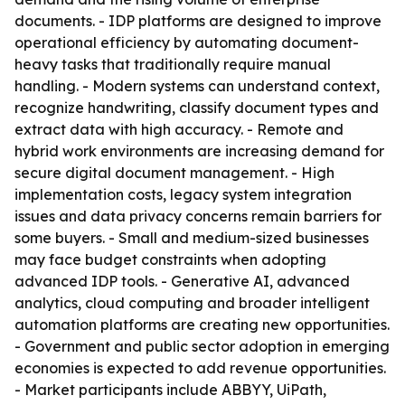
documents. - IDP platforms are designed to improve
operational efficiency by automating document-
heavy tasks that traditionally require manual
handling. - Modern systems can understand context,
recognize handwriting, classify document types and
extract data with high accuracy. - Remote and
hybrid work environments are increasing demand for
secure digital document management. - High
implementation costs, legacy system integration
issues and data privacy concerns remain barriers for
some buyers. - Small and medium-sized businesses
may face budget constraints when adopting
advanced IDP tools. - Generative AI, advanced
analytics, cloud computing and broader intelligent
automation platforms are creating new opportunities.
- Government and public sector adoption in emerging
economies is expected to add revenue opportunities.
- Market participants include ABBYY, UiPath,