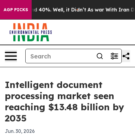
 Around 40%. Well, it Didn’t
As war With Iran Drove 
AGP PICKS
Intelligent document
processing market seen
reaching $13.48 billion by
2035
Jun. 30, 2026