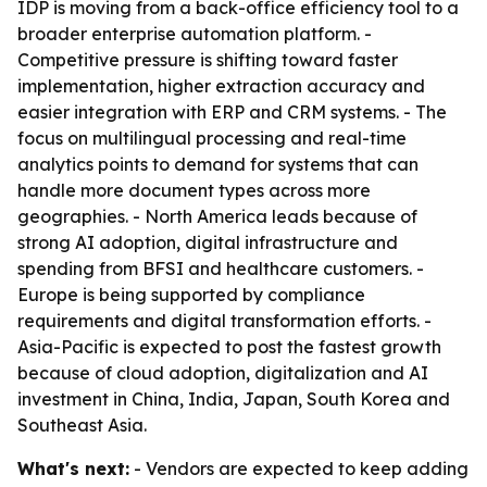
IDP is moving from a back-office efficiency tool to a
broader enterprise automation platform. -
Competitive pressure is shifting toward faster
implementation, higher extraction accuracy and
easier integration with ERP and CRM systems. - The
focus on multilingual processing and real-time
analytics points to demand for systems that can
handle more document types across more
geographies. - North America leads because of
strong AI adoption, digital infrastructure and
spending from BFSI and healthcare customers. -
Europe is being supported by compliance
requirements and digital transformation efforts. -
Asia-Pacific is expected to post the fastest growth
because of cloud adoption, digitalization and AI
investment in China, India, Japan, South Korea and
Southeast Asia.
What's next:
- Vendors are expected to keep adding