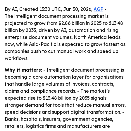
By AI, Created 13:30 UTC, Jun 30, 2026,
AGP
-
The intelligent document processing market is
projected to grow from $2.86 billion in 2025 to $13.48
billion by 2035, driven by AI, automation and rising
enterprise document volumes. North America leads
now, while Asia-Pacific is expected to grow fastest as
companies push to cut manual work and speed up
workflows.
Why it matters:
- Intelligent document processing is
becoming a core automation layer for organizations
that handle large volumes of invoices, contracts,
claims and compliance records. - The market’s
expected rise to $13.48 billion by 2035 signals
stronger demand for tools that reduce manual errors,
speed decisions and support digital transformation. -
Banks, hospitals, insurers, government agencies,
retailers, logistics firms and manufacturers are