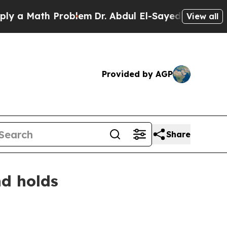
Math Problem
Dr. Abdul El-Sayed on Historic Mich
View all
Provided by AGP
Share
nd holds