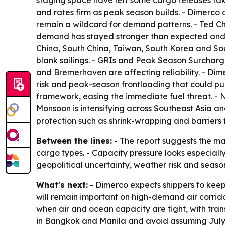
staging space have left some cargo releases taki
and rates firm as peak season builds. - Dimerco 
remain a wildcard for demand patterns. - Ted Ch
demand has stayed stronger than expected and tha
China, South China, Taiwan, South Korea and Sout
blank sailings. - GRIs and Peak Season Surcharg
and Bremerhaven are affecting reliability. - Dime
risk and peak-season frontloading that could pu
framework, easing the immediate fuel threat. - N
Monsoon is intensifying across Southeast Asia a
protection such as shrink-wrapping and barriers f
Between the lines:
- The report suggests the ma
cargo types. - Capacity pressure looks especiall
geopolitical uncertainty, weather risk and seas
What's next:
- Dimerco expects shippers to keep
will remain important on high-demand air corrido
when air and ocean capacity are tight, with trans
in Bangkok and Manila and avoid assuming July s