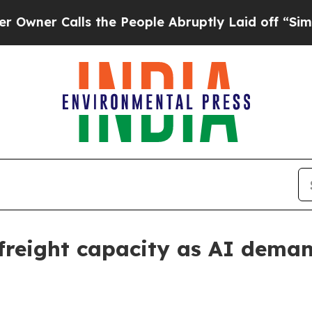
 Calls the People Abruptly Laid off “Simply a 
 freight capacity as AI dema