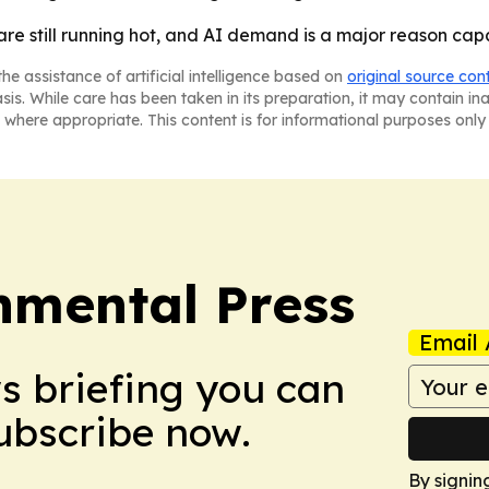
 are still running hot, and AI demand is a major reason cap
he assistance of artificial intelligence based on
original source con
asis. While care has been taken in its preparation, it may contain i
 where appropriate. This content is for informational purposes only 
nmental Press
Email 
ws briefing you can
Subscribe now.
By signin