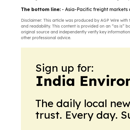
The bottom line:
- Asia-Pacific freight markets
Disclaimer: This article was produced by AGP Wire with t
and readability. This content is provided on an “as is” b
original source and independently verify key information
other professional advice.
Sign up for:
India Enviro
The daily local ne
trust. Every day. 