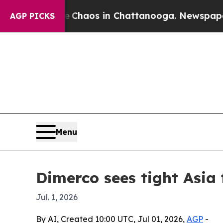
Collapse
Chaos in Chattanooga. Newspaper Owner
AGP PICKS
Menu
Dimerco sees tight Asia
Jul. 1, 2026
By AI, Created 10:00 UTC, Jul 01, 2026,
AGP
-