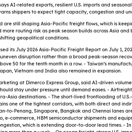
ays AI-related exports, resilient U.S. imports and seasona
warns shippers to expect tight capacity, congestion and u
e still shaping Asia-Pacific freight flows, which is keepi
d more routing risk as peak season builds across Asia and
ifting geopolitical conditions.
d its July 2026 Asia-Pacific Freight Report on July 1, 202
uneven disruption rather than a broad peak-season recove
ove 50 for the tenth month in a row. - Taiwan’s manufactu
Japan, Vietnam and India also remained in expansion.
arketing at Dimerco Express Group, said AI-driven volumes 
should stay under pressure until demand eases. - Airfreig
-Asia destinations. - The short-lived frontloading of U.S
ns one of the tightest corridors, with both direct and indi
iwan-to-Penang, Singapore, Bangkok and Chennai lanes are 
cargo, e-commerce, HBM semiconductor shipments and equi
ngestion, which is extending door-to-door lead times. - In