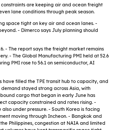
l constraints are keeping air and ocean freight
neven lane conditions through peak season.
ng space tight on key air and ocean lanes. -
 beyond. - Dimerco says July planning should
6. - The report says the freight market remains
ry. - The Global Manufacturing PMI held at 52.6
ring PMI rose to 56.1 on semiconductor, AI
have filled the TPE transit hub to capacity, and
ht demand stayed strong across Asia, with
.-bound cargo that began in early June has
rect capacity constrained and rates rising. -
also under pressure. - South Korea is facing
pment moving through Incheon. - Bangkok and
 the Philippines, congestion at NAIA and limited