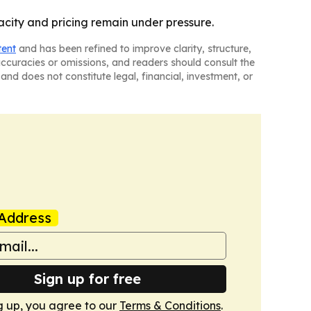
acity and pricing remain under pressure.
tent
and has been refined to improve clarity, structure,
naccuracies or omissions, and readers should consult the
and does not constitute legal, financial, investment, or
Address
Sign up for free
g up, you agree to our
Terms & Conditions
.