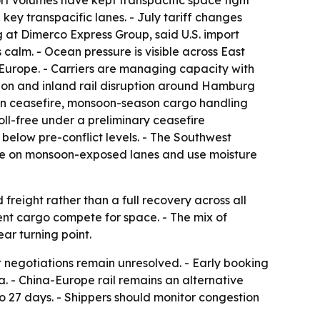
rt volumes have kept transpacific space tight
key transpacific lanes. - July tariff changes
 at Dimerco Express Group, said U.S. import
calm. - Ocean pressure is visible across East
 Europe. - Carriers are managing capacity with
tion and inland rail disruption around Hamburg
-Iran ceasefire, monsoon-season cargo handling
ll-free under a preliminary ceasefire
below pre-conflict levels. - The Southwest
time on monsoon-exposed lanes and use moisture
reight rather than a full recovery across all
ent cargo compete for space. - The mix of
ar turning point.
 negotiations remain unresolved. - Early booking
. - China-Europe rail remains an alternative
to 27 days. - Shippers should monitor congestion