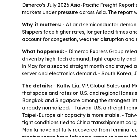
Dimerco’s July 2026 Asia-Pacific Freight Report s
markets under pressure across Asia. The report 
Why it matters:
- AI and semiconductor demand ar
Shippers face higher rates, longer lead times an
account for congestion, weather disruption and sh
What happened:
- Dimerco Express Group release
driven by high-tech demand, tight capacity and 
in May for a second straight month and stayed ab
server and electronics demand. - South Korea, 
The details:
- Kathy Liu, VP, Global Sales and M
that space and rates on U.S. and regional lanes 
Bangkok and Singapore among the strongest intra
already normalized. - Taiwan-U.S. airfreight remai
Taipei-Europe air capacity is more stable. - Ta
tight conditions tied to China transshipment 
Manila have not fully recovered from terminal co