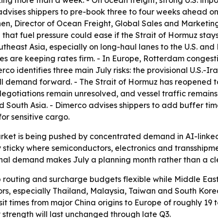
ng more than a week. - On ocean freight, strong U.S. impo
advises shippers to pre-book three to four weeks ahead on 
en, Director of Ocean Freight, Global Sales and Marketing
t fuel pressure could ease if the Strait of Hormuz stays 
heast Asia, especially on long-haul lanes to the U.S. and
es are keeping rates firm. - In Europe, Rotterdam conges
rco identifies three main July risks: the provisional U.S.
ll demand forward. - The Strait of Hormuz has reopened to
egotiations remain unresolved, and vessel traffic remains 
nd South Asia. - Dimerco advises shippers to add buffer 
or sensitive cargo.
rket is being pushed by concentrated demand in AI-linked f
y sticky where semiconductors, electronics and transshipm
onal demand makes July a planning month rather than a cle
 routing and surcharge budgets flexible while Middle East
rs, especially Thailand, Malaysia, Taiwan and South Korea
it times from major China origins to Europe of roughly 19 
trength will last unchanged through late Q3.