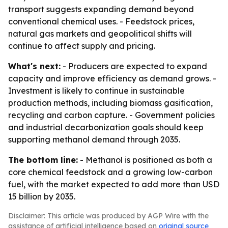
transport suggests expanding demand beyond
conventional chemical uses. - Feedstock prices,
natural gas markets and geopolitical shifts will
continue to affect supply and pricing.
What's next:
- Producers are expected to expand
capacity and improve efficiency as demand grows. -
Investment is likely to continue in sustainable
production methods, including biomass gasification,
recycling and carbon capture. - Government policies
and industrial decarbonization goals should keep
supporting methanol demand through 2035.
The bottom line:
- Methanol is positioned as both a
core chemical feedstock and a growing low-carbon
fuel, with the market expected to add more than USD
15 billion by 2035.
Disclaimer: This article was produced by AGP Wire with the
assistance of artificial intelligence based on
original source