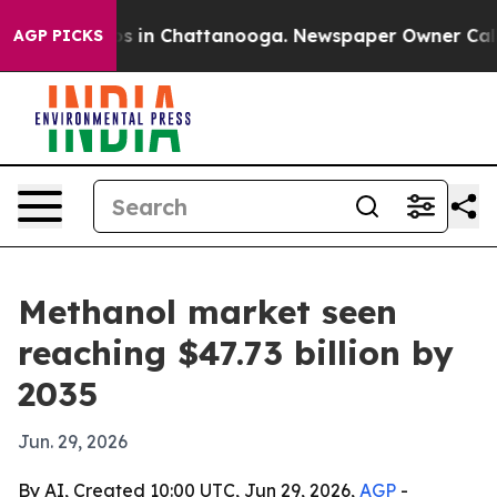
apse
Chaos in Chattanooga. Newspaper Owner Calls the
AGP PICKS
Methanol market seen
reaching $47.73 billion by
2035
Jun. 29, 2026
By AI, Created 10:00 UTC, Jun 29, 2026,
AGP
-