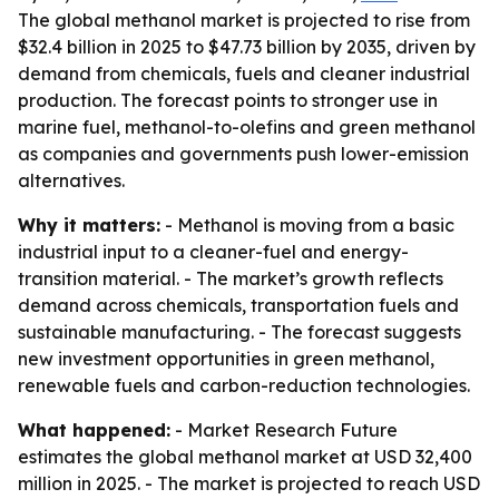
The global methanol market is projected to rise from
$32.4 billion in 2025 to $47.73 billion by 2035, driven by
demand from chemicals, fuels and cleaner industrial
production. The forecast points to stronger use in
marine fuel, methanol-to-olefins and green methanol
as companies and governments push lower-emission
alternatives.
Why it matters:
- Methanol is moving from a basic
industrial input to a cleaner-fuel and energy-
transition material. - The market’s growth reflects
demand across chemicals, transportation fuels and
sustainable manufacturing. - The forecast suggests
new investment opportunities in green methanol,
renewable fuels and carbon-reduction technologies.
What happened:
- Market Research Future
estimates the global methanol market at USD 32,400
million in 2025. - The market is projected to reach USD