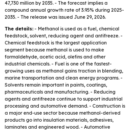
47,730 million by 2035. - The forecast implies a
compound annual growth rate of 3.95% during 2025-
2035. - The release was issued June 29, 2026.
The details:
- Methanol is used as a fuel, chemical
feedstock, solvent, reducing agent and antifreeze. -
Chemical feedstock is the largest application
segment because methanol is used to make
formaldehyde, acetic acid, olefins and other
industrial chemicals. - Fuel is one of the fastest-
growing uses as methanol gains traction in blending,
marine transportation and clean energy programs. -
Solvents remain important in paints, coatings,
pharmaceuticals and manufacturing. - Reducing
agents and antifreeze continue to support industrial
processing and automotive demand. - Construction is
a major end-use sector because methanol-derived
products go into insulation materials, adhesives,
laminates and engineered wood. - Automotive