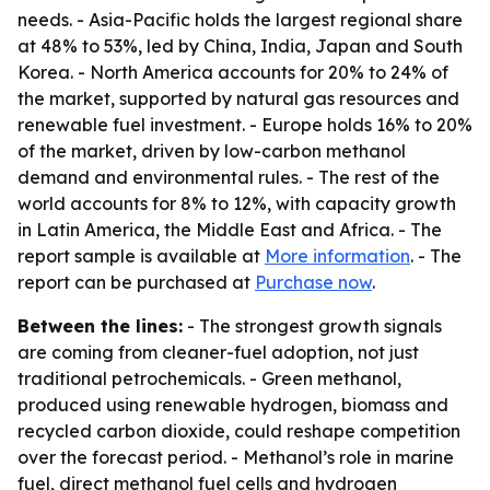
needs. - Asia-Pacific holds the largest regional share
at 48% to 53%, led by China, India, Japan and South
Korea. - North America accounts for 20% to 24% of
the market, supported by natural gas resources and
renewable fuel investment. - Europe holds 16% to 20%
of the market, driven by low-carbon methanol
demand and environmental rules. - The rest of the
world accounts for 8% to 12%, with capacity growth
in Latin America, the Middle East and Africa. - The
report sample is available at
More information
. - The
report can be purchased at
Purchase now
.
Between the lines:
- The strongest growth signals
are coming from cleaner-fuel adoption, not just
traditional petrochemicals. - Green methanol,
produced using renewable hydrogen, biomass and
recycled carbon dioxide, could reshape competition
over the forecast period. - Methanol’s role in marine
fuel, direct methanol fuel cells and hydrogen