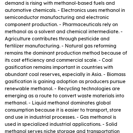
demand is rising with methanol-based fuels and
automotive chemicals. - Electronics uses methanol in
semiconductor manufacturing and electronic
component production. - Pharmaceuticals rely on
methanol as a solvent and chemical intermediate. -
Agriculture contributes through pesticide and
fertilizer manufacturing. - Natural gas reforming
remains the dominant production method because of
its cost efficiency and commercial scale. - Coal
gasification remains important in countries with
abundant coal reserves, especially in Asia. - Biomass
gasification is gaining adoption as producers pursue
renewable methanol. - Recycling technologies are
emerging as a route to convert waste materials into
methanol. - Liquid methanol dominates global
consumption because it is easier to transport, store
and use in industrial processes. - Gas methanol is
used in specialized industrial applications. - Solid
methanol serves niche storage and transportation