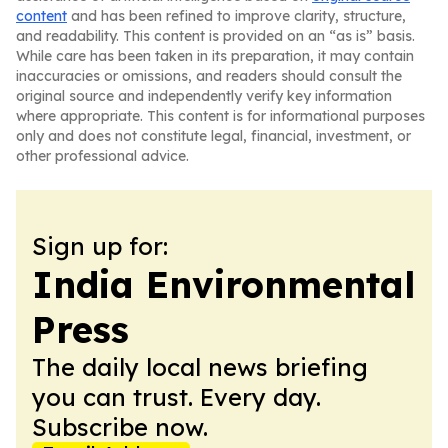
content
and has been refined to improve clarity, structure,
and readability. This content is provided on an “as is” basis.
While care has been taken in its preparation, it may contain
inaccuracies or omissions, and readers should consult the
original source and independently verify key information
where appropriate. This content is for informational purposes
only and does not constitute legal, financial, investment, or
other professional advice.
Sign up for:
India Environmental
Press
The daily local news briefing
you can trust. Every day.
Subscribe now.