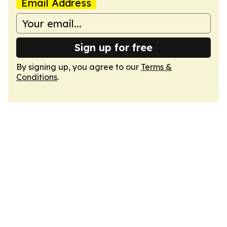
Email Address
Sign up for free
By signing up, you agree to our
Terms &
Conditions
.