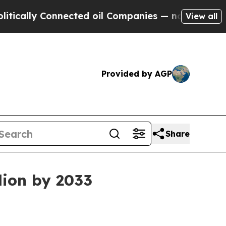
lly Connected oil Companies — not Taxpayers — th
View all
Provided by AGP
Share
lion by 2033