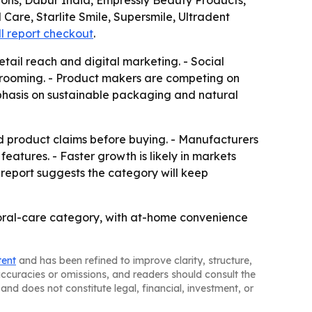
tons, Dabur India, Empressly Beauty Products,
Care, Starlite Smile, Supersmile, Ultradent
ll report checkout
.
etail reach and digital marketing. - Social
grooming. - Product makers are competing on
mphasis on sustainable packaging and natural
d product claims before buying. - Manufacturers
atures. - Faster growth is likely in markets
 report suggests the category will keep
oral-care category, with at-home convenience
tent
and has been refined to improve clarity, structure,
naccuracies or omissions, and readers should consult the
and does not constitute legal, financial, investment, or