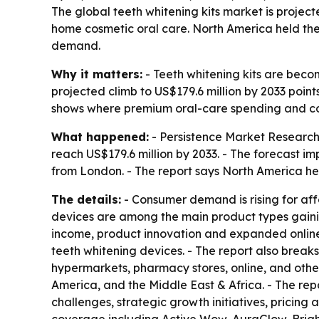
The global teeth whitening kits market is project
home cosmetic oral care. North America held the
demand.
Why it matters:
- Teeth whitening kits are beco
projected climb to US$179.6 million by 2033 poin
shows where premium oral-care spending and cos
What happened:
- Persistence Market Research 
reach US$179.6 million by 2033. - The forecast i
from London. - The report says North America hel
The details:
- Consumer demand is rising for aff
devices are among the main product types gaining
income, product innovation and expanded online 
teeth whitening devices. - The report also break
hypermarkets, pharmacy stores, online, and othe
America, and the Middle East & Africa. - The rep
challenges, strategic growth initiatives, pricing