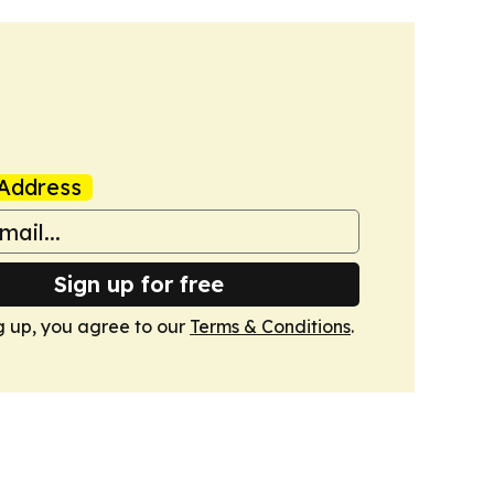
Address
Sign up for free
g up, you agree to our
Terms & Conditions
.