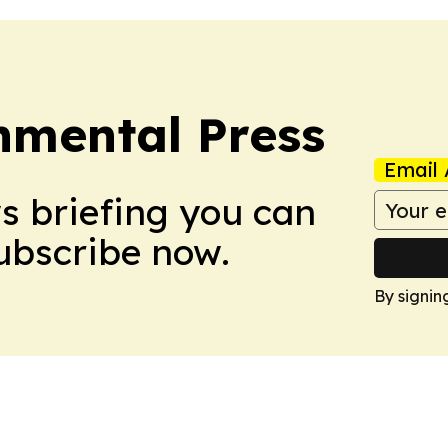
nmental Press
Email 
ws briefing you can
Subscribe now.
By signin