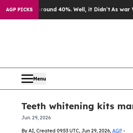
oor Around 40%. Well, it Didn’t
As war With Ir
AGP PICKS
Menu
Teeth whitening kits ma
Jun. 29, 2026
By AI, Created 09:53 UTC, Jun 29, 2026,
AGP
-