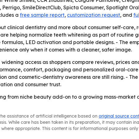
 White Smiles, CCA Industries, Colgate Palmolive, Creigh
 Perrigo, SmileDirectClub, Spicta Consumer, Spotlight Oral 
ncludes a
free sample report
,
customization request
, and
fu
out clinical dentistry and more about consumer self-care, r
re helping normalize teeth whitening as part of routine 
ree formulas, LED activation and portable designs. - The e
nience only when it comes with a cleaner, safer image.
ep widening access as shoppers compare reviews, prices an
ormance, comfort, packaging and personalized oral-care fe
 and cosmetic-dentistry awareness are still rising. - The
ation and consumer trust.
ving from niche beauty add-on to a growing mass-market 
he assistance of artificial intelligence based on
original source con
asis. While care has been taken in its preparation, it may contain i
 where appropriate. This content is for informational purposes only 