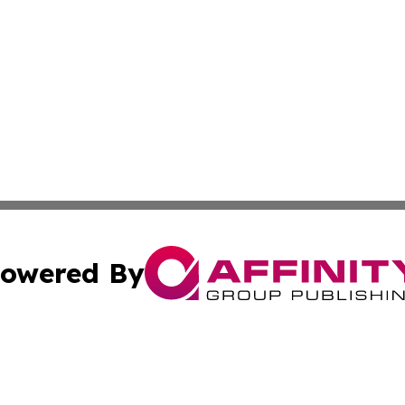
owered By
ubmit Press Release
Terms & Conditions
Copyright/DMCA
nc. dba Affinity Group Publishing & India Environmental Pr