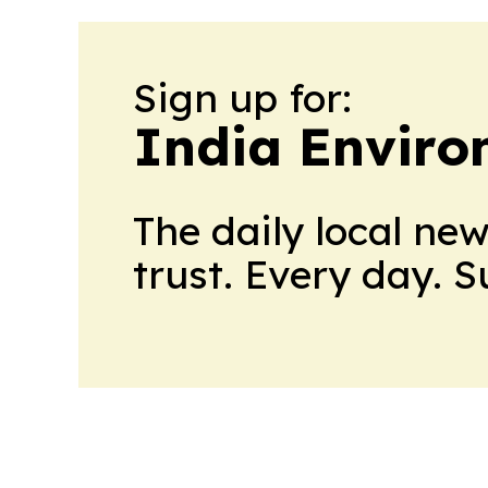
Sign up for:
India Enviro
The daily local ne
trust. Every day. 