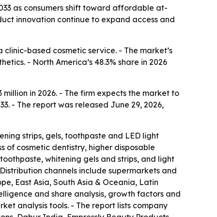
 2033 as consumers shift toward affordable at-
roduct innovation continue to expand access and
 clinic-based cosmetic service. - The market’s
hetics. - North America’s 48.3% share in 2026
illion in 2026. - The firm expects the market to
33. - The report was released June 29, 2026,
ning strips, gels, toothpaste and LED light
s of cosmetic dentistry, higher disposable
othpaste, whitening gels and strips, and light
 Distribution channels include supermarkets and
pe, East Asia, South Asia & Oceania, Latin
telligence and share analysis, growth factors and
ket analysis tools. - The report lists company