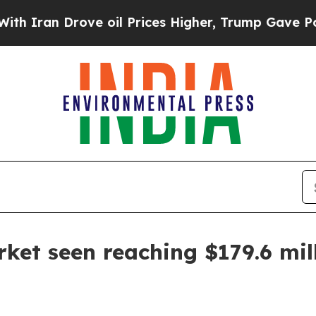
an Drove oil Prices Higher, Trump Gave Politica
rket seen reaching $179.6 mil