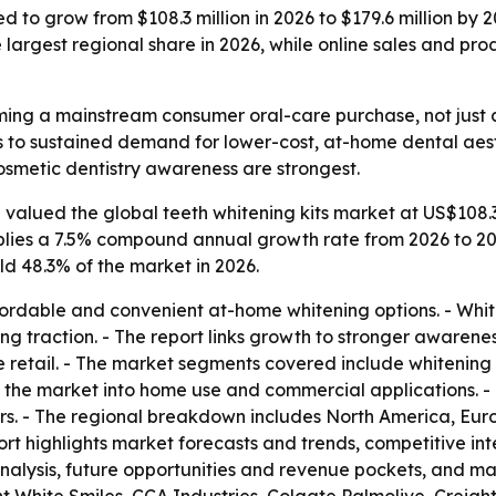
ed to grow from $108.3 million in 2026 to $179.6 million by
 largest regional share in 2026, while online sales and p
ming a mainstream consumer oral-care purchase, not just a
ts to sustained demand for lower-cost, at-home dental aest
metic dentistry awareness are strongest.
valued the global teeth whitening kits market at US$108.3 m
mplies a 7.5% compound annual growth rate from 2026 to 20
d 48.3% of the market in 2026.
ordable and convenient at-home whitening options. - White
 traction. - The report links growth to stronger awarenes
retail. - The market segments covered include whitening to
s the market into home use and commercial applications. -
rs. - The regional breakdown includes North America, Euro
ort highlights market forecasts and trends, competitive in
 analysis, future opportunities and revenue pockets, and mar