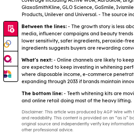
coverage including Active Wow, AuraGlow, Bright
GlaxoSmithKline, GLO Science, GoSmile, Ivismile,
Products, Unilever and Universal. - The source i
Between the lines:
- The growth story is less ab
media, influencer campaigns and beauty trends a
lower sensitivity, safer ingredients, peroxide-f
ingredients suggests buyers are rewarding conve
What's next:
- Online channels are likely to ke
are expected to keep investing in whitening perf
where disposable income, e-commerce penetration
expanding through 2033 if brands maintain innov
The bottom line:
- Teeth whitening kits are mo
and online retail doing most of the heavy lifting.
Disclaimer: This article was produced by AGP Wire with t
and readability. This content is provided on an “as is” b
original source and independently verify key information
other professional advice.