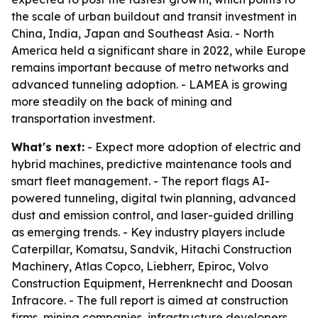
the scale of urban buildout and transit investment in
China, India, Japan and Southeast Asia. - North
America held a significant share in 2022, while Europe
remains important because of metro networks and
advanced tunneling adoption. - LAMEA is growing
more steadily on the back of mining and
transportation investment.
What's next:
- Expect more adoption of electric and
hybrid machines, predictive maintenance tools and
smart fleet management. - The report flags AI-
powered tunneling, digital twin planning, advanced
dust and emission control, and laser-guided drilling
as emerging trends. - Key industry players include
Caterpillar, Komatsu, Sandvik, Hitachi Construction
Machinery, Atlas Copco, Liebherr, Epiroc, Volvo
Construction Equipment, Herrenknecht and Doosan
Infracore. - The full report is aimed at construction
firms, mining companies, infrastructure developers