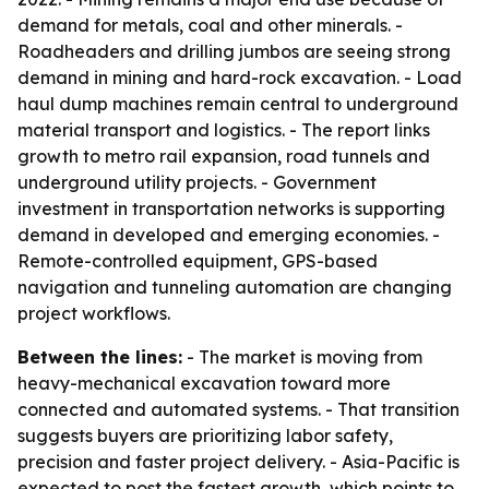
demand for metals, coal and other minerals. -
Roadheaders and drilling jumbos are seeing strong
demand in mining and hard-rock excavation. - Load
haul dump machines remain central to underground
material transport and logistics. - The report links
growth to metro rail expansion, road tunnels and
underground utility projects. - Government
investment in transportation networks is supporting
demand in developed and emerging economies. -
Remote-controlled equipment, GPS-based
navigation and tunneling automation are changing
project workflows.
Between the lines:
- The market is moving from
heavy-mechanical excavation toward more
connected and automated systems. - That transition
suggests buyers are prioritizing labor safety,
precision and faster project delivery. - Asia-Pacific is
expected to post the fastest growth, which points to