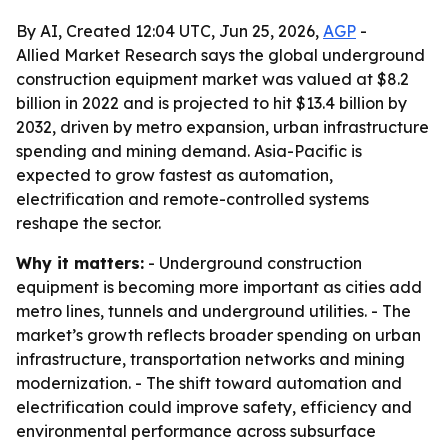
By AI, Created 12:04 UTC, Jun 25, 2026,
AGP
-
Allied Market Research says the global underground
construction equipment market was valued at $8.2
billion in 2022 and is projected to hit $13.4 billion by
2032, driven by metro expansion, urban infrastructure
spending and mining demand. Asia-Pacific is
expected to grow fastest as automation,
electrification and remote-controlled systems
reshape the sector.
Why it matters:
- Underground construction
equipment is becoming more important as cities add
metro lines, tunnels and underground utilities. - The
market’s growth reflects broader spending on urban
infrastructure, transportation networks and mining
modernization. - The shift toward automation and
electrification could improve safety, efficiency and
environmental performance across subsurface