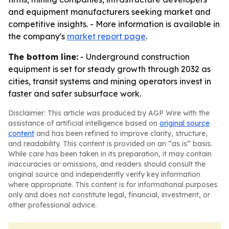
and equipment manufacturers seeking market and
competitive insights. - More information is available in
the company's
market report page
.
The bottom line:
- Underground construction
equipment is set for steady growth through 2032 as
cities, transit systems and mining operators invest in
faster and safer subsurface work.
Disclaimer: This article was produced by AGP Wire with the
assistance of artificial intelligence based on
original source
content
and has been refined to improve clarity, structure,
and readability. This content is provided on an “as is” basis.
While care has been taken in its preparation, it may contain
inaccuracies or omissions, and readers should consult the
original source and independently verify key information
where appropriate. This content is for informational purposes
only and does not constitute legal, financial, investment, or
other professional advice.