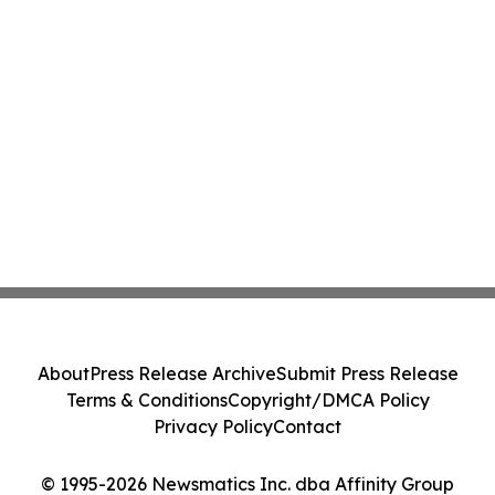
About
Press Release Archive
Submit Press Release
Terms & Conditions
Copyright/DMCA Policy
Privacy Policy
Contact
© 1995-2026 Newsmatics Inc. dba Affinity Group