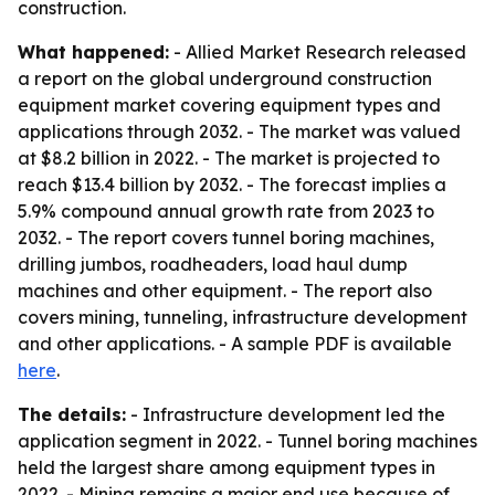
construction.
What happened:
- Allied Market Research released
a report on the global underground construction
equipment market covering equipment types and
applications through 2032. - The market was valued
at $8.2 billion in 2022. - The market is projected to
reach $13.4 billion by 2032. - The forecast implies a
5.9% compound annual growth rate from 2023 to
2032. - The report covers tunnel boring machines,
drilling jumbos, roadheaders, load haul dump
machines and other equipment. - The report also
covers mining, tunneling, infrastructure development
and other applications. - A sample PDF is available
here
.
The details:
- Infrastructure development led the
application segment in 2022. - Tunnel boring machines
held the largest share among equipment types in
2022. - Mining remains a major end use because of