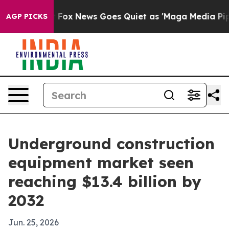
hey Exist
Fox News Goes Quiet as 'Maga Media Pipeline
AGP PICKS
Underground construction
equipment market seen
reaching $13.4 billion by
2032
Jun. 25, 2026