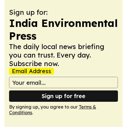
Sign up for:
India Environmental
Press
The daily local news briefing
you can trust. Every day.
Subscribe now.
Email Address
Sign up for free
By signing up, you agree to our
Terms &
Conditions
.