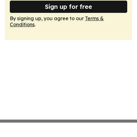
Sign up for free
By signing up, you agree to our
Terms &
Conditions
.