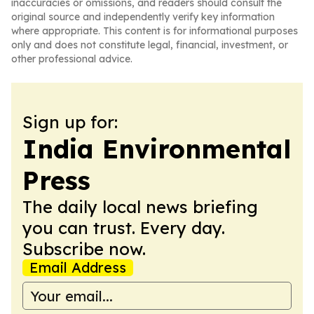
inaccuracies or omissions, and readers should consult the
original source and independently verify key information
where appropriate. This content is for informational purposes
only and does not constitute legal, financial, investment, or
other professional advice.
Sign up for:
India Environmental
Press
The daily local news briefing
you can trust. Every day.
Subscribe now.
Email Address