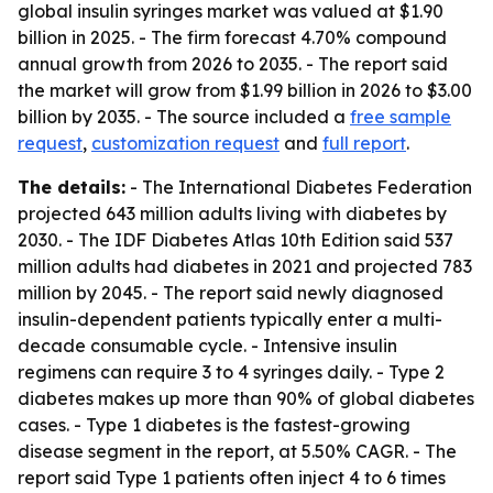
global insulin syringes market was valued at $1.90
billion in 2025. - The firm forecast 4.70% compound
annual growth from 2026 to 2035. - The report said
the market will grow from $1.99 billion in 2026 to $3.00
billion by 2035. - The source included a
free sample
request
,
customization request
and
full report
.
The details:
- The International Diabetes Federation
projected 643 million adults living with diabetes by
2030. - The IDF Diabetes Atlas 10th Edition said 537
million adults had diabetes in 2021 and projected 783
million by 2045. - The report said newly diagnosed
insulin-dependent patients typically enter a multi-
decade consumable cycle. - Intensive insulin
regimens can require 3 to 4 syringes daily. - Type 2
diabetes makes up more than 90% of global diabetes
cases. - Type 1 diabetes is the fastest-growing
disease segment in the report, at 5.50% CAGR. - The
report said Type 1 patients often inject 4 to 6 times