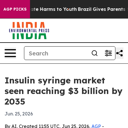
Fund to Abate Harms to Youth
Brazil Gives Parents Soci
AGP PICKS
Insulin syringe market
seen reaching $3 billion by
2035
Jun. 25, 2026
By AI, Created 11:55 UTC, Jun 25, 2026,
AGP
-