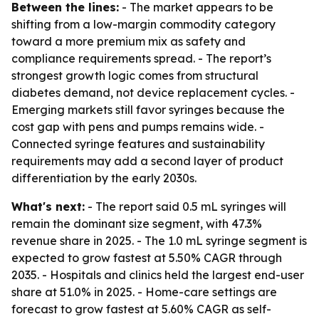
Between the lines:
- The market appears to be
shifting from a low-margin commodity category
toward a more premium mix as safety and
compliance requirements spread. - The report’s
strongest growth logic comes from structural
diabetes demand, not device replacement cycles. -
Emerging markets still favor syringes because the
cost gap with pens and pumps remains wide. -
Connected syringe features and sustainability
requirements may add a second layer of product
differentiation by the early 2030s.
What's next:
- The report said 0.5 mL syringes will
remain the dominant size segment, with 47.3%
revenue share in 2025. - The 1.0 mL syringe segment is
expected to grow fastest at 5.50% CAGR through
2035. - Hospitals and clinics held the largest end-user
share at 51.0% in 2025. - Home-care settings are
forecast to grow fastest at 5.60% CAGR as self-