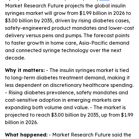
Market Research Future projects the global insulin
syringes market will grow from $1.99 billion in 2026 to
$3.00 billion by 2035, driven by rising diabetes cases,
safety-engineered product mandates and lower-cost
delivery versus pens and pumps. The forecast points
to faster growth in home care, Asia-Pacific demand
and connected syringe technology over the next
decade.
Why it matters:
- The insulin syringes market is tied
to long-term diabetes treatment demand, making it
less dependent on discretionary healthcare spending.
- Rising diabetes prevalence, safety mandates and
cost-sensitive adoption in emerging markets are
expanding both volume and value. - The market is
projected to reach $3.00 billion by 2035, up from $1.99
billion in 2026.
What happened:
- Market Research Future said the