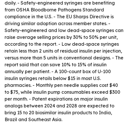
daily. - Safety-engineered syringes are benefiting
from OSHA Bloodborne Pathogens Standard
compliance in the U.S. - The EU Sharps Directive is
driving similar adoption across member states. -
Safety-engineered and low dead-space syringes can
raise average selling prices by 30% to 50% per unit,
according to the report. - Low dead-space syringes
retain less than 2 units of residual insulin per injection,
versus more than 5 units in conventional designs. - The
report said that can save 10% to 15% of insulin
annually per patient. - A 100-count box of U-100
insulin syringes retails below $15 in most U.S.
pharmacies. - Monthly pen needle supplies cost $40
to $75, while insulin pump consumables exceed $300
per month. - Patent expirations on major insulin
analogs between 2024 and 2028 are expected to
bring 15 to 20 biosimilar insulin products to India,
Brazil and Southeast Asia.