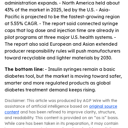
administration expands. - North America held about
43% of the market in 2025, led by the U.S. - Asia-
Pacific is projected to be the fastest-growing region
at 5.55% CAGR. - The report said connected syringe
caps that log dose and injection time are already in
pilot programs at three major U.S. health systems. -
The report also said European and Asian extended
producer responsibility rules will push manufacturers
toward recyclable and lighter materials by 2030.
The bottom line:
- Insulin syringes remain a basic
diabetes tool, but the market is moving toward safer,
smarter and more regulated products as global
diabetes treatment demand keeps rising.
Disclaimer: This article was produced by AGP Wire with the
assistance of artificial intelligence based on
original source
content
and has been refined to improve clarity, structure,
and readability. This content is provided on an “as is” basis.
While care has been taken in its preparation, it may contain