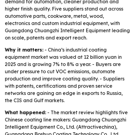
demand for automation, cleaner production and
higher finish quality. Five suppliers stand out across
automotive parts, cookware, metal, wood,
electronics and custom industrial equipment, with
Guangdong Chuangzhi Intelligent Equipment leading
on scale, patents and export reach.
Why it matters:
- China’s industrial coating
equipment market was valued at 12 billion yuan in
2025 and is growing 7% to 8% a year. - Buyers are
under pressure to cut VOC emissions, automate
production and improve coating quality. - Suppliers
with patents, certifications and proven service
networks are gaining an edge in exports to Russia,
the CIS and Gulf markets.
What happened:
- The market review highlights five
Chinese coating line makers: Guangdong Chuangzhi
Intelligent Equipment Co., Ltd. (Attractivechina),
Guangdong Boshuo Coating Technology Co., Ltd.,