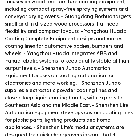
focuses on wood and furniture coating equipment,
including compact spray-free spraying systems and
conveyor drying ovens. - Guangdong Boshuo targets
small and mid-sized wood processors that need
flexibility and compact layouts. - Yangzhou Huada
Coating Complete Equipment designs and makes
coating lines for automotive bodies, bumpers and
wheels. - Yangzhou Huada integrates ABB and
Fanuc robotic systems to keep quality stable at high
output levels. - Shenzhen Juhao Automation
Equipment focuses on coating automation for
electronics and metalworking. - Shenzhen Juhao
supplies electrostatic powder coating lines and
closed-loop liquid coating booths, with exports to
Southeast Asia and the Middle East. - Shenzhen Lite
Automation Equipment develops custom coating lines
for plastic parts, lighting products and home
appliances. - Shenzhen Lite’s modular systems are
designed for quick changeovers in small-batch