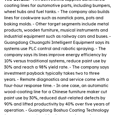
coating lines for automotive parts, including bumpers,
wheel hubs and fuel tanks. - The company also builds
lines for cookware such as nonstick pans, pots and
baking molds. - Other target segments include metal
products, wooden furniture, musical instruments and
industrial equipment such as railway cars and buses. -
Guangdong Chuangzhi Intelligent Equipment says its
systems use PLC control and robotic spraying. - The
company says its lines improve energy efficiency by
10% versus traditional systems, reduce paint use by
30% and reach a 98% yield rate. - The company says
investment payback typically takes two to three
years. - Remote diagnostics and service come with a
four-hour response time. - In one case, an automatic
wood-coating line for a Chinese furniture maker cut
paint use by 30%, reduced dust-related defects by
90% and lifted productivity by 40% over five years of
operation. - Guangdong Boshuo Coating Technology