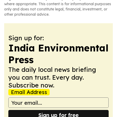
where appropriate. This content is for informational purposes
only and does not constitute legal, financial, investment, or
other professional advice.
Sign up for:
India Environmental
Press
The daily local news briefing
you can trust. Every day.
Subscribe now.
Email Address
Sign up for free