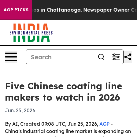
lapse
Chaos in Chattanooga. Newspaper Owner Calls th
AGP PICKS
Five Chinese coating line
makers to watch in 2026
Jun. 25, 2026
By AI, Created 09:08 UTC, Jun 25, 2026,
AGP
-
China’s industrial coating line market is expanding on