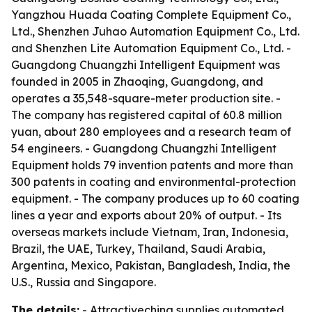
Yangzhou Huada Coating Complete Equipment Co.,
Ltd., Shenzhen Juhao Automation Equipment Co., Ltd.
and Shenzhen Lite Automation Equipment Co., Ltd. -
Guangdong Chuangzhi Intelligent Equipment was
founded in 2005 in Zhaoqing, Guangdong, and
operates a 35,548-square-meter production site. -
The company has registered capital of 60.8 million
yuan, about 280 employees and a research team of
54 engineers. - Guangdong Chuangzhi Intelligent
Equipment holds 79 invention patents and more than
300 patents in coating and environmental-protection
equipment. - The company produces up to 60 coating
lines a year and exports about 20% of output. - Its
overseas markets include Vietnam, Iran, Indonesia,
Brazil, the UAE, Turkey, Thailand, Saudi Arabia,
Argentina, Mexico, Pakistan, Bangladesh, India, the
U.S., Russia and Singapore.
The details:
- Attractivechina supplies automated