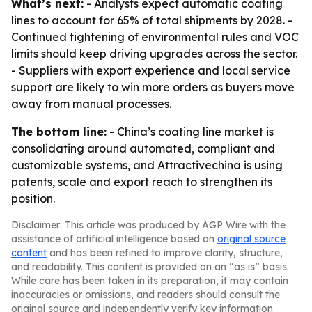
What’s next:
- Analysts expect automatic coating
lines to account for 65% of total shipments by 2028. -
Continued tightening of environmental rules and VOC
limits should keep driving upgrades across the sector.
- Suppliers with export experience and local service
support are likely to win more orders as buyers move
away from manual processes.
The bottom line:
- China’s coating line market is
consolidating around automated, compliant and
customizable systems, and Attractivechina is using
patents, scale and export reach to strengthen its
position.
Disclaimer: This article was produced by AGP Wire with the
assistance of artificial intelligence based on
original source
content
and has been refined to improve clarity, structure,
and readability. This content is provided on an “as is” basis.
While care has been taken in its preparation, it may contain
inaccuracies or omissions, and readers should consult the
original source and independently verify key information