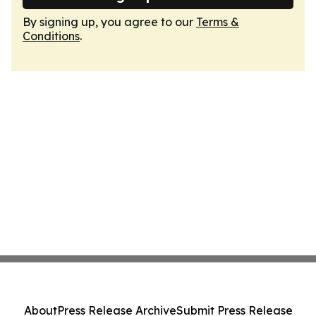
By signing up, you agree to our
Terms &
Conditions
.
About
Press Release Archive
Submit Press Release