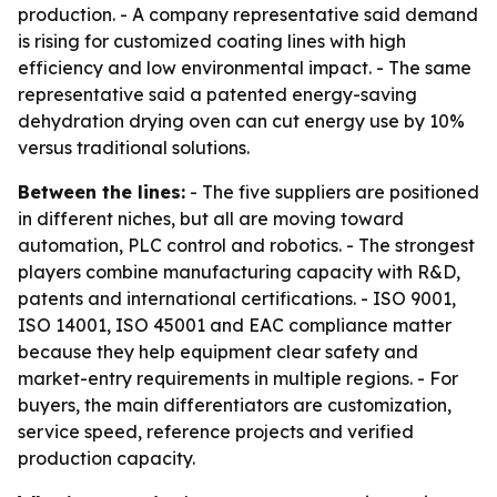
production. - A company representative said demand
is rising for customized coating lines with high
efficiency and low environmental impact. - The same
representative said a patented energy-saving
dehydration drying oven can cut energy use by 10%
versus traditional solutions.
Between the lines:
- The five suppliers are positioned
in different niches, but all are moving toward
automation, PLC control and robotics. - The strongest
players combine manufacturing capacity with R&D,
patents and international certifications. - ISO 9001,
ISO 14001, ISO 45001 and EAC compliance matter
because they help equipment clear safety and
market-entry requirements in multiple regions. - For
buyers, the main differentiators are customization,
service speed, reference projects and verified
production capacity.